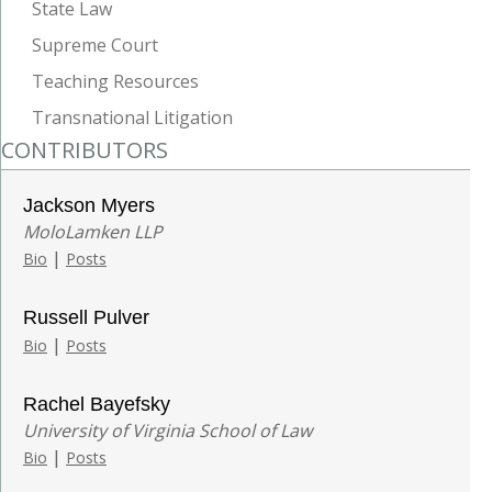
State Law
Supreme Court
Teaching Resources
Transnational Litigation
CONTRIBUTORS
Jackson Myers
MoloLamken LLP
|
Bio
Posts
Russell Pulver
|
Bio
Posts
Rachel Bayefsky
University of Virginia School of Law
|
Bio
Posts