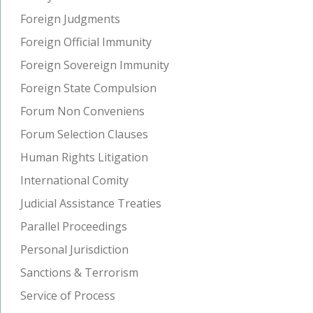
Foreign Judgments
Foreign Official Immunity
Foreign Sovereign Immunity
Foreign State Compulsion
Forum Non Conveniens
Forum Selection Clauses
Human Rights Litigation
International Comity
Judicial Assistance Treaties
Parallel Proceedings
Personal Jurisdiction
Sanctions & Terrorism
Service of Process