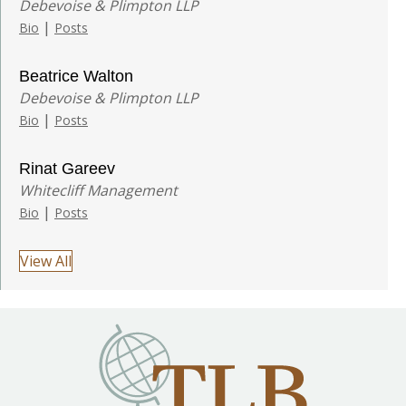
Debevoise & Plimpton LLP
|
Bio
Posts
Beatrice Walton
Debevoise & Plimpton LLP
|
Bio
Posts
Rinat Gareev
Whitecliff Management
|
Bio
Posts
View All