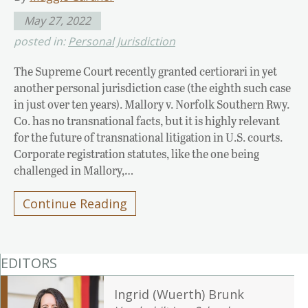
May 27, 2022
posted in:
Personal Jurisdiction
The Supreme Court recently granted certiorari in yet
another personal jurisdiction case (the eighth such case
in just over ten years). Mallory v. Norfolk Southern Rwy.
Co. has no transnational facts, but it is highly relevant
for the future of transnational litigation in U.S. courts.
Corporate registration statutes, like the one being
challenged in Mallory,…
Continue Reading
EDITORS
Ingrid (Wuerth) Brunk