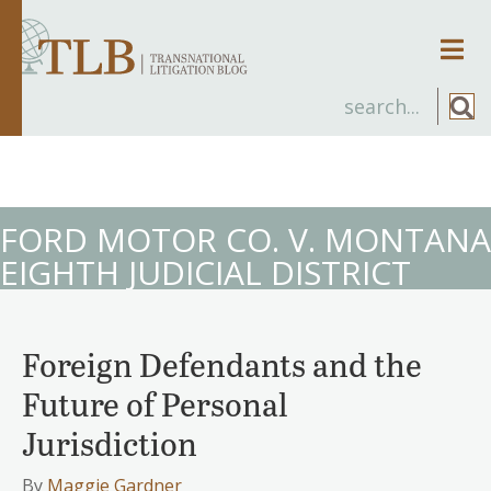
Men
FORD MOTOR CO. V. MONTANA
EIGHTH JUDICIAL DISTRICT
Foreign Defendants and the
Future of Personal
Jurisdiction
By
Maggie Gardner