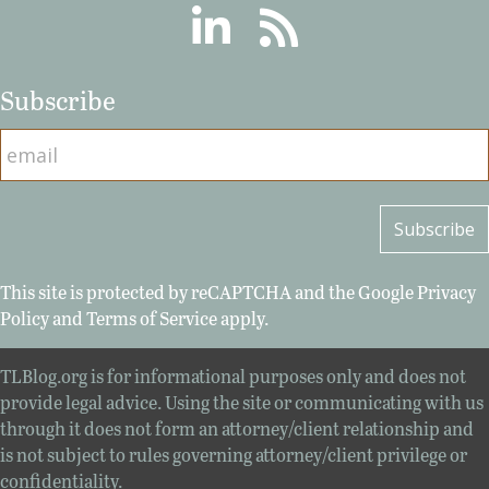
Linkedin
RSS
Subscribe
This site is protected by reCAPTCHA and the Google
Privacy
Policy
and
Terms of Service
apply.
TLBlog.org is for informational purposes only and does not
provide legal advice. Using the site or communicating with us
through it does not form an attorney/client relationship and
is not subject to rules governing attorney/client privilege or
confidentiality.