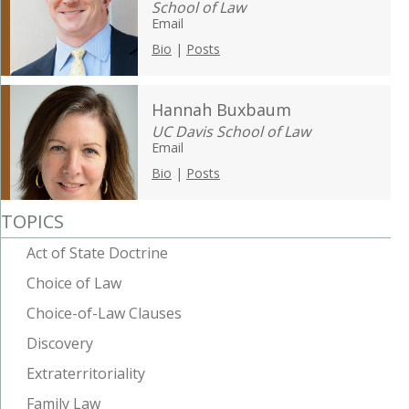
School of Law
Email
Bio
|
Posts
Hannah Buxbaum
UC Davis School of Law
Email
Bio
|
Posts
TOPICS
Act of State Doctrine
Choice of Law
Choice-of-Law Clauses
Discovery
Extraterritoriality
Family Law