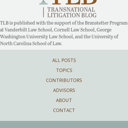
TLB is published with the support of the Branstetter Program
at Vanderbilt Law School, Cornell Law School, George
Washington University Law School, and the University of
North Carolina School of Law.
ALL POSTS
TOPICS
CONTRIBUTORS
ADVISORS
ABOUT
CONTACT