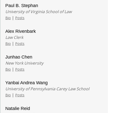
Paul B. Stephan
University of Virginia School of Law
|
Bio
Posts
Alex Rivenbark
Law Clerk
|
Bio
Posts
Junhao Chen
New York University
|
Bio
Posts
Yanbai Andrea Wang
University of Pennsylvania Carey Law School
|
Bio
Posts
Natalie Reid