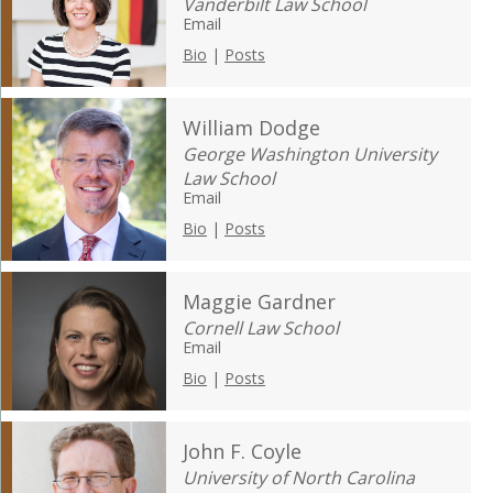
Vanderbilt Law School
Email
Bio
|
Posts
William Dodge
George Washington University
Law School
Email
Bio
|
Posts
Maggie Gardner
Cornell Law School
Email
Bio
|
Posts
John F. Coyle
University of North Carolina