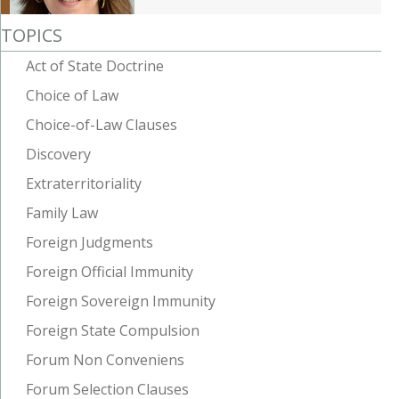
TOPICS
Act of State Doctrine
Choice of Law
Choice-of-Law Clauses
Discovery
Extraterritoriality
Family Law
Foreign Judgments
Foreign Official Immunity
Foreign Sovereign Immunity
Foreign State Compulsion
Forum Non Conveniens
Forum Selection Clauses