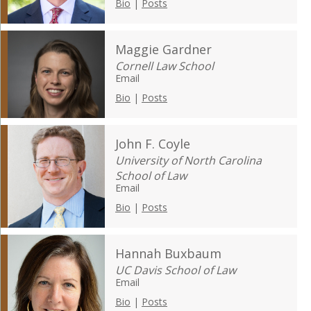
Bio
|
Posts
Maggie Gardner
Cornell Law School
Email
Bio
|
Posts
John F. Coyle
University of North Carolina
School of Law
Email
Bio
|
Posts
Hannah Buxbaum
UC Davis School of Law
Email
Bio
|
Posts