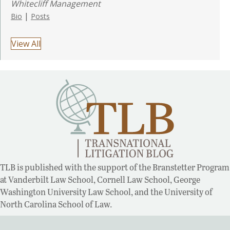
Whitecliff Management
|
Bio
Posts
View All
TLB is published with the support of the Branstetter Program
at Vanderbilt Law School, Cornell Law School, George
Washington University Law School, and the University of
North Carolina School of Law.