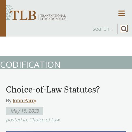
Men
CODIFICATION
Choice-of-Law Statutes?
By
John Parry
May 18, 2023
posted in:
Choice of Law