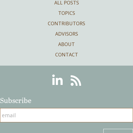
ALL POSTS
TOPICS
CONTRIBUTORS
ADVISORS
ABOUT
CONTACT
Linkedin
RSS
Subscribe