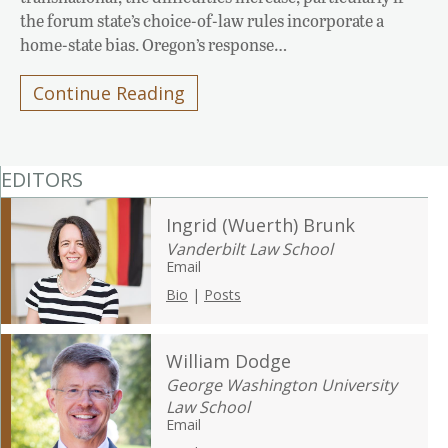
the forum state’s choice-of-law rules incorporate a
home-state bias. Oregon’s response…
Continue Reading
EDITORS
Ingrid (Wuerth) Brunk
Vanderbilt Law School
Email
Bio
|
Posts
William Dodge
George Washington University
Law School
Email