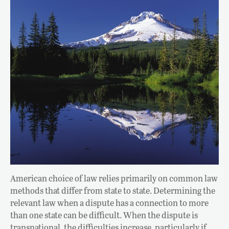
American choice of law relies primarily on common law
methods that differ from state to state. Determining the
relevant law when a dispute has a connection to more
than one state can be difficult. When the dispute is
transnational, the difficulties increase, particularly if