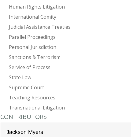
Human Rights Litigation
International Comity
Judicial Assistance Treaties
Parallel Proceedings
Personal Jurisdiction
Sanctions & Terrorism
Service of Process
State Law
Supreme Court
Teaching Resources
Transnational Litigation
CONTRIBUTORS
Jackson Myers