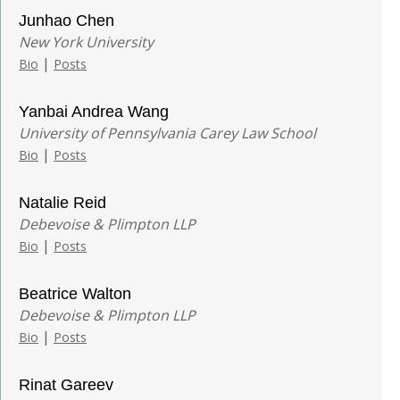
Junhao Chen
New York University
|
Bio
Posts
Yanbai Andrea Wang
University of Pennsylvania Carey Law School
|
Bio
Posts
Natalie Reid
Debevoise & Plimpton LLP
|
Bio
Posts
Beatrice Walton
Debevoise & Plimpton LLP
|
Bio
Posts
Rinat Gareev