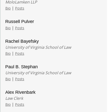
MoloLamken LLP
|
Bio
Posts
Russell Pulver
|
Bio
Posts
Rachel Bayefsky
University of Virginia School of Law
|
Bio
Posts
Paul B. Stephan
University of Virginia School of Law
|
Bio
Posts
Alex Rivenbark
Law Clerk
|
Bio
Posts