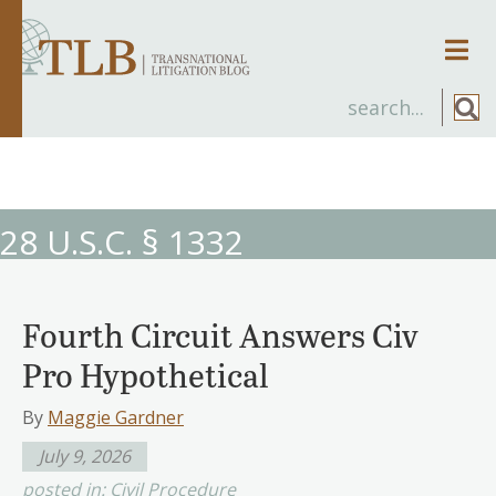
Men
28 U.S.C. § 1332
Fourth Circuit Answers Civ
Pro Hypothetical
By
Maggie Gardner
July 9, 2026
posted in:
Civil Procedure