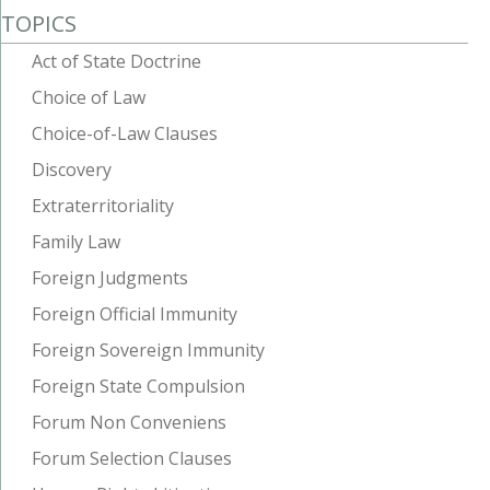
TOPICS
Act of State Doctrine
Choice of Law
Choice-of-Law Clauses
Discovery
Extraterritoriality
Family Law
Foreign Judgments
Foreign Official Immunity
Foreign Sovereign Immunity
Foreign State Compulsion
Forum Non Conveniens
Forum Selection Clauses