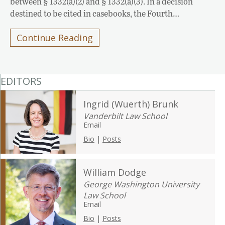
between § 1332(a)(2) and § 1332(a)(3). In a decision
destined to be cited in casebooks, the Fourth…
Continue Reading
EDITORS
Ingrid (Wuerth) Brunk
Vanderbilt Law School
Email
Bio
|
Posts
William Dodge
George Washington University
Law School
Email
Bio
|
Posts