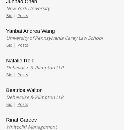
Junhao Chen
New York University
|
Bio
Posts
Yanbai Andrea Wang
University of Pennsylvania Carey Law School
|
Bio
Posts
Natalie Reid
Debevoise & Plimpton LLP
|
Bio
Posts
Beatrice Walton
Debevoise & Plimpton LLP
|
Bio
Posts
Rinat Gareev
Whitecliff Management