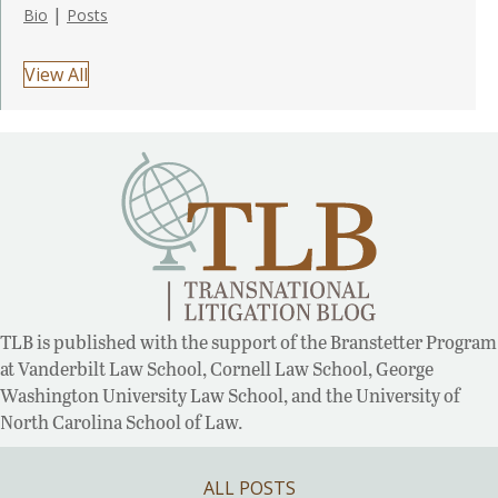
|
Bio
Posts
View All
TLB is published with the support of the Branstetter Program
at Vanderbilt Law School, Cornell Law School, George
Washington University Law School, and the University of
North Carolina School of Law.
ALL POSTS