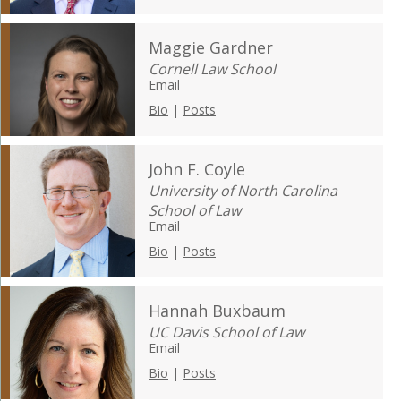
Maggie Gardner
Cornell Law School
Email
Bio
|
Posts
John F. Coyle
University of North Carolina
School of Law
Email
Bio
|
Posts
Hannah Buxbaum
UC Davis School of Law
Email
Bio
|
Posts