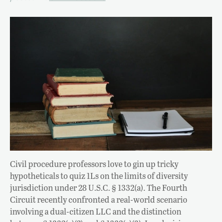
Civil procedure professors love to gin up tricky
hypotheticals to quiz 1Ls on the limits of diversity
jurisdiction under 28 U.S.C. § 1332(a). The Fourth
Circuit recently confronted a real-world scenario
involving a dual-citizen LLC and the distinction