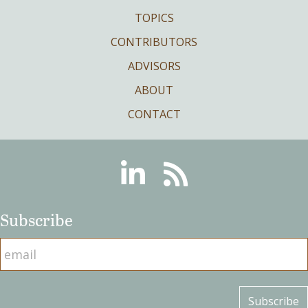
TOPICS
CONTRIBUTORS
ADVISORS
ABOUT
CONTACT
Linkedin
RSS
Subscribe