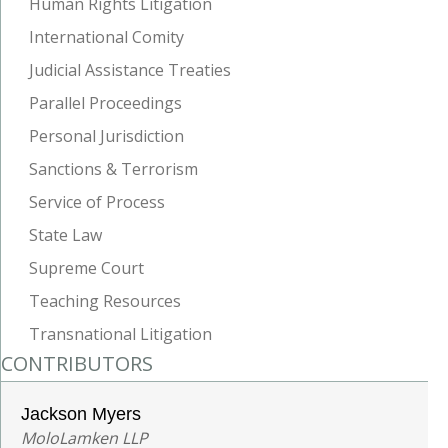
Human Rights Litigation
International Comity
Judicial Assistance Treaties
Parallel Proceedings
Personal Jurisdiction
Sanctions & Terrorism
Service of Process
State Law
Supreme Court
Teaching Resources
Transnational Litigation
CONTRIBUTORS
Jackson Myers
MoloLamken LLP