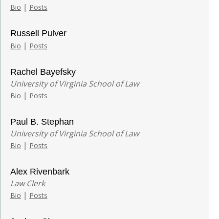
|
Bio
Posts
Russell Pulver
|
Bio
Posts
Rachel Bayefsky
University of Virginia School of Law
|
Bio
Posts
Paul B. Stephan
University of Virginia School of Law
|
Bio
Posts
Alex Rivenbark
Law Clerk
|
Bio
Posts