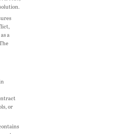
solution.
sures
lict,
 as a
 The
in
ontract
ls, or
 contains