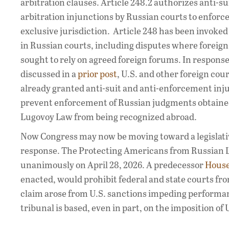
arbitration clauses. Article 248.2 authorizes anti-su
arbitration injunctions by Russian courts to enforce
exclusive jurisdiction. Article 248 has been invoked
in Russian courts, including disputes where foreign
sought to rely on agreed foreign forums. In response,
discussed in a
prior post
, U.S. and other foreign cou
already granted anti-suit and anti-enforcement inj
prevent enforcement of Russian judgments obtaine
Lugovoy Law from being recognized abroad.
Now Congress may now be moving toward a legislati
response. The Protecting Americans from Russian Li
unanimously on April 28, 2026. A predecessor
House 
enacted, would prohibit federal and state courts f
claim arose from U.S. sanctions impeding performance
tribunal is based, even in part, on the imposition of 