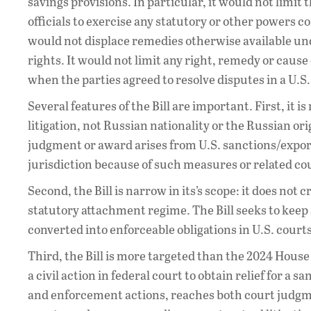
savings provisions. In particular, it would not limi
officials to exercise any statutory or other powers c
would not displace remedies otherwise available unde
rights. It would not limit any right, remedy or cause 
when the parties agreed to resolve disputes in a U.S. 
Several features of the Bill are important. First, it i
litigation, not Russian nationality or the Russian or
judgment or award arises from U.S. sanctions/export
jurisdiction because of such measures or related 
Second, the Bill is narrow in its’s scope: it does no
statutory attachment regime. The Bill seeks to kee
converted into enforceable obligations in U.S. courts
Third, the Bill is more targeted than the 2024 Hous
a civil action in federal court to obtain relief for a 
and enforcement actions, reaches both court judgmen