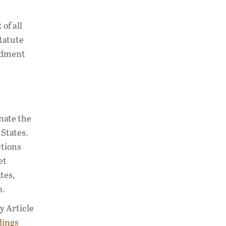
of all
statute
ndment
nate the
States.
ctions
et
tes,
s.
y Article
lings