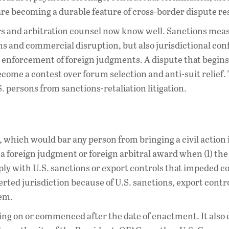
are becoming a durable feature of cross-border dispute re
ers and arbitration counsel now know well. Sanctions mea
s and commercial disruption, but also jurisdictional conf
 enforcement of foreign judgments. A dispute that begins
ome a contest over forum selection and anti-suit relief.
. persons from sanctions-retaliation litigation.
0, which would bar any person from bringing a civil action 
e a foreign judgment or foreign arbitral award when (1) the
ly with U.S. sanctions or export controls that impeded c
erted jurisdiction because of U.S. sanctions, export contro
hem.
ding on or commenced after the date of enactment. It also