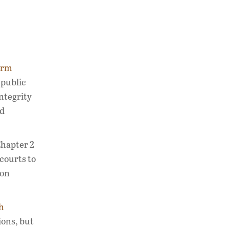
orm
 public
ntegrity
nd
Chapter 2
courts to
ion
h
ions, but