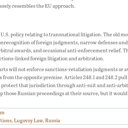
osely resembles the EU approach.
U.S. policy relating to transnational litigation. The old m
nonrecognition of foreign judgments, narrow defenses und
bitral awards, and occasional anti-enforcement relief. 
ctions-linked foreign litigation and arbitration.
courts will not enforce sanctions-retaliation judgments or 
 from the opposite premise. Articles 248.1 and 248.2 pull
protect that jurisdiction through anti-suit and anti-arbi
op those Russian proceedings at their source, but it would
sm
ctions
,
Lugovoy Law
,
Russia