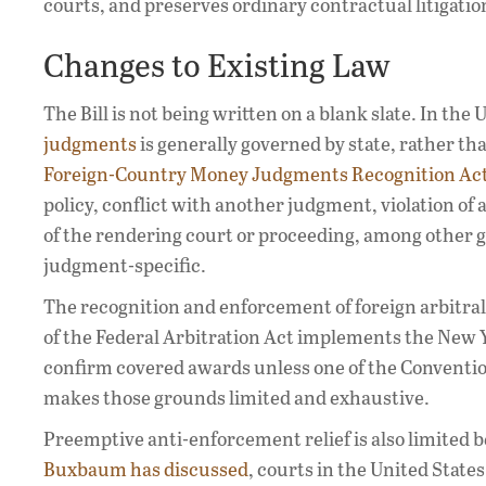
courts, and preserves ordinary contractual litigatio
Changes to Existing Law
The Bill is not being written on a blank slate. In the 
judgments
is generally governed by state, rather tha
Foreign-Country Money Judgments Recognition Ac
policy, conflict with another judgment, violation of
of the rendering court or proceeding, among other g
judgment-specific.
The recognition and enforcement of foreign arbitral 
of the Federal Arbitration Act implements the New 
confirm covered awards unless one of the Convention
makes those grounds limited and exhaustive.
Preemptive anti-enforcement relief is also limited b
Buxbaum has discussed
, courts in the United State