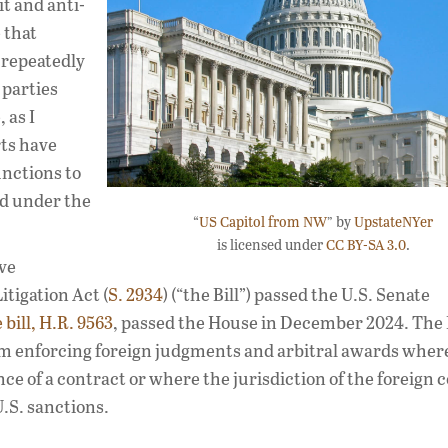
it and anti-
 that
 repeatedly
 parties
 as I
rts have
unctions to
d under the
“
US Capitol from NW
” by
UpstateNYer
is licensed under
CC BY-SA 3.0
.
ve
tigation Act (
S. 2934
) (“the Bill”) passed the U.S. Senate
bill, H.R. 9563
, passed the House in December 2024. The Bi
rom enforcing foreign judgments and arbitral awards wher
 of a contract or where the jurisdiction of the foreign c
U.S. sanctions.