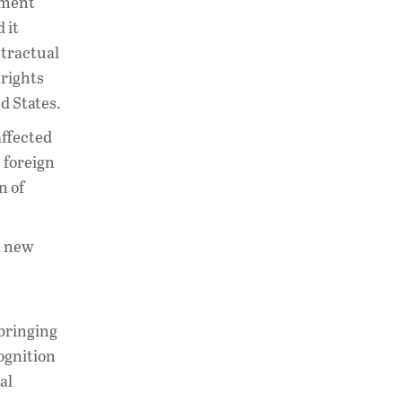
rnment
 it
ntractual
 rights
ed States.
affected
 foreign
n of
 a new
 bringing
cognition
al