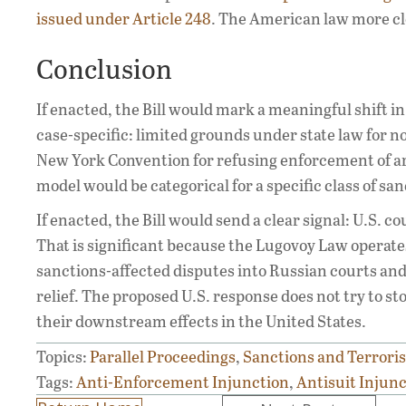
issued under Article 248
. The American law more cl
Conclusion
If enacted, the Bill would mark a meaningful shift in 
case-specific: limited grounds under state law for 
New York Convention for refusing enforcement of ar
model would be categorical for a specific class of san
If enacted, the Bill would send a clear signal: U.S. 
That is significant because the Lugovoy Law operates
sanctions-affected disputes into Russian courts and 
relief. The proposed U.S. response does not try to st
their downstream effects in the United States.
Topics:
Parallel Proceedings
,
Sanctions and Terrori
Tags:
Anti-Enforcement Injunction
,
Antisuit Injun