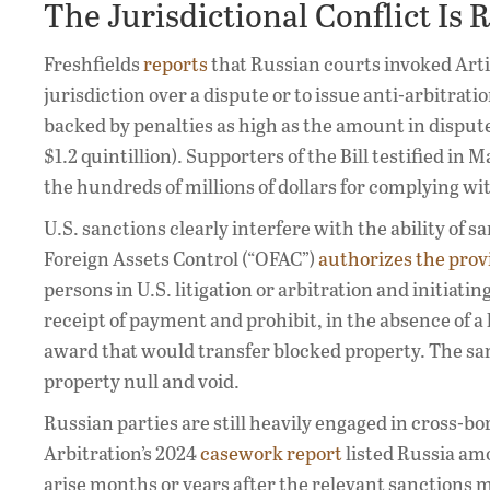
The Jurisdictional Conflict Is 
Freshfields
reports
that Russian courts invoked Arti
jurisdiction over a dispute or to issue anti-arbitrati
backed by penalties as high as the amount in dispute.
$1.2 quintillion). Supporters of the Bill testified 
the hundreds of millions of dollars for complying wi
U.S. sanctions clearly interfere with the ability of s
Foreign Assets Control (“OFAC”)
authorizes the provi
persons in U.S. litigation or arbitration and initiati
receipt of payment and prohibit, in the absence of a
award that would transfer blocked property. The s
property null and void.
Russian parties are still heavily engaged in cross-b
Arbitration’s 2024
casework report
listed Russia amo
arise months or years after the relevant sanctions 