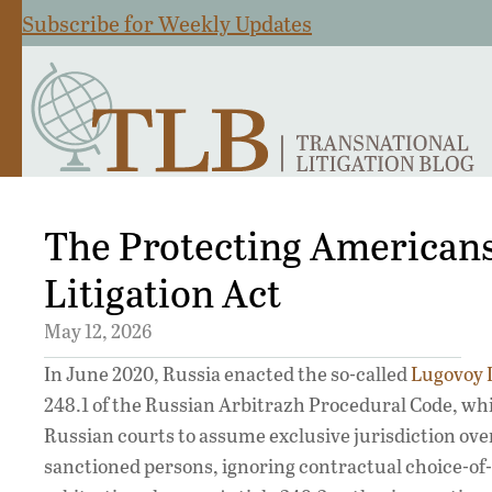
Subscribe for Weekly Updates
The Protecting American
Litigation Act
May 12, 2026
In June 2020, Russia enacted the so-called
Lugovoy 
248.1 of the Russian Arbitrazh Procedural Code, wh
Russian courts to assume exclusive jurisdiction ove
sanctioned persons, ignoring contractual choice-of