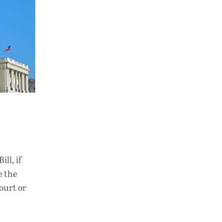
ll, if
e the
ourt or