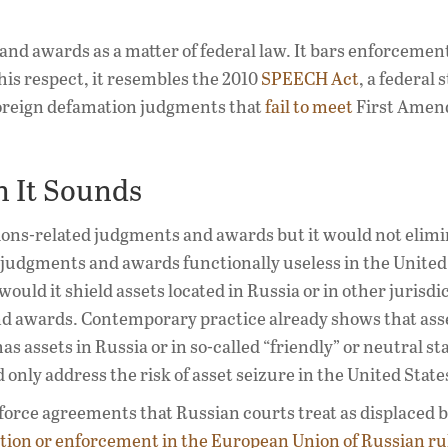
nd awards as a matter of federal law. It bars enforcement 
his respect, it resembles the 2010
SPEECH Act
, a federal 
foreign defamation judgments that
fail to meet
First Ame
n It Sounds
tions-related judgments and awards but it would not elimi
judgments and awards functionally useless in the United 
ould it shield assets located in Russia or in other jurisdi
nd awards. Contemporary practice already shows that ass
 assets in Russia or in so-called “friendly” or neutral sta
 only address the risk of asset seizure in the United State
force agreements that Russian courts treat as displaced b
ition or enforcement in the European Union of Russian ru