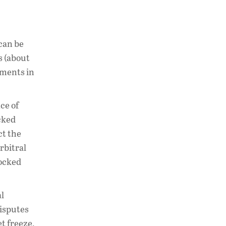
 can be
s (about
gments in
ce of
cked
ct the
rbitral
locked
al
disputes
t freeze,