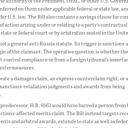
t the authority of the President, OFAC, or other U.S. Gove
onferred on them under applicable federal or state law, and
r U.S. law. The Bill also contains a savings clause for co
of action arising under or relating to a party’s contractual
state or federal court or by arbitration seated in the Unit
s not a general anti-Russia statute. Its trigger is sanctions-
igin of the claimant. The operative question is whether the
-control compliance or from a foreign tribunal’s assertio
countermeasures.
t create a damages claim, an express counterclaim right, or
p sanctions-retaliation judgments and awards from being
.
e predecessor. H.R. 9563 would have barred a person from
sanctions-affected merits claim. The Bill instead targets re
ts and arbitral awards, extends to state as well as feder