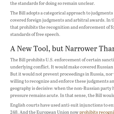
the standards for doing so remain unclear.
The Bill adopts a categorical approach to judgments a
covered foreign judgments and arbitral awards. In t
that prohibits the recognition and enforcement of 
standards of free speech.
A New Tool, but Narrower Tha
The Bill prohibits U.S. enforcement of certain sanc
underlying conflict. It would make covered Russian 
But it would not prevent proceedings in Russia, nor w
willing to recognize and enforce these judgments a
geography is decisive: when the non-Russian party has
pressure remains acute. In that sense, the Bill would
English courts have used anti-suit injunctions to en
248. And the European Union now
prohibits recogn