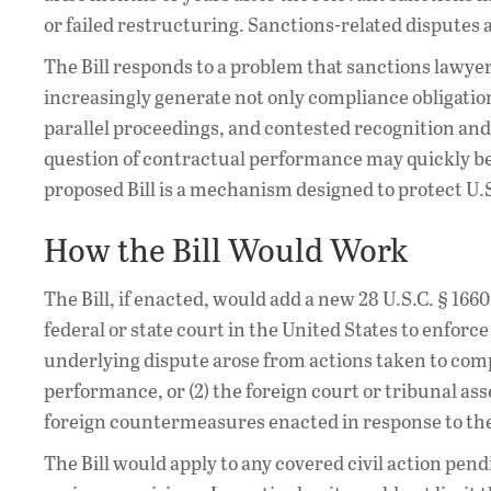
or failed restructuring. Sanctions-related disputes 
The Bill responds to a problem that sanctions lawy
increasingly generate not only compliance obligation
parallel proceedings, and contested recognition and
question of contractual performance may quickly bec
proposed Bill is a mechanism designed to protect U.S
How the Bill Would Work
The Bill, if enacted, would add a new 28 U.S.C. § 166
federal or state court in the United States to enforc
underlying dispute arose from actions taken to comp
performance, or (2) the foreign court or tribunal ass
foreign countermeasures enacted in response to t
The Bill would apply to any covered civil action pen