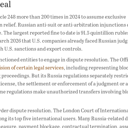
Real
cle 248 more than 200 times in 2024 to assume exclusive
on relief. Russian anti-suit or anti-arbitration injunctions
 The largest reported fine to date is 91.5 quintillion ruble
in March 2026 that U.S. companies already faced Russian jud
th U.S. sanctions and export controls.
anctioned entities to engage in dispute resolution. The Offi
sion of certain legal services
, including representing blo
ng proceedings. But its Russia regulations separately restri
 license, the settlement or enforcement of a judgment or a
ame regulations make unauthorized transfers involving b
order dispute resolution. The London Court of Internation
ng its top five international users. Many Russia-related 
measure, payment blockage, contractual termination, asse