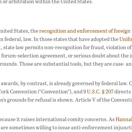
n or arbitration within the United States.
United States, the
recognition and enforcement of foreign
n federal, law. In those states that have adopted the
Unif
t
, state law permits non-recognition for fraud, violation of
 a forum-selection agreement, or serious doubt about the i
rounds. Those are substantial tools, but they are case- a
awards, by contrast, is already governed by federal law. 
York Convention (“Convention”), and
9 U.S.C. § 207
directs 
’s grounds for refusal is shown. Article V of the Convent
ecause it raises international comity concerns. As
Hanna
s are sometimes willing to issue anti-enforcement injunct