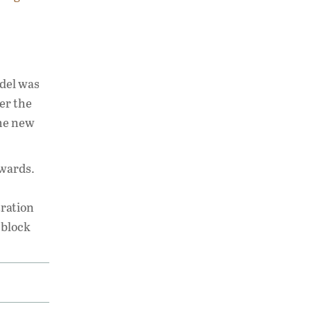
odel was
er the
The new
awards.
tration
 block