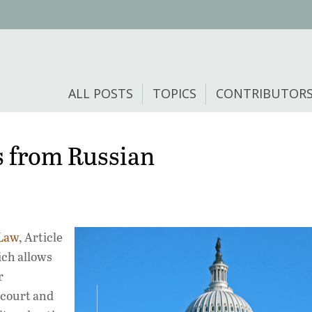
ALL POSTS
TOPICS
CONTRIBUTOR
s from Russian
Law
, Article
ich allows
r
-court and