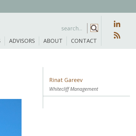
S
ADVISORS
ABOUT
CONTACT
Rinat Gareev
Whitecliff Management