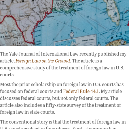
The Yale Journal of International Law recently published my
article,
Foreign Law on the Ground
. The article is a
comprehensive study of the treatment of foreign law in U.S.
courts.
Most the prior scholarship on foreign law in U.S. courts has
focused on federal courts and
Federal Rule 44.1
. My article
discusses federal courts, but not only federal courts. The
article also includes a fifty-state survey of the treatment of
foreign law in state courts.
The conventional story is that the treatment of foreign law in
U.S. courts evolved in four phases. First, at common law,