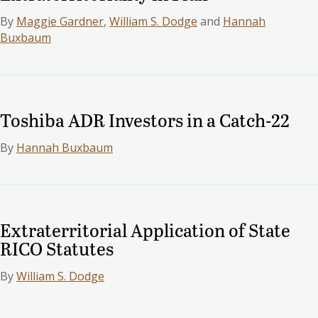
By
Maggie Gardner
,
William S. Dodge
and
Hannah
Buxbaum
Toshiba ADR Investors in a Catch-22
By
Hannah Buxbaum
Extraterritorial Application of State
RICO Statutes
By
William S. Dodge