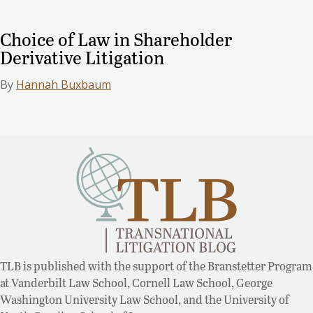
Choice of Law in Shareholder
Derivative Litigation
By
Hannah Buxbaum
TLB is published with the support of the Branstetter Program
at Vanderbilt Law School, Cornell Law School, George
Washington University Law School, and the University of