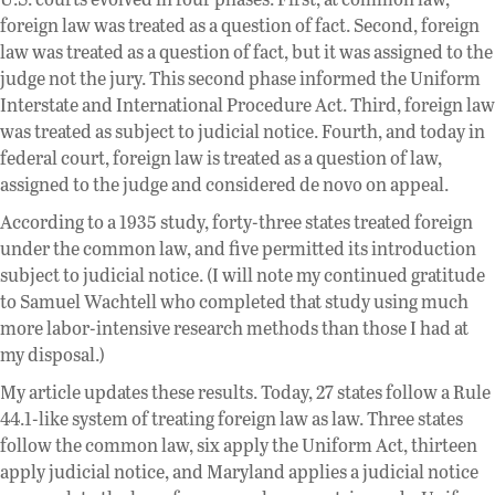
foreign law was treated as a question of fact. Second, foreign
law was treated as a question of fact, but it was assigned to the
judge not the jury. This second phase informed the Uniform
Interstate and International Procedure Act. Third, foreign law
was treated as subject to judicial notice. Fourth, and today in
federal court, foreign law is treated as a question of law,
assigned to the judge and considered de novo on appeal.
According to a 1935 study, forty-three states treated foreign
under the common law, and five permitted its introduction
subject to judicial notice. (I will note my continued gratitude
to Samuel Wachtell who completed that study using much
more labor-intensive research methods than those I had at
my disposal.)
My article updates these results. Today, 27 states follow a Rule
44.1-like system of treating foreign law as law. Three states
follow the common law, six apply the Uniform Act, thirteen
apply judicial notice, and Maryland applies a judicial notice