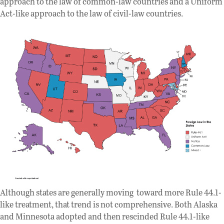
approach to the law of common-law countries and a Uniform
Act-like approach to the law of civil-law countries.
Although states are generally moving toward more Rule 44.1-
like treatment, that trend is not comprehensive. Both Alaska
and Minnesota adopted and then rescinded Rule 44.1-like