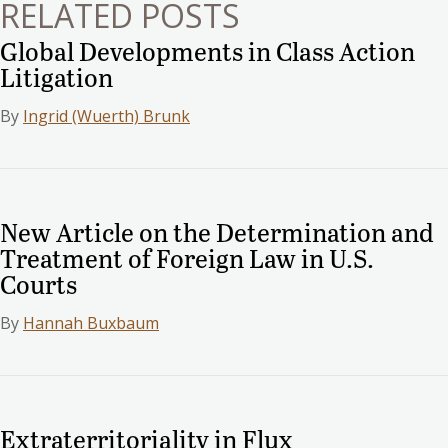
RELATED POSTS
Global Developments in Class Action
Litigation
By
Ingrid (Wuerth) Brunk
New Article on the Determination and
Treatment of Foreign Law in U.S.
Courts
By
Hannah Buxbaum
Extraterritoriality in Flux