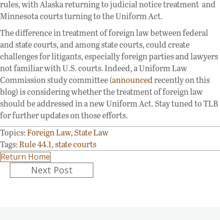
rules, with Alaska returning to judicial notice treatment and
Minnesota courts turning to the Uniform Act.
The difference in treatment of foreign law between federal
and state courts, and among state courts, could create
challenges for litigants, especially foreign parties and lawyers
not familiar with U.S. courts. Indeed, a Uniform Law
Commission study committee (
announced
recently on this
blog) is considering whether the treatment of foreign law
should be addressed in a new Uniform Act. Stay tuned to TLB
for further updates on those efforts.
Topics:
Foreign Law
,
State Law
Tags:
Rule 44.1
,
state courts
Return Home
Posts
Next Post
navigation