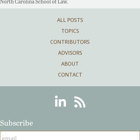
North Carolina School of Law.
ALL POSTS
TOPICS
CONTRIBUTORS
ADVISORS
ABOUT
CONTACT
Linkedin
RSS
Subscribe