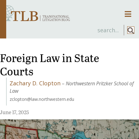
Men
Foreign Law in State
Courts
Zachary D. Clopton
–
Northwestern Pritzker School of
Law
zclopton@law.northwestern.edu
June 17, 2025