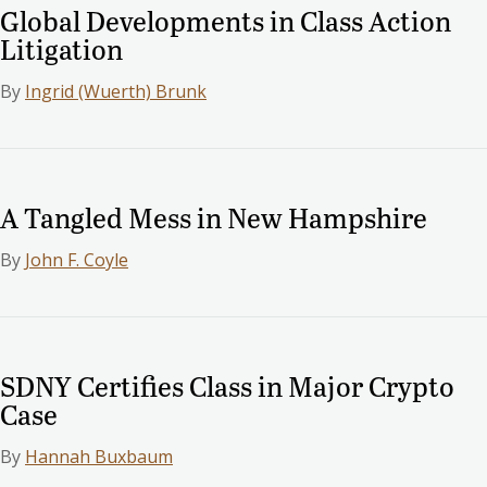
Global Developments in Class Action
Litigation
By
Ingrid (Wuerth) Brunk
A Tangled Mess in New Hampshire
By
John F. Coyle
SDNY Certifies Class in Major Crypto
Case
By
Hannah Buxbaum