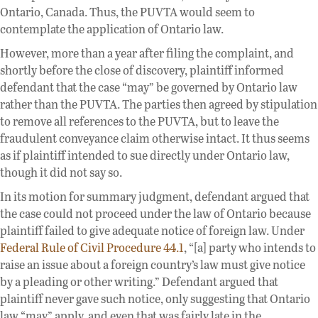
Ontario, Canada. Thus, the PUVTA would seem to
contemplate the application of Ontario law.
However, more than a year after filing the complaint, and
shortly before the close of discovery, plaintiff informed
defendant that the case “may” be governed by Ontario law
rather than the PUVTA. The parties then agreed by stipulation
to remove all references to the PUVTA, but to leave the
fraudulent conveyance claim otherwise intact. It thus seems
as if plaintiff intended to sue directly under Ontario law,
though it did not say so.
In its motion for summary judgment, defendant argued that
the case could not proceed under the law of Ontario because
plaintiff failed to give adequate notice of foreign law. Under
Federal Rule of Civil Procedure 44.1
, “[a] party who intends to
raise an issue about a foreign country’s law must give notice
by a pleading or other writing.” Defendant argued that
plaintiff never gave such notice, only suggesting that Ontario
law “may” apply, and even that was fairly late in the