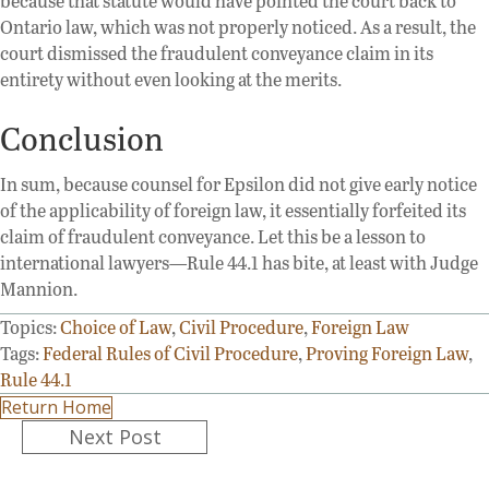
because that statute would have pointed the court back to
Ontario law, which was not properly noticed. As a result, the
court dismissed the fraudulent conveyance claim in its
entirety without even looking at the merits.
Conclusion
In sum, because counsel for Epsilon did not give early notice
of the applicability of foreign law, it essentially forfeited its
claim of fraudulent conveyance. Let this be a lesson to
international lawyers—Rule 44.1 has bite, at least with Judge
Mannion.
Topics:
Choice of Law
,
Civil Procedure
,
Foreign Law
Tags:
Federal Rules of Civil Procedure
,
Proving Foreign Law
,
Rule 44.1
Return Home
Posts
Next Post
navigation