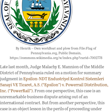
By Henrik – Own workBoat and plow from File:Flag of
Pennsylvania.svg, Public Domain,
https://commons.wikimedia.org/w/index.php?curid=7002778
Late last month, Judge Malachy E. Mannion of the Middle
District of Pennsylvania ruled on a motion for summary
judgment in
Epsilon-NDT Endustriyel Kontrol Sistemleri
Sanayi VE Ticaret, A.S. (“Epsilon”) v. Powerrail Distribution,
Inc. (“PowerRail”)
. From one perspective, this case is an
unremarkable business dispute arising out of an
international contract. But from another perspective, this
case is an object lesson in the perils of proceeding under