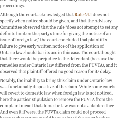
proceedings.
Although the court acknowledged that
Rule 44.1
does not
specify when notice should be given, and that the Advisory
Committee observed that the rule “does not attempt to set any
definite limit on the party’s time for giving the notice of an
issue of foreign law,” the court concluded that plaintiff’s
failure to give early written notice of the application of
Ontario law should bar its use in this case. The court thought
that there would be prejudice to the defendant (because the
remedies under Ontario law differed from the PUVTA), and it
observed that plaintiff offered no good reason for its delay.
Notably, the inability to bring this claim under Ontario law
was functionally dispositive of the claim. While some courts
will revert to domestic law when foreign law is not noticed,
here the parties’ stipulation to remove the PUVTA from the
complaint meant that domestic law was not available either.
And even it if were, the PUVTA claim could not proceed