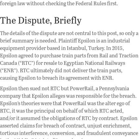
foreign law without checking the Federal Rules first.
The Dispute, Briefly
The details of the dispute are not central to this post, so only a
brief summary is needed. Plaintiff Epsilon is an industrial
equipment provider based in Istanbul, Turkey. In 2015,
Epsilon agreed to purchase train parts from Rail and Traction
Canada (“RTC”) for resale to Egyptian National Railways
(“ENR”). RTC ultimately did not deliver the train parts,
causing Epsilon to breach its agreement with ENR.
Epsilon then sued not RTC but PowerRail, a Pennsylvania
company that Epsilon alleges was responsible for the breach.
Epsilon’s theories were that PowerRail was the alter ego of
RTC, it was the principal on behalf of which RTC acted,
and/or it assumed the obligations of RTC by contract. Epsilon
asserted claims for breach of contract, unjust enrichment,
tortious interference, conversion, and fraudulent conveyance