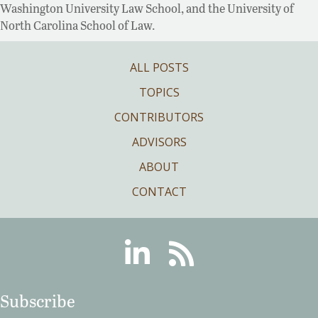
Washington University Law School, and the University of
North Carolina School of Law.
ALL POSTS
TOPICS
CONTRIBUTORS
ADVISORS
ABOUT
CONTACT
Linkedin
RSS
Subscribe