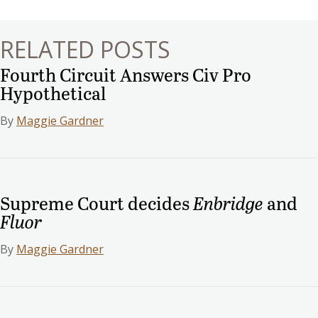
RELATED POSTS
Fourth Circuit Answers Civ Pro
Hypothetical
By
Maggie Gardner
Supreme Court decides
Enbridge
and
Fluor
By
Maggie Gardner