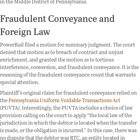
in the Middle District of Pennsylvania.
Fraudulent Conveyance and
Foreign Law
PowerRail filed a motion for summary judgment. The court
denied that motion as to breach of contract and unjust
enrichment, and granted the motion as to tortious
interference, conversion, and fraudulent conveyance. It is the
reasoning of the fraudulent conveyance count that warrants
special attention.
Plaintiff’s original claim for fraudulent conveyance relied on
the
Pennsylvania Uniform Voidable Transactions Act
(PUVTA). Interestingly, the PUVTA includes a choice of law
provision calling on the court to apply “the local law of the
jurisdiction in which the debtor is located when the transfer
is made, or the obligation is incurred.” In this case, there was
no dispute that the debtor was RTC, an entity located in