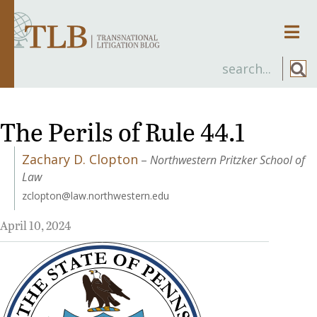
Men
The Perils of Rule 44.1
Zachary D. Clopton
–
Northwestern Pritzker School of
Law
zclopton@law.northwestern.edu
April 10, 2024