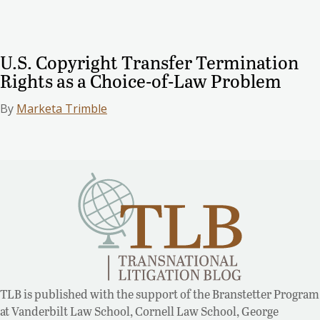
U.S. Copyright Transfer Termination
Rights as a Choice-of-Law Problem
By
Marketa Trimble
TLB is published with the support of the Branstetter Program
at Vanderbilt Law School, Cornell Law School, George