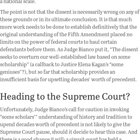
a national scale.
The point is not that the dissent is necessarily wrong on any of
these grounds or in its ultimate conclusion. It is that much
more work needs to be done to establish definitively that the
original understanding of the Fifth Amendment placed no
limits on the power of federal courts to haul certain
defendants before them. As Judge Bianco put it, “The dissent
seeks to overturn our well-established law based on some
scholarship” (a callback to Justice Elena Kagan’s “some
geniuses”?), but so far that scholarship provides an
insufficient basis for upsetting decades’ worth of precedent.
Heading to the Supreme Court?
Unfortunately, Judge Bianco’s call for caution in invoking
“some scholars’” understanding of history and tradition to
upend decades worth of precedent is not likely to give the
Supreme Court pause, should it decide to hear this case. And
there is a good chance it will: a circuit court has held a