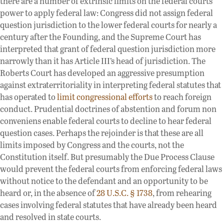
there are a number of extrinsic limits on the federal courts’
power to apply federal law: Congress did not assign federal
question jurisdiction to the lower federal courts for nearly a
century after the Founding, and the Supreme Court has
interpreted that grant of federal question jurisdiction more
narrowly than it has Article III’s head of jurisdiction. The
Roberts Court has developed an aggressive presumption
against extraterritoriality in interpreting federal statutes that
has operated to
limit congressional efforts
to reach foreign
conduct. Prudential doctrines of abstention and forum non
conveniens enable federal courts to decline to hear federal
question cases. Perhaps the rejoinder is that these are all
limits imposed by Congress and the courts, not the
Constitution itself. But presumably the Due Process Clause
would prevent the federal courts from enforcing federal laws
without notice to the defendant and an opportunity to be
heard or, in the absence of
28 U.S.C. § 1738
, from rehearing
cases involving federal statutes that have already been heard
and resolved in state courts.