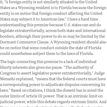
it, “A foreign entity is not similarly situated to the United
States as a Wyoming resident is to Florida because the foreign
entity is on notice that foreign conduct affecting the United
States may subject it to American law.” I have a hard time
understanding this premise because U.S. states can and do
legislate extraterritorially, across both state and international
borders, although their power to do so may be limited by the
Dormant Commerce Clause. A Wyoming resident should also
be on notice that some conduct outside the state of Florida
could nonetheless subject them to the laws of Florida.
The logic connecting this premise to a lack of individual
liberty interests also gives me pause. “The authority of
Congress to assert legislative power extraterritorially,” Judge
Menashi explained, “means that the federal courts must have
a corresponding power to adjudicate disputes concerning its
laws.” Based on citations, I think the dissent has in mind the
outer limits of Article III power. That is an intrinsic limit on
judicial power, while this debate regards extrinsic limits. And