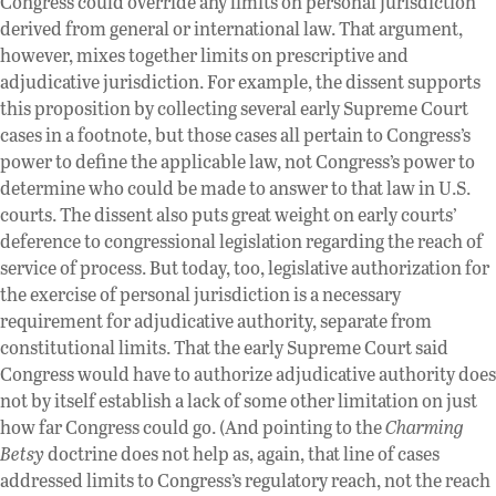
Congress could override any limits on personal jurisdiction
derived from general or international law. That argument,
however, mixes together limits on prescriptive and
adjudicative jurisdiction. For example, the dissent supports
this proposition by collecting several early Supreme Court
cases in a footnote, but those cases all pertain to Congress’s
power to define the applicable law, not Congress’s power to
determine who could be made to answer to that law in U.S.
courts. The dissent also puts great weight on early courts’
deference to congressional legislation regarding the reach of
service of process. But today, too, legislative authorization for
the exercise of personal jurisdiction is a necessary
requirement for adjudicative authority, separate from
constitutional limits. That the early Supreme Court said
Congress would have to authorize adjudicative authority does
not by itself establish a lack of some other limitation on just
how far Congress could go. (And pointing to the
Charming
Betsy
doctrine does not help as, again, that line of cases
addressed limits to Congress’s regulatory reach, not the reach