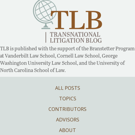
TLB is published with the support of the Branstetter Program
at Vanderbilt Law School, Cornell Law School, George
Washington University Law School, and the University of
North Carolina School of Law.
ALL POSTS
TOPICS
CONTRIBUTORS
ADVISORS
ABOUT