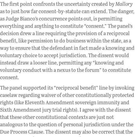
The first point confronts the uncertainty created by
Mallory
as to just how far consent-by-statute can extend. The danger,
as Judge Bianco’s concurrence points out, is permitting
everything and anything to constitute “consent.” The panel’s
decision drew a line requiring the provision of a reciprocal
benefit, like permission to do business within the state, as a
way to ensure that the defendant in fact made a knowing and
voluntary choice to accept jurisdiction. The dissent would
instead draw a looser line, permitting any “knowing and
voluntary conduct with a nexus to the forum” to constitute
consent.
The panel supported its “reciprocal benefit” line by invoking
caselaw regarding waiver of other constitutionally protected
rights (like Eleventh Amendment sovereign immunity and
Sixth Amendment jury trial rights). I agree with the dissent
that these other constitutional contexts are just not
analogous to the question of personal jurisdiction under the
Due Process Clause. The dissent may also be correct that the