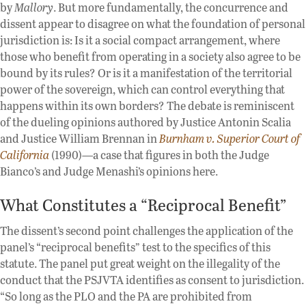
by
Mallory
. But more fundamentally, the concurrence and
dissent appear to disagree on what the foundation of personal
jurisdiction is: Is it a social compact arrangement, where
those who benefit from operating in a society also agree to be
bound by its rules? Or is it a manifestation of the territorial
power of the sovereign, which can control everything that
happens within its own borders? The debate is reminiscent
of the dueling opinions authored by Justice Antonin Scalia
and Justice William Brennan in
Burnham v. Superior Court of
California
(1990)—a case that figures in both the Judge
Bianco’s and Judge Menashi’s opinions here.
What Constitutes a “Reciprocal Benefit”
The dissent’s second point challenges the application of the
panel’s “reciprocal benefits” test to the specifics of this
statute. The panel put great weight on the illegality of the
conduct that the PSJVTA identifies as consent to jurisdiction.
“So long as the PLO and the PA are prohibited from