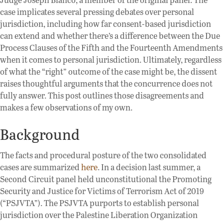
case implicates several pressing debates over personal
jurisdiction, including how far consent-based jurisdiction
can extend and whether there’s a difference between the Due
Process Clauses of the Fifth and the Fourteenth Amendments
when it comes to personal jurisdiction. Ultimately, regardless
of what the “right” outcome of the case might be, the dissent
raises thoughtful arguments that the concurrence does not
fully answer. This post outlines those disagreements and
makes a few observations of my own.
Background
The facts and procedural posture of the two consolidated
cases are summarized
here
. In a decision last summer, a
Second Circuit panel held unconstitutional the Promoting
Security and Justice for Victims of Terrorism Act of 2019
(“PSJVTA”). The PSJVTA purports to establish personal
jurisdiction over the Palestine Liberation Organization