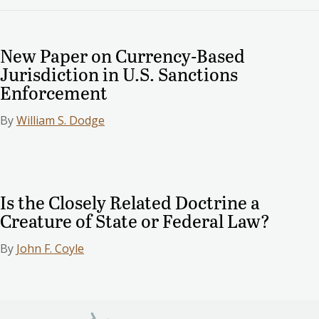
New Paper on Currency-Based
Jurisdiction in U.S. Sanctions
Enforcement
By
William S. Dodge
Is the Closely Related Doctrine a
Creature of State or Federal Law?
By
John F. Coyle