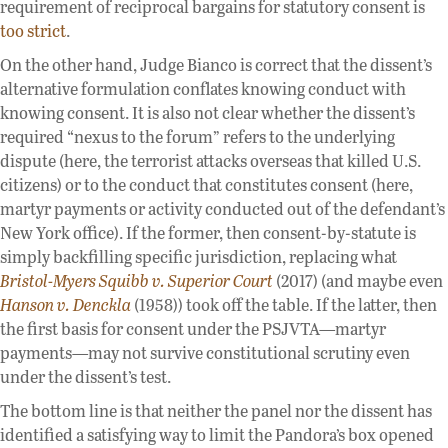
requirement of reciprocal bargains for statutory consent is
too strict
.
On the other hand, Judge Bianco is correct that the dissent’s
alternative formulation conflates knowing conduct with
knowing consent. It is also not clear whether the dissent’s
required “nexus to the forum” refers to the underlying
dispute (here, the terrorist attacks overseas that killed U.S.
citizens) or to the conduct that constitutes consent (here,
martyr payments or activity conducted out of the defendant’s
New York office). If the former, then consent-by-statute is
simply backfilling specific jurisdiction, replacing what
Bristol-Myers Squibb v. Superior Court
(2017) (and maybe even
Hanson v. Denckla
(1958)) took off the table. If the latter, then
the first basis for consent under the PSJVTA—martyr
payments—may not survive constitutional scrutiny even
under the dissent’s test.
The bottom line is that neither the panel nor the dissent has
identified a satisfying way to limit the Pandora’s box opened