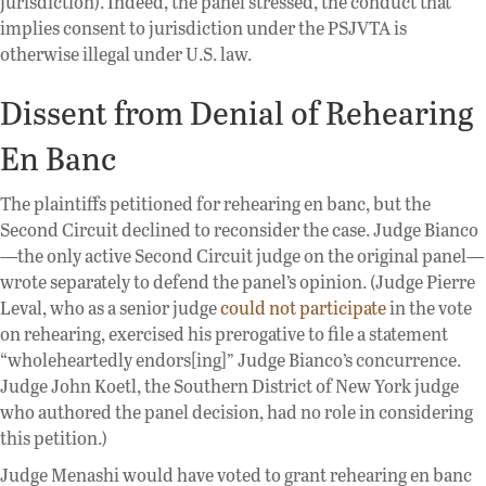
jurisdiction). Indeed, the panel stressed, the conduct that
implies consent to jurisdiction under the PSJVTA is
otherwise illegal under U.S. law.
Dissent from Denial of Rehearing
En Banc
The plaintiffs petitioned for rehearing en banc, but the
Second Circuit declined to reconsider the case. Judge Bianco
—the only active Second Circuit judge on the original panel—
wrote separately to defend the panel’s opinion. (Judge Pierre
Leval, who as a senior judge
could not participate
in the vote
on rehearing, exercised his prerogative to file a statement
“wholeheartedly endors[ing]” Judge Bianco’s concurrence.
Judge John Koetl, the Southern District of New York judge
who authored the panel decision, had no role in considering
this petition.)
Judge Menashi would have voted to grant rehearing en banc