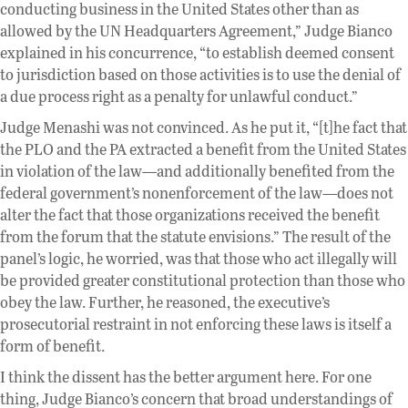
conducting business in the United States other than as
allowed by the UN Headquarters Agreement,” Judge Bianco
explained in his concurrence, “to establish deemed consent
to jurisdiction based on those activities is to use the denial of
a due process right as a penalty for unlawful conduct.”
Judge Menashi was not convinced. As he put it, “[t]he fact that
the PLO and the PA extracted a benefit from the United States
in violation of the law—and additionally benefited from the
federal government’s nonenforcement of the law—does not
alter the fact that those organizations received the benefit
from the forum that the statute envisions.” The result of the
panel’s logic, he worried, was that those who act illegally will
be provided greater constitutional protection than those who
obey the law. Further, he reasoned, the executive’s
prosecutorial restraint in not enforcing these laws is itself a
form of benefit.
I think the dissent has the better argument here. For one
thing, Judge Bianco’s concern that broad understandings of