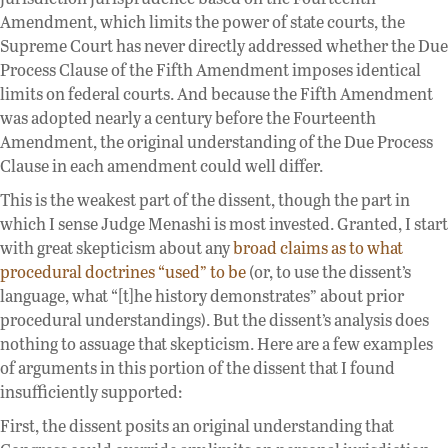
Amendment, which limits the power of state courts, the
Supreme Court has never directly addressed whether the Due
Process Clause of the Fifth Amendment imposes identical
limits on federal courts. And because the Fifth Amendment
was adopted nearly a century before the Fourteenth
Amendment, the original understanding of the Due Process
Clause in each amendment could well differ.
This is the weakest part of the dissent, though the part in
which I sense Judge Menashi is most invested. Granted, I start
with great skepticism about any
broad claims as to what
procedural doctrines “used” to be
(or, to use the dissent’s
language, what “[t]he history demonstrates” about prior
procedural understandings). But the dissent’s analysis does
nothing to assuage that skepticism. Here are a few examples
of arguments in this portion of the dissent that I found
insufficiently supported:
First, the dissent posits an original understanding that