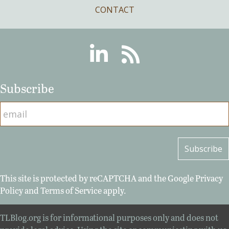
CONTACT
Linkedin
RSS
Subscribe
This site is protected by reCAPTCHA and the Google
Privacy
Policy
and
Terms of Service
apply.
TLBlog.org is for informational purposes only and does not