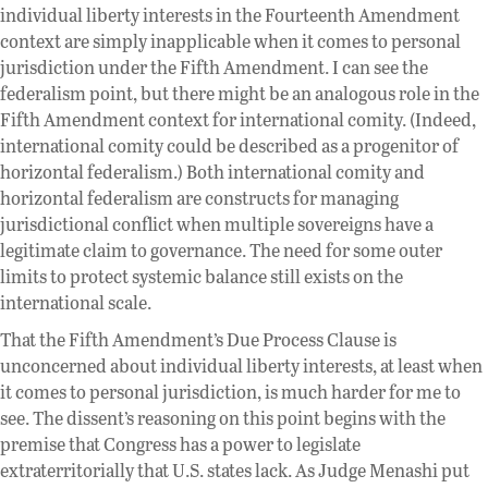
individual liberty interests in the Fourteenth Amendment
context are simply inapplicable when it comes to personal
jurisdiction under the Fifth Amendment. I can see the
federalism point, but there might be an analogous role in the
Fifth Amendment context for international comity. (Indeed,
international comity could be described as a progenitor of
horizontal federalism.) Both international comity and
horizontal federalism are constructs for managing
jurisdictional conflict when multiple sovereigns have a
legitimate claim to governance. The need for some outer
limits to protect systemic balance still exists on the
international scale.
That the Fifth Amendment’s Due Process Clause is
unconcerned about individual liberty interests, at least when
it comes to personal jurisdiction, is much harder for me to
see. The dissent’s reasoning on this point begins with the
premise that Congress has a power to legislate
extraterritorially that U.S. states lack. As Judge Menashi put