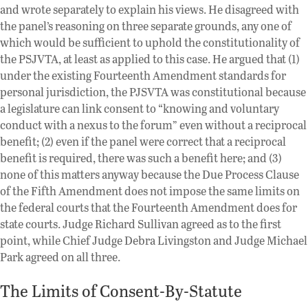
and wrote separately to explain his views. He disagreed with
the panel’s reasoning on three separate grounds, any one of
which would be sufficient to uphold the constitutionality of
the PSJVTA, at least as applied to this case. He argued that (1)
under the existing Fourteenth Amendment standards for
personal jurisdiction, the PJSVTA was constitutional because
a legislature can link consent to “knowing and voluntary
conduct with a nexus to the forum” even without a reciprocal
benefit; (2) even if the panel were correct that a reciprocal
benefit is required, there was such a benefit here; and (3)
none of this matters anyway because the Due Process Clause
of the Fifth Amendment does not impose the same limits on
the federal courts that the Fourteenth Amendment does for
state courts. Judge Richard Sullivan agreed as to the first
point, while Chief Judge Debra Livingston and Judge Michael
Park agreed on all three.
The Limits of Consent-By-Statute