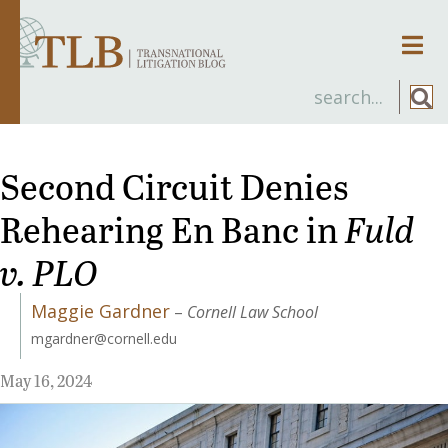
Men
Second Circuit Denies
Rehearing En Banc in
Fuld
v. PLO
Maggie Gardner
–
Cornell Law School
mgardner@cornell.edu
May 16, 2024