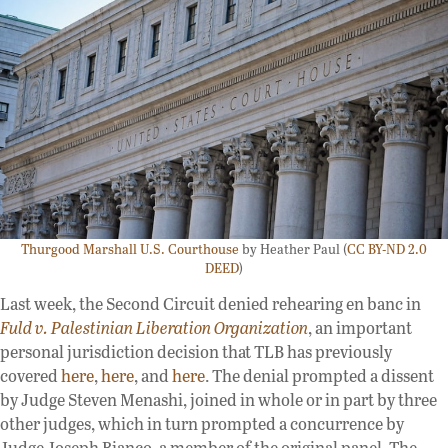
Thurgood Marshall U.S. Courthouse
by Heather Paul (
CC BY-ND 2.0
DEED
)
Last week, the Second Circuit denied rehearing en banc in
Fuld v. Palestinian Liberation Organization
, an important
personal jurisdiction decision that TLB has previously
covered
here
,
here
, and
here
. The denial prompted a dissent
by Judge Steven Menashi, joined in whole or in part by three
other judges, which in turn prompted a concurrence by
Judge Joseph Bianco, a member of the original panel. The