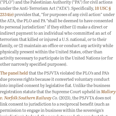
(“PLO”) and the Palestinian Authority (“PA”) for civil actions
under the Anti-Terrorism Act (“ATA”). Specifically,
18 USC §
2334(e)
provides that, “for purposes of any civil action” under
the ATA, the PLO and PA “shall be deemed to have consented
to personal jurisdiction” if they either (1) make a direct or
indirect payment to an individual who committed an act of
terrorism that killed or injured a U.S. national, or to their
family, or (2) maintain an office or conduct any activity while
physically present within the United States, other than
activity necessary to participate in the United Nations (or for
other narrowly specified purposes).
The panel held
that the PSJVTA violated the PLO’s and PA’s
due process rights because it converted voluntary conduct
into implied consent by legislative fiat. Unlike the business
registration statute that the Supreme Court upheld in
Mallory
v. Norfolk Southern Railway
Co.
(2023), the PSJVTA does not
link consent to jurisdiction to a reciprocal benefit (such as
permission to engage in business within the sovereign’s