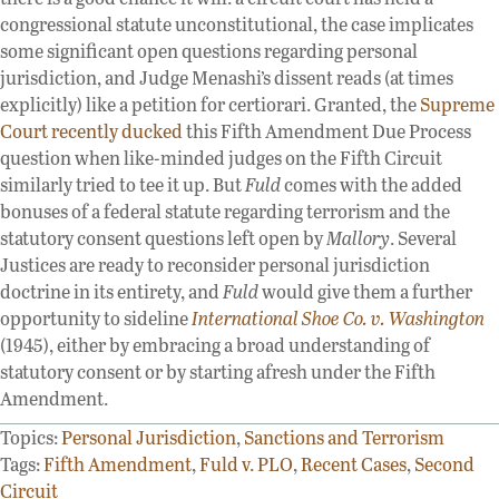
congressional statute unconstitutional, the case implicates
some significant open questions regarding personal
jurisdiction, and Judge Menashi’s dissent reads (at times
explicitly) like a petition for certiorari. Granted, the
Supreme
Court recently ducked
this Fifth Amendment Due Process
question when like-minded judges on the Fifth Circuit
similarly tried to tee it up. But
Fuld
comes with the added
bonuses of a federal statute regarding terrorism and the
statutory consent questions left open by
Mallory
. Several
Justices are ready to reconsider personal jurisdiction
doctrine in its entirety, and
Fuld
would give them a further
opportunity to sideline
International Shoe Co. v. Washington
(1945), either by embracing a broad understanding of
statutory consent or by starting afresh under the Fifth
Amendment.
Topics:
Personal Jurisdiction
,
Sanctions and Terrorism
Tags:
Fifth Amendment
,
Fuld v. PLO
,
Recent Cases
,
Second
Circuit