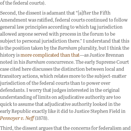
of the federal courts).
Second, the dissent is adamant that “[a]fter the Fifth
Amendment was ratified, federal courts continued to follow
general law principles according to which tag jurisdiction
allowed anyone served with process in the forum to be
subject to personal jurisdiction there.” I understand that this
is the position taken by the
Burnham
plurality, but I think the
history is
more complicated than that
—as Justice Brennan
noted in his
Burnham
concurrence. The early Supreme Court
case cited here discusses the distinction between local and
transitory actions, which relates more to the subject-matter
jurisdiction of the federal courts than to power over
defendants. I worry that judges interested in the original
understanding of limits on adjudicative authority are too
quick to assume that adjudicative authority looked in the
early Republic exactly like it did to Justice Stephen Field in
Pennoyer v. Neff
(1878).
Third, the dissent argues that the concerns for federalism and