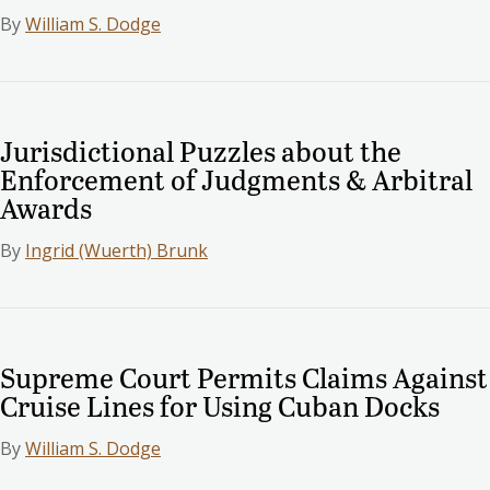
By
William S. Dodge
Jurisdictional Puzzles about the
Enforcement of Judgments & Arbitral
Awards
By
Ingrid (Wuerth) Brunk
Supreme Court Permits Claims Against
Cruise Lines for Using Cuban Docks
By
William S. Dodge