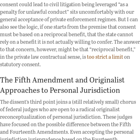
consent could lead to civil litigation being leveraged “as a
penalty for unlawful conduct” sits uncomfortably with our
general acceptance of private enforcement regimes. But I can
also see the logic, if one starts from the premise that consent
must be based on a reciprocal benefit, that the state cannot
rely on a benefit it is not actually willing to confer. The answer
to that concern, however, might be that “reciprocal benefit,”
in the private law contractual sense, is
too strict a limit
on
statutory consent.
The Fifth Amendment and Originalist
Approaches to Personal Jurisdiction
The dissent’s third point joins a (still relatively small) chorus
of federal judges who are open to a radical originalist
reconceptualization of personal jurisdiction. These judges
have focused on the possible difference between the Fifth
and Fourteenth Amendments. Even accepting the personal
jurisdiction jurisprudence based on the Fourteenth