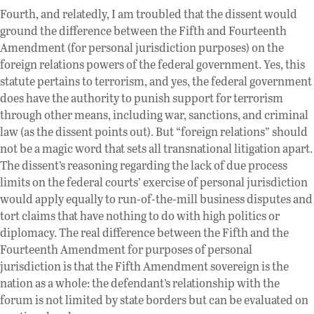
Fourth, and relatedly, I am troubled that the dissent would
ground the difference between the Fifth and Fourteenth
Amendment (for personal jurisdiction purposes) on the
foreign relations powers of the federal government. Yes, this
statute pertains to terrorism, and yes, the federal government
does have the authority to punish support for terrorism
through other means, including war, sanctions, and criminal
law (as the dissent points out). But “foreign relations” should
not be a magic word that sets all transnational litigation apart.
The dissent’s reasoning regarding the lack of due process
limits on the federal courts’ exercise of personal jurisdiction
would apply equally to run-of-the-mill business disputes and
tort claims that have nothing to do with high politics or
diplomacy. The real difference between the Fifth and the
Fourteenth Amendment for purposes of personal
jurisdiction is that the Fifth Amendment sovereign is the
nation as a whole: the defendant’s relationship with the
forum is not limited by state borders but can be evaluated on