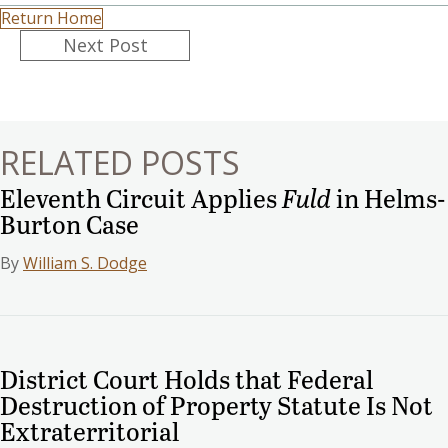
Return Home
Posts
Next Post
navigation
RELATED POSTS
Eleventh Circuit Applies
Fuld
in Helms-
Burton Case
By
William S. Dodge
District Court Holds that Federal
Destruction of Property Statute Is Not
Extraterritorial