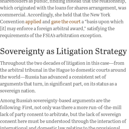
shareholders as public, finding instead that the relationship,
which originated with the loans for shares arrangement, was
commercial. Accordingly, she held that the New York
Convention
applied
and
gave the court
a “basis upon which
[it] may enforce a foreign arbitral award,” satisfying the
requirements of the FSIA’s arbitration exception.
Sovereignty as Litigation Strategy
Throughout the two decades of litigation in this case—from
the arbitral tribunal in the Hague to domestic courts around
the world—Russia has advanced a consistent set of
arguments that turn, in significant part, on its status as a
sovereign nation.
Among Russia’s sovereignty-based arguments are the
following: First, not only was there a more run-of-the-mill
lack of party consent to arbitrate, but the lack of sovereign
consent here must be understood through the interaction of
international and domestic law relating to the provisional