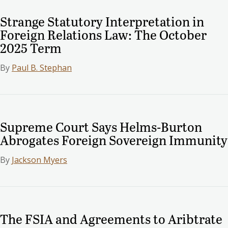
Strange Statutory Interpretation in
Foreign Relations Law: The October
2025 Term
By
Paul B. Stephan
Supreme Court Says Helms-Burton
Abrogates Foreign Sovereign Immunity
By
Jackson Myers
The FSIA and Agreements to Aribtrate