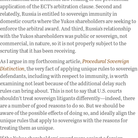
application of the ECT’s arbitration clause. Second and
relatedly, Russia is entitled to sovereign immunity in
domestic courts where the Yukos shareholders are seeking to
enforce the arbitral award. And third, Russia’s relationship
with the Yukos shareholders was public or sovereign, not
commercial, in nature, so it is not properly subject to the
scrutiny that it has been receiving.
As I argue in my forthcoming article,
Procedural Sovereign
Distinction
, the very fact of applying unique rules to sovereign
defendants, including with respect to immunity, is worth
examining not least because of the additional delay such
rules can bring about. This is not to say that U.S. courts
shouldn’t treat sovereign litigants differently—indeed, there
are a number of good reasons to do so. But we should be
aware of the possible effects of doing so, and ideally align the
unique rules that apply to sovereigns with the reasons for
treating them as unique.