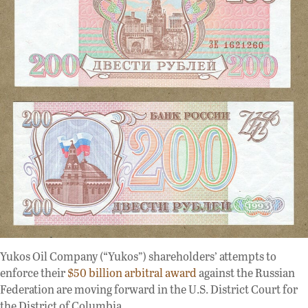
Yukos Oil Company (“Yukos”) shareholders’ attempts to
enforce their
$50 billion arbitral award
against the Russian
Federation are moving forward in the U.S. District Court for
the District of Columbia.