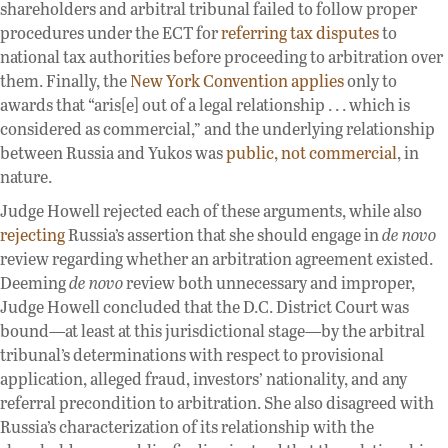
shareholders and arbitral tribunal failed to follow proper
procedures under the ECT for
referring tax disputes
to
national tax authorities before proceeding to arbitration over
them. Finally, the
New York Convention applies
only to
awards that “aris[e] out of a legal relationship . . . which is
considered as commercial,” and the underlying relationship
between Russia and Yukos was
public, not commercial
, in
nature.
Judge Howell rejected each of these arguments, while also
rejecting
Russia’s assertion that she should engage in
de novo
review regarding whether an arbitration agreement existed.
Deeming
de novo
review both unnecessary and improper,
Judge Howell concluded that the D.C. District Court was
bound—at least at this jurisdictional stage—by the arbitral
tribunal’s determinations with respect to provisional
application, alleged fraud, investors’ nationality, and any
referral precondition to arbitration. She also disagreed with
Russia’s characterization of its relationship with the