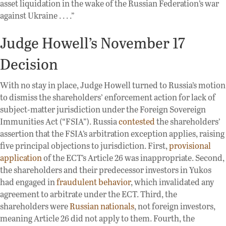
asset liquidation in the wake of the Russian Federation’s war
against Ukraine . . . .”
Judge Howell’s November 17
Decision
With no stay in place, Judge Howell turned to Russia’s motion
to dismiss the shareholders’ enforcement action for lack of
subject-matter jurisdiction under the Foreign Sovereign
Immunities Act (“FSIA”). Russia
contested
the shareholders’
assertion that the FSIA’s arbitration exception applies, raising
five principal objections to jurisdiction. First,
provisional
application
of the ECT’s Article 26 was inappropriate. Second,
the shareholders and their predecessor investors in Yukos
had engaged in
fraudulent behavior
, which invalidated any
agreement to arbitrate under the ECT. Third, the
shareholders were
Russian nationals
, not foreign investors,
meaning Article 26 did not apply to them. Fourth, the