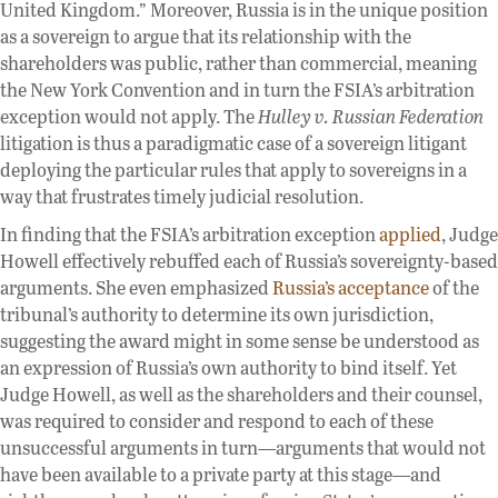
United Kingdom.” Moreover, Russia is in the unique position
as a sovereign to argue that its relationship with the
shareholders was public, rather than commercial, meaning
the New York Convention and in turn the FSIA’s arbitration
exception would not apply. The
Hulley v. Russian Federation
litigation is thus a paradigmatic case of a sovereign litigant
deploying the particular rules that apply to sovereigns in a
way that frustrates timely judicial resolution.
In finding that the FSIA’s arbitration exception
applied
, Judge
Howell effectively rebuffed each of Russia’s sovereignty-based
arguments. She even emphasized
Russia’s acceptance
of the
tribunal’s authority to determine its own jurisdiction,
suggesting the award might in some sense be understood as
an expression of Russia’s own authority to bind itself. Yet
Judge Howell, as well as the shareholders and their counsel,
was required to consider and respond to each of these
unsuccessful arguments in turn—arguments that would not
have been available to a private party at this stage—and