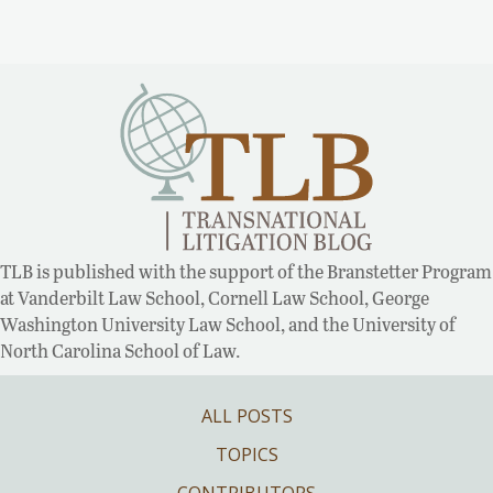
TLB is published with the support of the Branstetter Program
at Vanderbilt Law School, Cornell Law School, George
Washington University Law School, and the University of
North Carolina School of Law.
ALL POSTS
TOPICS
CONTRIBUTORS