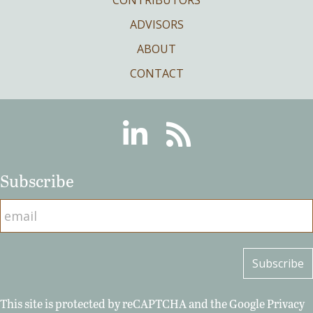
ADVISORS
ABOUT
CONTACT
Linkedin
RSS
Subscribe
This site is protected by reCAPTCHA and the Google
Privacy