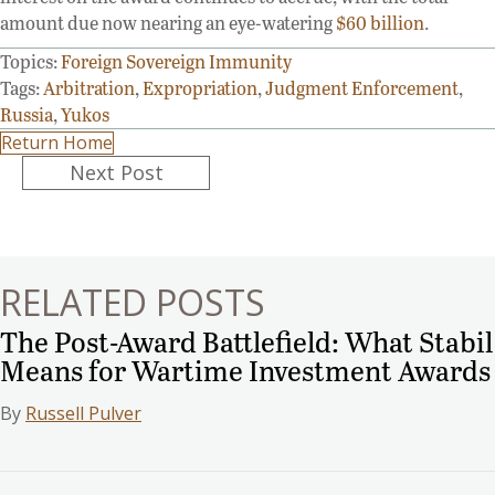
amount due now nearing an eye-watering
$60 billion
.
Topics:
Foreign Sovereign Immunity
Tags:
Arbitration
,
Expropriation
,
Judgment Enforcement
,
Russia
,
Yukos
Return Home
Posts
Next Post
navigation
RELATED POSTS
The Post-Award Battlefield: What Stabil
Means for Wartime Investment Awards
By
Russell Pulver