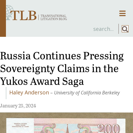
Men
Russia Continues Pressing
Sovereignty Claims in the
Yukos Award Saga
Haley Anderson
–
University of California Berkeley
January 25, 2024