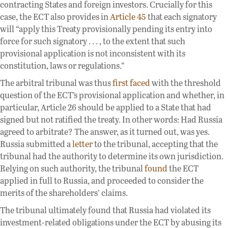
contracting States and foreign investors. Crucially for this
case, the ECT also provides in
Article 45
that each signatory
will “apply this Treaty provisionally pending its entry into
force for such signatory . . . , to the extent that such
provisional application is not inconsistent with its
constitution, laws or regulations.”
The arbitral tribunal was thus
first faced
with the threshold
question of the ECT’s provisional application and whether, in
particular, Article 26 should be applied to a State that had
signed but not ratified the treaty. In other words: Had Russia
agreed to arbitrate? The answer, as it turned out, was yes.
Russia submitted a
letter
to the tribunal, accepting that the
tribunal had the authority to determine its own jurisdiction.
Relying on such authority, the tribunal
found
the ECT
applied in full to Russia, and proceeded to consider the
merits of the shareholders’ claims.
The tribunal ultimately found that Russia had violated its
investment-related obligations under the ECT by abusing its