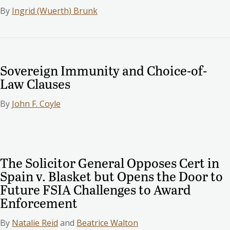
By
Ingrid (Wuerth) Brunk
Sovereign Immunity and Choice-of-
Law Clauses
By
John F. Coyle
The Solicitor General Opposes Cert in
Spain v. Blasket but Opens the Door to
Future FSIA Challenges to Award
Enforcement
By
Natalie Reid
and
Beatrice Walton