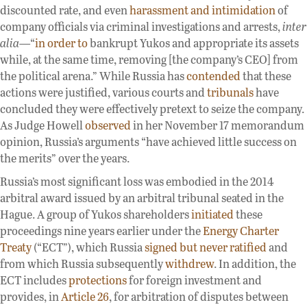
discounted rate, and even
harassment and intimidation
of
company officials via criminal investigations and arrests,
inter
alia
—“
in order to
bankrupt Yukos and appropriate its assets
while, at the same time, removing [the company’s CEO] from
the political arena.” While Russia has
contended
that these
actions were justified, various courts and
tribunals
have
concluded they were effectively pretext to seize the company.
As Judge Howell
observed
in her November 17 memorandum
opinion, Russia’s arguments “have achieved little success on
the merits” over the years.
Russia’s most significant loss was embodied in the 2014
arbitral award issued by an arbitral tribunal seated in the
Hague. A group of Yukos shareholders
initiated
these
proceedings nine years earlier under the
Energy Charter
Treaty
(“ECT”), which Russia
signed but never ratified
and
from which Russia subsequently
withdrew
. In addition, the
ECT includes
protections
for foreign investment and
provides, in
Article 26
, for arbitration of disputes between