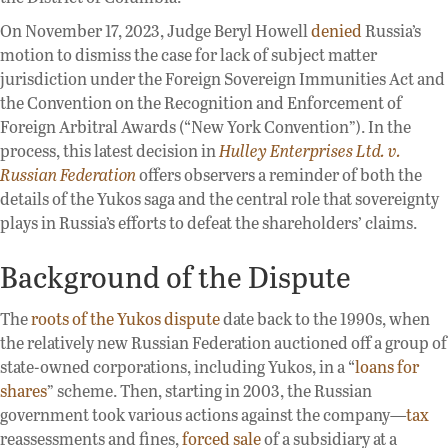
On November 17, 2023, Judge Beryl Howell
denied
Russia’s
motion to dismiss the case for lack of subject matter
jurisdiction under the Foreign Sovereign Immunities Act and
the Convention on the Recognition and Enforcement of
Foreign Arbitral Awards (“New York Convention”). In the
process, this latest decision in
Hulley Enterprises Ltd. v.
Russian Federation
offers observers a reminder of both the
details of the Yukos saga and the central role that sovereignty
plays in Russia’s efforts to defeat the shareholders’ claims.
Background of the Dispute
The
roots of the Yukos dispute
date back to the 1990s, when
the relatively new Russian Federation auctioned off a group of
state-owned corporations, including Yukos, in a “
loans for
shares
” scheme. Then, starting in 2003, the Russian
government took various actions against the company—
tax
reassessments and fines,
forced sale
of a subsidiary at a