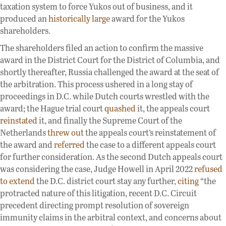
taxation system to force Yukos out of business, and it
produced an
historically large
award for the Yukos
shareholders.
The shareholders filed an action to confirm the massive
award in the District Court for the District of Columbia, and
shortly thereafter, Russia challenged the award at the seat of
the arbitration. This process ushered in a long stay of
proceedings in D.C. while Dutch courts wrestled with the
award; the Hague trial court
quashed
it, the appeals court
reinstated
it, and finally the Supreme Court of the
Netherlands
threw out
the appeals court’s reinstatement of
the award and
referred
the case to a different appeals court
for further consideration. As the second Dutch appeals court
was considering the case, Judge Howell in April 2022
refused
to extend
the D.C. district court stay any further,
citing
“the
protracted nature of this litigation, recent D.C. Circuit
precedent directing prompt resolution of sovereign
immunity claims in the arbitral context, and concerns about