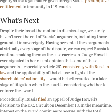
rightly so as a legal matter, given foreign States’
presumptive
entitlement
to immunity in U.S. courts.
What’s Next
Despite their loss at the motion to dismiss stage, we surely
haven’t seen the end of Russia’s arguments, including those
grounded in sovereignty. Having presented these arguments
at virtually every stage of the dispute, we can expect Russia to
continue making them as the case carries on. Judge Howell
even signaled in her recent opinion that some of these
arguments—especially Article 26’s
consistency with Russian
law
and the applicability of that clause in light of the
shareholders’ nationality
—would be better suited to a later
stage of litigation when the court is considering whether to
enforce the award.
Procedurally, Russia
filed
an appeal of Judge Howell’s
decision to the D.C. Circuit on December 18. In the meantime,
interest on the award continues to accrue, with the total