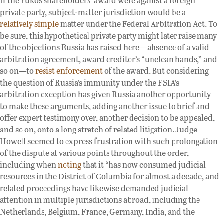
If the Yukos shareholders’ award were against a foreign
private party, subject-matter jurisdiction would be a
relatively simple
matter under the Federal Arbitration Act. To
be sure, this hypothetical private party might later raise many
of the objections Russia has raised here—absence of a valid
arbitration agreement, award creditor’s “unclean hands,” and
so on—to
resist enforcement
of the award. But considering
the question of Russia’s immunity under the FSIA’s
arbitration exception has given Russia another opportunity
to make these arguments, adding another issue to brief and
offer expert testimony over, another decision to be appealed,
and so on, onto a long stretch of related litigation. Judge
Howell seemed to express frustration with such prolongation
of the dispute at various points throughout the order,
including when
noting
that it “has now consumed judicial
resources in the District of Columbia for almost a decade, and
related proceedings have likewise demanded judicial
attention in multiple jurisdictions abroad, including the
Netherlands, Belgium, France, Germany, India, and the