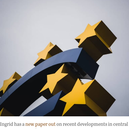
Ingrid has a
new paper out
on recent developments in central