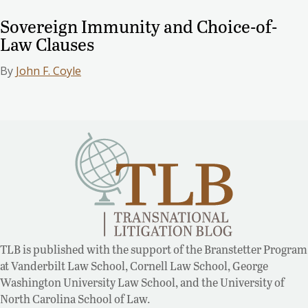
Sovereign Immunity and Choice-of-
Law Clauses
By
John F. Coyle
TLB is published with the support of the Branstetter Program
at Vanderbilt Law School, Cornell Law School, George
Washington University Law School, and the University of
North Carolina School of Law.