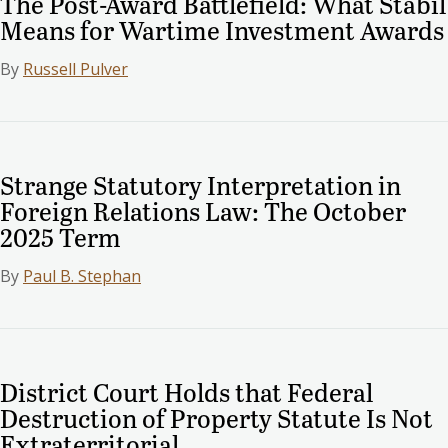
The Post-Award Battlefield: What Stabil
Means for Wartime Investment Awards
By
Russell Pulver
Strange Statutory Interpretation in
Foreign Relations Law: The October
2025 Term
By
Paul B. Stephan
District Court Holds that Federal
Destruction of Property Statute Is Not
Extraterritorial