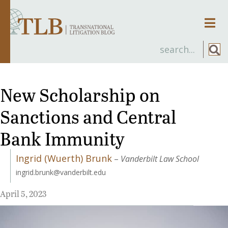
Men
New Scholarship on
Sanctions and Central
Bank Immunity
Ingrid (Wuerth) Brunk
–
Vanderbilt Law School
ingrid.brunk@vanderbilt.edu
April 5, 2023