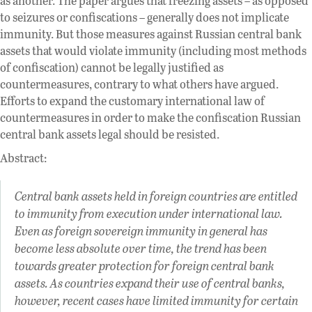
as another. The paper argues that freezing assets – as opposed
to seizures or confiscations – generally does not implicate
immunity. But those measures against Russian central bank
assets that would violate immunity (including most methods
of confiscation) cannot be legally justified as
countermeasures, contrary to what others have argued.
Efforts to expand the customary international law of
countermeasures in order to make the confiscation Russian
central bank assets legal should be resisted.
Abstract:
Central bank assets held in foreign countries are entitled
to immunity from execution under international law.
Even as foreign sovereign immunity in general has
become less absolute over time, the trend has been
towards greater protection for foreign central bank
assets. As countries expand their use of central banks,
however, recent cases have limited immunity for certain