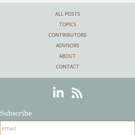
ALL POSTS
TOPICS
CONTRIBUTORS
ADVISORS
ABOUT
CONTACT
Linkedin
RSS
Subscribe