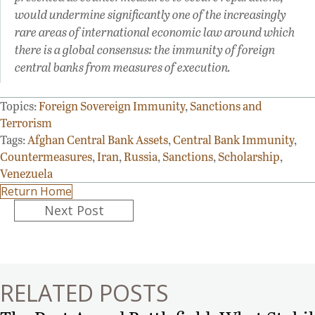
would undermine significantly one of the increasingly
rare areas of international economic law around which
there is a global consensus: the immunity of foreign
central banks from measures of execution.
Topics:
Foreign Sovereign Immunity
,
Sanctions and
Terrorism
Tags:
Afghan Central Bank Assets
,
Central Bank Immunity
,
Countermeasures
,
Iran
,
Russia
,
Sanctions
,
Scholarship
,
Venezuela
Return Home
Posts
Next Post
navigation
RELATED POSTS