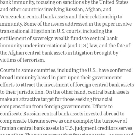
bank immunity, focusing on sanctions by the United States
and other countries involving Russian, Afghan, and
Venezuelan central bank assets and their relationship to
immunity. Some of the issues addressed in the paper involve
transnational litigation in U.S. courts, including the
entitlement of sovereign wealth funds to central bank
immunity under international (and U.S.) law, and the fate of
the Afghan central bank assets in litigation brought by
victims of terrorism.
Courts in some countries, including the U.S., have conferred
broad immunity based in part upon their governments’
efforts to attract the investment of foreign central bank assets
to their jurisdiction. On the other hand, central bank assets
make an attractive target for those seeking financial
compensation from foreign governments. Efforts to
confiscate Russian central bank assets invested abroad to
compensate Ukraine serve as one example; the turnover of
Iranian central bank assets to U.S. judgment creditors serves