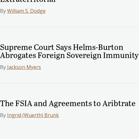
By
William S. Dodge
Supreme Court Says Helms-Burton
Abrogates Foreign Sovereign Immunity
By
Jackson Myers
The FSIA and Agreements to Aribtrate
By
Ingrid (Wuerth) Brunk