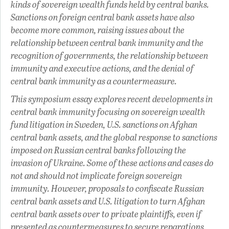
kinds of sovereign wealth funds held by central banks.
Sanctions on foreign central bank assets have also
become more common, raising issues about the
relationship between central bank immunity and the
recognition of governments, the relationship between
immunity and executive actions, and the denial of
central bank immunity as a countermeasure.
This symposium essay explores recent developments in
central bank immunity focusing on sovereign wealth
fund litigation in Sweden, U.S. sanctions on Afghan
central bank assets, and the global response to sanctions
imposed on Russian central banks following the
invasion of Ukraine. Some of these actions and cases do
not and should not implicate foreign sovereign
immunity. However, proposals to confiscate Russian
central bank assets and U.S. litigation to turn Afghan
central bank assets over to private plaintiffs, even if
presented as countermeasures to secure reparations,