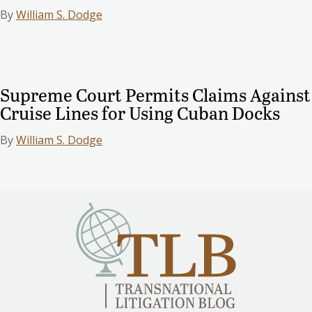
By
William S. Dodge
Supreme Court Permits Claims Against
Cruise Lines for Using Cuban Docks
By
William S. Dodge