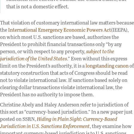
that is not a domestic effect.
That violation of customary international law matters because
the
International Emergency Economic Powers Act
(IEEPA),
on which most U.S. sanctions are based, authorizes the
President to prohibit financial transactions only “by any
person, or with respect to any property,
subject to the
jurisdiction of the United States
.” Even without this express
limit on the President’s authority, it is a
longstanding canon
of
statutory construction that acts of Congress should be read
not to violate international law. If sanctions based solely on
clearing dollar transactions violate international law, the
President has no authority to impose them.
Christine Abely and Haley Anderson refer to jurisdiction of
this sort as “currency-based jurisdiction.” In a new paper just
posted on SSRN,
Hiding in Plain Sight: Currency-Based
Jurisdiction in U.S. Sanctions Enforcement
, they examine how
important currency-based jurisdiction is to U.S. sanctions