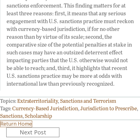
sanctions enforcement. This finding matters for at
least three reasons: first, it means that any serious
engagement with U.S. sanctions practice must reckon
with currency-based jurisdiction, if for no other
reason than by virtue of its scale; second, the
comparative size of the potential penalties at stake in
such cases may have an outsized deterrent effect
impacting parties that the U.S. otherwise would not
be able to reach; and, third, it highlights that recent
U.S. sanctions practice may be more at odds with
international law than previously recognized.
Topics:
Extraterritoriality
,
Sanctions and Terrorism
Tags:
Currency-Based Jurisdiction
,
Jurisdiction to Prescribe
,
Sanctions
,
Scholarship
Return Home
Posts
Next Post