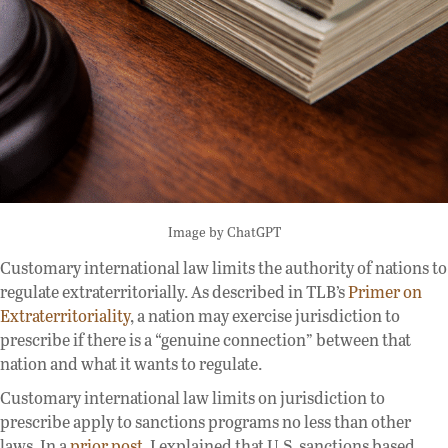
Image by ChatGPT
Customary international law limits the authority of nations to
regulate extraterritorially. As described in TLB’s
Primer on
Extraterritoriality
, a nation may exercise jurisdiction to
prescribe if there is a “genuine connection” between that
nation and what it wants to regulate.
Customary international law limits on jurisdiction to
prescribe apply to sanctions programs no less than other
laws. In a
prior post
, I explained that U.S. sanctions based