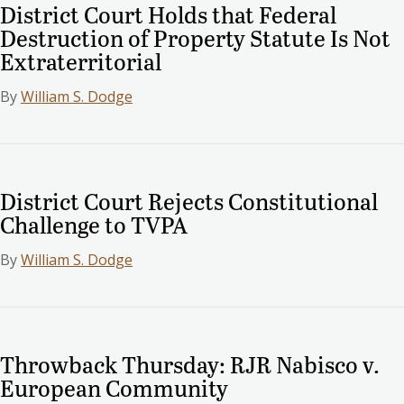
District Court Holds that Federal
Destruction of Property Statute Is Not
Extraterritorial
By
William S. Dodge
District Court Rejects Constitutional
Challenge to TVPA
By
William S. Dodge
Throwback Thursday: RJR Nabisco v.
European Community