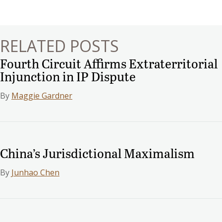
navigation
RELATED POSTS
Fourth Circuit Affirms Extraterritorial
Injunction in IP Dispute
By
Maggie Gardner
China’s Jurisdictional Maximalism
By
Junhao Chen