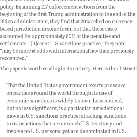
policy. Examining 127 enforcement actions from the
beginning of the first Trump administration to the end of the
Biden administration, they find that 20% relied on currency-
based jurisdiction in some form, but that those cases
accounted for approximately 60% of the penalties and
settlements. “[R]ecent U.S. sanctions practice,” they note,
“may be more at odds with international law than previously
recognized.”
The
paper
is worth reading in its entirety. Here is the abstract:
That the United States government exerts pressure
on parties around the world through its use of
economic sanctions is widely known. Less noticed,
but no less significant, is a particular jurisdictional
move in U.S. sanctions practice: attaching sanctions
to transactions that never touch U.S. territory and
involve no U.S. persons, yet are denominated in U.S.