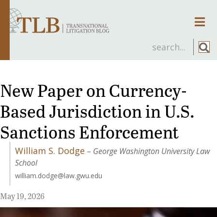
Men
New Paper on Currency-
Based Jurisdiction in U.S.
Sanctions Enforcement
William S. Dodge
–
George Washington University Law
School
william.dodge@law.gwu.edu
May 19, 2026