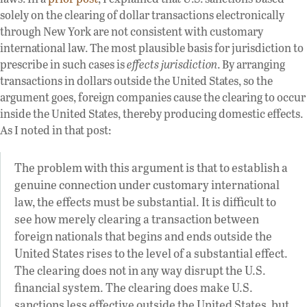
solely on the clearing of dollar transactions electronically
through New York are not consistent with customary
international law. The most plausible basis for jurisdiction to
prescribe in such cases is
effects jurisdiction
. By arranging
transactions in dollars outside the United States, so the
argument goes, foreign companies cause the clearing to occur
inside the United States, thereby producing domestic effects.
As I noted in that post:
The problem with this argument is that to establish a
genuine connection under customary international
law, the effects must be substantial. It is difficult to
see how merely clearing a transaction between
foreign nationals that begins and ends outside the
United States rises to the level of a substantial effect.
The clearing does not in any way disrupt the U.S.
financial system. The clearing does make U.S.
sanctions less effective outside the United States, but