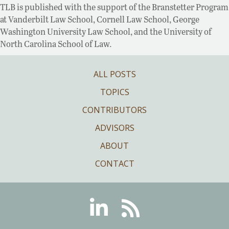
TLB is published with the support of the Branstetter Program
at Vanderbilt Law School, Cornell Law School, George
Washington University Law School, and the University of
North Carolina School of Law.
ALL POSTS
TOPICS
CONTRIBUTORS
ADVISORS
ABOUT
CONTACT
Linkedin
RSS