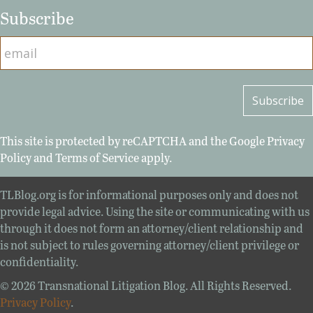
Subscribe
This site is protected by reCAPTCHA and the Google
Privacy
Policy
and
Terms of Service
apply.
TLBlog.org is for informational purposes only and does not
provide legal advice. Using the site or communicating with us
through it does not form an attorney/client relationship and
is not subject to rules governing attorney/client privilege or
confidentiality.
© 2026 Transnational Litigation Blog. All Rights Reserved.
Privacy Policy
.