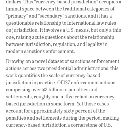
dollars. This “currency-based jurisdiction” occupies a
liminal space between the traditional categories of
“primary” and “secondary” sanctions, and it has a
questionable relationship to international law rules
on jurisdiction. It involves a U.S. nexus, but only a thin
one, raising acute questions about the relationship
between jurisdiction, regulation, and legality in
modern sanctions enforcement.
Drawing on a novel dataset of sanctions enforcement
actions across two presidential administrations, this
work quantifies the scale of currency-based
jurisdiction in practice. Of 127 enforcement actions
comprising over $3 billion in penalties and
settlements, roughly one in five relied on currency-
based jurisdiction in some form. Yet those cases
account for approximately sixty percent of the
penalties and settlements during the period, making
currency-based jurisdiction a cornerstone of U.S.