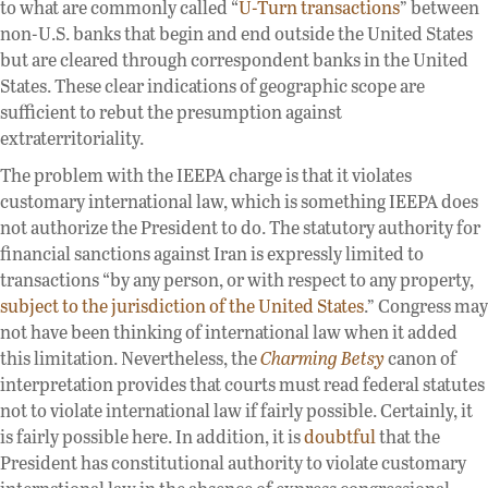
to what are commonly called “
U-Turn transactions
” between
non-U.S. banks that begin and end outside the United States
but are cleared through correspondent banks in the United
States. These clear indications of geographic scope are
sufficient to rebut the presumption against
extraterritoriality.
The problem with the IEEPA charge is that it violates
customary international law, which is something IEEPA does
not authorize the President to do. The statutory authority for
financial sanctions against Iran is expressly limited to
transactions “by any person, or with respect to any property,
subject to the jurisdiction of the United States
.” Congress may
not have been thinking of international law when it added
this limitation. Nevertheless, the
Charming Betsy
canon of
interpretation provides that courts must read federal statutes
not to violate international law if fairly possible. Certainly, it
is fairly possible here. In addition, it is
doubtful
that the
President has constitutional authority to violate customary