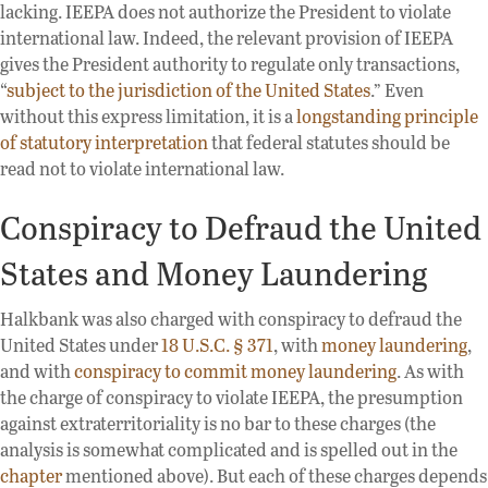
lacking. IEEPA does not authorize the President to violate
international law. Indeed, the relevant provision of IEEPA
gives the President authority to regulate only transactions,
“
subject to the jurisdiction of the United States
.” Even
without this express limitation, it is a
longstanding principle
of statutory interpretation
that federal statutes should be
read not to violate international law.
Conspiracy to Defraud the United
States and Money Laundering
Halkbank was also charged with conspiracy to defraud the
United States under
18 U.S.C. § 371
, with
money laundering
,
and with
conspiracy to commit money laundering
. As with
the charge of conspiracy to violate IEEPA, the presumption
against extraterritoriality is no bar to these charges (the
analysis is somewhat complicated and is spelled out in the
chapter
mentioned above). But each of these charges depends