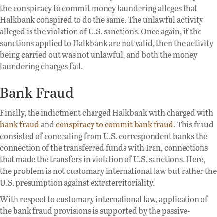
the conspiracy to commit money laundering alleges that
Halkbank conspired to do the same. The unlawful activity
alleged is the violation of U.S. sanctions. Once again, if the
sanctions applied to Halkbank are not valid, then the activity
being carried out was not unlawful, and both the money
laundering charges fail.
Bank Fraud
Finally, the indictment charged Halkbank with charged with
bank fraud
and
conspiracy to commit bank fraud
. This fraud
consisted of concealing from U.S. correspondent banks the
connection of the transferred funds with Iran, connections
that made the transfers in violation of U.S. sanctions. Here,
the problem is not customary international law but rather the
U.S. presumption against extraterritoriality.
With respect to customary international law, application of
the bank fraud provisions is supported by the passive-