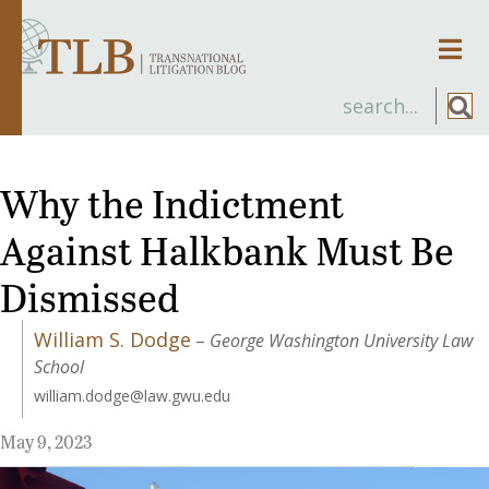
Men
Why the Indictment
Against Halkbank Must Be
Dismissed
William S. Dodge
–
George Washington University Law
School
william.dodge@law.gwu.edu
May 9, 2023