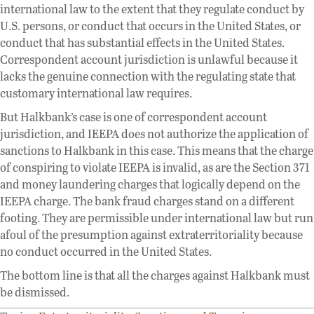
international law to the extent that they regulate conduct by
U.S. persons, or conduct that occurs in the United States, or
conduct that has substantial effects in the United States.
Correspondent account jurisdiction is unlawful because it
lacks the genuine connection with the regulating state that
customary international law requires.
But Halkbank’s case is one of correspondent account
jurisdiction, and IEEPA does not authorize the application of
sanctions to Halkbank in this case. This means that the charge
of conspiring to violate IEEPA is invalid, as are the Section 371
and money laundering charges that logically depend on the
IEEPA charge. The bank fraud charges stand on a different
footing. They are permissible under international law but run
afoul of the presumption against extraterritoriality because
no conduct occurred in the United States.
The bottom line is that all the charges against Halkbank must
be dismissed.