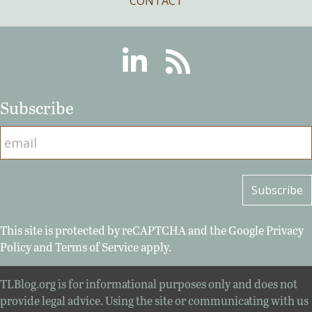
CONTACT
Linkedin
RSS
Subscribe
This site is protected by reCAPTCHA and the Google
Privacy
Policy
and
Terms of Service
apply.
TLBlog.org is for informational purposes only and does not
provide legal advice. Using the site or communicating with us