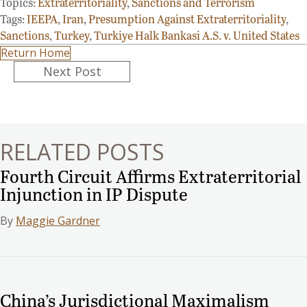
Topics:
Extraterritoriality
,
Sanctions and Terrorism
Tags:
IEEPA
,
Iran
,
Presumption Against Extraterritoriality
,
Sanctions
,
Turkey
,
Turkiye Halk Bankasi A.S. v. United States
Return Home
Posts
Next Post
navigation
RELATED POSTS
Fourth Circuit Affirms Extraterritorial
Injunction in IP Dispute
By
Maggie Gardner
China’s Jurisdictional Maximalism