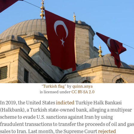
“
Turkish flag
” by
quinn.anya
is licensed under
CC BY-SA 2.0
In 2019, the United States
indicted
Turkiye Halk Bankasi
(Halkbank), a Turkish state-owned bank, alleging a multiyear
scheme to evade U.S. sanctions against Iran by using
fraudulent transactions to transfer the proceeds of oil and gas
sales to Iran. Last month, the Supreme Court
rejected