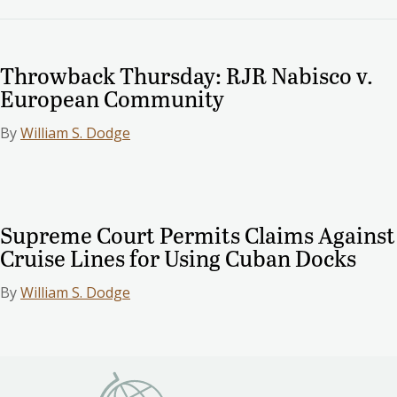
Throwback Thursday: RJR Nabisco v.
European Community
By
William S. Dodge
Supreme Court Permits Claims Against
Cruise Lines for Using Cuban Docks
By
William S. Dodge