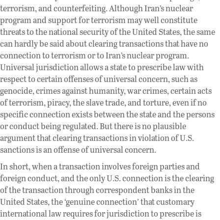
terrorism, and counterfeiting. Although Iran’s nuclear
program and support for terrorism may well constitute
threats to the national security of the United States, the same
can hardly be said about clearing transactions that have no
connection to terrorism or to Iran’s nuclear program.
Universal jurisdiction allows a state to prescribe law with
respect to certain offenses of universal concern, such as
genocide, crimes against humanity, war crimes, certain acts
of terrorism, piracy, the slave trade, and torture, even if no
specific connection exists between the state and the persons
or conduct being regulated. But there is no plausible
argument that clearing transactions in violation of U.S.
sanctions is an offense of universal concern.
In short, when a transaction involves foreign parties and
foreign conduct, and the only U.S. connection is the clearing
of the transaction through correspondent banks in the
United States, the ‘genuine connection’ that customary
international law requires for jurisdiction to prescribe is