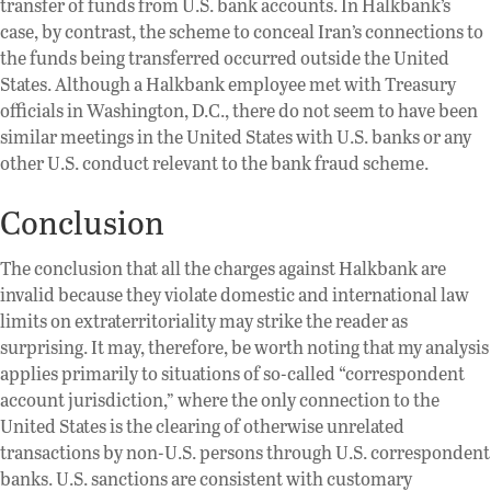
transfer of funds from U.S. bank accounts. In Halkbank’s
case, by contrast, the scheme to conceal Iran’s connections to
the funds being transferred occurred outside the United
States. Although a Halkbank employee met with Treasury
officials in Washington, D.C., there do not seem to have been
similar meetings in the United States with U.S. banks or any
other U.S. conduct relevant to the bank fraud scheme.
Conclusion
The conclusion that all the charges against Halkbank are
invalid because they violate domestic and international law
limits on extraterritoriality may strike the reader as
surprising. It may, therefore, be worth noting that my analysis
applies primarily to situations of so-called “correspondent
account jurisdiction,” where the only connection to the
United States is the clearing of otherwise unrelated
transactions by non-U.S. persons through U.S. correspondent
banks. U.S. sanctions are consistent with customary