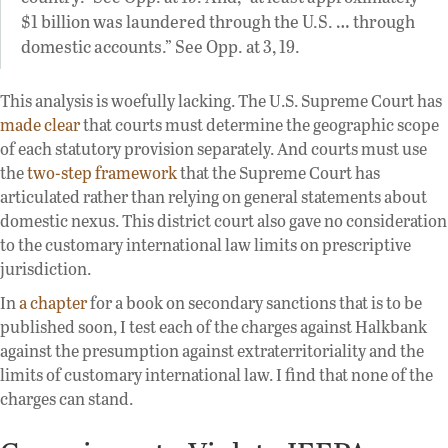
$1 billion was laundered through the U.S. … through
domestic accounts.” See Opp. at 3, 19.
This analysis is woefully lacking. The U.S. Supreme Court has
made clear
that courts must determine the geographic scope
of each statutory provision separately. And courts must use
the
two-step framework
that the Supreme Court has
articulated rather than relying on general statements about
domestic nexus. This district court also gave no consideration
to the customary international law limits on prescriptive
jurisdiction.
In
a chapter
for a book on secondary sanctions that is to be
published soon, I test each of the charges against Halkbank
against the presumption against extraterritoriality and the
limits of customary international law. I find that none of the
charges can stand.