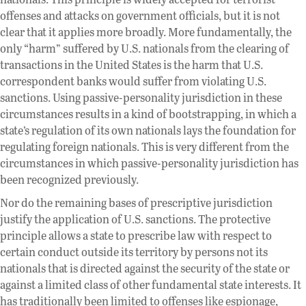
offenses and attacks on government officials, but it is not
clear that it applies more broadly. More fundamentally, the
only “harm” suffered by U.S. nationals from the clearing of
transactions in the United States is the harm that U.S.
correspondent banks would suffer from violating U.S.
sanctions. Using passive-personality jurisdiction in these
circumstances results in a kind of bootstrapping, in which a
state’s regulation of its own nationals lays the foundation for
regulating foreign nationals. This is very different from the
circumstances in which passive-personality jurisdiction has
been recognized previously.
Nor do the remaining bases of prescriptive jurisdiction
justify the application of U.S. sanctions. The protective
principle allows a state to prescribe law with respect to
certain conduct outside its territory by persons not its
nationals that is directed against the security of the state or
against a limited class of other fundamental state interests. It
has traditionally been limited to offenses like espionage,