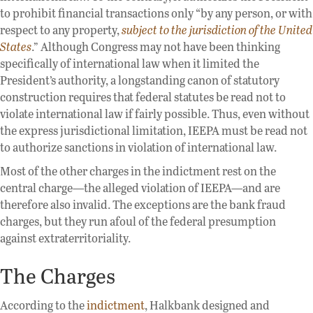
to prohibit financial transactions only “by any person, or with
respect to any property,
subject to the jurisdiction of the United
States
.” Although Congress may not have been thinking
specifically of international law when it limited the
President’s authority, a longstanding canon of statutory
construction requires that federal statutes be read not to
violate international law if fairly possible. Thus, even without
the express jurisdictional limitation, IEEPA must be read not
to authorize sanctions in violation of international law.
Most of the other charges in the indictment rest on the
central charge—the alleged violation of IEEPA—and are
therefore also invalid. The exceptions are the bank fraud
charges, but they run afoul of the federal presumption
against extraterritoriality.
The Charges
According to the
indictment
, Halkbank designed and