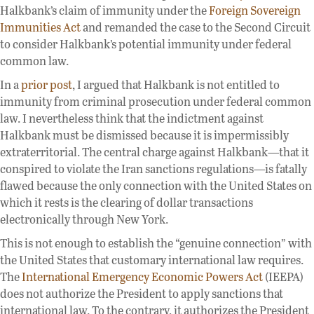
Halkbank’s claim of immunity under the
Foreign Sovereign
Immunities Act
and remanded the case to the Second Circuit
to consider Halkbank’s potential immunity under federal
common law.
In a
prior post
, I argued that Halkbank is not entitled to
immunity from criminal prosecution under federal common
law. I nevertheless think that the indictment against
Halkbank must be dismissed because it is impermissibly
extraterritorial. The central charge against Halkbank—that it
conspired to violate the Iran sanctions regulations—is fatally
flawed because the only connection with the United States on
which it rests is the clearing of dollar transactions
electronically through New York.
This is not enough to establish the “genuine connection” with
the United States that customary international law requires.
The
International Emergency Economic Powers Act
(IEEPA)
does not authorize the President to apply sanctions that
international law. To the contrary, it authorizes the President