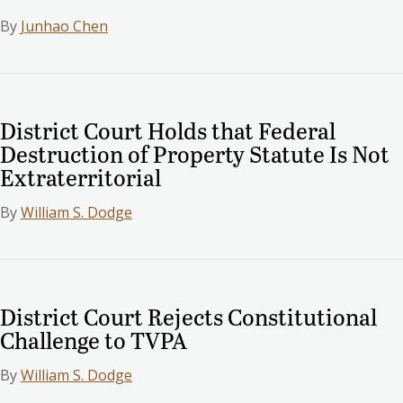
By
Junhao Chen
District Court Holds that Federal
Destruction of Property Statute Is Not
Extraterritorial
By
William S. Dodge
District Court Rejects Constitutional
Challenge to TVPA
By
William S. Dodge