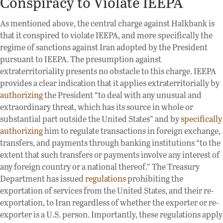
Conspiracy to Violate IEEPA
As mentioned above, the central charge against Halkbank is
that it conspired to violate IEEPA, and more specifically the
regime of sanctions against Iran adopted by the President
pursuant to IEEPA. The presumption against
extraterritoriality presents no obstacle to this charge. IEEPA
provides a clear indication that it applies extraterritorially by
authorizing
the President “to deal with any unusual and
extraordinary threat, which has its source in whole or
substantial part outside the United States” and by
specifically
authorizing
him to regulate transactions in foreign exchange,
transfers, and payments through banking institutions “to the
extent that such transfers or payments involve any interest of
any foreign country or a national thereof.” The Treasury
Department has issued
regulations
prohibiting the
exportation of services from the United States, and their re-
exportation, to Iran regardless of whether the exporter or re-
exporter is a U.S. person. Importantly, these regulations apply