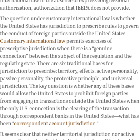
international law in the absence of express congressional
authorization, authorization that IEEPA does not provide.
The question under customary international law is whether
the United States has jurisdiction to prescribe rules to govern
the conduct of foreign parties outside the United States.
Customary international law
permits exercises of
prescriptive jurisdiction when there is a “genuine
connection” between the subject of the regulation and the
regulating state. There are six traditional bases for
jurisdiction to prescribe: territory, effects, active personality,
passive personality, the protective principle, and universal
jurisdiction. The key question is whether any of these bases
would allow the United States to prohibit foreign parties
from engaging in transactions outside the United States when
the only U.S. connection is the clearing of the transaction
through correspondent banks in the United States—what has
been “
correspondent account jurisdiction
.”
It seems clear that neither territorial jurisdiction nor active