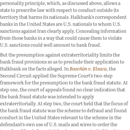
personality principle, which, as discussed above, allows a
state to prescribe law with respect to conduct outside its
territory that harms its nationals. Halkbank’s correspondent
banks in the United States are U.S. nationals to whom U.S.
sanctions against Iran clearly apply. Concealing information
from those banks in a way that could cause them to violate
U.S. sanctions could well amount to bank fraud.
But the presumption against extraterritoriality limits the
bank fraud provisions so as to preclude their application to
Halkbank on the facts alleged. In
Bascñán v. Elsaca
, the
Second Circuit applied the Supreme Court’s two-step
framework for the presumption to the bank fraud statute. At
step one, the court of appeals found no clear indication that
the bank fraud statute was intended to apply
extraterritorially. At step two, the court held that the focus of
the bank fraud statute was the scheme to defraud and found
conduct in the United States relevant to the scheme in the
defendant’s own use of U.S. mails and wires to order the