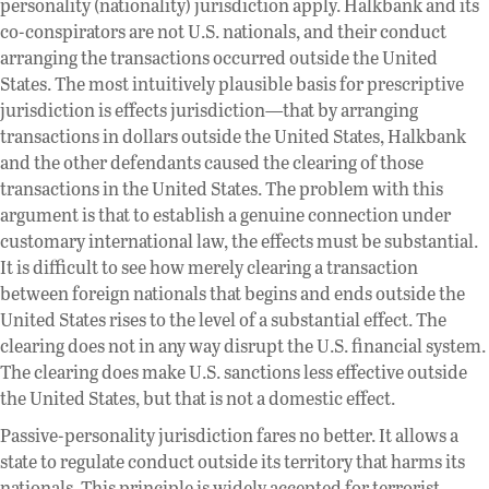
personality (nationality) jurisdiction apply. Halkbank and its
co-conspirators are not U.S. nationals, and their conduct
arranging the transactions occurred outside the United
States. The most intuitively plausible basis for prescriptive
jurisdiction is effects jurisdiction—that by arranging
transactions in dollars outside the United States, Halkbank
and the other defendants caused the clearing of those
transactions in the United States. The problem with this
argument is that to establish a genuine connection under
customary international law, the effects must be substantial.
It is difficult to see how merely clearing a transaction
between foreign nationals that begins and ends outside the
United States rises to the level of a substantial effect. The
clearing does not in any way disrupt the U.S. financial system.
The clearing does make U.S. sanctions less effective outside
the United States, but that is not a domestic effect.
Passive-personality jurisdiction fares no better. It allows a
state to regulate conduct outside its territory that harms its
nationals. This principle is widely accepted for terrorist