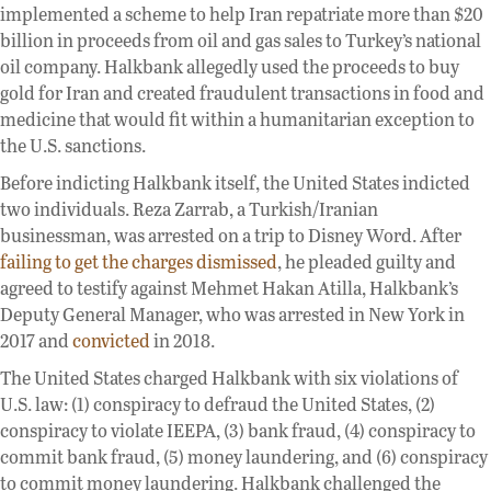
implemented a scheme to help Iran repatriate more than $20
billion in proceeds from oil and gas sales to Turkey’s national
oil company. Halkbank allegedly used the proceeds to buy
gold for Iran and created fraudulent transactions in food and
medicine that would fit within a humanitarian exception to
the U.S. sanctions.
Before indicting Halkbank itself, the United States indicted
two individuals. Reza Zarrab, a Turkish/Iranian
businessman, was arrested on a trip to Disney Word. After
failing to get the charges dismissed
, he pleaded guilty and
agreed to testify against Mehmet Hakan Atilla, Halkbank’s
Deputy General Manager, who was arrested in New York in
2017 and
convicted
in 2018.
The United States charged Halkbank with six violations of
U.S. law: (1) conspiracy to defraud the United States, (2)
conspiracy to violate IEEPA, (3) bank fraud, (4) conspiracy to
commit bank fraud, (5) money laundering, and (6) conspiracy
to commit money laundering. Halkbank challenged the