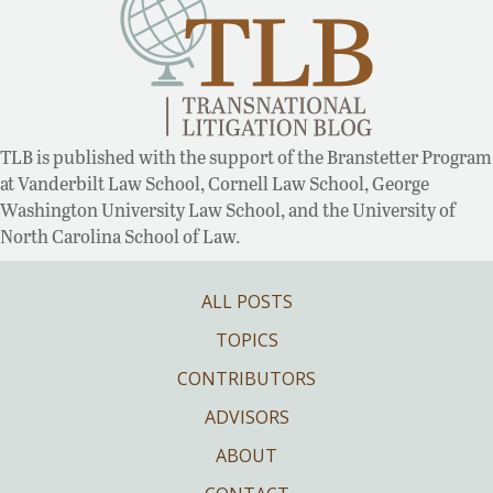
TLB is published with the support of the Branstetter Program
at Vanderbilt Law School, Cornell Law School, George
Washington University Law School, and the University of
North Carolina School of Law.
ALL POSTS
TOPICS
CONTRIBUTORS
ADVISORS
ABOUT