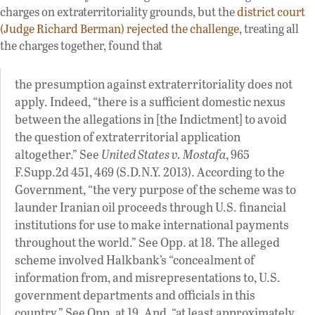
charges on extraterritoriality grounds, but the
district court
(Judge Richard Berman) rejected the challenge
, treating all
the charges together, found that
the presumption against extraterritoriality does not
apply. Indeed, “there is a sufficient domestic nexus
between the allegations in [the Indictment] to avoid
the question of extraterritorial application
altogether.” See
United States v. Mostafa
, 965
F.Supp.2d 451, 469 (S.D.N.Y. 2013). According to the
Government, “the very purpose of the scheme was to
launder Iranian oil proceeds through U.S. financial
institutions for use to make international payments
throughout the world.” See Opp. at 18. The alleged
scheme involved Halkbank’s “concealment of
information from, and misrepresentations to, U.S.
government departments and officials in this
country.” See Opp. at 19. And, “at least approximately