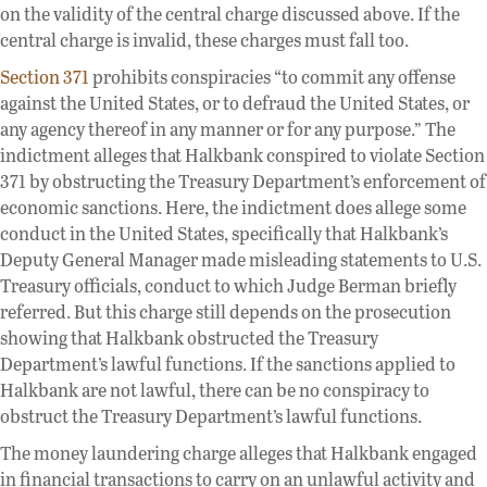
on the validity of the central charge discussed above. If the
central charge is invalid, these charges must fall too.
Section 371
prohibits conspiracies “to commit any offense
against the United States, or to defraud the United States, or
any agency thereof in any manner or for any purpose.” The
indictment alleges that Halkbank conspired to violate Section
371 by obstructing the Treasury Department’s enforcement of
economic sanctions. Here, the indictment does allege some
conduct in the United States, specifically that Halkbank’s
Deputy General Manager made misleading statements to U.S.
Treasury officials, conduct to which Judge Berman briefly
referred. But this charge still depends on the prosecution
showing that Halkbank obstructed the Treasury
Department’s lawful functions. If the sanctions applied to
Halkbank are not lawful, there can be no conspiracy to
obstruct the Treasury Department’s lawful functions.
The money laundering charge alleges that Halkbank engaged
in financial transactions to carry on an unlawful activity and