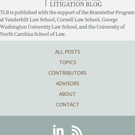
TLB is published with the support of the Branstetter Program
at Vanderbilt Law School, Cornell Law School, George
Washington University Law School, and the University of
North Carolina School of Law.
ALL POSTS
TOPICS
CONTRIBUTORS
ADVISORS
ABOUT
CONTACT
Linkedin
RSS