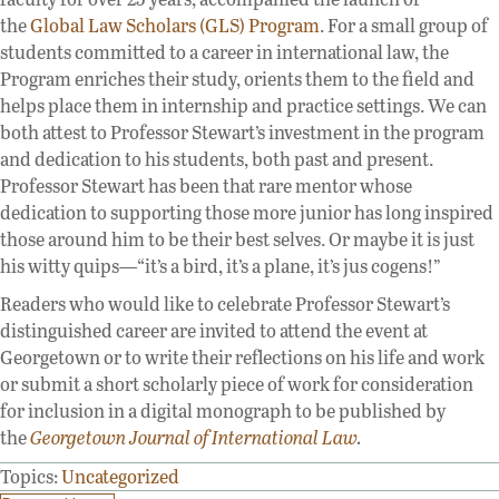
the
Global Law Scholars (GLS) Program
. For a small group of
students committed to a career in international law, the
Program enriches their study, orients them to the field and
helps place them in internship and practice settings. We can
both attest to Professor Stewart’s investment in the program
and dedication to his students, both past and present.
Professor Stewart has been that rare mentor whose
dedication to supporting those more junior has long inspired
those around him to be their best selves. Or maybe it is just
his witty quips—“it’s a bird, it’s a plane, it’s jus cogens!”
Readers who would like to celebrate Professor Stewart’s
distinguished career are invited to attend the event at
Georgetown or to write their reflections on his life and work
or submit a short scholarly piece of work for consideration
for inclusion in a digital monograph to be published by
the
Georgetown Journal of International Law
.
Topics:
Uncategorized