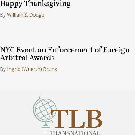
Happy Thanksgiving
By
William S. Dodge
NYC Event on Enforcement of Foreign
Arbitral Awards
By
Ingrid (Wuerth) Brunk