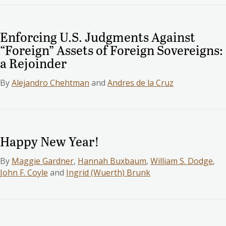
Enforcing U.S. Judgments Against
“Foreign” Assets of Foreign Sovereigns:
a Rejoinder
By
Alejandro Chehtman
and
Andres de la Cruz
Happy New Year!
By
Maggie Gardner
,
Hannah Buxbaum
,
William S. Dodge
,
John F. Coyle
and
Ingrid (Wuerth) Brunk