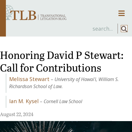
Men
Honoring David P Stewart:
Call for Contributions
Melissa Stewart
–
University of Hawai'i, William S.
Richardson School of Law.
Ian M. Kysel
–
Cornell Law School
August 22, 2024