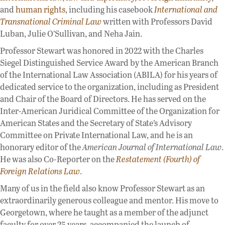
and
human rights
, including his casebook
International and
Transnational Criminal Law
written with Professors David
Luban, Julie O’Sullivan, and Neha Jain.
Professor Stewart was honored in 2022 with the Charles
Siegel Distinguished Service Award by the American Branch
of the International Law Association (ABILA) for his years of
dedicated service to the organization, including as President
and Chair of the Board of Directors. He has served on the
Inter-American Juridical Committee of the Organization for
American States and the Secretary of State’s Advisory
Committee on Private International Law, and he is an
honorary editor of the
American Journal of International Law
.
He was also Co-Reporter on the
Restatement (Fourth) of
Foreign Relations Law
.
Many of us in the field also know Professor Stewart as an
extraordinarily generous colleague and mentor. His move to
Georgetown, where he taught as a member of the adjunct
faculty for over 25 years, accompanied the launch of