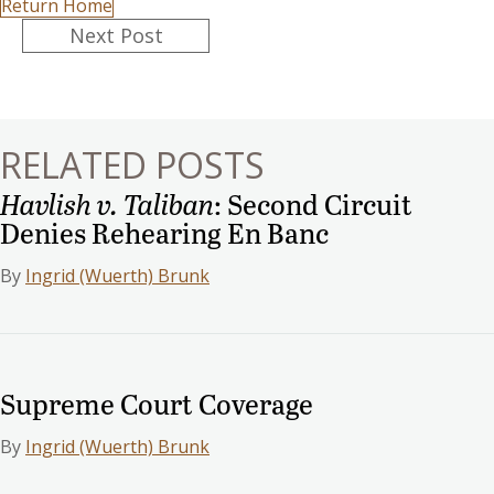
Return Home
Posts
Next Post
navigation
RELATED POSTS
Havlish v. Taliban
: Second Circuit
Denies Rehearing En Banc
By
Ingrid (Wuerth) Brunk
Supreme Court Coverage
By
Ingrid (Wuerth) Brunk