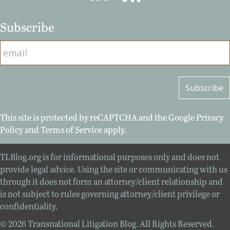
Subscribe
This site is protected by reCAPTCHA and the Google
Privacy
Policy
and
Terms of Service
apply.
TLBlog.org is for informational purposes only and does not
provide legal advice. Using the site or communicating with us
through it does not form an attorney/client relationship and
is not subject to rules governing attorney/client privilege or
confidentiality.
© 2026 Transnational Litigation Blog. All Rights Reserved.