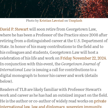
Photo by
Kristian Løvstad
on
Unsplash
David P. Stewart
will soon retire from Georgetown Law,
where he has been a Professor of the Practice since 2008 after
retiring from a distinguished career at the U.S. Department of
State. In honor of his many contributions to the field and to
his colleagues and students, Georgetown Law will host a
celebration of his life and work on
Friday November 22, 2024
.
In conjunction with this event, the
Georgetown Journal of
International Law
is issuing a call for contributions to a
digital monograph to honor his career and work (details
below).
Readers of TLB are likely familiar with Professor Stewart’s
work and career as he has had an outsized impact on the field.
He is the author or co-author of widely read works on
private
international law
,
law and diplomacy
,
sovereign immunity
,