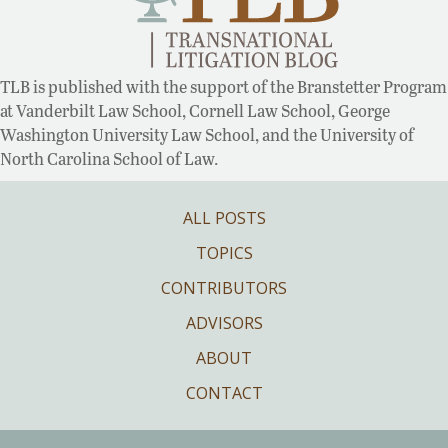
TLB is published with the support of the Branstetter Program
at Vanderbilt Law School, Cornell Law School, George
Washington University Law School, and the University of
North Carolina School of Law.
ALL POSTS
TOPICS
CONTRIBUTORS
ADVISORS
ABOUT
CONTACT