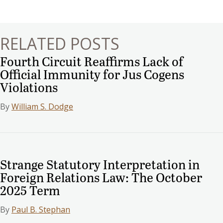
navigation
RELATED POSTS
Fourth Circuit Reaffirms Lack of
Official Immunity for Jus Cogens
Violations
By
William S. Dodge
Strange Statutory Interpretation in
Foreign Relations Law: The October
2025 Term
By
Paul B. Stephan