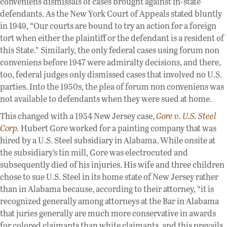
conveniens dismissals of cases brought against in-state
defendants. As the New York Court of Appeals stated bluntly
in 1949, “Our courts are bound to try an action for a foreign
tort when either the plaintiff or the defendant is a resident of
this State.” Similarly, the only federal cases using forum non
conveniens before 1947 were admiralty decisions, and there,
too, federal judges only dismissed cases that involved no U.S.
parties. Into the 1950s, the plea of forum non conveniens was
not available to defendants when they were sued at home.
This changed with a 1954 New Jersey case,
Gore v. U.S. Steel
Corp
.
Hubert Gore worked for a painting company that was
hired by a U.S. Steel subsidiary in Alabama. While onsite at
the subsidiary’s tin mill, Gore was electrocuted and
subsequently died of his injuries. His wife and three children
chose to sue U.S. Steel in its home state of New Jersey rather
than in Alabama because, according to their attorney, “it is
recognized generally among attorneys at the Bar in Alabama
that juries generally are much more conservative in awards
for colored claimants than white claimants, and this prevails