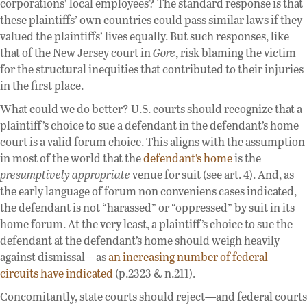
corporations’ local employees? The standard response is that
these plaintiffs’ own countries could pass similar laws if they
valued the plaintiffs’ lives equally. But such responses, like
that of the New Jersey court in
Gore
, risk blaming the victim
for the structural inequities that contributed to their injuries
in the first place.
What could we do better? U.S. courts should recognize that a
plaintiff’s choice to sue a defendant in the defendant’s home
court is a valid forum choice. This aligns with the assumption
in most of the world that the
defendant’s home
is the
presumptively appropriate
venue for suit (see art. 4). And, as
the early language of forum non conveniens cases indicated,
the defendant is not “harassed” or “oppressed” by suit in its
home forum. At the very least, a plaintiff’s choice to sue the
defendant at the defendant’s home should weigh heavily
against dismissal—as
an increasing number of federal
circuits have indicated
(p.2323 & n.211).
Concomitantly, state courts should reject—and federal courts