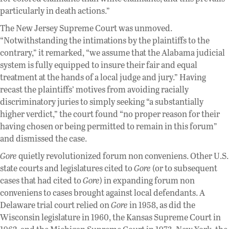
particularly in death actions.”
The New Jersey Supreme Court was unmoved.
“Notwithstanding the intimations by the plaintiffs to the
contrary,” it remarked, “we assume that the Alabama judicial
system is fully equipped to insure their fair and equal
treatment at the hands of a local judge and jury.” Having
recast the plaintiffs’ motives from avoiding racially
discriminatory juries to simply seeking “a substantially
higher verdict,” the court found “no proper reason for their
having chosen or being permitted to remain in this forum”
and dismissed the case.
Gore
quietly revolutionized forum non conveniens. Other U.S.
state courts and legislatures cited to
Gore
(or to subsequent
cases that had cited to
Gore
) in expanding forum non
conveniens to cases brought against local defendants. A
Delaware trial court relied on
Gore
in 1958, as did the
Wisconsin legislature in 1960, the Kansas Supreme Court in