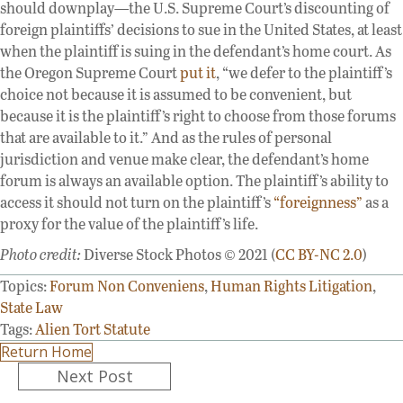
should downplay—the U.S. Supreme Court’s discounting of
foreign plaintiffs’ decisions to sue in the United States, at least
when the plaintiff is suing in the defendant’s home court. As
the Oregon Supreme Court
put it
, “we defer to the plaintiff’s
choice not because it is assumed to be convenient, but
because it is the plaintiff’s right to choose from those forums
that are available to it.” And as the rules of personal
jurisdiction and venue make clear, the defendant’s home
forum is always an available option. The plaintiff’s ability to
access it should not turn on the plaintiff’s
“foreignness”
as a
proxy for the value of the plaintiff’s life.
Photo credit:
Diverse Stock Photos © 2021 (
CC BY-NC 2.0
)
Topics:
Forum Non Conveniens
,
Human Rights Litigation
,
State Law
Tags:
Alien Tort Statute
Return Home
Posts
Next Post