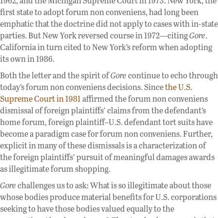
1962, and the Michigan Supreme Court in 1973. New York, the
first state to adopt forum non conveniens, had long been
emphatic that the doctrine did not apply to cases with in-state
parties. But New York reversed course in 1972—citing
Gore
.
California in turn cited to New York’s reform when adopting
its own in 1986.
Both the letter and the spirit of
Gore
continue to echo through
today’s forum non conveniens decisions. Since
the U.S.
Supreme Court in 1981
affirmed the forum non conveniens
dismissal of foreign plaintiffs’ claims from the defendant’s
home forum, foreign plaintiff–U.S. defendant tort suits have
become a paradigm case for forum non conveniens. Further,
explicit in many of these dismissals is a characterization of
the foreign plaintiffs’ pursuit of meaningful damages awards
as illegitimate forum shopping.
Gore
challenges us to ask: What is so illegitimate about those
whose bodies produce material benefits for U.S. corporations
seeking to have those bodies valued equally to the