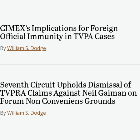
CIMEX’s Implications for Foreign
Official Immunity in TVPA Cases
By
William S. Dodge
Seventh Circuit Upholds Dismissal of
TVPRA Claims Against Neil Gaiman on
Forum Non Conveniens Grounds
By
William S. Dodge