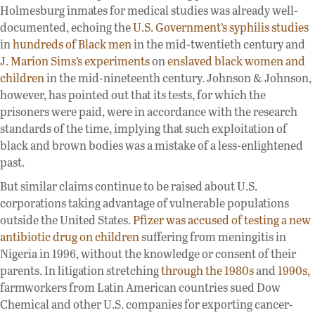
Holmesburg inmates for medical studies was already well-
documented, echoing the
U.S. Government’s syphilis studies
in
hundreds of Black men
in the mid-twentieth century and
J. Marion Sims’s experiments
on
enslaved black women and
children
in the mid-nineteenth century. Johnson & Johnson,
however, has pointed out that its tests, for which the
prisoners were paid, were in accordance with the research
standards of the time, implying that such exploitation of
black and brown bodies was a mistake of a less-enlightened
past.
But similar claims continue to be raised about U.S.
corporations taking advantage of vulnerable populations
outside the United States.
Pfizer was accused of testing a new
antibiotic drug on children
suffering from meningitis in
Nigeria in 1996, without the knowledge or consent of their
parents. In litigation stretching
through the 1980s
and
1990s
,
farmworkers from Latin American countries sued Dow
Chemical and other U.S. companies for exporting cancer-