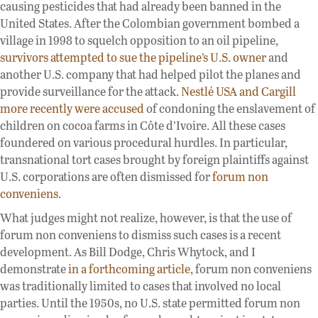
causing pesticides that had already been banned in the
United States. After the Colombian government bombed a
village in 1998 to squelch opposition to an oil pipeline,
survivors attempted to sue the pipeline’s U.S. owner
and
another U.S. company that had helped pilot the planes and
provide surveillance for the attack.
Nestlé USA and Cargill
more recently were accused
of condoning the enslavement of
children on cocoa farms in Côte d’Ivoire. All these cases
foundered on various procedural hurdles. In particular,
transnational tort cases brought by foreign plaintiffs against
U.S. corporations are often dismissed for
forum non
conveniens
.
What judges might not realize, however, is that the use of
forum non conveniens to dismiss such cases is a recent
development. As Bill Dodge, Chris Whytock, and I
demonstrate
in a forthcoming article
, forum non conveniens
was traditionally limited to cases that involved no local
parties. Until the 1950s, no U.S. state permitted forum non