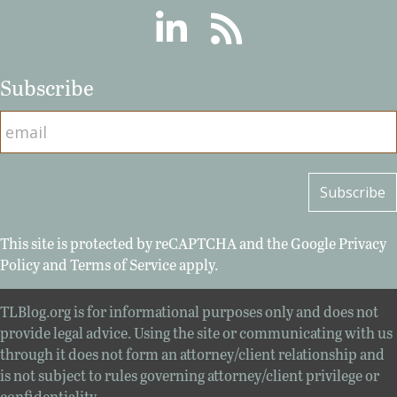
Linkedin
RSS
Subscribe
This site is protected by reCAPTCHA and the Google
Privacy
Policy
and
Terms of Service
apply.
TLBlog.org is for informational purposes only and does not
provide legal advice. Using the site or communicating with us
through it does not form an attorney/client relationship and
is not subject to rules governing attorney/client privilege or
confidentiality.