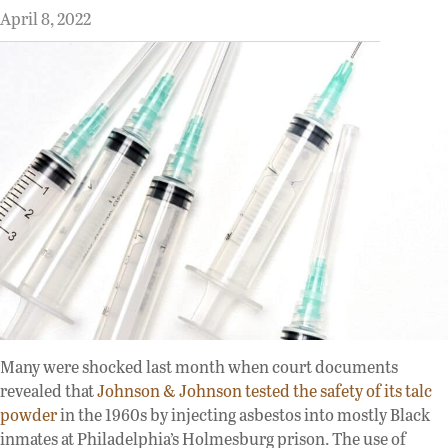
April 8, 2022
Many were shocked last month when court documents
revealed that
Johnson & Johnson tested the safety of its talc
powder
in the 1960s by injecting asbestos into mostly Black
inmates at Philadelphia’s Holmesburg prison. The use of