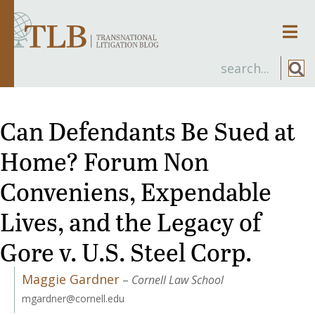
Men
Can Defendants Be Sued at
Home? Forum Non
Conveniens, Expendable
Lives, and the Legacy of
Gore v. U.S. Steel Corp.
Maggie Gardner
–
Cornell Law School
mgardner@cornell.edu