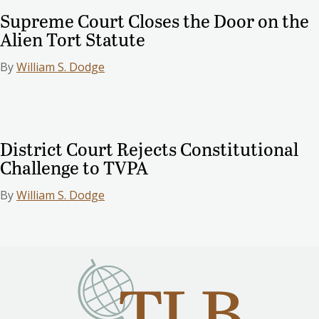
Supreme Court Closes the Door on the
Alien Tort Statute
By
William S. Dodge
District Court Rejects Constitutional
Challenge to TVPA
By
William S. Dodge