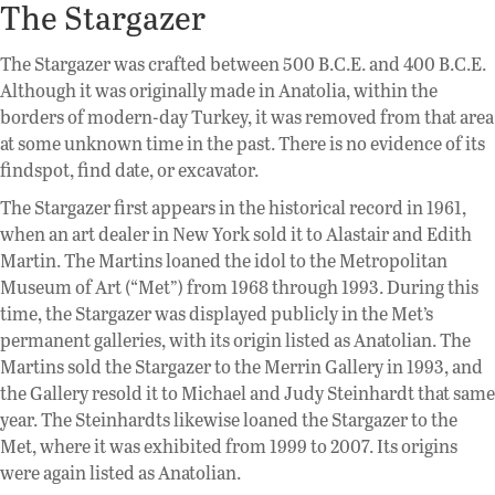
The Stargazer
The Stargazer was crafted between 500 B.C.E. and 400 B.C.E.
Although it was originally made in Anatolia, within the
borders of modern-day Turkey, it was removed from that area
at some unknown time in the past. There is no evidence of its
findspot, find date, or excavator.
The Stargazer first appears in the historical record in 1961,
when an art dealer in New York sold it to Alastair and Edith
Martin. The Martins loaned the idol to the Metropolitan
Museum of Art (“Met”) from 1968 through 1993. During this
time, the Stargazer was displayed publicly in the Met’s
permanent galleries, with its origin listed as Anatolian. The
Martins sold the Stargazer to the Merrin Gallery in 1993, and
the Gallery resold it to Michael and Judy Steinhardt that same
year. The Steinhardts likewise loaned the Stargazer to the
Met, where it was exhibited from 1999 to 2007. Its origins
were again listed as Anatolian.