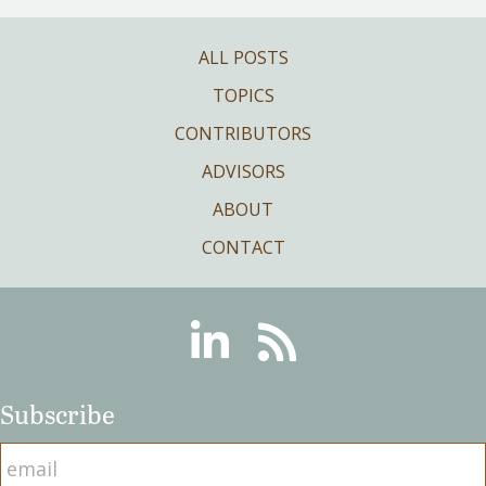
ALL POSTS
TOPICS
CONTRIBUTORS
ADVISORS
ABOUT
CONTACT
Linkedin
RSS
Subscribe