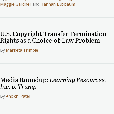
Maggie Gardner
and
Hannah Buxbaum
U.S. Copyright Transfer Termination
Rights as a Choice-of-Law Problem
By
Marketa Trimble
Media Roundup:
Learning Resources,
Inc. v. Trump
By
Anokhi Patel