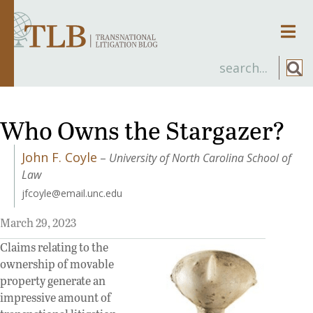
Men
Who Owns the Stargazer?
John F. Coyle
–
University of North Carolina School of
Law
jfcoyle@email.unc.edu
March 29, 2023
Claims relating to the
ownership of movable
property generate an
impressive amount of