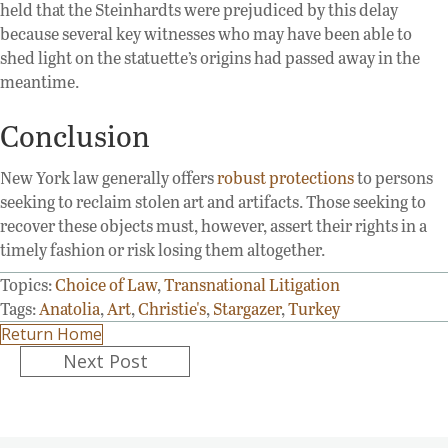
held that the Steinhardts were prejudiced by this delay
because several key witnesses who may have been able to
shed light on the statuette’s origins had passed away in the
meantime.
Conclusion
New York law generally offers
robust protections
to persons
seeking to reclaim stolen art and artifacts. Those seeking to
recover these objects must, however, assert their rights in a
timely fashion or risk losing them altogether.
Topics:
Choice of Law
,
Transnational Litigation
Tags:
Anatolia
,
Art
,
Christie's
,
Stargazer
,
Turkey
Return Home
Posts
Next Post
navigation