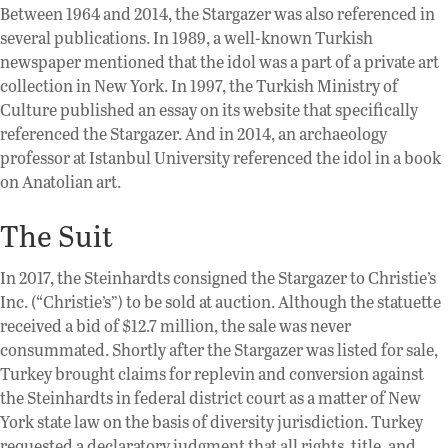
Between 1964 and 2014, the Stargazer was also referenced in
several publications. In 1989, a well-known Turkish
newspaper mentioned that the idol was a part of a private art
collection in New York. In 1997, the Turkish Ministry of
Culture published an essay on its website that specifically
referenced the Stargazer. And in 2014, an archaeology
professor at Istanbul University referenced the idol in a book
on Anatolian art.
The Suit
In 2017, the Steinhardts consigned the Stargazer to Christie’s
Inc. (“Christie’s”) to be sold at auction. Although the statuette
received a bid of $12.7 million, the sale was never
consummated. Shortly after the Stargazer was listed for sale,
Turkey brought claims for replevin and conversion against
the Steinhardts in federal district court as a matter of New
York state law on the basis of diversity jurisdiction. Turkey
requested a declaratory judgment that all rights, title, and