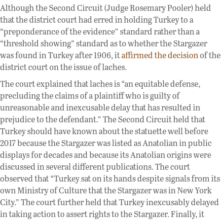
Although the Second Circuit (Judge Rosemary Pooler) held
that the district court had erred in holding Turkey to a
“preponderance of the evidence” standard rather than a
“threshold showing” standard as to whether the Stargazer
was found in Turkey after 1906, it
affirmed the decision
of the
district court on the issue of laches.
The court explained that laches is “an equitable defense,
precluding the claims of a plaintiff who is guilty of
unreasonable and inexcusable delay that has resulted in
prejudice to the defendant.” The Second Circuit held that
Turkey should have known about the statuette well before
2017 because the Stargazer was listed as Anatolian in public
displays for decades and because its Anatolian origins were
discussed in several different publications. The court
observed that “Turkey sat on its hands despite signals from its
own Ministry of Culture that the Stargazer was in New York
City.” The court further held that Turkey inexcusably delayed
in taking action to assert rights to the Stargazer. Finally, it