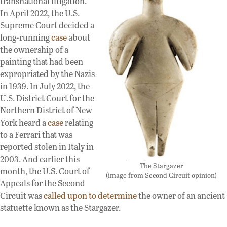
transnational litigation.
In April 2022, the U.S.
Supreme Court decided a
long-running
case
about
the ownership of a
painting that had been
expropriated by the Nazis
in 1939. In July 2022, the
U.S. District Court for the
Northern District of New
York heard a
case
relating
to a Ferrari that was
reported stolen in Italy in
2003. And earlier this
The Stargazer
month, the U.S. Court of
(image from Second Circuit opinion)
Appeals for the Second
Circuit was
called upon to determine
the owner of an ancient
statuette known as the Stargazer.