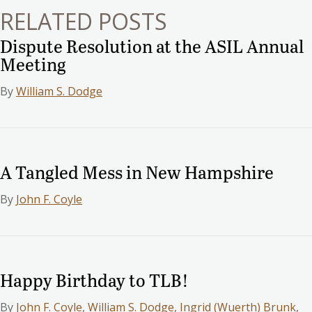
RELATED POSTS
Dispute Resolution at the ASIL Annual
Meeting
By
William S. Dodge
A Tangled Mess in New Hampshire
By
John F. Coyle
Happy Birthday to TLB!
By
John F. Coyle
,
William S. Dodge
,
Ingrid (Wuerth) Brunk
,