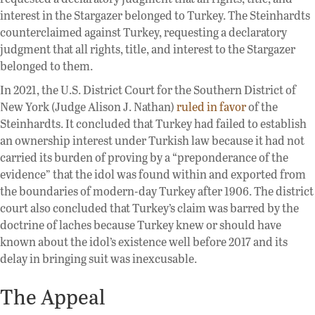
interest in the Stargazer belonged to Turkey. The Steinhardts
counterclaimed against Turkey, requesting a declaratory
judgment that all rights, title, and interest to the Stargazer
belonged to them.
In 2021, the U.S. District Court for the Southern District of
New York (Judge Alison J. Nathan)
ruled in favor
of the
Steinhardts. It concluded that Turkey had failed to establish
an ownership interest under Turkish law because it had not
carried its burden of proving by a “preponderance of the
evidence” that the idol was found within and exported from
the boundaries of modern-day Turkey after 1906. The district
court also concluded that Turkey’s claim was barred by the
doctrine of laches because Turkey knew or should have
known about the idol’s existence well before 2017 and its
delay in bringing suit was inexcusable.
The Appeal