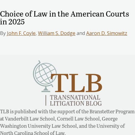
Choice of Law in the American Courts
in 2025
By
John F. Coyle
,
William S. Dodge
and
Aaron D. Simowitz
TLB is published with the support of the Branstetter Program
at Vanderbilt Law School, Cornell Law School, George
Washington University Law School, and the University of
North Carolina School of Law.