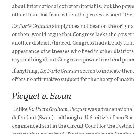
about international extraterritoriality, but the powe
other than that from which the process issued.” (
Ex
Ex Parte Graham
simply does not bear on the origin
or then, would argue that Congress lacks the power to
another district. (Indeed, Congress had already done
appearance of witnesses who lived in other districts
says nothing about Congress’s power to extend proce
If anything,
Ex Parte Graham
seems to indicate ther
offers no affirmative support for the theory of maxim
Picquet v. Swan
Unlike
Ex Parte Graham
,
Picquet
was a transnational 
defendant (Swan)—although a U.S. citizen from Bost
commenced suit in the Circuit Court for the Distric