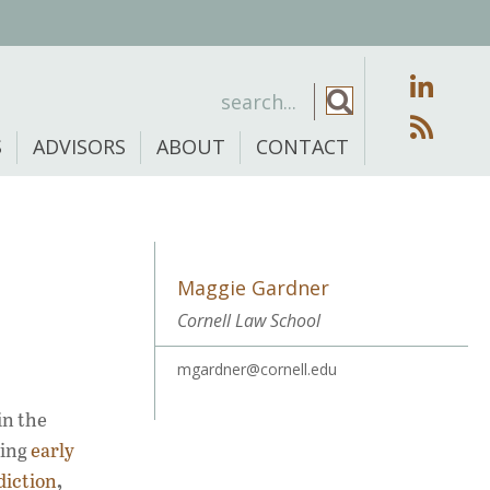
S
ADVISORS
ABOUT
CONTACT
Maggie Gardner
Cornell Law School
mgardner@cornell.edu
in the
ding
early
,
diction