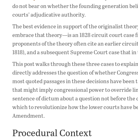
do not bear on whether the founding generation beli
courts’ adjudicative authority.
The best evidence in support of the originalist the
embrace that theory—is an 1828 circuit court case
proponents of the theory often cite an earlier circu
1818), and a subsequent Supreme Court case that in 
This post walks through these three cases to explain 
directly addresses the question of whether Congress 
most quoted passages in these decisions have been t
that might imply congressional power to override li
sentence of dictum about a question not before the co
which to revolutionize how the lower courts have be
Amendment.
Procedural Context