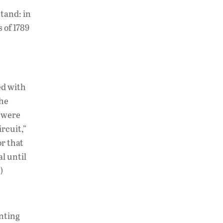
tand: in
 of 1789
ed with
the
were
rcuit,”
or that
l until
)
anting