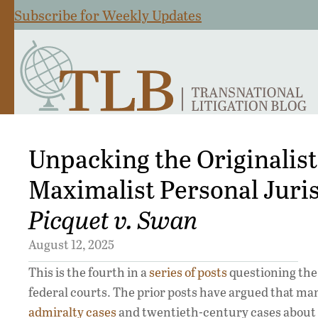
Subscribe for Weekly Updates
Unpacking the Originalis
Maximalist Personal Jurisd
Picquet v. Swan
August 12, 2025
This is the fourth in a
series
of
posts
questioning the 
federal courts. The prior posts have argued that man
admiralty cases
and twentieth-century cases about t