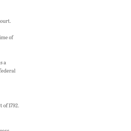
court.
time of
s a
federal
 of 1792.
ocess