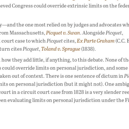
eved Congress could override extrinsic limits on the fede
ory—and the one most relied on by judges and advocates w
 from Massachusetts,
Picquet v. Swan
. Alongside
Picquet
,
it court case to which
Picquet
cites,
Ex Parte Graham
(C.C. 
turn cites
Picquet
,
Toland v. Sprague
(1838).
how they add little, if anything, to this debate. None of t
could override limits on personal jurisdiction, and some 
aken out of context. There is one sentence of dictum in
Pi
mits on personal jurisdiction (but it might not). One amb
urt in a circuit court case from 1828 is a very slender re
en evaluating limits on personal jurisdiction under the F