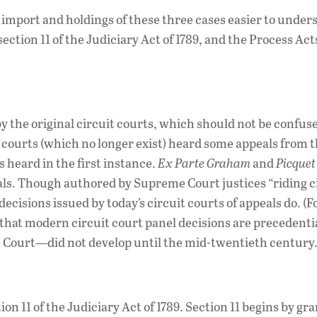
mport and holdings of these three cases easier to unders
section 11 of the Judiciary Act of 1789, and the Process Acts
y the original circuit courts, which should not be confus
it courts (which no longer exist) heard some appeals from 
 heard in the first instance.
Ex Parte Graham
and
Picquet
eals. Though authored by Supreme Court justices “riding ci
ecisions issued by today’s circuit courts of appeals do. (F
—that modern circuit court panel decisions are precedentia
e Court—did not develop until the mid-twentieth century.
tion 11 of the Judiciary Act of 1789. Section 11 begins by gr