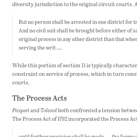
diversity jurisdiction to the original circuit courts
But no person shall be arrested in one district for tri
And no civil suit shall be brought before either of s
original process in any other district than that wher
serving the writ ….
While this portion of section 11 is typically character
constraint on service of process, which in turn cons
courts.
The Process Acts
Picquet
and
Toland
both confronted a tension between
The Process Act of 1792 incorporated the Process Act
until further provision shall be made, … the forms 