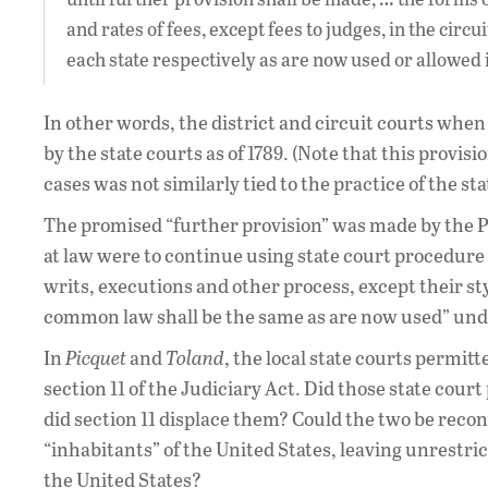
and rates of fees, except fees to judges, in the circu
each state respectively as are now used or allowed
In other words, the district and circuit courts when
by the state courts as of 1789. (Note that this provis
cases was not similarly tied to the practice of the sta
The promised “further provision” was made by the Pro
at law were to continue using state court procedure as
writs, executions and other process, except their sty
common law shall be the same as are now used” under
In
Picquet
and
Toland
, the local state courts permi
section 11 of the Judiciary Act. Did those state court
did section 11 displace them? Could the two be reconc
“inhabitants” of the United States, leaving unrestri
the United States?