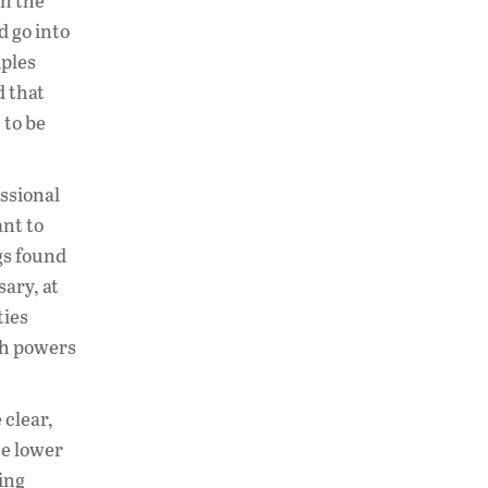
in the
d go into
iples
d that
 to be
essional
nt to
ngs found
sary, at
ties
ch powers
 clear,
he lower
king