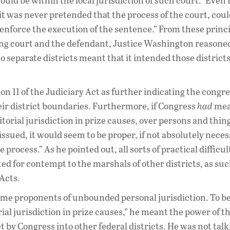
ld be within the local jurisdiction of such court.” Even 
it was never pretended that the process of the court, coul
 enforce the execution of the sentence.” From these princ
ting court and the defendant, Justice Washington reasone
o separate districts meant that it intended those districts
n 11 of the Judiciary Act as further indicating the congr
heir district boundaries. Furthermore, if Congress
had
mea
ritorial jurisdiction in prize causes, over persons and thi
issued, it would seem to be proper, if not absolutely neces
rocess.” As he pointed out, all sorts of practical difficul
ted for contempt to the marshals of other districts, as su
 Acts.
some proponents of unbounded personal jurisdiction. To be
al jurisdiction in prize causes,” he meant the power of t
et by Congress into other federal districts. He was not tal