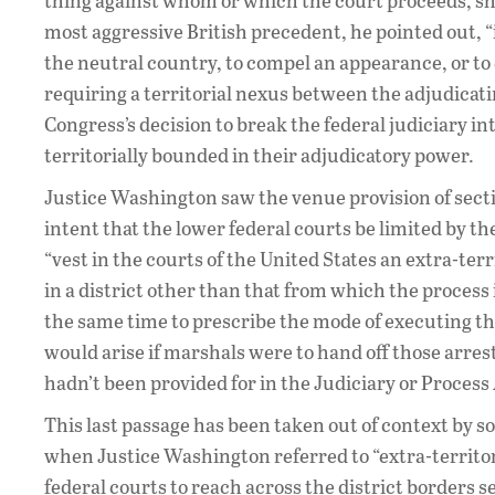
thing against whom or which the court proceeds, shou
most aggressive British precedent, he pointed out, “
the neutral country, to compel an appearance, or to
requiring a territorial nexus between the adjudica
Congress’s decision to break the federal judiciary int
territorially bounded in their adjudicatory power.
Justice Washington saw the venue provision of sectio
intent that the lower federal courts be limited by t
“vest in the courts of the United States an extra-ter
in a district other than that from which the process 
the same time to prescribe the mode of executing the p
would arise if marshals were to hand off those arres
hadn’t been provided for in the Judiciary or Process
This last passage has been taken out of context by 
when Justice Washington referred to “extra-territori
federal courts to reach across the district borders s