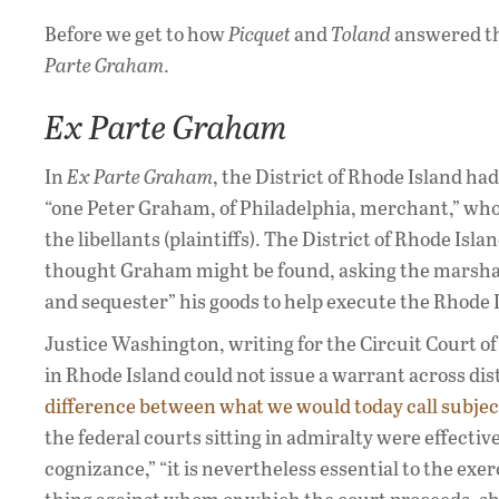
Before we get to how
Picquet
and
Toland
answered tha
Parte Graham
.
Ex Parte Graham
In
Ex Parte Graham
, the District of Rhode Island ha
“one Peter Graham, of Philadelphia, merchant,” who 
the libellants (plaintiffs). The District of Rhode Isl
thought Graham might be found, asking the marshals o
and sequester” his goods to help execute the Rhode
Justice Washington, writing for the Circuit Court of
in Rhode Island could not issue a warrant across dist
difference between what we would today call subject
the federal courts sitting in admiralty were effectiv
cognizance,” “it is nevertheless essential to the exer