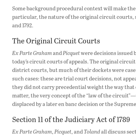
Some background procedural context will make the i
particular, the nature of the original circuit courts, 
and 1792.
The Original Circuit Courts
Ex Parte Graham
and
Picquet
were decisions issued b
today’s circuit courts of appeals. The original circu
district courts, but much of their dockets were cases
such cases: these are trial court decisions, not app
they did not carry precedential weight the way that d
matter, the very concept of the “law of the circuit”
displaced by a later en banc decision or the Suprem
Section 11 of the Judiciary Act of 1789
Ex Parte Graham
,
Picquet
, and
Toland
all discuss sec