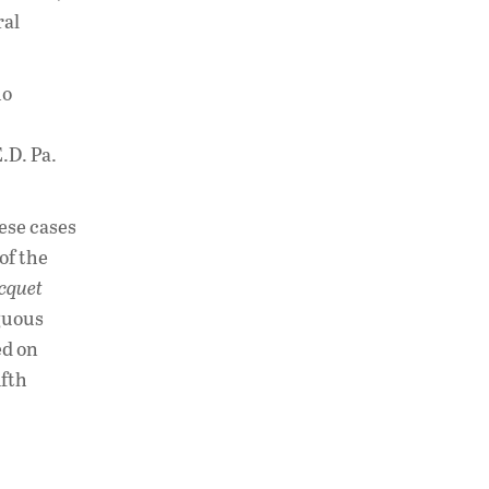
ral
ho
E.D. Pa.
hese cases
of the
cquet
iguous
ed on
ifth