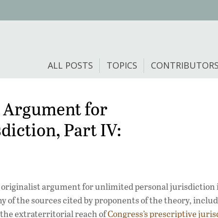
ALL POSTS
TOPICS
CONTRIBUTOR
t Argument for
iction, Part IV:
originalist argument for unlimited personal jurisdiction 
y of the sources cited by proponents of the theory, inclu
he extraterritorial reach of
Congress’s prescriptive juris