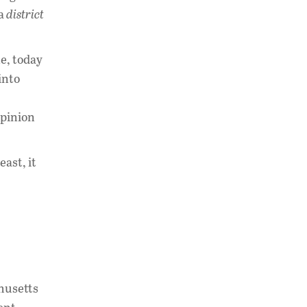
 a
district
e, today
into
opinion
east, it
chusetts