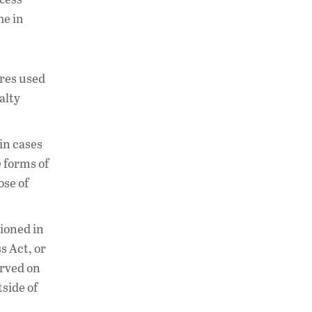
me in
ures used
alty
in cases
e forms of
ose of
tioned in
s Act, or
erved on
side of