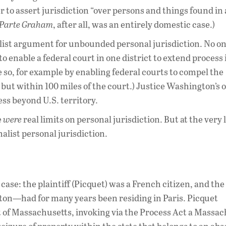
r to assert jurisdiction “over persons and things found in
 Parte Graham
, after all, was an entirely domestic case.)
alist argument for unbounded personal jurisdiction. No on
 enable a federal court in one district to extend process 
 so, for example by enabling federal courts to compel the
 but within 100 miles of the court.) Justice Washington’s 
ss beyond U.S. territory.
e
were
real limits on personal jurisdiction. But at the very l
alist personal jurisdiction.
case: the plaintiff (Picquet) was a French citizen, and the
on—had for many years been residing in Paris. Picquet
t of Massachusetts, invoking via the Process Act a Massa