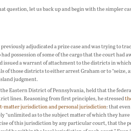
t question, let us back up and begin with the simpler ca
d previously adjudicated a prize case and was trying to tr
had possession of some of the cargo that the court had a
and issued a warrant of attachment to the districts in which
f those districts to either arrest Graham or to “seize, a
 Island judgment.
 the Eastern District of Pennsylvania, held that the federa
rict lines. Reasoning from first principles, he stressed
th
-matter jurisdiction and personal jurisdiction
: that eve
ely “unlimited as to the subject matter of which they have
cise of this jurisdiction by any particular court, that the 