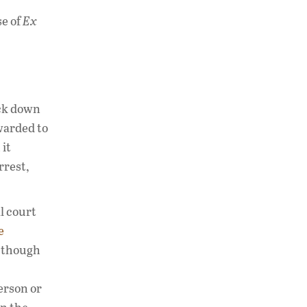
se of
Ex
ack down
warded to
 it
rrest,
l court
e
n though
person or