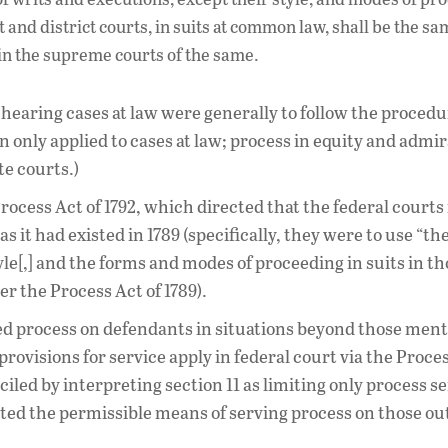
it and district courts, in suits at common law, shall be the sa
 in the supreme courts of the same.
 hearing cases at law were generally to follow the proced
ion only applied to cases at law; process in equity and admir
te courts.)
cess Act of 1792, which directed that the federal courts 
 it had existed in 1789 (specifically, they were to use “th
le[,] and the forms and modes of proceeding in suits in th
 the Process Act of 1789).
tted process on defendants in situations beyond those men
 provisions for service apply in federal court via the Proces
iled by interpreting section 11 as limiting only process s
cted the permissible means of serving process on those out