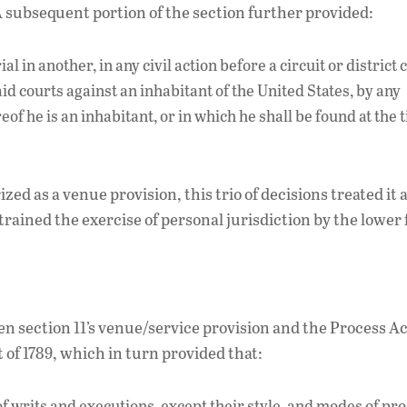
. A subsequent portion of the section further provided:
al in another, in any civil action before a circuit or district 
aid courts against an inhabitant of the United States, by any
eof he is an inhabitant, or in which he shall be found at the 
ized as a venue provision, this trio of decisions treated it a
trained the exercise of personal jurisdiction by the lower 
 section 11’s venue/service provision and the Process Act
 of 1789, which in turn provided that:
of writs and executions, except their style, and modes of pr