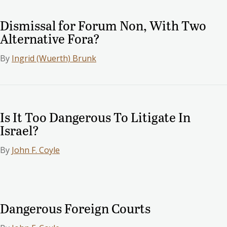
Dismissal for Forum Non, With Two
Alternative Fora?
By
Ingrid (Wuerth) Brunk
Is It Too Dangerous To Litigate In
Israel?
By
John F. Coyle
Dangerous Foreign Courts