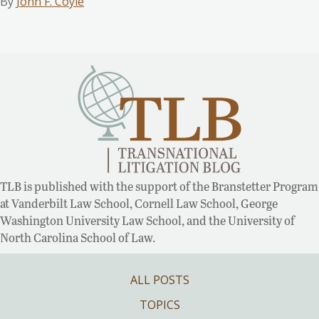
By
John F. Coyle
TLB is published with the support of the Branstetter Program
at Vanderbilt Law School, Cornell Law School, George
Washington University Law School, and the University of
North Carolina School of Law.
ALL POSTS
TOPICS