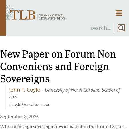
Men
New Paper on Forum Non
Conveniens and Foreign
Sovereigns
John F. Coyle
–
University of North Carolina School of
Law
jfcoyle@email.unc.edu
September 3, 2025
When a foreign sovereign files a lawsuit in the United States,