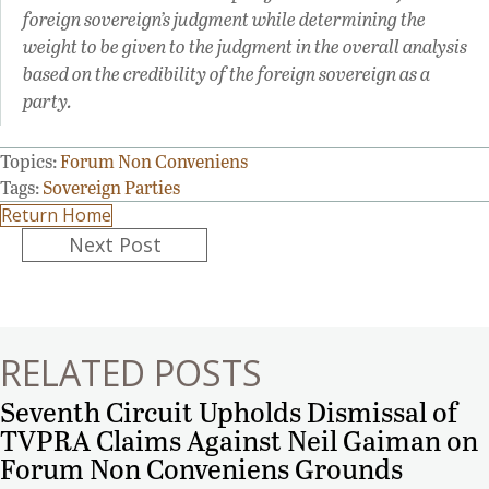
foreign sovereign’s judgment while determining the
weight to be given to the judgment in the overall analysis
based on the credibility of the foreign sovereign as a
party.
Topics:
Forum Non Conveniens
Tags:
Sovereign Parties
Return Home
Posts
Next Post
navigation
RELATED POSTS
Seventh Circuit Upholds Dismissal of
TVPRA Claims Against Neil Gaiman on
Forum Non Conveniens Grounds