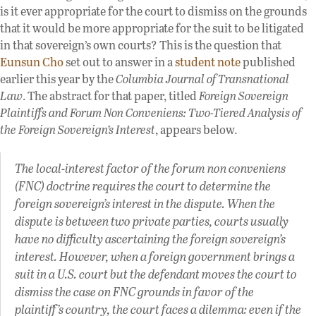
is it ever appropriate for the court to dismiss on the grounds
that it would be more appropriate for the suit to be litigated
in that sovereign’s own courts? This is the question that
Eunsun Cho
set out to answer in a
student note
published
earlier this year by the
Columbia Journal of Transnational
Law
. The abstract for that paper, titled
Foreign Sovereign
Plaintiffs and Forum Non Conveniens: Two-Tiered Analysis of
the Foreign Sovereign’s Interest
, appears below.
The local-interest factor of the forum non conveniens
(FNC) doctrine requires the court to determine the
foreign sovereign’s interest in the dispute. When the
dispute is between two private parties, courts usually
have no difficulty ascertaining the foreign sovereign’s
interest. However, when a foreign government brings a
suit in a U.S. court but the defendant moves the court to
dismiss the case on FNC grounds in favor of the
plaintiff’s country, the court faces a dilemma: even if the