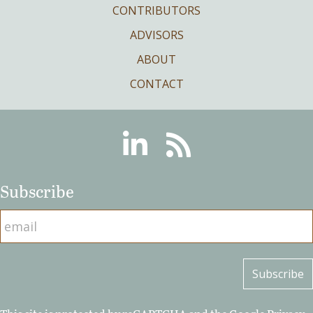
CONTRIBUTORS
ADVISORS
ABOUT
CONTACT
Linkedin
RSS
Subscribe