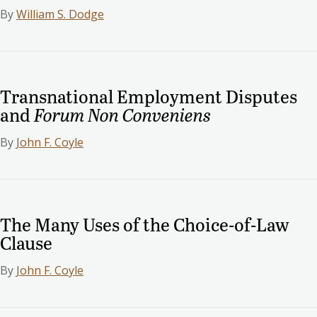
By
William S. Dodge
Transnational Employment Disputes
and
Forum Non Conveniens
By
John F. Coyle
The Many Uses of the Choice-of-Law
Clause
By
John F. Coyle