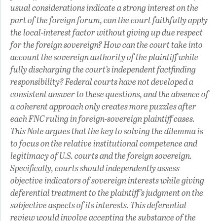
usual considerations indicate a strong interest on the
part of the foreign forum, can the court faithfully apply
the local-interest factor without giving up due respect
for the foreign sovereign? How can the court take into
account the sovereign authority of the plaintiff while
fully discharging the court’s independent factfinding
responsibility? Federal courts have not developed a
consistent answer to these questions, and the absence of
a coherent approach only creates more puzzles after
each FNC ruling in foreign-sovereign plaintiff cases.
This Note argues that the key to solving the dilemma is
to focus on the relative institutional competence and
legitimacy of U.S. courts and the foreign sovereign.
Specifically, courts should independently assess
objective indicators of sovereign interests while giving
deferential treatment to the plaintiff’s judgment on the
subjective aspects of its interests. This deferential
review would involve accepting the substance of the