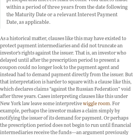
within a period of three years from the date following
the Maturity Date or a relevant Interest Payment
Date, as applicable.
As a historical matter, clauses like this may have existed to
protect payment intermediaries and did not truncate an
investor’s rights against the issuer. That is, an investor who
delayed until after the prescription period to present a
coupon could no longer look to the payment agent and
instead had to demand payment directly from the issuer. But
that interpretation is harder to square with a clause like this,
which declares claims “against the Russian Federation” void
after three years. Cases interpreting clauses like this under
New York law leave some interpretive
wiggle room
. For
example, perhaps the investor makes a claim simply by
notifying the issuer of its demand for payment. Or perhaps
the prescription period does not begin to run until financial
intermediaries receive the funds—an argument previously