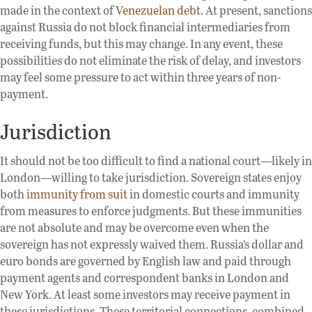
made in the context of
Venezuelan debt
. At present, sanctions
against Russia do not block financial intermediaries from
receiving funds, but this may change. In any event, these
possibilities do not eliminate the risk of delay, and investors
may feel some pressure to act within three years of non-
payment.
Jurisdiction
It should not be too difficult to find a national court—likely in
London—willing to take jurisdiction. Sovereign states enjoy
both
immunity from suit
in domestic courts and immunity
from measures to enforce judgments. But these immunities
are not absolute and may be overcome even when the
sovereign has not expressly waived them. Russia’s dollar and
euro bonds are governed by English law and paid through
payment agents and correspondent banks in London and
New York. At least some investors may receive payment in
these jurisdictions. These territorial connections, combined