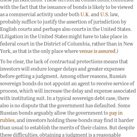
with the fact that the issuance of bonds is likely to be viewed
as a commercial activity under both
U.K.
and
U.S.
law,
probably suffice to justify the assertion of jurisdiction by
English courts and perhaps also courts in the United States.
(Litigation in the United States might have to take place in
federal court in the District of Columbia, rather than in New
York, as that is the only place where
venue is assured
.)
To be clear, the lack of contractual protections means that
investors will endure longer delays and greater expenses
before getting a judgment. Among other reasons, Russia’s
sovereign bonds do not appoint an agent to receive service of
process, which will increase the delay and expense associated
with instituting suit. In a typical sovereign debt case, there
also is no dispute that the government has defaulted. Some
Russian bonds arguably allow the government to
pay in
rubles
, and investors holding these bonds may find it harder
than usual to establish the merits of their claims. But despite
these difficulties, obtaining a judgment is a reasonable