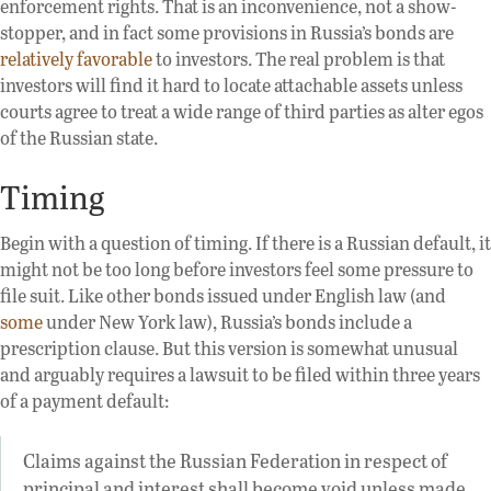
enforcement rights. That is an inconvenience, not a show-
stopper, and in fact some provisions in Russia’s bonds are
relatively favorable
to investors. The real problem is that
investors will find it hard to locate attachable assets unless
courts agree to treat a wide range of third parties as alter egos
of the Russian state.
Timing
Begin with a question of timing. If there is a Russian default, it
might not be too long before investors feel some pressure to
file suit. Like other bonds issued under English law (and
some
under New York law), Russia’s bonds include a
prescription clause. But this version is somewhat unusual
and arguably requires a lawsuit to be filed within three years
of a payment default:
Claims against the Russian Federation in respect of
principal and interest shall become void unless made