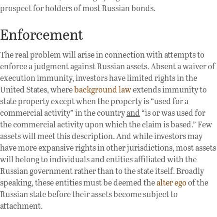
prospect for holders of most Russian bonds.
Enforcement
The real problem will arise in connection with attempts to
enforce a judgment against Russian assets. Absent a waiver of
execution immunity, investors have limited rights in the
United States, where
background law
extends immunity to
state property except when the property is “used for a
commercial activity” in the country
and
“is or was used for
the commercial activity upon which the claim is based.” Few
assets will meet this description. And while investors may
have more expansive rights in other jurisdictions, most assets
will belong to individuals and entities affiliated with the
Russian government rather than to the state itself. Broadly
speaking, these entities must be deemed the
alter ego
of the
Russian state before their assets become subject to
attachment.