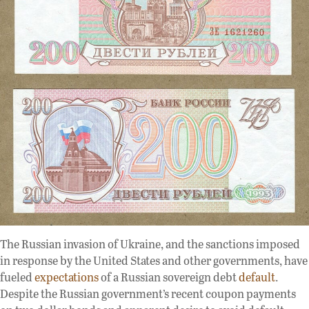
The Russian invasion of Ukraine, and the sanctions imposed
in response by the United States and other governments, have
fueled
expectations
of a Russian sovereign debt
default
.
Despite the Russian government’s recent coupon payments