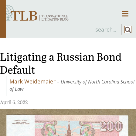
Men
Litigating a Russian Bond
Default
Mark Weidemaier
–
University of North Carolina School
of Law
April 6, 2022