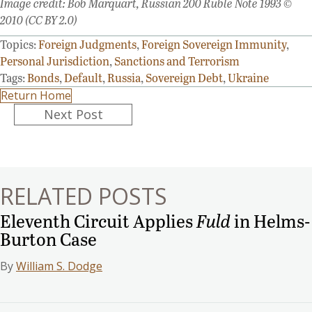
Image credit: Bob Marquart, Russian 200 Ruble Note 1993 ©
2010 (CC BY 2.0)
Topics:
Foreign Judgments
,
Foreign Sovereign Immunity
,
Personal Jurisdiction
,
Sanctions and Terrorism
Tags:
Bonds
,
Default
,
Russia
,
Sovereign Debt
,
Ukraine
Return Home
Posts
Next Post
navigation
RELATED POSTS
Eleventh Circuit Applies
Fuld
in Helms-
Burton Case
By
William S. Dodge