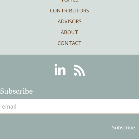
CONTRIBUTORS
ADVISORS
ABOUT
CONTACT
Linkedin
RSS
Subscribe