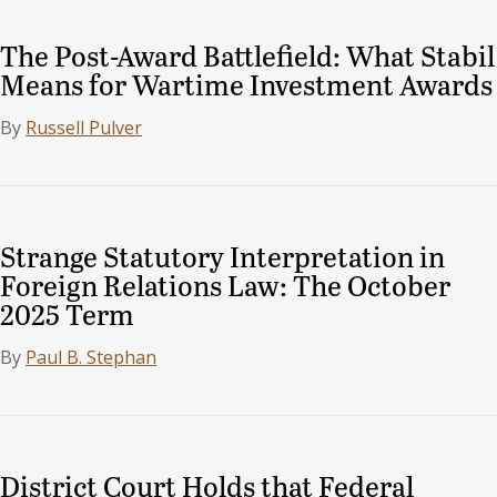
The Post-Award Battlefield: What Stabil
Means for Wartime Investment Awards
By
Russell Pulver
Strange Statutory Interpretation in
Foreign Relations Law: The October
2025 Term
By
Paul B. Stephan
District Court Holds that Federal