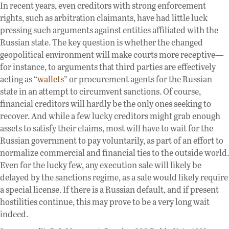
In recent years, even creditors with strong enforcement
rights, such as arbitration claimants, have had little luck
pressing such arguments against entities affiliated with the
Russian state. The key question is whether the changed
geopolitical environment will make courts more receptive—
for instance, to arguments that third parties are effectively
acting as “
wallets
” or procurement agents for the Russian
state in an attempt to circumvent sanctions. Of course,
financial creditors will hardly be the only ones seeking to
recover. And while a few lucky creditors might grab enough
assets to satisfy their claims, most will have to wait for the
Russian government to pay voluntarily, as part of an effort to
normalize commercial and financial ties to the outside world.
Even for the lucky few, any execution sale will likely be
delayed by the sanctions regime, as a sale would likely require
a special license. If there is a Russian default, and if present
hostilities continue, this may prove to be a very long wait
indeed.