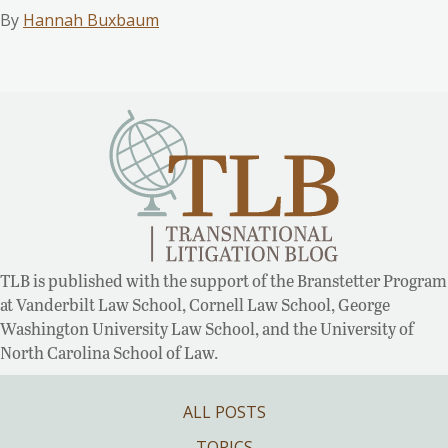
By
Hannah Buxbaum
TLB is published with the support of the Branstetter Program
at Vanderbilt Law School, Cornell Law School, George
Washington University Law School, and the University of
North Carolina School of Law.
ALL POSTS
TOPICS