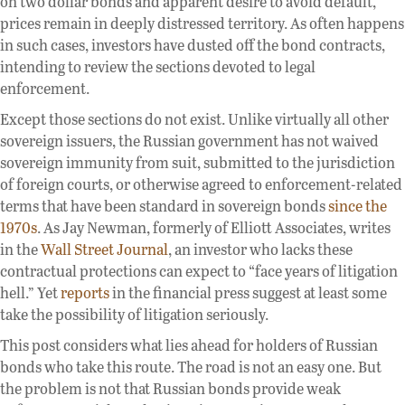
on two dollar bonds and apparent desire to avoid default,
prices remain in deeply distressed territory. As often happens
in such cases, investors have dusted off the bond contracts,
intending to review the sections devoted to legal
enforcement.
Except those sections do not exist. Unlike virtually all other
sovereign issuers, the Russian government has not waived
sovereign immunity from suit, submitted to the jurisdiction
of foreign courts, or otherwise agreed to enforcement-related
terms that have been standard in sovereign bonds
since the
1970s
. As Jay Newman, formerly of Elliott Associates, writes
in the
Wall Street Journal
, an investor who lacks these
contractual protections can expect to “face years of litigation
hell.” Yet
reports
in the financial press suggest at least some
take the possibility of litigation seriously.
This post considers what lies ahead for holders of Russian
bonds who take this route. The road is not an easy one. But
the problem is not that Russian bonds provide weak