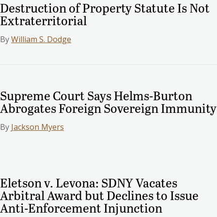
Destruction of Property Statute Is Not
Extraterritorial
By
William S. Dodge
Supreme Court Says Helms-Burton
Abrogates Foreign Sovereign Immunity
By
Jackson Myers
Eletson v. Levona: SDNY Vacates
Arbitral Award but Declines to Issue
Anti-Enforcement Injunction