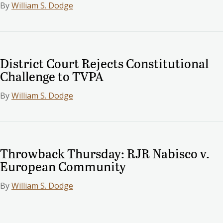
By
William S. Dodge
District Court Rejects Constitutional
Challenge to TVPA
By
William S. Dodge
Throwback Thursday: RJR Nabisco v.
European Community
By
William S. Dodge