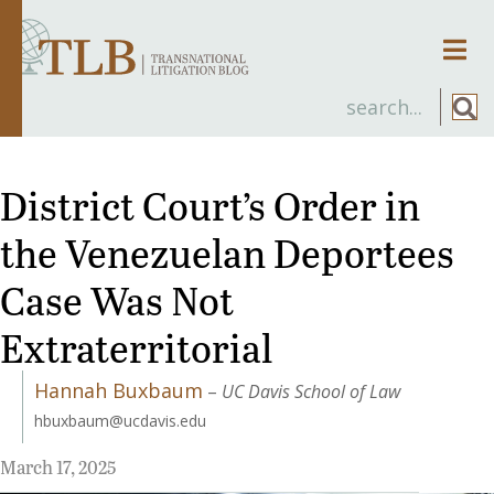
Men
District Court’s Order in
the Venezuelan Deportees
Case Was Not
Extraterritorial
Hannah Buxbaum
–
UC Davis School of Law
hbuxbaum@ucdavis.edu
March 17, 2025