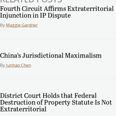
Fourth Circuit Affirms Extraterritorial
Injunction in IP Dispute
By
Maggie Gardner
China’s Jurisdictional Maximalism
By
Junhao Chen
District Court Holds that Federal
Destruction of Property Statute Is Not
Extraterritorial