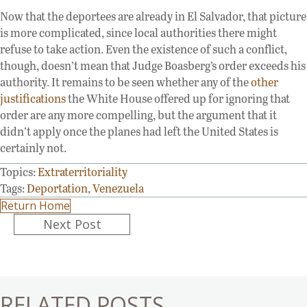
Now that the deportees are already in El Salvador, that picture
is more complicated, since local authorities there might
refuse to take action. Even the existence of such a conflict,
though, doesn’t mean that Judge Boasberg’s order exceeds his
authority. It remains to be seen whether any of the
other
justifications
the White House offered up for ignoring that
order are any more compelling, but the argument that it
didn’t apply once the planes had left the United States is
certainly not.
Topics:
Extraterritoriality
Tags:
Deportation
,
Venezuela
Return Home
Posts
Next Post
navigation
RELATED POSTS