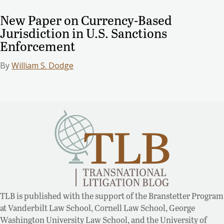
New Paper on Currency-Based
Jurisdiction in U.S. Sanctions
Enforcement
By
William S. Dodge
TLB is published with the support of the Branstetter Program
at Vanderbilt Law School, Cornell Law School, George
Washington University Law School, and the University of