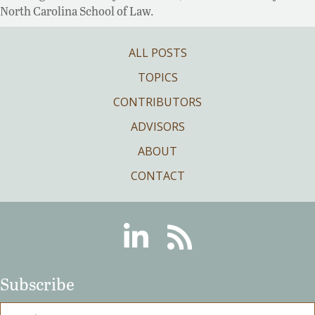
North Carolina School of Law.
ALL POSTS
TOPICS
CONTRIBUTORS
ADVISORS
ABOUT
CONTACT
Linkedin
RSS
Subscribe