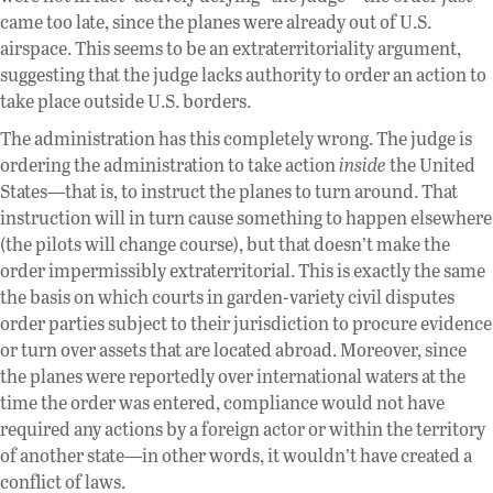
came too late, since the planes were already out of U.S.
airspace. This seems to be an extraterritoriality argument,
suggesting that the judge lacks authority to order an action to
take place outside U.S. borders.
The administration has this completely wrong. The judge is
ordering the administration to take action
inside
the United
States—that is, to instruct the planes to turn around. That
instruction will in turn cause something to happen elsewhere
(the pilots will change course), but that doesn’t make the
order impermissibly extraterritorial. This is exactly the same
the basis on which courts in garden-variety civil disputes
order parties subject to their jurisdiction to procure evidence
or turn over assets that are located abroad. Moreover, since
the planes were reportedly over international waters at the
time the order was entered, compliance would not have
required any actions by a foreign actor or within the territory
of another state—in other words, it wouldn’t have created a
conflict of laws.