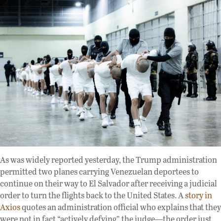
As was widely reported yesterday, the Trump administration
permitted two planes carrying Venezuelan deportees to
continue on their way to El Salvador after receiving a judicial
order to turn the flights back to the United States. A
story in
Axios
quotes an administration official who explains that they
were not in fact “actively defying” the judge—the order just