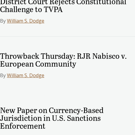
District Court Rejects Constitutional
Challenge to TVPA
By
William S. Dodge
Throwback Thursday: RJR Nabisco v.
European Community
By
William S. Dodge
New Paper on Currency-Based
Jurisdiction in U.S. Sanctions
Enforcement