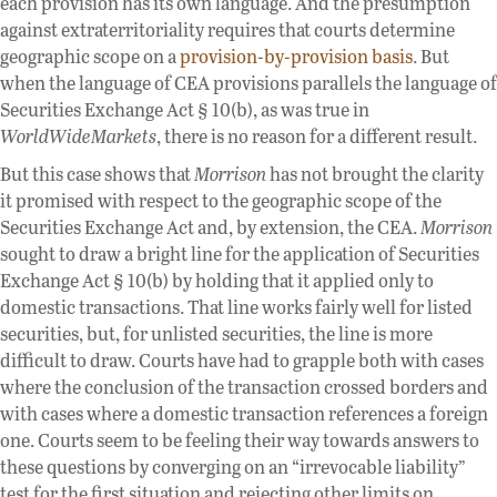
each provision has its own language. And the presumption
against extraterritoriality requires that courts determine
geographic scope on a
provision-by-provision basis
. But
when the language of CEA provisions parallels the language of
Securities Exchange Act § 10(b), as was true in
WorldWideMarkets
, there is no reason for a different result.
But this case shows that
Morrison
has not brought the clarity
it promised with respect to the geographic scope of the
Securities Exchange Act and, by extension, the CEA.
Morrison
sought to draw a bright line for the application of Securities
Exchange Act § 10(b) by holding that it applied only to
domestic transactions. That line works fairly well for listed
securities, but, for unlisted securities, the line is more
difficult to draw. Courts have had to grapple both with cases
where the conclusion of the transaction crossed borders and
with cases where a domestic transaction references a foreign
one. Courts seem to be feeling their way towards answers to
these questions by converging on an “irrevocable liability”
test for the first situation and rejecting other limits on