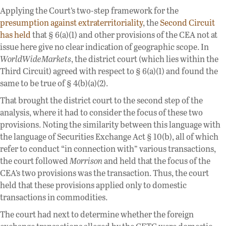
Applying the Court’s two-step framework for the
presumption against extraterritoriality
, the
Second Circuit
has held
that § 6(a)(1) and other provisions of the CEA not at
issue here give no clear indication of geographic scope. In
WorldWideMarkets
, the district court (which lies within the
Third Circuit) agreed with respect to § 6(a)(1) and found the
same to be true of § 4(b)(a)(2).
That brought the district court to the second step of the
analysis, where it had to consider the focus of these two
provisions. Noting the similarity between this language with
the language of Securities Exchange Act § 10(b), all of which
refer to conduct “in connection with” various transactions,
the court followed
Morrison
and held that the focus of the
CEA’s two provisions was the transaction. Thus, the court
held that these provisions applied only to domestic
transactions in commodities.
The court had next to determine whether the foreign