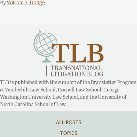
By
William S. Dodge
TLB is published with the support of the Branstetter Program
at Vanderbilt Law School, Cornell Law School, George
Washington University Law School, and the University of
North Carolina School of Law.
ALL POSTS
TOPICS