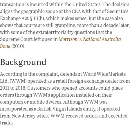
transaction is incurred within the United States. The decision
aligns the geographic scope of the CEA with that of Securities
Exchange Act § 10(b), which makes sense. But the case also
shows that courts are still grappling, more than a decade later,
with some of the extraterritoriality questions that the
Supreme Court left open in
Morrison v. National Australia
Bank
(2010).
Background
According to the complaint, defendant WorldWideMarkets
Ltd. (WWM) operated as a retail foreign exchange dealer from
2011 to 2018. Customers who opened accounts could place
orders through WWM’s application installed on their
computers or mobile devices. Although WWM was
incorporated as a British Virgin Islands entity, it operated
from New Jersey where WWM received orders and executed
trades.