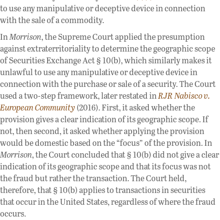
to use any manipulative or deceptive device in connection
with the sale of a commodity.
In
Morrison
, the Supreme Court applied the presumption
against extraterritoriality to determine the geographic scope
of Securities Exchange Act § 10(b), which similarly makes it
unlawful to use any manipulative or deceptive device in
connection with the purchase or sale of a security. The Court
used a two-step framework, later restated in
RJR Nabisco v.
European Community
(2016). First, it asked whether the
provision gives a clear indication of its geographic scope. If
not, then second, it asked whether applying the provision
would be domestic based on the “focus” of the provision. In
Morrison
, the Court concluded that § 10(b) did not give a clear
indication of its geographic scope and that its focus was not
the fraud but rather the transaction. The Court held,
therefore, that § 10(b) applies to transactions in securities
that occur in the United States, regardless of where the fraud
occurs.