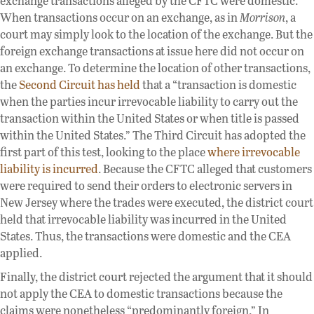
exchange transactions alleged by the CFTC were domestic.
When transactions occur on an exchange, as in
Morrison
, a
court may simply look to the location of the exchange. But the
foreign exchange transactions at issue here did not occur on
an exchange. To determine the location of other transactions,
the
Second Circuit has held
that a “transaction is domestic
when the parties incur irrevocable liability to carry out the
transaction within the United States or when title is passed
within the United States.” The Third Circuit has adopted the
first part of this test, looking to the place
where irrevocable
liability is incurred
. Because the CFTC alleged that customers
were required to send their orders to electronic servers in
New Jersey where the trades were executed, the district court
held that irrevocable liability was incurred in the United
States. Thus, the transactions were domestic and the CEA
applied.
Finally, the district court rejected the argument that it should
not apply the CEA to domestic transactions because the
claims were nonetheless “predominantly foreign.” In