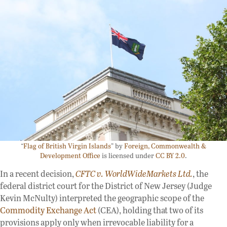
“
Flag of British Virgin Islands
” by
Foreign, Commonwealth &
Development Office
is licensed under
CC BY 2.0
.
In a recent decision,
CFTC v. WorldWideMarkets Ltd.
, the
federal district court for the District of New Jersey (Judge
Kevin McNulty) interpreted the geographic scope of the
Commodity Exchange Act
(CEA), holding that two of its
provisions apply only when irrevocable liability for a