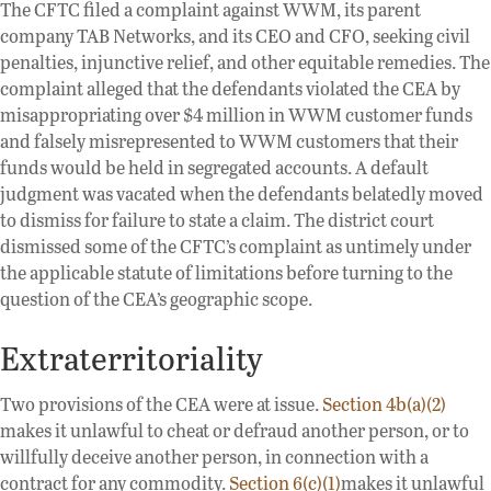
The CFTC filed a complaint against WWM, its parent
company TAB Networks, and its CEO and CFO, seeking civil
penalties, injunctive relief, and other equitable remedies. The
complaint alleged that the defendants violated the CEA by
misappropriating over $4 million in WWM customer funds
and falsely misrepresented to WWM customers that their
funds would be held in segregated accounts. A default
judgment was vacated when the defendants belatedly moved
to dismiss for failure to state a claim. The district court
dismissed some of the CFTC’s complaint as untimely under
the applicable statute of limitations before turning to the
question of the CEA’s geographic scope.
Extraterritoriality
Two provisions of the CEA were at issue.
Section 4b(a)(2)
makes it unlawful to cheat or defraud another person, or to
willfully deceive another person, in connection with a
contract for any commodity.
Section 6(c)(1)
makes it unlawful