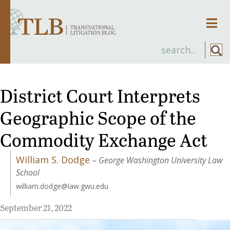
Men
District Court Interprets
Geographic Scope of the
Commodity Exchange Act
William S. Dodge
–
George Washington University Law
School
william.dodge@law.gwu.edu
September 21, 2022