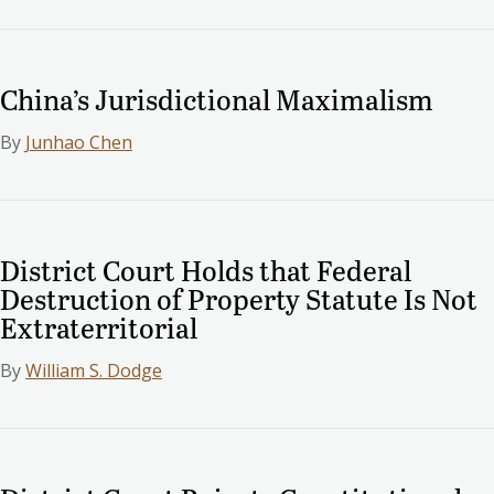
China’s Jurisdictional Maximalism
By
Junhao Chen
District Court Holds that Federal
Destruction of Property Statute Is Not
Extraterritorial
By
William S. Dodge