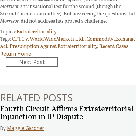
Morrison
’s transactional test for the second (though the
Second Circuit is an outlier). But answering the questions that
Morrison
did not address has proved a challenge.
Topics:
Extraterritoriality
Tags:
CFTC v. WorldWideMarkets Ltd.
,
Commodity Exchange
Act
,
Presumption Against Extraterritoriality
,
Recent Cases
Return Home
Posts
Next Post
navigation
RELATED POSTS
Fourth Circuit Affirms Extraterritorial
Injunction in IP Dispute
By
Maggie Gardner