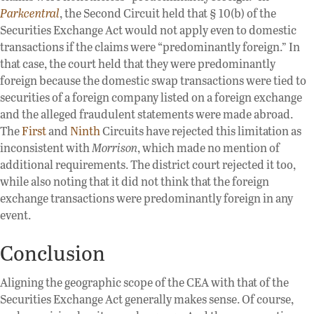
Parkcentral
, the Second Circuit held that § 10(b) of the
Securities Exchange Act would not apply even to domestic
transactions if the claims were “predominantly foreign.” In
that case, the court held that they were predominantly
foreign because the domestic swap transactions were tied to
securities of a foreign company listed on a foreign exchange
and the alleged fraudulent statements were made abroad.
The
First
and
Ninth
Circuits have rejected this limitation as
inconsistent with
Morrison
, which made no mention of
additional requirements. The district court rejected it too,
while also noting that it did not think that the foreign
exchange transactions were predominantly foreign in any
event.
Conclusion
Aligning the geographic scope of the CEA with that of the
Securities Exchange Act generally makes sense. Of course,