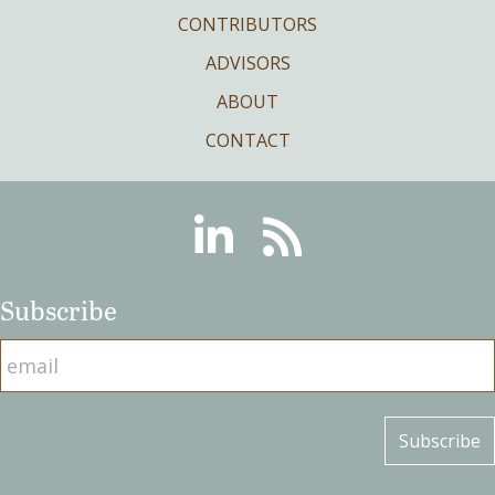
CONTRIBUTORS
ADVISORS
ABOUT
CONTACT
Linkedin
RSS
Subscribe