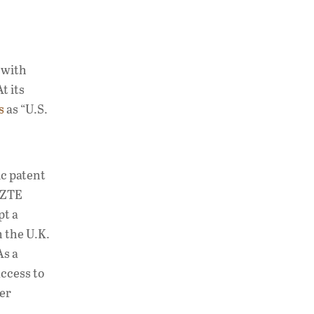
 with
t its
s
as “U.S.
c patent
d ZTE
pt a
m the U.K.
As a
access to
der