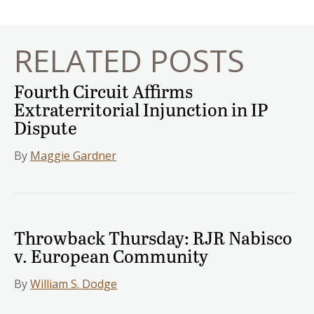
navigation
RELATED POSTS
Fourth Circuit Affirms
Extraterritorial Injunction in IP
Dispute
By
Maggie Gardner
Throwback Thursday: RJR Nabisco
v. European Community
By
William S. Dodge