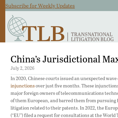
Subscribe for Weekly Updates
China’s Jurisdictional M
July 2, 2026
In 2020, Chinese courts issued an unexpected wave 
injunctions
over just five months. These injunction
major foreign owners of telecommunications techn
of them European, and barred them from pursuing 
litigation related to their patents. In 2022, the Eur
(“EU”) filed a request for consultations at the World