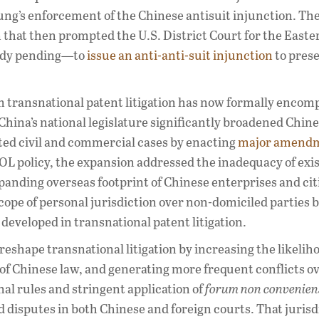
sung’s enforcement of the Chinese antisuit injunction. T
 that then prompted the U.S. District Court for the Easte
eady pending—to
issue an anti-anti-suit injunction
to prese
transnational patent litigation has now formally encomp
 China’s national legislature significantly broadened Chin
ated civil and commercial cases by enacting
major amend
OL policy, the expansion addressed the inadequacy of exi
expanding overseas footprint of Chinese enterprises and cit
pe of personal jurisdiction over non-domiciled parties 
 developed in transnational patent litigation.
 reshape transnational litigation by increasing the likelih
 of Chinese law, and generating more frequent conflicts o
al rules and stringent application of
forum non convenien
ted disputes in both Chinese and foreign courts. That jurisd