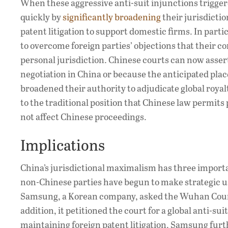
When these aggressive anti-suit injunctions trigger
quickly by
significantly broadening
their jurisdicti
patent litigation to support domestic firms. In part
to overcome foreign parties’ objections that their co
personal jurisdiction. Chinese courts can now assert
negotiation in China or because the anticipated pla
broadened their authority to adjudicate global royal
to the traditional position that Chinese law permits 
not affect Chinese proceedings.
Implications
China’s jurisdictional maximalism has three important
non-Chinese parties have begun to make strategic us
Samsung, a Korean company, asked the Wuhan Court t
addition, it petitioned the court for a global anti-s
maintaining foreign patent litigation. Samsung fur