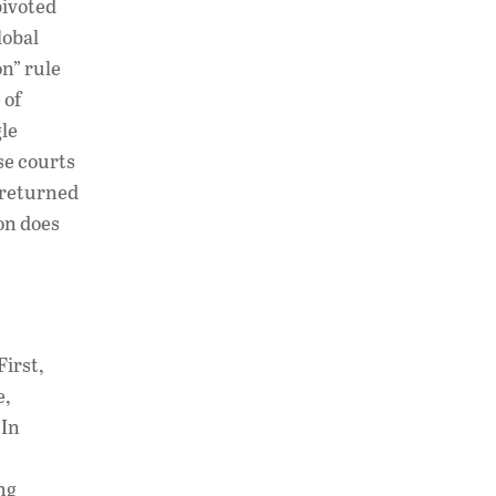
pivoted
lobal
on” rule
 of
gle
se courts
 returned
ion does
First,
e,
 In
ng