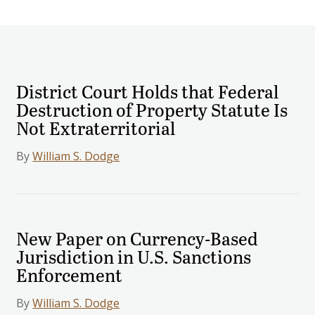
District Court Holds that Federal
Destruction of Property Statute Is
Not Extraterritorial
By
William S. Dodge
New Paper on Currency-Based
Jurisdiction in U.S. Sanctions
Enforcement
By
William S. Dodge