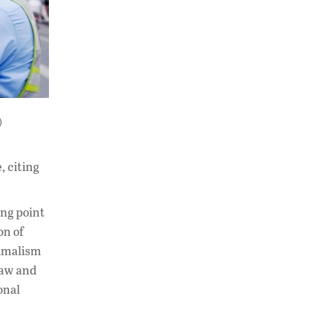
)
, citing
ing point
on of
ximalism
law and
onal