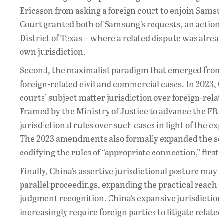
Ericsson from asking a foreign court to enjoin Sam
Court granted both of Samsung’s requests, an action
District of Texas—where a related dispute was alr
own jurisdiction.
Second, the maximalist paradigm that emerged from 
foreign-related civil and commercial cases. In 2023,
courts’ subject matter jurisdiction over foreign-rel
Framed by the Ministry of Justice to advance the FR
jurisdictional rules over such cases in light of the 
The 2023 amendments also formally expanded the sco
codifying the rules of “appropriate connection,” first
Finally, China’s assertive jurisdictional posture may
parallel proceedings, expanding the practical reach
judgment recognition. China’s expansive jurisdiction
increasingly require foreign parties to litigate rela