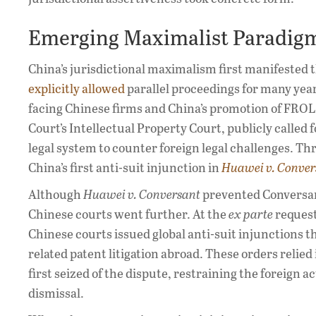
Emerging Maximalist Paradig
China’s jurisdictional maximalism first manifested 
explicitly allowed
parallel proceedings for many year
facing Chinese firms and China’s promotion of FROL
Court’s Intellectual Property Court, publicly called
legal system to counter foreign legal challenges. T
China’s first anti-suit injunction in
Huawei v. Conver
Although
Huawei v. Conversant
prevented Conversan
Chinese courts went further. At the
ex parte
request
Chinese courts issued global anti-suit injunctions t
related patent litigation abroad. These orders relied 
first seized of the dispute, restraining the foreign
dismissal.