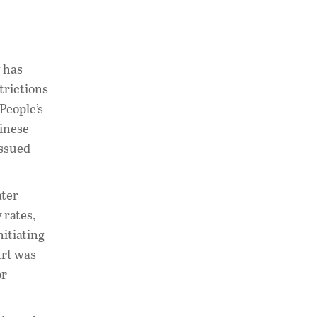
w has
trictions
People’s
hinese
issued
ater
 rates,
nitiating
urt was
or