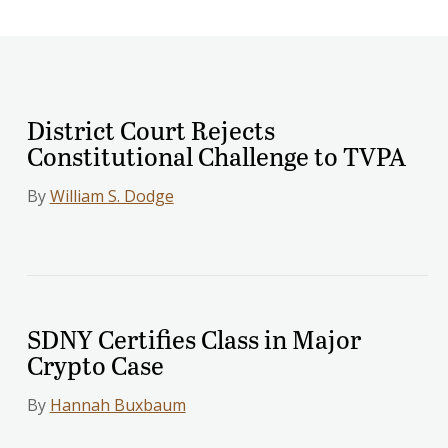
District Court Rejects
Constitutional Challenge to TVPA
By
William S. Dodge
SDNY Certifies Class in Major
Crypto Case
By
Hannah Buxbaum