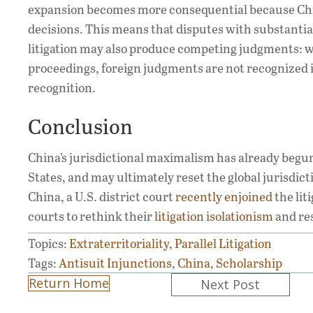
expansion becomes more consequential because Ch
decisions. This means that disputes with substantial
litigation may also produce competing judgments: w
proceedings, foreign judgments are not recognized in
recognition.
Conclusion
China’s jurisdictional maximalism has already begun 
States, and may ultimately reset the global jurisdicti
China, a U.S. district court
recently enjoined
the lit
courts to rethink their
litigation isolationism
and res
Topics:
Extraterritoriality
,
Parallel Litigation
Tags:
Antisuit Injunctions
,
China
,
Scholarship
Posts
Return Home
Next Post