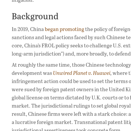
Background
In 2019, China
began promoting
the policy of foreig
sanctions and legal actions faced by such Chinese te
core, China’s FROL policy seeks to challenge U.S. ex
long-arm jurisdiction”) and, more broadly, to defend
At roughly the same time, those Chinese technology 
development was
Unwired Planet v. Huawei
,
where th
infringement action could be used to set the terms o
were sued by foreign patent owners in the United K
global license on terms dictated by U.K. courts or t
market. The jurisdictional rulings to set global roya
result, Chinese firms were left with a stark choice: 
a lucrative foreign market. Transnational patent lit
jurisdictional assertiveness took concrete form.