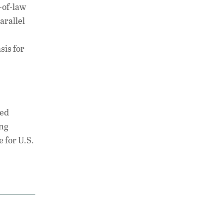
-of-law
arallel
sis for
ted
ing
e for U.S.