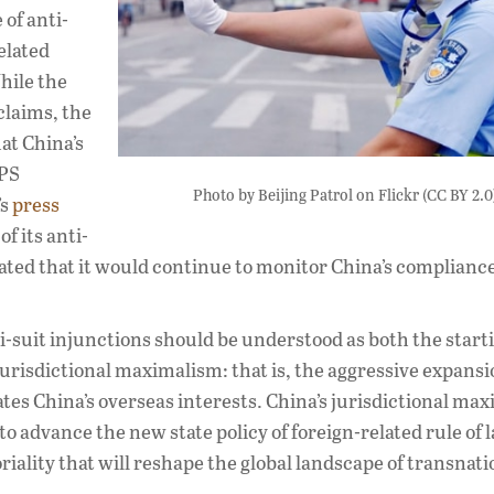
 of anti-
elated
hile the
claims, the
at China’s
IPS
Photo by Beijing Patrol on Flickr (CC BY 2.0
’s
press
f its anti-
ated that it would continue to monitor China’s compliance
nti-suit injunctions should be understood as both the start
jurisdictional maximalism: that is, the aggressive expansi
ates China’s overseas interests. China’s jurisdictional ma
o advance the new state policy of foreign-related rule of 
iality that will reshape the global landscape of transnati