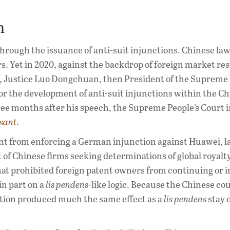
m
through the issuance of anti-suit injunctions. Chinese la
s. Yet in 2020, against the backdrop of foreign market res
, Justice Luo Dongchuan, then President of the Supreme 
 for the development of anti-suit injunctions within the C
hree months after his speech, the Supreme People’s Court 
sant
.
t from enforcing a German injunction against Huawei, l
 of Chinese firms seeking determinations of global royalty
hat prohibited foreign patent owners from continuing or i
in part on a
lis pendens
-like logic. Because the Chinese co
 action produced much the same effect as a
lis pendens
stay 