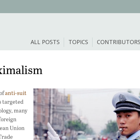
ALL POSTS
TOPICS
CONTRIBUTOR
aximalism
of
anti-suit
s targeted
ology, many
foreign
opean Union
 Trade