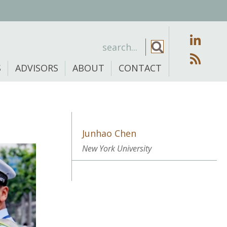
S
ADVISORS
ABOUT
CONTACT
Junhao Chen
New York University