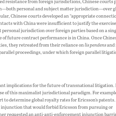
ed resistance from foreign jurisdictions, Chinese courts
on—both personal and subject matter jurisdiction—over g
icular, Chinese courts developed an “appropriate connecti
ntacts with China were insufficient to justify the exercise
 personal jurisdiction over foreign parties based on a sin
ce of future contract performance is in China. Once Chine
ties, they retreated from their reliance on
lis pendens
and
parallel proceedings, under which foreign parallel litigat
 implications for the future of transnational litigation. 
e of this maximalist jurisdictional paradigm. For exampl
o determine global royalty rates for Ericsson’s patents.
uit injunction that would forbid Ericsson from pursuing or
ther requested an anti-anti-enforcement injunction barri