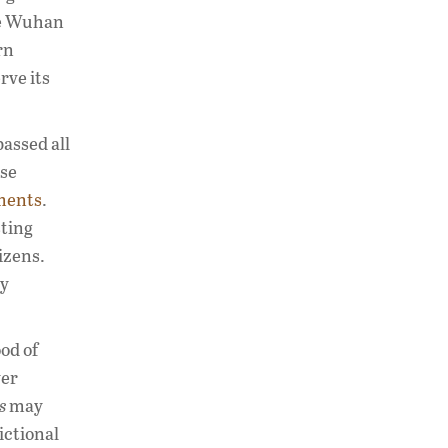
he Wuhan
rn
rve its
assed all
ese
ments
.
sting
izens.
by
ood of
ver
s
may
ictional