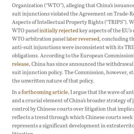
Organization (“WTO”), alleging that China’s issuance
suit injunctions violated the Agreement on Trade-R
Aspects of Intellectual Property Rights (“TRIPS”). W
WTO panel
initially rejected
key aspects of the EU’s 
WTO arbitration panel
later reversed
, concluding th
anti-suit injunctions were inconsistent with its TR
obligations. According to the European Commission
release
, China has since announced the withdrawal o
suit injunction policy. The Commission, however, st
the unwritten nature of that policy.
In a
forthcoming article
, I argue that the wave of a
and a crucial element of China’s broader strategy of 
control by Chinese courts over litigation that implic
reflects a trend through which Chinese courts seek t
represents a significant development in extraterritor
litigation.