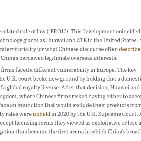
n-related rule of law (“FROL”). This development coincided
chnology giants as Huawei and ZTE in the United States. A
traterritoriality (or what Chinese discourse often
describe
 China’s perceived legitimate overseas interests.
firms faced a different vulnerability in Europe. The key
e U.K. court broke new ground by holding that a domesti
f a global royalty license. After that decision, Huawei an
ingdom, where Chinese firms risked having either to acce
o face an injunction that would exclude their products fro
lty rates were
upheld
in 2020 by the U.K. Supreme Court. 
accept licensing terms they viewed as exploitative or lose 
igation thus became the first arena in which China’s broa