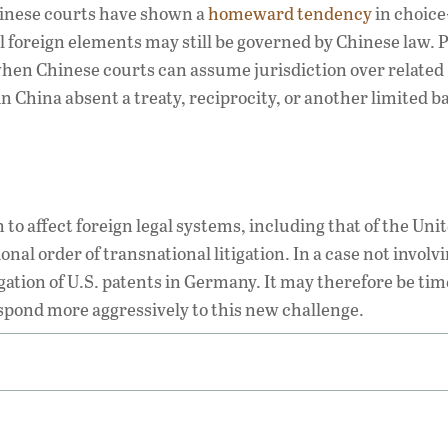
inese courts have shown a
homeward tendency
in choice
 foreign elements may still be governed by Chinese law. P
hen Chinese courts can assume jurisdiction over related
 China absent a treaty, reciprocity, or another limited ba
to affect foreign legal systems, including that of the Uni
onal order of transnational litigation. In a case not involv
igation of U.S. patents in Germany. It may therefore be tim
pond more aggressively to this new challenge.