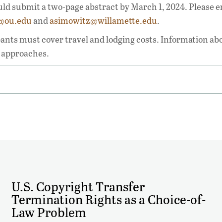
uld submit a two-page abstract by March 1, 2024. Please e
i@ou.edu
and
asimowitz@willamette.edu
.
pants must cover travel and lodging costs. Information ab
e approaches.
U.S. Copyright Transfer
Termination Rights as a Choice-of-
Law Problem