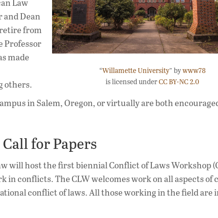
ican Law
or and Dean
retire from
e Professor
has made
“
Willamette University
” by
www78
is licensed under
CC BY-NC 2.0
g others.
ampus in Salem, Oregon, or virtually are both encouraged
Call for Papers
w will host the first biennial Conflict of Laws Workshop 
 in conflicts. The CLW welcomes work on all aspects of co
tional conflict of laws. All those working in the field are i