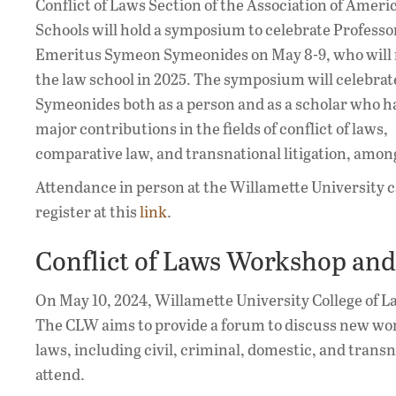
Conflict of Laws Section of the Association of Amer
Schools will hold a symposium to celebrate Profess
Emeritus Symeon Symeonides on May 8-9, who will 
the law school in 2025. The symposium will celebrat
Symeonides both as a person and as a scholar who 
major contributions in the fields of conflict of laws,
comparative law, and transnational litigation, amon
Attendance in person at the Willamette University c
register at this
link
.
Conflict of Laws Workshop and 
On May 10, 2024, Willamette University College of La
The CLW aims to provide a forum to discuss new work
laws, including civil, criminal, domestic, and transna
attend.