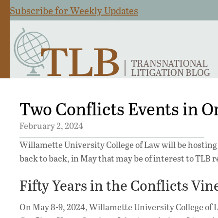
Subscribe for Weekly Updates
Two Conflicts Events in O
February 2, 2024
Willamette University College of Law will be hosting
back to back, in May that may be of interest to TLB 
Fifty Years in the Conflicts Vi
On May 8-9, 2024, Willamette University College of 