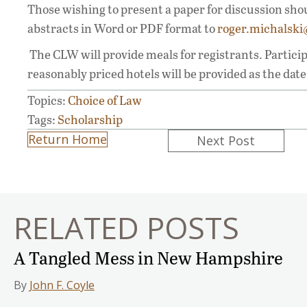
Those wishing to present a paper for discussion sho
abstracts in Word or PDF format to
roger.michalsk
The CLW will provide meals for registrants. Partici
reasonably priced hotels will be provided as the dat
Topics:
Choice of Law
Tags:
Scholarship
Posts
Return Home
Next Post
navigation
RELATED POSTS
A Tangled Mess in New Hampshire
By
John F. Coyle