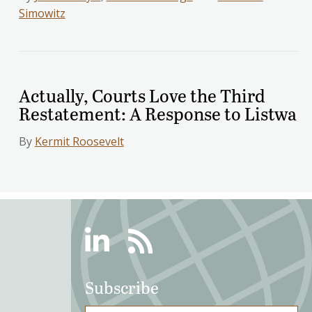
Simowitz
Actually, Courts Love the Third
Restatement: A Response to Listwa
By
Kermit Roosevelt
Linkedin
RSS
Subscribe