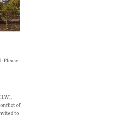
. Please
(CLW).
nflict of
nvited to