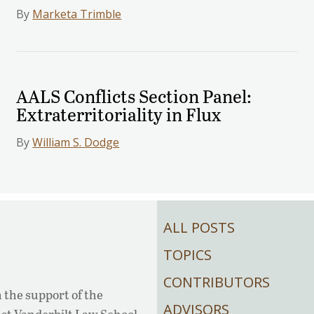
By
Marketa Trimble
AALS Conflicts Section Panel:
Extraterritoriality in Flux
By
William S. Dodge
ALL POSTS
TOPICS
CONTRIBUTORS
 the support of the
ADVISORS