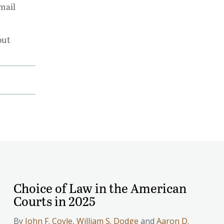
mail
out
Choice of Law in the American
Courts in 2025
By
John F. Coyle
,
William S. Dodge
and
Aaron D.