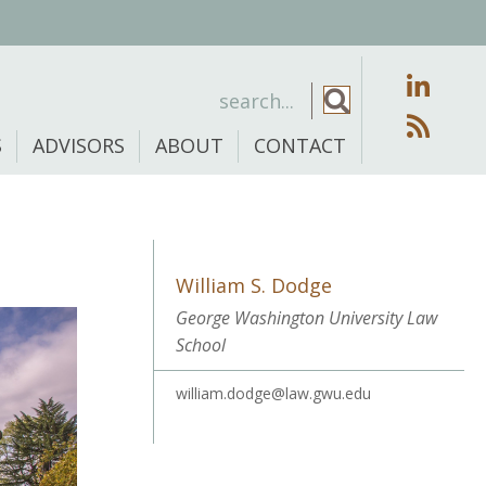
S
ADVISORS
ABOUT
CONTACT
William S. Dodge
George Washington University Law
School
william.dodge@law.gwu.edu