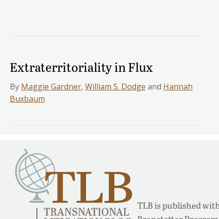
Extraterritoriality in Flux
By
Maggie Gardner
,
William S. Dodge
and
Hannah
Buxbaum
TLB is published with