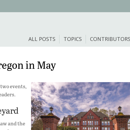
ALL POSTS
TOPICS
CONTRIBUTOR
regon in May
 two events,
readers.
neyard
Law and the