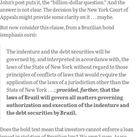
John’s post puts it, the “billion-dollar question.” And the
answer is not clear. The decision by the New York Court of
Appeals might provide some clarity on it . . . maybe.
But now consider this clause, from a Brazilian bond
(emphasis ours):
The indenture and the debt securities will be
governed by, and interpreted in accordance with, the
laws of the State of New York without regard to those
principles of conflicts of laws that would require the
application of the laws of a jurisdiction other than the
State of New York . . .;
provided
,
further,
that the
laws of Brazil will govern all matters governing
authorization and execution of the indenture and
the debt securities by Brazil.
Does the bold text mean that investors cannot enforce a loan
issued in violation of Brazilian law? We aren’t sure. As we