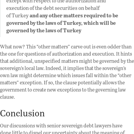
except with respect to the authorization and
execution of the debt securities on behalf
of Turkey
and any other matters required to be
governed by the laws of Turkey, which will be
governed by the laws of Turkey
What now? This “other matters” carve out is even odder than
the one for questions of authorization and execution. It hints
that additional, unspecified matters might be governed by the
sovereign’s local law. Indeed, it implies that the sovereign’s
own law might determine which issues fall within the “other
matters” exception. If so, the clause potentially allows the
government to create new exceptions to the governing law
clause.
Conclusion
Our discussions with senior sovereign debt lawyers have
done little to dispel our uncertainty about the meaning of