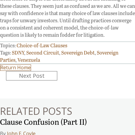
these clauses. They seem just as confused as we are. All we can
say with confidence is that many choice of law clauses include
traps for unwary investors. Until drafting practices converge
on a consistent and coherent model, the choice-of-law
question is likely to remain fodder for litigation.
Topics:
Choice-of-Law Clauses
Tags:
SDNY
,
Second Circuit
,
Sovereign Debt
,
Sovereign
Parties
,
Venezuela
Return Home
Posts
Next Post
navigation
RELATED POSTS
Clause Confusion (Part II)
By
John F. Coyle