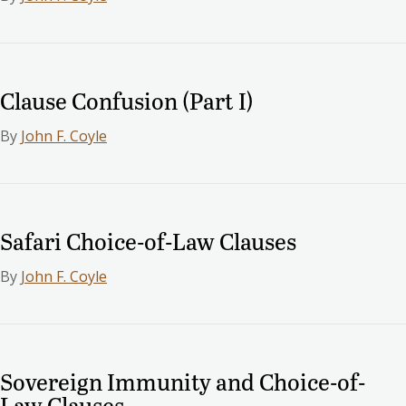
Clause Confusion (Part I)
By
John F. Coyle
Safari Choice-of-Law Clauses
By
John F. Coyle
Sovereign Immunity and Choice-of-
Law Clauses