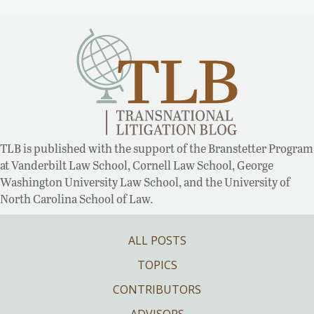
TLB is published with the support of the Branstetter Program
at Vanderbilt Law School, Cornell Law School, George
Washington University Law School, and the University of
North Carolina School of Law.
ALL POSTS
TOPICS
CONTRIBUTORS
ADVISORS