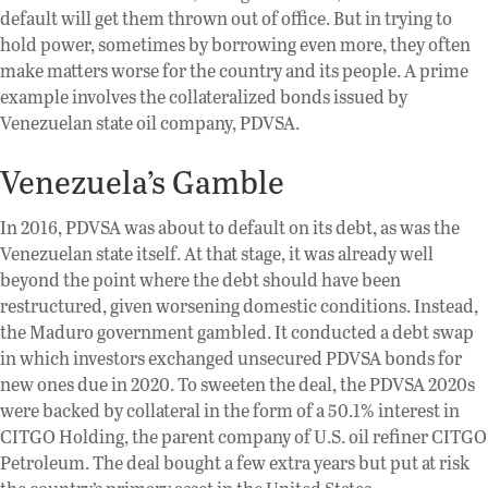
default will get them thrown out of office. But in trying to
hold power, sometimes by borrowing even more, they often
make matters worse for the country and its people. A prime
example involves the collateralized bonds issued by
Venezuelan state oil company, PDVSA.
Venezuela’s Gamble
In 2016, PDVSA was about to default on its debt, as was the
Venezuelan state itself. At that stage, it was already well
beyond the point where the debt should have been
restructured, given worsening domestic conditions. Instead,
the Maduro government gambled. It conducted a debt swap
in which investors exchanged unsecured PDVSA bonds for
new ones due in 2020. To sweeten the deal, the PDVSA 2020s
were backed by collateral in the form of a 50.1% interest in
CITGO Holding, the parent company of U.S. oil refiner CITGO
Petroleum. The deal bought a few extra years but put at risk