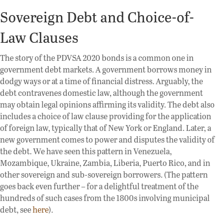
Sovereign Debt and Choice-of-
Law Clauses
The story of the PDVSA 2020 bonds is a common one in
government debt markets. A government borrows money in
dodgy ways or at a time of financial distress. Arguably, the
debt contravenes domestic law, although the government
may obtain legal opinions affirming its validity. The debt also
includes a choice of law clause providing for the application
of foreign law, typically that of New York or England. Later, a
new government comes to power and disputes the validity of
the debt. We have seen this pattern in Venezuela,
Mozambique, Ukraine, Zambia, Liberia, Puerto Rico, and in
other sovereign and sub-sovereign borrowers. (The pattern
goes back even further – for a delightful treatment of the
hundreds of such cases from the 1800s involving municipal
debt, see
here
).