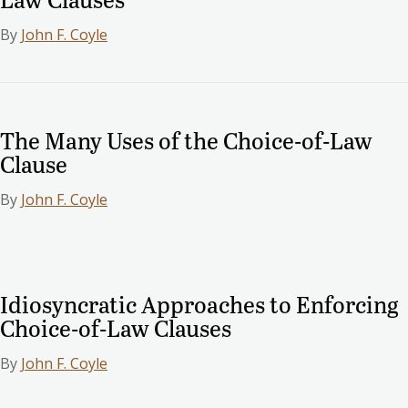
By
John F. Coyle
The Many Uses of the Choice-of-Law
Clause
By
John F. Coyle
Idiosyncratic Approaches to Enforcing
Choice-of-Law Clauses
By
John F. Coyle