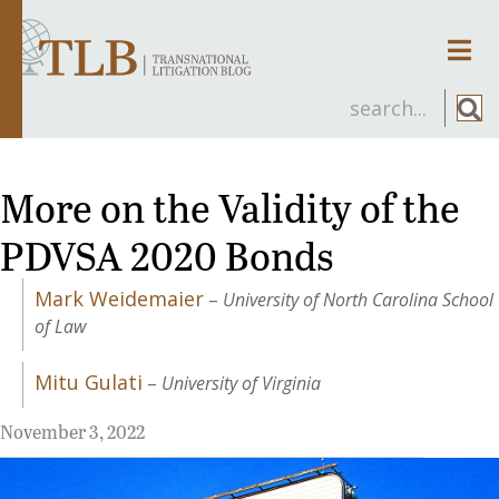
Men
More on the Validity of the
PDVSA 2020 Bonds
Mark Weidemaier
–
University of North Carolina School
of Law
Mitu Gulati
–
University of Virginia
November 3, 2022