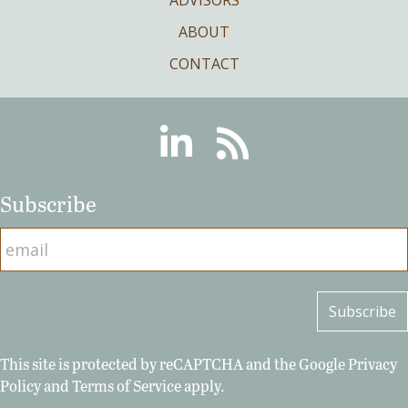
ABOUT
CONTACT
Linkedin
RSS
Subscribe
This site is protected by reCAPTCHA and the Google
Privacy
Policy
and
Terms of Service
apply.