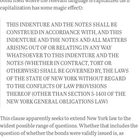
bond itself where the relevant language is capitalized (as if
capitalization has some magic effect):
THIS INDENTURE AND THE NOTES SHALL BE
CONSTRUED IN ACCORDANCE WITH, AND THIS
INDENTURE AND THE NOTES AND ALL MATTERS
ARISING OUT OF OR RELATING IN ANY WAY
WHATSOEVER TO THIS INDENTURE AND THE
NOTES (WHETHER IN CONTRACT, TORT OR
OTHERWISE) SHALL BE GOVERNED BY, THE LAWS
OF THE STATE OF NEW YORK WITHOUT REGARD
TO THE CONFLICTS OF LAW PROVISIONS
THEREOF (OTHER THAN SECTION 5-1401 OF THE
NEW YORK GENERAL OBLIGATIONS LAW)
This clause apparently seeks to extend New York law to the
widest possible range of questions. Whether that includes the
question of whether the bonds were validly issued is, as