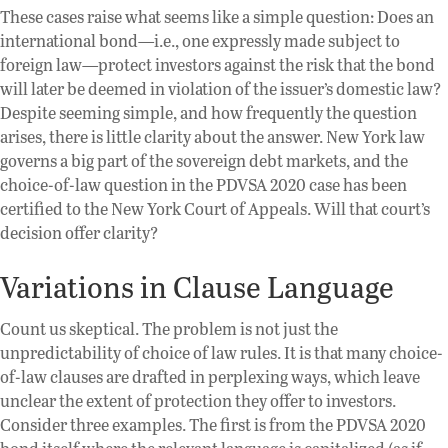
These cases raise what seems like a simple question: Does an
international bond—i.e., one expressly made subject to
foreign law—protect investors against the risk that the bond
will later be deemed in violation of the issuer’s domestic law?
Despite seeming simple, and how frequently the question
arises, there is little clarity about the answer. New York law
governs a big part of the sovereign debt markets, and the
choice-of-law question in the PDVSA 2020 case has been
certified to the New York Court of Appeals. Will that court’s
decision offer clarity?
Variations in Clause Language
Count us skeptical. The problem is not just the
unpredictability of choice of law rules. It is that many choice-
of-law clauses are drafted in perplexing ways, which leave
unclear the extent of protection they offer to investors.
Consider three examples. The first is from the PDVSA 2020