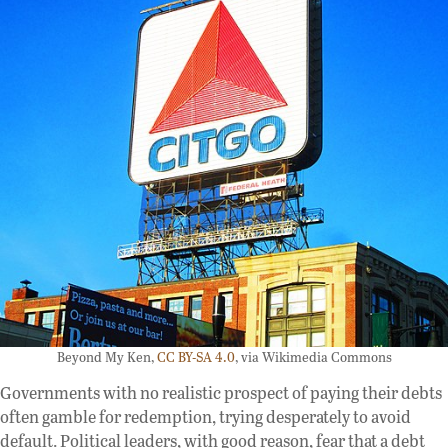
Beyond My Ken,
CC BY-SA 4.0
, via Wikimedia Commons
Governments with no realistic prospect of paying their debts
often gamble for redemption, trying desperately to avoid
default. Political leaders, with good reason, fear that a debt