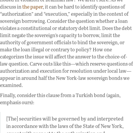
discuss in
the paper
, it can be hard to identify questions of
“authorization” and “execution,” especially in the context of
sovereign borrowing. Consider the question whether a loan
violates a constitutional or statutory debt limit. Does the debt
limit negate the sovereign’s capacity to borrow, limit the
authority of government officials to bind the sovereign, or
make the loan illegal or contrary to policy? How one
categorizes the issue will affect the answer to the choice-of-
law question. Carve outs like this—which reserve questions of
authorization and execution for resolution under local law—
appear in around half the New York-law sovereign bonds we
examined.
Finally, consider this clause from a Turkish bond (again,
emphasis ours):
[The] securities will be governed by and interpreted
in accordance with the laws of the State of New York,