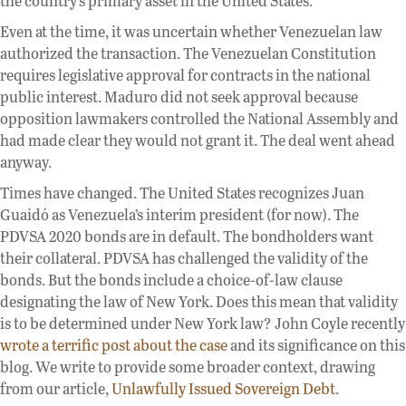
the country’s primary asset in the United States.
Even at the time, it was uncertain whether Venezuelan law
authorized the transaction. The Venezuelan Constitution
requires legislative approval for contracts in the national
public interest. Maduro did not seek approval because
opposition lawmakers controlled the National Assembly and
had made clear they would not grant it. The deal went ahead
anyway.
Times have changed. The United States recognizes Juan
Guaidó as Venezuela’s interim president (for now). The
PDVSA 2020 bonds are in default. The bondholders want
their collateral. PDVSA has challenged the validity of the
bonds. But the bonds include a choice-of-law clause
designating the law of New York. Does this mean that validity
is to be determined under New York law? John Coyle recently
wrote a terrific post about the case
and its significance on this
blog. We write to provide some broader context, drawing
from our article,
Unlawfully Issued Sovereign Debt
.