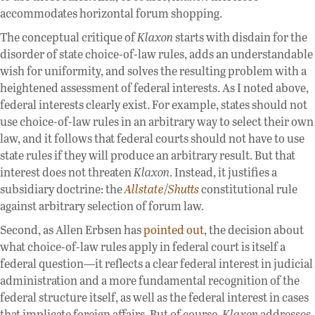
accommodates horizontal forum shopping.
The conceptual critique of
Klaxon
starts with disdain for the
disorder of state choice-of-law rules, adds an understandable
wish for uniformity, and solves the resulting problem with a
heightened assessment of federal interests. As I noted above,
federal interests clearly exist. For example, states should not
use choice-of-law rules in an arbitrary way to select their own
law, and it follows that federal courts should not have to use
state rules if they will produce an arbitrary result. But that
interest does not threaten
Klaxon
. Instead, it justifies a
subsidiary doctrine: the
Allstate
/
Shutts
constitutional rule
against arbitrary selection of forum law.
Second, as Allen Erbsen has
pointed out
, the decision about
what choice-of-law rules apply in federal court is itself a
federal question—it reflects a clear federal interest in judicial
administration and a more fundamental recognition of the
federal structure itself, as well as the federal interest in cases
that implicate foreign affairs. But of course,
Klaxon
addresses