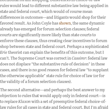
rules would lead to different substantive law being applied in
state and federal court, which would of course mean
differences in outcomes—and litigants would shop for their
favored result. As John Coyle has
shown
, the same dynamic
already has emerged for forum selection clauses; federal
courts are significantly more likely than state courts to
enforce these clauses, thus creating clear incentives to forum
shop between state and federal court. Perhaps a sophisticated
Erie
theorist can explain the benefits of this outcome, but I
can’t. The Supreme Court was correct in
Cassirer
: federal law
does not displace “the substantive rule of decision” in these
cases, and there is no good reason for federal law “to supplant
the otherwise applicable” state rule for choice of law (or for
the validity of a forum selection clauses).
The second alternative—and perhaps the best answer to my
objection to rules that would apply only in federal court—is
to replace
Klaxon
with a set of preemptive federal choice-of-
law rules for all cases in state and federal court. But I’m afraid