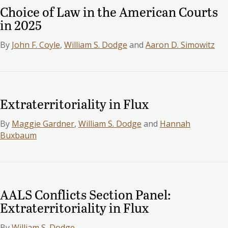
Choice of Law in the American Courts
in 2025
By
John F. Coyle
,
William S. Dodge
and
Aaron D. Simowitz
Extraterritoriality in Flux
By
Maggie Gardner
,
William S. Dodge
and
Hannah
Buxbaum
AALS Conflicts Section Panel:
Extraterritoriality in Flux
By
William S. Dodge