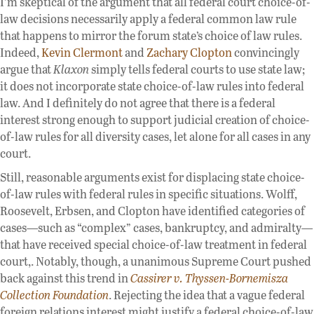
I’m skeptical of the argument that all federal court choice-of-
law decisions necessarily apply a federal common law rule
that happens to mirror the forum state’s choice of law rules.
Indeed,
Kevin Clermont
and
Zachary Clopton
convincingly
argue that
Klaxon
simply tells federal courts to use state law;
it does not incorporate state choice-of-law rules into federal
law. And I definitely do not agree that there is a federal
interest strong enough to support judicial creation of choice-
of-law rules for all diversity cases, let alone for all cases in any
court.
Still, reasonable arguments exist for displacing state choice-
of-law rules with federal rules in specific situations. Wolff,
Roosevelt, Erbsen, and Clopton have identified categories of
cases—such as “complex” cases, bankruptcy, and admiralty—
that have received special choice-of-law treatment in federal
court,. Notably, though, a unanimous Supreme Court pushed
back against this trend in
Cassirer v. Thyssen-Bornemisza
Collection Foundation
. Rejecting the idea that a vague federal
foreign relations interest might justify a federal choice-of-law