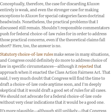
Conceptually, therefore, the case for discarding
Klaxon
entirely is weak, and even the stronger case for making
exceptions to
Klaxon
for special categories faces doctrinal
headwinds. Nonetheless, the practical problems that I
discussed still remain. Shouldn’t responsible commentators
push for federal choice-of-law rules for in order to address
those practical concerns, even if the theoretical claims fall
short? Here, too, the answer is no.
Statutory choice-of-law rules
make sense in many situations,
and Congress could definitely do more to address choice of
law in specific circumstances—although it
rejected
that
approach when it enacted the Class Action Fairness Act. That
said, I very much doubt that Congress will find the time to
draft a choice-of-law code anytime soon, and I’m deeply
skeptical that it would draft a good set of rules for all cases.
We should not advocate for a federal choice-of-law code
without very clear indications that it would be a good one.
It’s more plausible—although still unlikely—that Congress