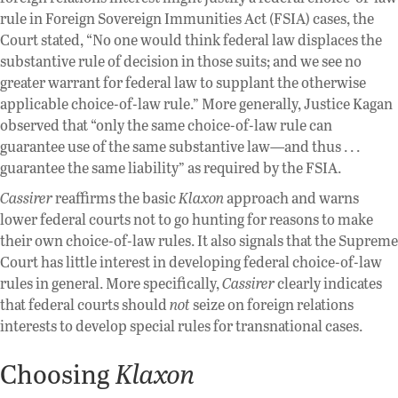
rule in Foreign Sovereign Immunities Act (FSIA) cases, the
Court stated, “No one would think federal law displaces the
substantive rule of decision in those suits; and we see no
greater warrant for federal law to supplant the otherwise
applicable choice-of-law rule.” More generally, Justice Kagan
observed that “only the same choice-of-law rule can
guarantee use of the same substantive law—and thus . . .
guarantee the same liability” as required by the FSIA.
Cassirer
reaffirms the basic
Klaxon
approach and warns
lower federal courts not to go hunting for reasons to make
their own choice-of-law rules. It also signals that the Supreme
Court has little interest in developing federal choice-of-law
rules in general. More specifically,
Cassirer
clearly indicates
that federal courts should
not
seize on foreign relations
interests to develop special rules for transnational cases.
Choosing
Klaxon