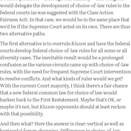
would delegate the development of choice-of-law rules to the
federal courts (as was suggested with the Class Action
Fairness Act). In that case, we would be in the same place that
we’d be if the Supreme Court acted on its own. There are thus
two alternative paths.
The first alternative is to overrule
Klaxon
and have the federal
courts develop federal choice-of-law rules for all some or all
diversity cases. The inevitable result would be a prolonged
confusion as the various circuits came up with choice-of-law
rules, with the need for frequent Supreme Court intervention
to resolve conflicts. And what kinds of rules would we get?
With the current Court majority, I think there’s a fair chance
that a new federal common law for choice of law would
harken back to the First Restatement. Maybe that’s OK, or
maybe it’s not, but
Klaxon
opponents should at least reckon
with that possibility.
And then what? Here the answer is clear: vertical as well as
horizontal forum shopping. Differences in choice-of-law