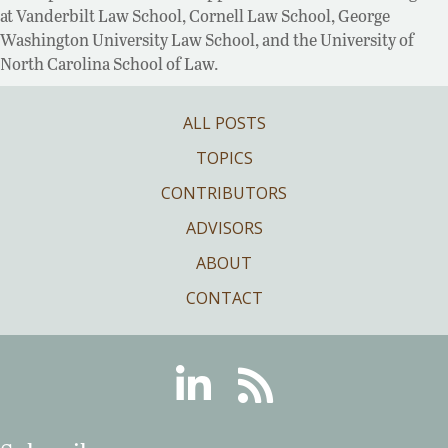
at Vanderbilt Law School, Cornell Law School, George
Washington University Law School, and the University of
North Carolina School of Law.
ALL POSTS
TOPICS
CONTRIBUTORS
ADVISORS
ABOUT
CONTACT
Linkedin
RSS