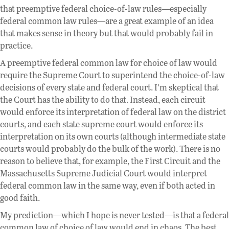
that preemptive federal choice-of-law rules—especially
federal common law rules—are a great example of an idea
that makes sense in theory but that would probably fail in
practice.
A preemptive federal common law for choice of law would
require the Supreme Court to superintend the choice-of-law
decisions of every state and federal court. I’m skeptical that
the Court has the ability to do that. Instead, each circuit
would enforce its interpretation of federal law on the district
courts, and each state supreme court would enforce its
interpretation on its own courts (although intermediate state
courts would probably do the bulk of the work). There is no
reason to believe that, for example, the First Circuit and the
Massachusetts Supreme Judicial Court would interpret
federal common law in the same way, even if both acted in
good faith.
My prediction—which I hope is never tested—is that a federal
common law of choice of law would end in chaos. The best