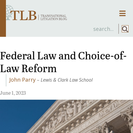
Men
Federal Law and Choice-of-
Law Reform
John Parry
–
Lewis & Clark Law School
June 1, 2023