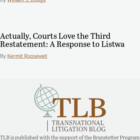
Actually, Courts Love the Third
Restatement: A Response to Listwa
By
Kermit Roosevelt
TLB is published with the support of the Branstetter Program