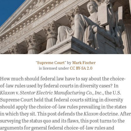
“
Supreme Court
” by
Mark Fischer
is licensed under
CC BY-SA 2.0
How much should federal law have to say about the choice-
of-law rules used by federal courts in diversity cases? In
Klaxon
v.
Stentor Electric Manufacturing Co., Inc
., the U.S.
Supreme Court held that federal courts sitting in diversity
should apply the choice-of-law rules prevailing in the states
in which they sit. This post defends the
Klaxon
doctrine. After
surveying the status quo and its flaws, this post turns to the
arguments for general federal choice-of-law rules and