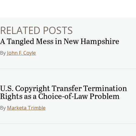
navigation
RELATED POSTS
A Tangled Mess in New Hampshire
By
John F. Coyle
U.S. Copyright Transfer Termination
Rights as a Choice-of-Law Problem
By
Marketa Trimble