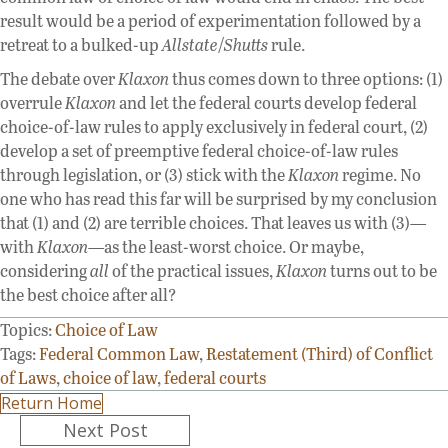
result would be a period of experimentation followed by a
retreat to a bulked-up
Allstate
/
Shutts
rule.
The debate over
Klaxon
thus comes down to three options: (1)
overrule
Klaxon
and let the federal courts develop federal
choice-of-law rules to apply exclusively in federal court, (2)
develop a set of preemptive federal choice-of-law rules
through legislation, or (3) stick with the
Klaxon
regime. No
one who has read this far will be surprised by my conclusion
that (1) and (2) are terrible choices. That leaves us with (3)—
with
Klaxon
—as the least-worst choice. Or maybe,
considering
all
of the practical issues,
Klaxon
turns out to be
the best choice after all?
Topics:
Choice of Law
Tags:
Federal Common Law
,
Restatement (Third) of Conflict
of Laws
,
choice of law
,
federal courts
Return Home
Posts
Next Post