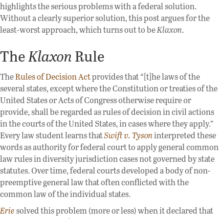
highlights the serious problems with a federal solution.
Without a clearly superior solution, this post argues for the
least-worst approach, which turns out to be
Klaxon
.
The
Klaxon
Rule
The
Rules of Decision Act
provides that “[t]he laws of the
several states, except where the Constitution or treaties of the
United States or Acts of Congress otherwise require or
provide, shall be regarded as rules of decision in civil actions
in the courts of the United States, in cases where they apply.”
Every law student learns that
Swift v. Tyson
interpreted these
words as authority for federal court to apply general common
law rules in diversity jurisdiction cases not governed by state
statutes. Over time, federal courts developed a body of non-
preemptive general law that often conflicted with the
common law of the individual states.
Erie
solved this problem (more or less) when it declared that