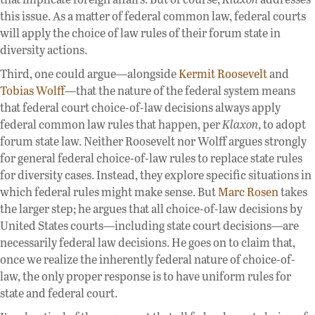
this issue. As a matter of federal common law, federal courts
will apply the choice of law rules of their forum state in
diversity actions.
Third, one could argue—alongside
Kermit Roosevelt
and
Tobias Wolff
—that the nature of the federal system means
that federal court choice-of-law decisions always apply
federal common law rules that happen, per
Klaxon
, to adopt
forum state law. Neither Roosevelt nor Wolff argues strongly
for general federal choice-of-law rules to replace state rules
for diversity cases. Instead, they explore specific situations in
which federal rules might make sense. But
Marc Rosen
takes
the larger step; he argues that all choice-of-law decisions by
United States courts—including state court decisions—are
necessarily federal law decisions. He goes on to claim that,
once we realize the inherently federal nature of choice-of-
law, the only proper response is to have uniform rules for
state and federal court.