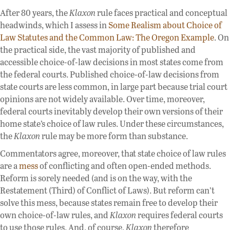
After 80 years, the
Klaxon
rule faces practical and conceptual
headwinds, which I assess in
Some Realism about Choice of
Law Statutes and the Common Law: The Oregon Example
. On
the practical side, the vast majority of published and
accessible choice-of-law decisions in most states come from
the federal courts. Published choice-of-law decisions from
state courts are less common, in large part because trial court
opinions are not widely available. Over time, moreover,
federal courts inevitably develop their own versions of their
home state’s choice of law rules. Under these circumstances,
the
Klaxon
rule may be more form than substance.
Commentators agree, moreover, that state choice of law rules
are a
mess
of conflicting and often open-ended methods.
Reform is sorely needed (and is on the way, with the
Restatement (Third) of Conflict of Laws). But reform can’t
solve this mess, because states remain free to develop their
own choice-of-law rules, and
Klaxon
requires federal courts
to use those rules. And, of course,
Klaxon
therefore