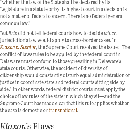
“whether the law of the State shall be declared by its
Legislature in a statute or by its highest court in a decision is
not a matter of federal concern. There is no federal general
common law.”
But
Erie
did not tell federal courts how to decide
which
jurisdiction’s law would apply to cross-border cases. In
Klaxon v. Stentor
, the Supreme Court resolved the issue: “The
conflict of laws rules to be applied by the federal court in
Delaware must conform to those prevailing in Delaware’s
state courts. Otherwise, the accident of diversity of
citizenship would constantly disturb equal administration of
justice in coordinate state and federal courts sitting side by
side.” In other words, federal district courts must apply the
choice of law rules of the state in which they sit—and the
Supreme Court has made clear that this rule applies whether
the case is domestic or
transnational
.
Klaxon
’s Flaws