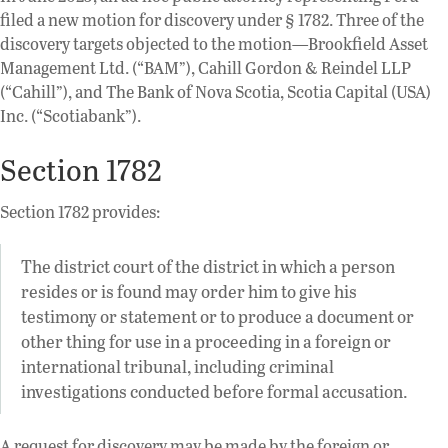
filed a new motion for discovery under § 1782. Three of the
discovery targets objected to the motion—Brookfield Asset
Management Ltd. (“BAM”), Cahill Gordon & Reindel LLP
(“Cahill”), and The Bank of Nova Scotia, Scotia Capital (USA)
Inc. (“Scotiabank”).
Section 1782
Section 1782 provides:
The district court of the district in which a person
resides or is found may order him to give his
testimony or statement or to produce a document or
other thing for use in a proceeding in a foreign or
international tribunal, including criminal
investigations conducted before formal accusation.
A request for discovery may be made by the foreign or