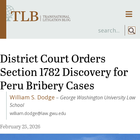
Men
District Court Orders
Section 1782 Discovery for
Peru Bribery Cases
William S. Dodge
–
George Washington University Law
School
william.dodge@law.gwu.edu
February 25, 2026