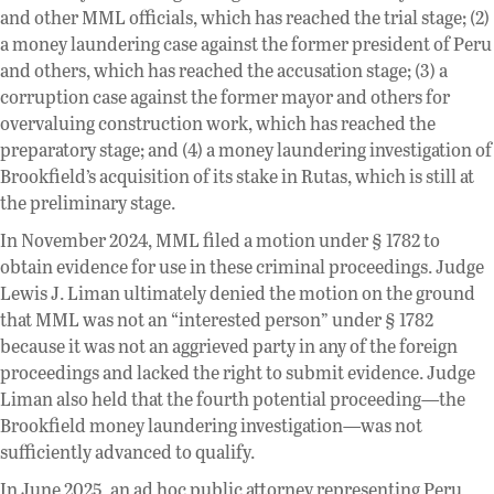
and other MML officials, which has reached the trial stage; (2)
a money laundering case against the former president of Peru
and others, which has reached the accusation stage; (3) a
corruption case against the former mayor and others for
overvaluing construction work, which has reached the
preparatory stage; and (4) a money laundering investigation of
Brookfield’s acquisition of its stake in Rutas, which is still at
the preliminary stage.
In November 2024, MML filed a motion under § 1782 to
obtain evidence for use in these criminal proceedings. Judge
Lewis J. Liman ultimately denied the motion on the ground
that MML was not an “interested person” under § 1782
because it was not an aggrieved party in any of the foreign
proceedings and lacked the right to submit evidence. Judge
Liman also held that the fourth potential proceeding—the
Brookfield money laundering investigation—was not
sufficiently advanced to qualify.
In June 2025, an ad hoc public attorney representing Peru