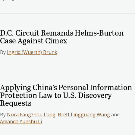
D.C. Circuit Remands Helms-Burton
Case Against Cimex
By
Ingrid (Wuerth) Brunk
Applying China’s Personal Information
Protection Law to U.S. Discovery
Requests
By
Nora Fangzhou Long
,
Brett Lingguang Wang
and
Amanda Yunshu Li