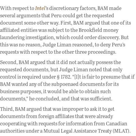
With respect to
Intel
’s discretionary factors, BAM made
several arguments that Peru could get the requested
document some other way. First, BAM argued that one of its
affiliated entities was subject to the Brookfield money
laundering investigation, which could order discovery. But
this was no reason, Judge Liman reasoned, to deny Peru’s
requests with respect to the other three proceedings.
Second, BAM argued that it did not actually possess the
requested documents, but Judge Liman noted that only
control is required under § 1782. “[I]t is fair to presume that if
BAM wanted any of the subpoenaed documents for its
business purposes, it would be able to obtain such
documents,” he concluded, and that was sufficient.
Third, BAM argued that was improper to ask it to get
documents from foreign affiliates that were already
cooperating with requests for information from Canadian
authorities under a Mutual Legal Assistance Treaty (MLAT).