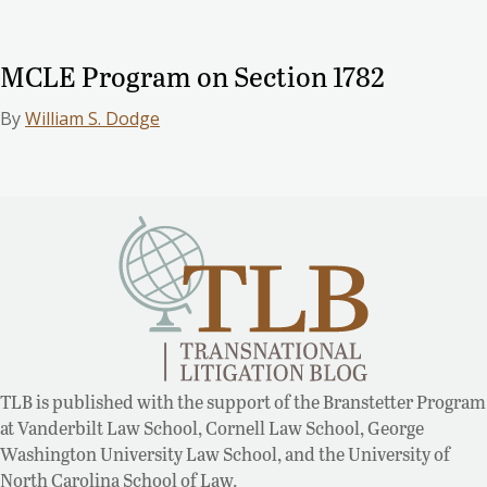
MCLE Program on Section 1782
By
William S. Dodge
TLB is published with the support of the Branstetter Program
at Vanderbilt Law School, Cornell Law School, George
Washington University Law School, and the University of
North Carolina School of Law.