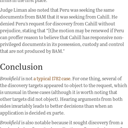
firms in the first place.
Judge Liman also noted that Peru was seeking the same
documents from BAM that it was seeking from Cahill. He
denied Peru’s request for discovery from Cahill without
prejudice, stating that “[t]he motion may be renewed if Peru
can proffer reason to believe that Cahill has responsive non-
privileged documents in its possession, custody and control
that are not produced by BAM.”
Conclusion
Brookfield
is not
a typical 1782 case
. For one thing, several of
the discovery targets appeared to object to the request, which
is unusual in these cases (although it is worth noting that
other targets did not object). Hearing arguments from both
sides invariably leads to better decisions than when an
application is decided ex parte.
Brookfield
is also notable because it sought discovery from a