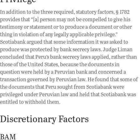
In addition to the three required, statutory factors, § 1782
provides that “[a] person may not be compelled to give his
testimony or statement or to produce a document or other
thing in violation of any legally applicable privilege.”
Scotiabank argued that some information it was asked to
produce was protected by bank secrecy laws. Judge Liman
concluded that Peru’s bank secrecy laws applied, rather than
those of the United States, because the documents in
question were held by a Peruvian bank and concerned a
transaction governed by Peruvian law. He found that some of
the documents that Peru sought from Scotiabank were
privileged under Peruvian law and held that Scotiabank was
entitled to withhold them.
Discretionary Factors
BAM