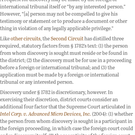
international tribunal itself or “by any interested person.”
However, “[a] person may not be compelled to give his
testimony or statement or to produce a document or other
thing in violation of any legally applicable privilege.”
Like
other circuits
, the
Second Circuit
has distilled three
required, statutory factors from § 1782’s text: (1) the person
from whom discovery is sought must reside or be found in
the district; (2) the discovery must be for use in a proceeding
before a foreign or international tribunal; and (3) the
application must be made by a foreign or international
tribunal or any interested person.
Discovery under § 1782 is discretionary, however. In
exercising their discretion, district courts consider an
additional four factor that the Supreme Court articulated in
Intel Corp. v. Advanced Micro Devices, Inc.
(2004): (1) whether
the person from whom discovery is sought is a participant in
the foreign proceeding, in which case the foreign court could