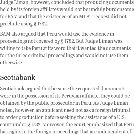
Judge Liman, however, concluded that producing documents
held by its foreign affiliates would not be unduly burdensome
for BAM and that the existence of an MLAT request did not
preclude using § 1782.
BAM also argued that Peru would use the evidence in
proceedings not covered by § 1782. But Judge Liman was
willing to take Peru at its word that it wanted the documents
for the three criminal proceedings and would not use them
otherwise.
Scotiabank
Scotiabank argued that because the requested documents
were in the possession of its Peruvian affiliate, they could be
obtained by the public prosecutor in Peru. As Judge Liman
noted, however, an applicant need not ask a foreign tribunal
to order production before seeking the assistance of a U.S.
court under § 1782. Moreover, the court emphasized that Peru
has rights in the foreign proceedings that are independent of