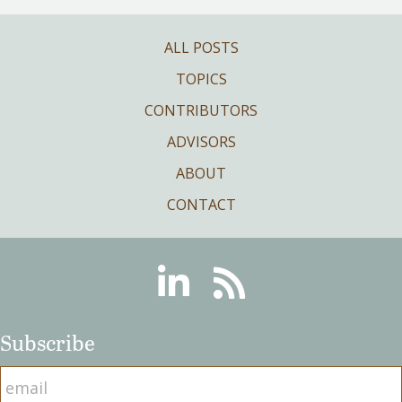
ALL POSTS
TOPICS
CONTRIBUTORS
ADVISORS
ABOUT
CONTACT
Linkedin
RSS
Subscribe