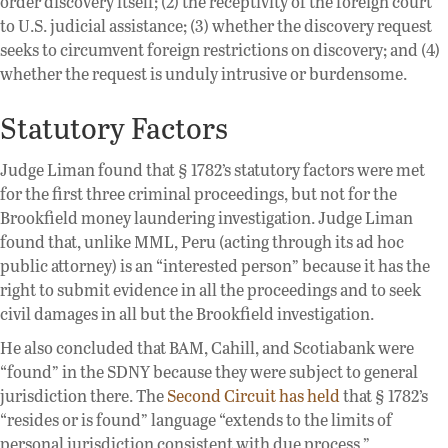
order discovery itself; (2) the receptivity of the foreign court
to U.S. judicial assistance; (3) whether the discovery request
seeks to circumvent foreign restrictions on discovery; and (4)
whether the request is unduly intrusive or burdensome.
Statutory Factors
Judge Liman found that § 1782’s statutory factors were met
for the first three criminal proceedings, but not for the
Brookfield money laundering investigation. Judge Liman
found that, unlike MML, Peru (acting through its ad hoc
public attorney) is an “interested person” because it has the
right to submit evidence in all the proceedings and to seek
civil damages in all but the Brookfield investigation.
He also concluded that BAM, Cahill, and Scotiabank were
“found” in the SDNY because they were subject to general
jurisdiction there. The
Second Circuit has held
that § 1782’s
“resides or is found” language “extends to the limits of
personal jurisdiction consistent with due process.”