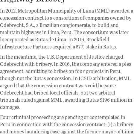
In 2012, Metropolitan Municipality of Lima (MML) awarded a
concession contract to a consortium of companies owned by
Odebrecht, S.A., a Brazilian conglomerate, to build and
maintain highways in Lima, Peru. The consortium was later
incorporated as Rutas de Lima. In 2016, Brookfield
Infrastructure Partners acquired a 57% stake in Rutas.
In the meantime, the U.S. Department of Justice charged
Odebrecht with bribery. In 2016, the company entered a plea
agreement, admitting to bribes on four projects in Peru,
though not the Rutas concession. In ICSID arbitration, MML
argued that the concession contract was void because
Odebrecht had bribed local officials, but two arbitral
tribunals ruled against MML, awarding Rutas $196 million in
damages.
Four criminal proceeding are pending or contemplated in
Peru in connection with the concession contract: (1) a bribery
and money laundering case against the former mayor of Lima