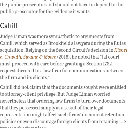
the public prosecutor and should not have to depend to the
public prosecutor for the evidence it wants.
Cahill
Judge Liman was more sympathetic to arguments from
Cahill, which served as Brookfield’s lawyers during the Rutas
acquisition. Relying on the Second Circuit’s decision in
Kiobel
v. Cravath, Swaine & Moore
(2018), he noted that “[a] court
must proceed with care before granting a Section 1782
request directed to a law firm for communications between
the firm and its clients.”
Cahill did not claim that the documents sought were entitled
to attorney-client privilege. But Judge Liman worried
nevertheless that ordering law firms to turn over documents
that they possessed simply as a result of their legal
representation might affect such firms’ document retention
policies or even discourage foreign clients from retaining U.S.