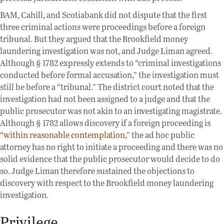
BAM, Cahill, and Scotiabank did not dispute that the first
three criminal actions were proceedings before a foreign
tribunal. But they argued that the Brookfield money
laundering investigation was not, and Judge Liman agreed.
Although § 1782 expressly extends to “criminal investigations
conducted before formal accusation,” the investigation must
still be before a “tribunal.” The district court noted that the
investigation had not been assigned to a judge and that the
public prosecutor was not akin to an investigating magistrate.
Although § 1782 allows discovery if a foreign proceeding is
“
within reasonable contemplation
,” the ad hoc public
attorney has no right to initiate a proceeding and there was no
solid evidence that the public prosecutor would decide to do
so. Judge Liman therefore sustained the objections to
discovery with respect to the Brookfield money laundering
investigation.
Privilege