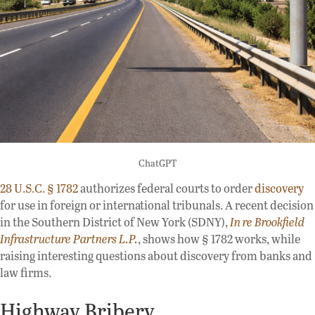
ChatGPT
28 U.S.C. § 1782
authorizes federal courts to order
discovery
for use in foreign or international tribunals. A recent decision
in the Southern District of New York (SDNY),
In re Brookfield
Infrastructure Partners L.P.
, shows how § 1782 works, while
raising interesting questions about discovery from banks and
law firms.
Highway Bribery