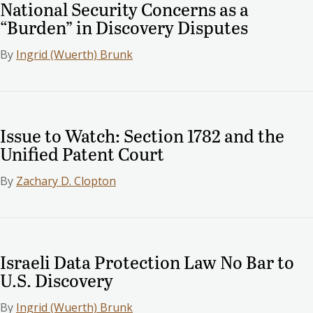
National Security Concerns as a
“Burden” in Discovery Disputes
By
Ingrid (Wuerth) Brunk
Issue to Watch: Section 1782 and the
Unified Patent Court
By
Zachary D. Clopton
Israeli Data Protection Law No Bar to
U.S. Discovery
By
Ingrid (Wuerth) Brunk