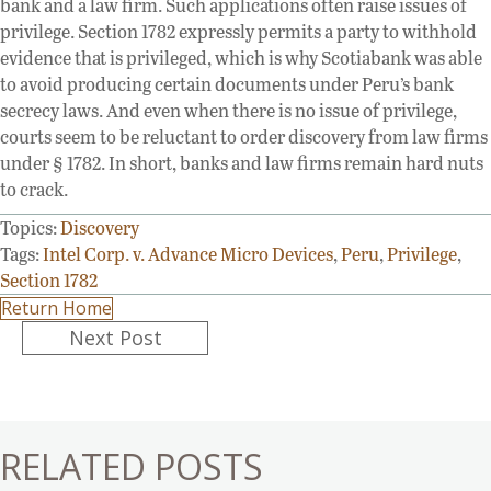
bank and a law firm. Such applications often raise issues of
privilege. Section 1782 expressly permits a party to withhold
evidence that is privileged, which is why Scotiabank was able
to avoid producing certain documents under Peru’s bank
secrecy laws. And even when there is no issue of privilege,
courts seem to be reluctant to order discovery from law firms
under § 1782. In short, banks and law firms remain hard nuts
to crack.
Topics:
Discovery
Tags:
Intel Corp. v. Advance Micro Devices
,
Peru
,
Privilege
,
Section 1782
Return Home
Posts
Next Post
navigation
RELATED POSTS