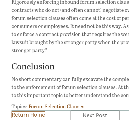
Rigorously enforcing inbound forum selection clause
contracts who do not (and often cannot) negotiate o
forum selection clauses often come at the cost of p
consumers or employees. It need not be this way. A
to enforce a contract provision that requires the wea
lawsuit brought by the stronger party when the prov
stronger party.”
Conclusion
No short commentary can fully excavate the complex 
to the enforcement of forum selection clauses. At the
to this important topic to better understand the com
Topics:
Forum Selection Clauses
Posts
Return Home
Next Post
navigation