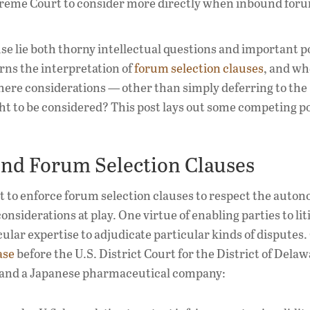
preme Court to consider more directly when inbound for
e lie both thorny intellectual questions and important p
rns the interpretation of
forum selection clauses
, and w
there considerations — other than simply deferring to the
ght to be considered? This post lays out some competing po
und Forum Selection Clauses
 to enforce forum selection clauses to respect the auton
nsiderations at play. One virtue of enabling parties to liti
icular expertise to adjudicate particular kinds of disputes
ase
before the U.S. District Court for the District of Delaw
and a Japanese pharmaceutical company: