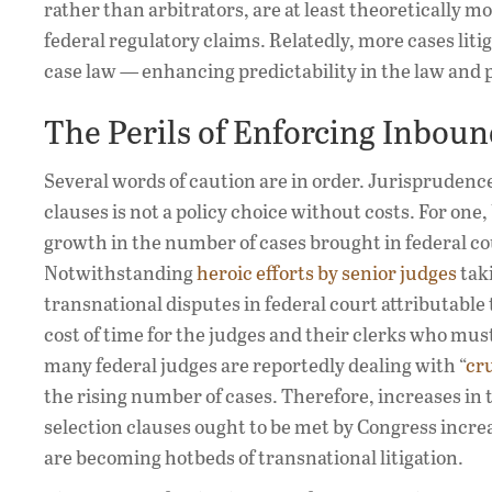
rather than arbitrators, are at least theoretically mo
federal regulatory claims. Relatedly, more cases liti
case law — enhancing predictability in the law and 
The Perils of Enforcing Inbou
Several words of caution are in order. Jurispruden
clauses is not a policy choice without costs. For one
growth in the number of cases brought in federal c
Notwithstanding
heroic efforts by senior judges
taki
transnational disputes in federal court attributable
cost of time for the judges and their clerks who mus
many federal judges are reportedly dealing with “
cr
the rising number of cases. Therefore, increases in
selection clauses ought to be met by Congress incre
are becoming hotbeds of transnational litigation.