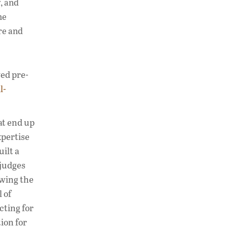
y, and
he
are and
yed pre-
l-
hat end up
xpertise
ilt a
 judges
owing the
 of
cting for
ion for