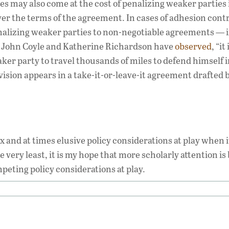
s may also come at the cost of penalizing weaker parties 
ver the terms of the agreement. In cases of adhesion cont
enalizing weaker parties to non-negotiable agreements — 
s John Coyle and Katherine Richardson have
observed
, “it
ker party to travel thousands of miles to defend himself i
ision appears in a take-it-or-leave-it agreement drafted 
and at times elusive policy considerations at play when 
 very least, it is my hope that more scholarly attention i
peting policy considerations at play.