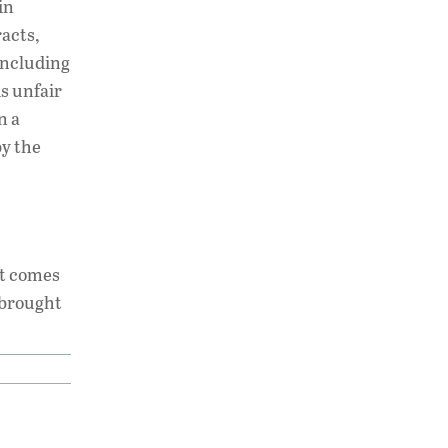
in
racts,
including
 is unfair
n a
by the
it comes
s brought