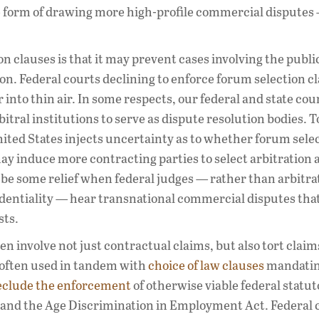
he form of drawing more high-profile commercial dispute
 clauses is that it may prevent cases involving the publi
ion. Federal courts declining to enforce forum selection c
into thin air. In some respects, our federal and state cou
itral institutions to serve as dispute resolution bodies. T
ited States injects uncertainty as to whether forum sele
may induce more contracting parties to select arbitration a
be some relief when federal judges — rather than arbitra
identiality — hear transnational commercial disputes tha
sts.
en involve not just contractual claims, but also tort clai
 often used in tandem with
choice of law clauses
mandatin
eclude the enforcement
of otherwise viable federal statut
 and the Age Discrimination in Employment Act. Federal 