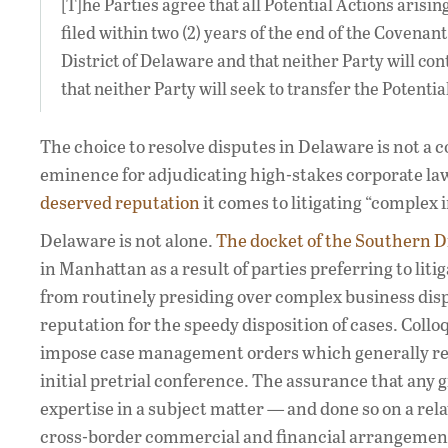
[T]he Parties agree that all Potential Actions arisin
filed within two (2) years of the end of the Covenant
District of Delaware and that neither Party will con
that neither Party will seek to transfer the Potent
The choice to resolve disputes in Delaware is not a 
eminence for adjudicating high-stakes corporate law 
deserved reputation
it comes to litigating “complex
Delaware is not alone.
The docket of the Southern D
in Manhattan as a result of parties preferring to lit
from routinely presiding over complex business dispu
reputation for the speedy disposition of cases. Collo
impose case management orders which generally requ
initial pretrial conference. The assurance that any g
expertise in a subject matter — and done so on a rela
cross-border commercial and financial arrangements.