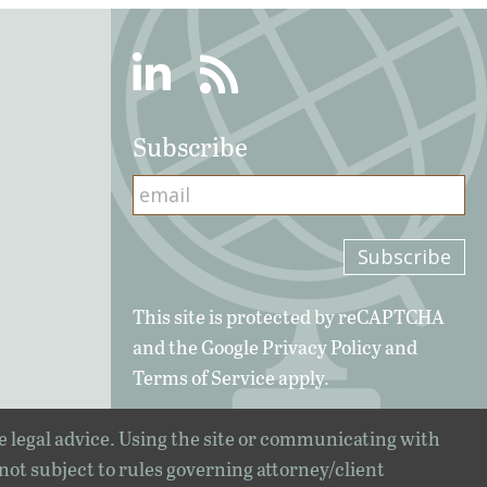
Linkedin
RSS
Subscribe
This site is protected by reCAPTCHA
and the Google
Privacy Policy
and
Terms of Service
apply.
e legal advice. Using the site or communicating with
 not subject to rules governing attorney/client