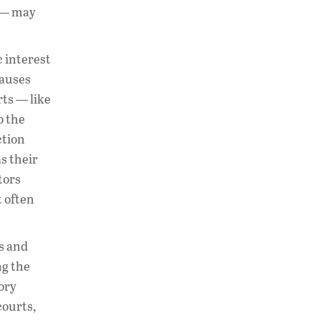
s — may
c interest
lauses
rts — like
o the
ction
s their
tors
t often
ms and
g the
ory
courts,