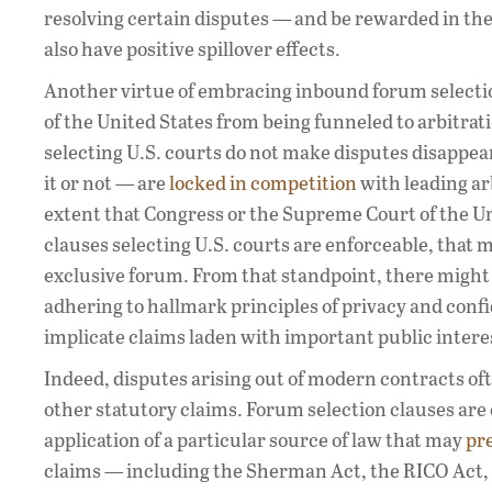
resolving certain disputes — and be rewarded in t
also have positive spillover effects.
Another virtue of embracing inbound forum selection
of the United States from being funneled to arbitrat
selecting U.S. courts do not make disputes disappear 
it or not — are
locked in competition
with leading arb
extent that Congress or the Supreme Court of the Un
clauses selecting U.S. courts are enforceable, that 
exclusive forum. From that standpoint, there might 
adhering to hallmark principles of privacy and conf
implicate claims laden with important public intere
Indeed, disputes arising out of modern contracts oft
other statutory claims. Forum selection clauses are
application of a particular source of law that may
pr
claims — including the Sherman Act, the RICO Act,