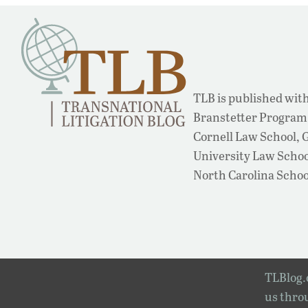
TLB is published with
Branstetter Program 
Cornell Law School,
University Law School
North Carolina Schoo
TLBlog.o
us throu