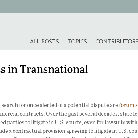
ALL POSTS
TOPICS
CONTRIBUTOR
ts in Transnational
search for once alerted of a potential dispute are
forum s
cial contracts. Over the past several decades, state le
 parties to litigate in U.S. courts, even for lawsuits with
de a contractual provision agreeing to litigate in U.S. cou