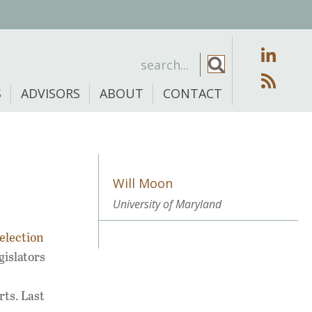
S
ADVISORS
ABOUT
CONTACT
Will Moon
University of Maryland
election
gislators
rts. Last