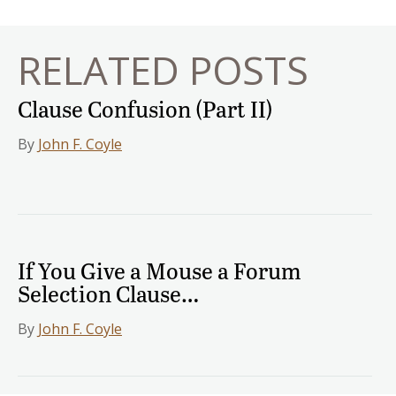
RELATED POSTS
Clause Confusion (Part II)
By
John F. Coyle
If You Give a Mouse a Forum
Selection Clause…
By
John F. Coyle