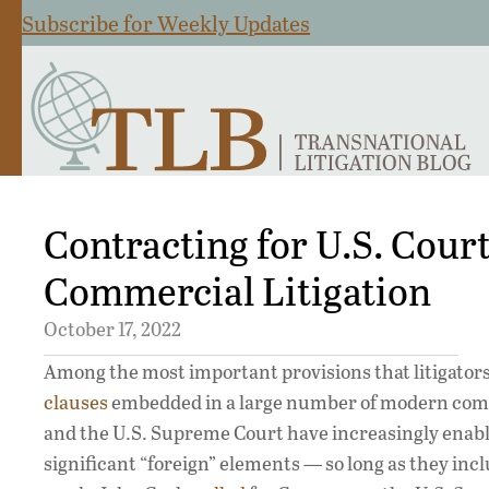
Subscribe for Weekly Updates
Contracting for U.S. Cour
Commercial Litigation
October 17, 2022
Among the most important provisions that litigators 
clauses
embedded in a large number of modern commer
and the U.S. Supreme Court have increasingly enabled
significant “foreign” elements — so long as they inclu