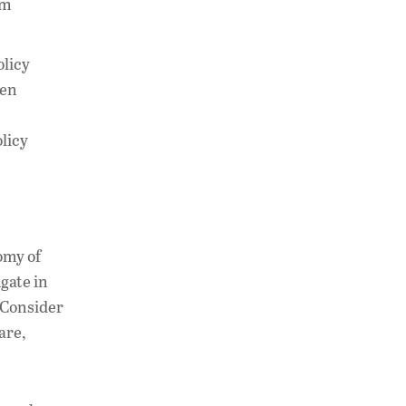
um
olicy
hen
licy
omy of
gate in
. Consider
are,