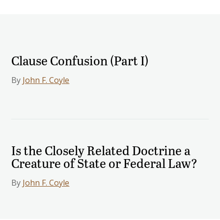
Clause Confusion (Part I)
By
John F. Coyle
Is the Closely Related Doctrine a
Creature of State or Federal Law?
By
John F. Coyle