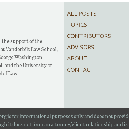
ALL POSTS
TOPICS
CONTRIBUTORS
 the support of the
ADVISORS
at Vanderbilt Law School,
 George Washington
ABOUT
, and the University of
CONTACT
l of Law.
rg is for informational purposes only and does not provid
gh it does not form an attorney/client relationship and is