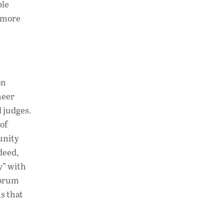
ble
n more
on
heer
 judges.
of
unity
deed,
y” with
forum
s that