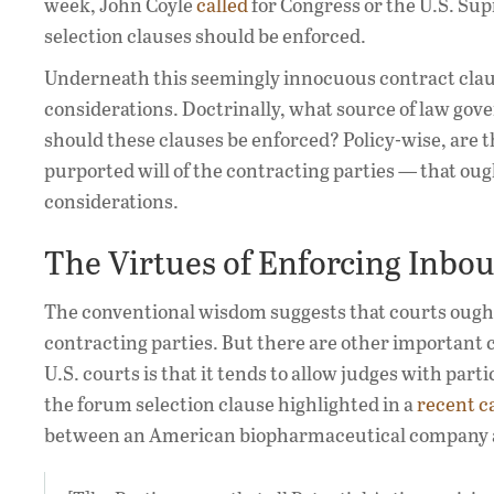
week, John Coyle
called
for Congress or the U.S. Su
selection clauses should be enforced.
Underneath this seemingly innocuous contract claus
considerations. Doctrinally, what source of law gove
should these clauses be enforced? Policy-wise, are 
purported will of the contracting parties — that ou
considerations.
The Virtues of Enforcing Inbo
The conventional wisdom suggests that courts ought
contracting parties. But there are other important co
U.S. courts is that it tends to allow judges with part
the forum selection clause highlighted in a
recent c
between an American biopharmaceutical company 