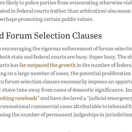
re likely to police parties from eviscerating otherwise via
gated in federal courts (rather than arbitration) also mea
perhaps promoting certain public values.
nd Forum Selection Clauses
ce encouraging the rigorous enforcement of forum selecti
, both state and federal courts are busy. Super busy. The s
ourts has
far outpaced the growth
in the number of federal
ng on a large number of cases, the potential proliferation 
 to forum selection clauses necessarily imposes an opport
t shave time away from cases of domestic significance. In
ushing caseloads
” and have declared a “judicial emergenc
 transnational commercial cases attributable to inbound 
asing the number of permanent judgeships in jurisdiction