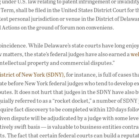
g under U.S. law relating to patent infringement or invalidit
 Term, shall be filed in the United States District Court for t
test personal jurisdiction or venue in the District of Delaw
ial Actions on the ground of forum non conveniens.
coincidence. While Delaware’s state courts have long enjo
matters, the state’s federal judges have also earned a
wel
 intellectual property and commercial disputes.”
istrict of New York (SDNY),
for instance, is full of cases t
igate before New York federal judges who tend to develop e
tes. It does not hurt that judges in the SDNY have also bu
quially referred to as a “rocket docket,” a number of SDNY
ire fact discovery to be completed within 120 days foll
iven dispute will be adjudicated by a judge with some level
tively swift basis — is valuable to business entities contra
 The fact that certain federal courts can build a reputat