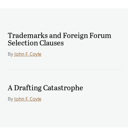
Trademarks and Foreign Forum
Selection Clauses
By
John F. Coyle
A Drafting Catastrophe
By
John F. Coyle