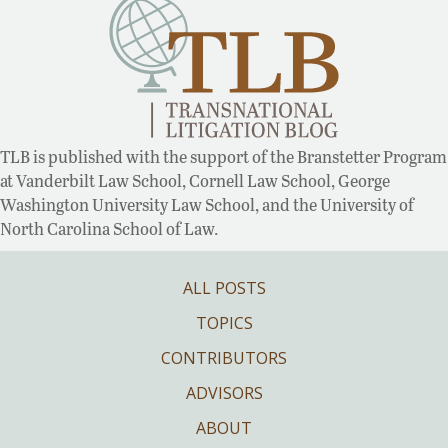
TLB is published with the support of the Branstetter Program
at Vanderbilt Law School, Cornell Law School, George
Washington University Law School, and the University of
North Carolina School of Law.
ALL POSTS
TOPICS
CONTRIBUTORS
ADVISORS
ABOUT