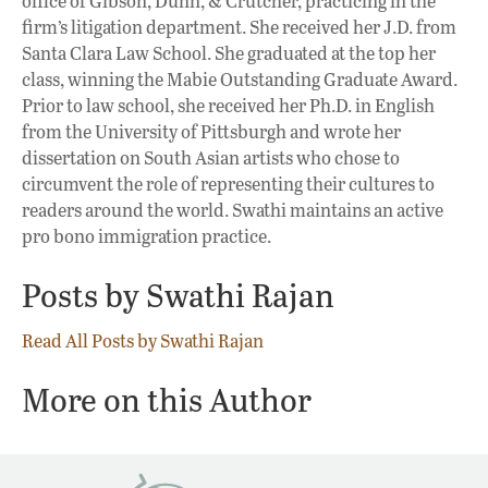
office of Gibson, Dunn, & Crutcher, practicing in the
firm’s litigation department. She received her J.D. from
Santa Clara Law School. She graduated at the top her
class, winning the Mabie Outstanding Graduate Award.
Prior to law school, she received her Ph.D. in English
from the University of Pittsburgh and wrote her
dissertation on South Asian artists who chose to
circumvent the role of representing their cultures to
readers around the world. Swathi maintains an active
pro bono immigration practice.
Posts by Swathi Rajan
Read All Posts by Swathi Rajan
More on this Author