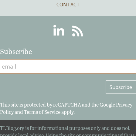
CONTACT
Linkedin
RSS
Subscribe
This site is protected by reCAPTCHA and the Google
Privacy
Policy
and
Terms of Service
apply.
TLBlog.org is for informational purposes only and does not
provide legal advice. Using the site or communicating with us