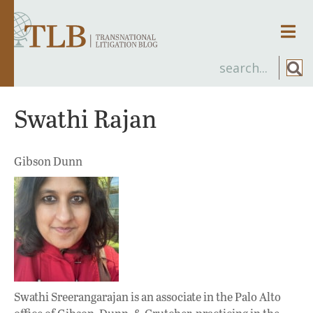
Men
Swathi Rajan
Gibson Dunn
Swathi Sreerangarajan is an associate in the Palo Alto