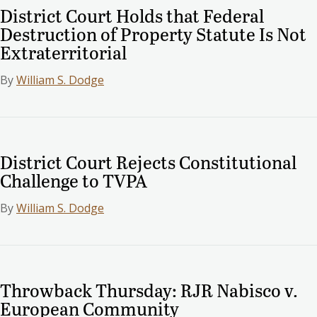
District Court Holds that Federal
Destruction of Property Statute Is Not
Extraterritorial
By
William S. Dodge
District Court Rejects Constitutional
Challenge to TVPA
By
William S. Dodge
Throwback Thursday: RJR Nabisco v.
European Community