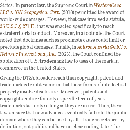
States. In
patent law
, the Supreme Court in
WesternGeco
LLC v. ION Geophysical Corp.
(2018) permitted the award of
world-wide damages. However, that case involved a statute,
35 U.S.C.§ 271(f)
, that was enacted specifically to reach
extraterritorial conduct. Moreover, in a footnote, the Court
noted that doctrines such as proximate cause could limit or
preclude global damages. Finally, in
Abitron Austria GmbH v.
Hetronic International, Inc.
(2023), the Court confined the
application of U.S.
trademark law
to uses of the mark in
commerce in the United States.
Giving the DTSA broader reach than copyright, patent, and
trademark is troublesome in that those forms of intellectual
property involve disclosure. Moreover, patents and
copyrights endure for only a specific term of years;
trademarks last only so long as they are in use. Thus, these
laws ensure that new advances eventually fall into the public
domain where they can be used by all. Trade secrets are, by
definition, not public and have no clear ending date. The