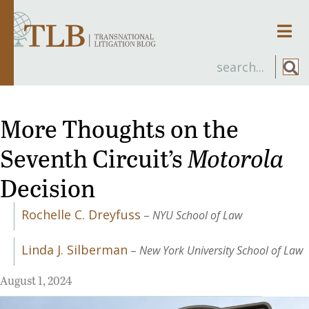
Men
More Thoughts on the
Seventh Circuit’s
Motorola
Decision
Rochelle C. Dreyfuss
–
NYU School of Law
Linda J. Silberman
–
New York University School of Law
August 1, 2024