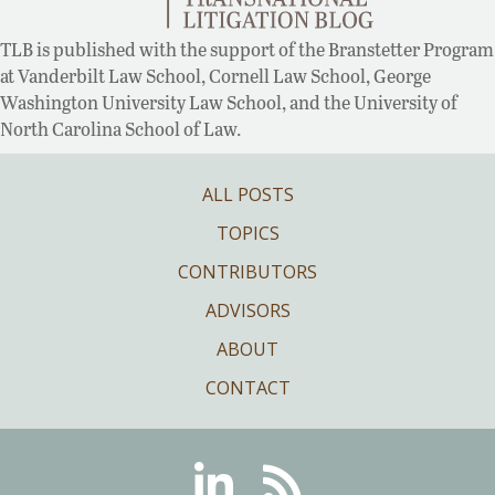
TLB is published with the support of the Branstetter Program
at Vanderbilt Law School, Cornell Law School, George
Washington University Law School, and the University of
North Carolina School of Law.
ALL POSTS
TOPICS
CONTRIBUTORS
ADVISORS
ABOUT
CONTACT
Linkedin
RSS