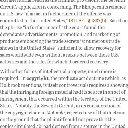
Circuit’s application is concerning. The EEA permits reliance
on U.S. law “if an act in furtherance of the offense was
committed in the United States,”
18 U.S.C. § 1837(b)
. Based on
the phrase “in furtherance of,” the court found the
defendant’s advertisements, promotion, and marketing of
products embodying the trade secrets “at numerous trade
shows in the United States” sufficient to allow recovery for
sales worldwide even without a nexus between those U.S.
activities and the sales for which it ordered recovery.
With other forms of intellectual property, much more is
required. In
copyright
, the predicate act doctrine (which, as
Holbrook mentions, is itself controversial) requires a showing
that the infringing foreign material had its source in an act of
infringement that occurred within the territory of the United
States. Notably, the Seventh Circuit, in its consideration of
the copyright claim in
Motorola
, rejected use of that doctrine
on the ground that the plaintiff could not prove that the
copies circulated abroad derived from a source in the United