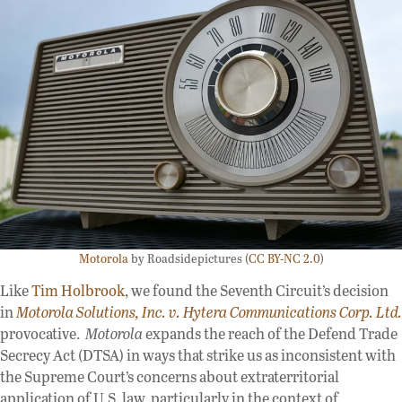
Motorola
by Roadsidepictures (
CC BY-NC 2.0
)
Like
Tim Holbrook
, we found the Seventh Circuit’s decision
in
Motorola Solutions, Inc. v. Hytera Communications Corp. Ltd.
provocative.
Motorola
expands the reach of the Defend Trade
Secrecy Act (DTSA) in ways that strike us as inconsistent with
the Supreme Court’s concerns about extraterritorial
application of U.S. law, particularly in the context of