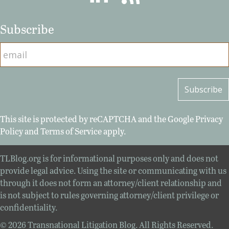
Subscribe
This site is protected by reCAPTCHA and the Google
Privacy
Policy
and
Terms of Service
apply.
TLBlog.org is for informational purposes only and does not
provide legal advice. Using the site or communicating with us
through it does not form an attorney/client relationship and
is not subject to rules governing attorney/client privilege or
confidentiality.
© 2026 Transnational Litigation Blog. All Rights Reserved.