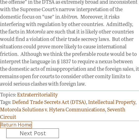
the offense” in the DTSA as extremely broad and inconsistent
with the Supreme Court’s narrow interpretation of the
domestic focus on “use” in
Abitron.
Moreover, it risks
interfering with regulation by other countries. Admittedly,
the facts in
Motorola
are such that it is likely other countries
would find a violation of their trade secrecy laws. But other
situations could prove more likely to cause international
friction. Although we think the preferable route would be to
interpret the language in § 1837 to require a nexus between
the domestic acts of misappropriation and the foreign sales, it
remains open for courts to consider other comity limits to
avoid serious clashes with foreign law.
Topics:
Extraterritoriality
Tags:
Defend Trade Secrets Act (DTSA)
,
Intellectual Property
,
Motorola Solutions v. Hytera Communications
,
Seventh
Circuit
Return Home
Posts
Next Post