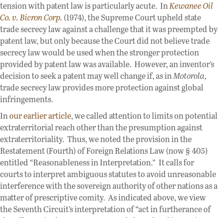
tension with patent law is particularly acute. In
Kewanee Oil
Co. v. Bicron Corp.
(1974), the Supreme Court upheld state
trade secrecy law against a challenge that it was preempted by
patent law, but only because the Court did not believe trade
secrecy law would be used when the stronger protection
provided by patent law was available. However, an inventor’s
decision to seek a patent may well change if, as in
Motorola
,
trade secrecy law provides more protection against global
infringements.
In
our earlier article
, we called attention to limits on potential
extraterritorial reach other than the presumption against
extraterritoriality. Thus, we noted the provision in the
Restatement (Fourth) of Foreign Relations Law (now § 405)
entitled “Reasonableness in Interpretation.” It calls for
courts to interpret ambiguous statutes to avoid unreasonable
interference with the sovereign authority of other nations as a
matter of prescriptive comity. As indicated above, we view
the Seventh Circuit’s interpretation of “act in furtherance of