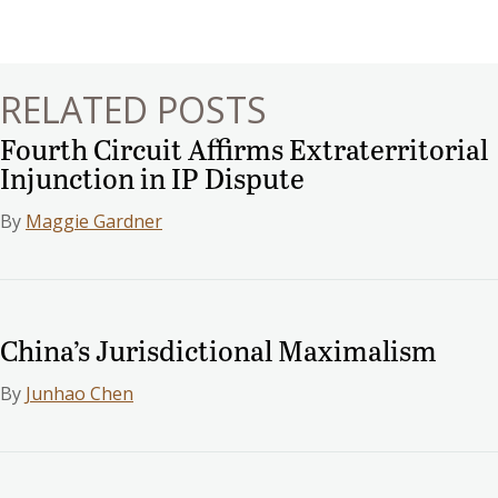
navigation
RELATED POSTS
Fourth Circuit Affirms Extraterritorial
Injunction in IP Dispute
By
Maggie Gardner
China’s Jurisdictional Maximalism
By
Junhao Chen