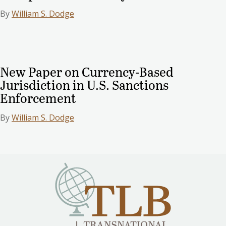
By
William S. Dodge
New Paper on Currency-Based
Jurisdiction in U.S. Sanctions
Enforcement
By
William S. Dodge