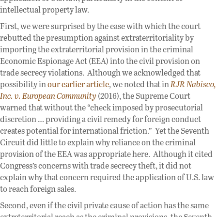
intellectual property law.
First, we were surprised by the ease with which the court
rebutted the presumption against extraterritoriality by
importing the extraterritorial provision in the criminal
Economic Espionage Act (EEA) into the civil provision on
trade secrecy violations. Although we acknowledged that
possibility in
our earlier article
, we noted that in
RJR Nabisco,
Inc. v. European Community
(2016), the Supreme Court
warned that without the “check imposed by prosecutorial
discretion … providing a civil remedy for foreign conduct
creates potential for international friction.” Yet the Seventh
Circuit did little to explain why reliance on the criminal
provision of the EEA was appropriate here. Although it cited
Congress’s concerns with trade secrecy theft, it did not
explain why that concern required the application of U.S. law
to reach foreign sales.
Second, even if the civil private cause of action has the same
extraterritorial reach as the criminal provisions, the Seventh