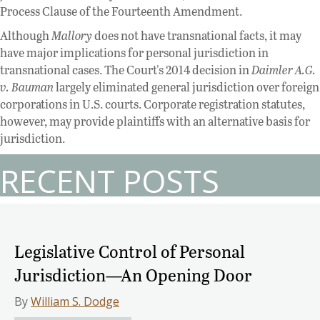
Process Clause of the Fourteenth Amendment.
Although
Mallory
does not have transnational facts, it may
have major implications for personal jurisdiction in
transnational cases. The Court's 2014 decision in
Daimler A.G.
v. Bauman
largely eliminated general jurisdiction over foreign
corporations in U.S. courts. Corporate registration statutes,
however, may provide plaintiffs with an alternative basis for
jurisdiction.
RECENT POSTS
Legislative Control of Personal
Jurisdiction—An Opening Door
By
William S. Dodge