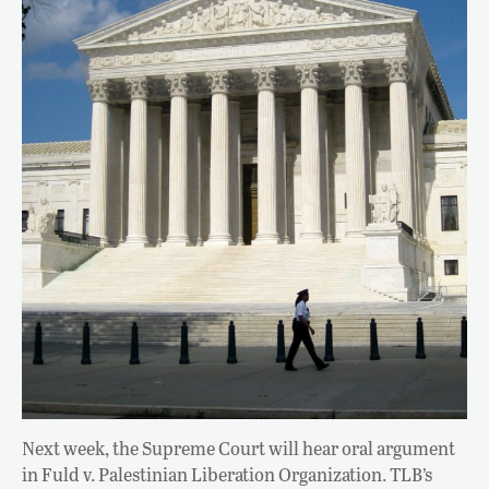
Next week, the Supreme Court will hear oral argument
in Fuld v. Palestinian Liberation Organization. TLB’s