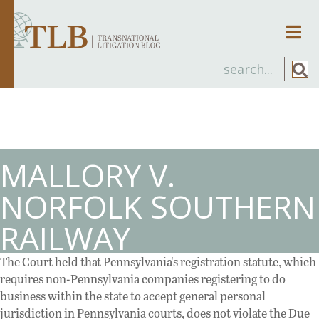
Men
MALLORY V.
NORFOLK SOUTHERN
RAILWAY
The Court held that Pennsylvania's registration statute, which
requires non-Pennsylvania companies registering to do
business within the state to accept general personal
jurisdiction in Pennsylvania courts, does not violate the Due