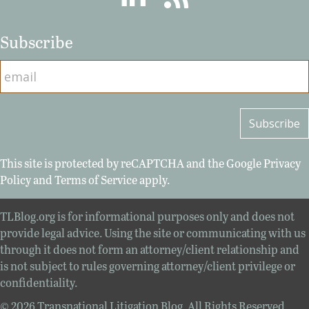
Subscribe
This site is protected by reCAPTCHA and the Google
Privacy
Policy
and
Terms of Service
apply.
TLBlog.org is for informational purposes only and does not
provide legal advice. Using the site or communicating with us
through it does not form an attorney/client relationship and
is not subject to rules governing attorney/client privilege or
confidentiality.
© 2026 Transnational Litigation Blog. All Rights Reserved.