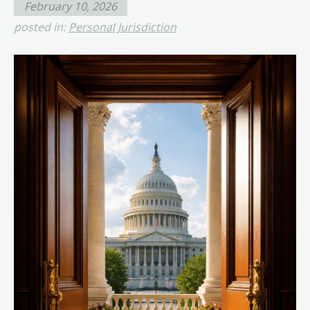
February 10, 2026
posted in:
Personal Jurisdiction