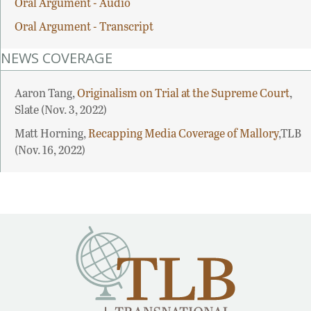
Oral Argument - Audio
Oral Argument - Transcript
NEWS COVERAGE
Aaron Tang,
Originalism on Trial at the Supreme Court
,
Slate (Nov. 3, 2022)
Matt Horning,
Recapping Media Coverage of Mallory
,TLB
(Nov. 16, 2022)