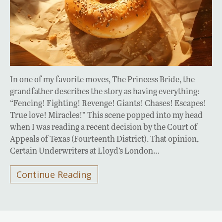
In one of my favorite moves, The Princess Bride, the
grandfather describes the story as having everything:
“Fencing! Fighting! Revenge! Giants! Chases! Escapes!
True love! Miracles!” This scene popped into my head
when I was reading a recent decision by the Court of
Appeals of Texas (Fourteenth District). That opinion,
Certain Underwriters at Lloyd’s London…
Continue Reading