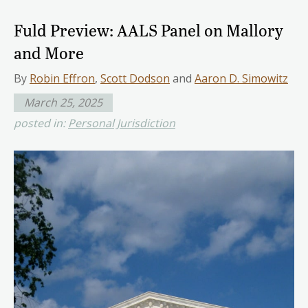
Fuld Preview: AALS Panel on Mallory
and More
By
Robin Effron
,
Scott Dodson
and
Aaron D. Simowitz
March 25, 2025
posted in:
Personal Jurisdiction