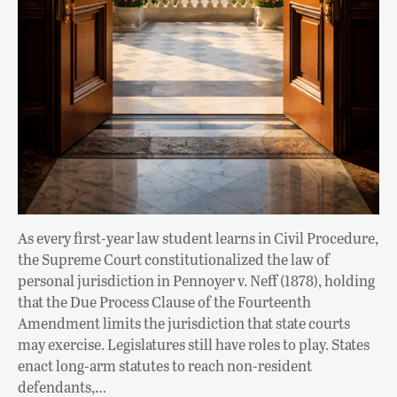
As every first-year law student learns in Civil Procedure,
the Supreme Court constitutionalized the law of
personal jurisdiction in Pennoyer v. Neff (1878), holding
that the Due Process Clause of the Fourteenth
Amendment limits the jurisdiction that state courts
may exercise. Legislatures still have roles to play. States
enact long-arm statutes to reach non-resident
defendants,…