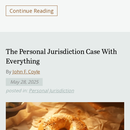
Continue Reading
The Personal Jurisdiction Case With
Everything
By
John F. Coyle
May 28, 2025
posted in:
Personal Jurisdiction