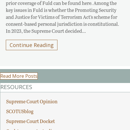
prior coverage of Fuld can be found here. Among the
key issues in Fuld is whether the Promoting Security
and Justice for Victims of Terrorism Act’s scheme for
consent-based personal jurisdiction is constitutional.
In 2023, the Supreme Court decided…
Continue Reading
Read More Posts
RESOURCES
Supreme Court Opinion
SCOTUSblog
Supreme Court Docket