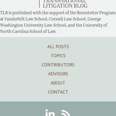
TLB is published with the support of the Branstetter Program
at Vanderbilt Law School, Cornell Law School, George
Washington University Law School, and the University of
North Carolina School of Law.
ALL POSTS
TOPICS
CONTRIBUTORS
ADVISORS
ABOUT
CONTACT
Linkedin
RSS