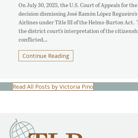
On July 30, 2025, the U.S. Court of Appeals for the
decision dismissing José Ramón López Regueiro’s
Airlines under Title III of the Helms-Burton Act.
the district court’s interpretation of the citizen
conflicted…
Continue Reading
Read All Posts by Victoria Pino