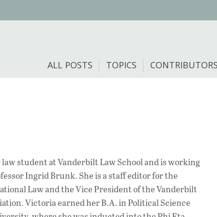
ALL POSTS
TOPICS
CONTRIBUTOR
r law student at Vanderbilt Law School and is working
fessor Ingrid Brunk. She is a staff editor for the
ational Law and the Vice President of the Vanderbilt
ion. Victoria earned her B.A. in Political Science
versity, where she was inducted into the Phi Eta