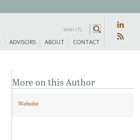
S
ADVISORS
ABOUT
CONTACT
More on this Author
Website