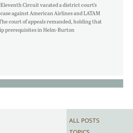
 Eleventh Circuit vacated a district court’s
 case against American Airlines and LATAM
 The court of appeals remanded, holding that
ship prerequisites in Helm-Burton
ALL POSTS
TOPICS