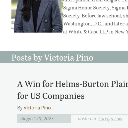
Sigma Honor Society, Sigma 
Society. Before law school, s
Washington, D.C., and later a
at White & Case LLP in New Y
Posts by Victoria Pino
A Win for Helms-Burton Plaint
for US Companies
By
Victoria Pino
August 20, 2025
posted in:
Foreign Law