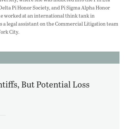
Delta Pi Honor Society, and Pi Sigma Alpha Honor
he worked at an international think tank in
s a legal assistant on the Commercial Litigation team
ork City.
iffs, But Potential Loss