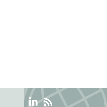
Linkedin
RSS