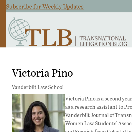
Subscribe for Weekly Updates
Victoria Pino
Vanderbilt Law School
Victoria Pino is a second yea
as a research assistant to Pro
Vanderbilt Journal of Transn
Women Law Students' Associat
and Spanish from Colgate Uni