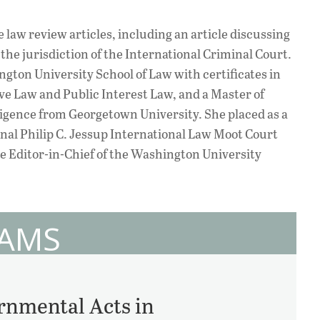
e law review articles, including an article discussing
 the jurisdiction of the International Criminal Court.
ngton University School of Law with certificates in
e Law and Public Interest Law, and a Master of
lligence from Georgetown University. She placed as a
ional Philip C. Jessup International Law Moot Court
e Editor-in-Chief of the Washington University
DAMS
nmental Acts in