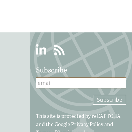
Linkedin
RSS
Subscribe
This site is protected by reCAPTCHA
and the Google
Privacy Policy
and