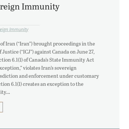
ereign Immunity
reign Immunity
of Iran (“Iran”) brought proceedings in the
f Justice (“ICJ”) against Canada on June 27,
ction 6.1(1) of Canada’s State Immunity Act
exception,” violates Iran’s sovereign
isdiction and enforcement under customary
tion 6.1(1) creates an exception to the
nity…