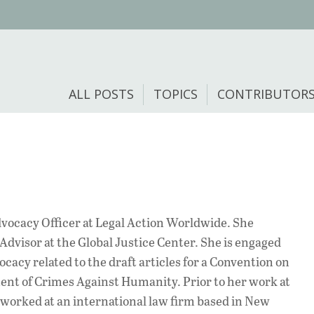
ALL POSTS
TOPICS
CONTRIBUTOR
dvocacy Officer at Legal Action Worldwide. She
Advisor at the Global Justice Center. She is engaged
ocacy related to the draft articles for a Convention on
nt of Crimes Against Humanity. Prior to her work at
worked at an international law firm based in New