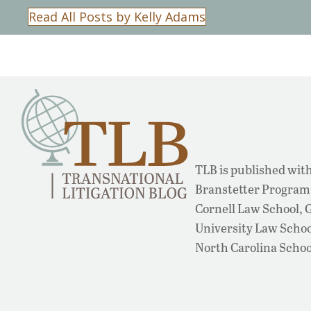
Read All Posts by Kelly Adams
TLB is published with
Branstetter Program 
Cornell Law School,
University Law School
North Carolina Schoo