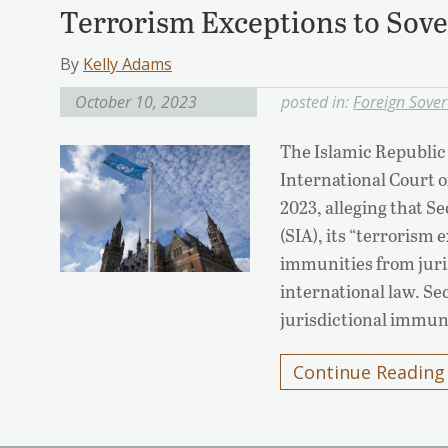
Terrorism Exceptions to Sov
By
Kelly Adams
October 10, 2023
posted in:
Foreign Sove
The Islamic Republic 
International Court o
2023, alleging that Se
(SIA), its “terrorism 
immunities from jur
international law. Sec
jurisdictional immu
Continue Reading