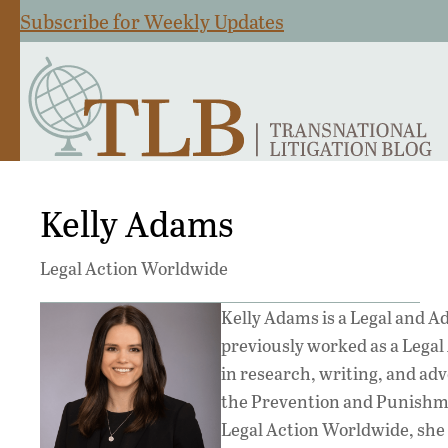
Subscribe for Weekly Updates
Kelly Adams
Legal Action Worldwide
Kelly Adams is a Legal and A
previously worked as a Legal 
in research, writing, and adv
the Prevention and Punishme
Legal Action Worldwide, she 