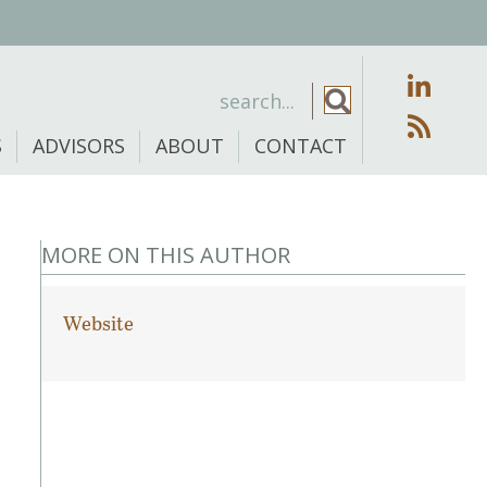
S
ADVISORS
ABOUT
CONTACT
MORE ON THIS AUTHOR
Website