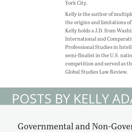
York City.
Kelly is the author of multipl
the origins and limitations of
Kelly holds a J.D. from Washi
International and Comparativ
Professional Studies in Inte
semi-finalist in the U.S. nat
competition and served as th
Global Studies Law Review.
POSTS BY KELLY A
Governmental and Non-Gover