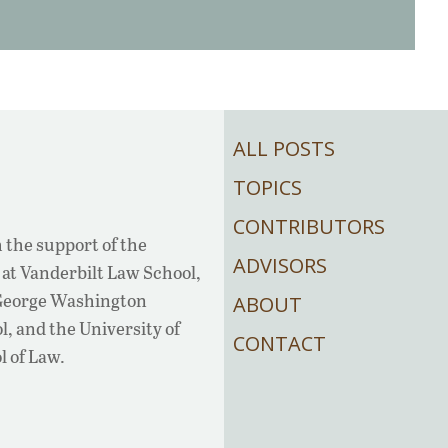
ALL POSTS
TOPICS
CONTRIBUTORS
 the support of the
ADVISORS
at Vanderbilt Law School,
 George Washington
ABOUT
, and the University of
CONTACT
l of Law.