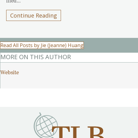
filed…
Continue Reading
Read All Posts by Jie (Jeanne) Huang
MORE ON THIS AUTHOR
Website