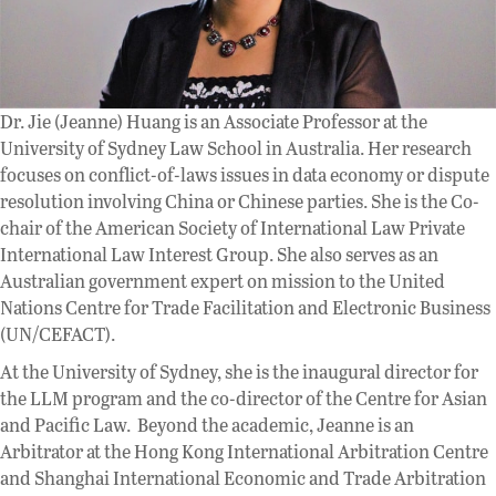
Dr. Jie (Jeanne) Huang is an Associate Professor at the
University of Sydney Law School in Australia. Her research
focuses on conflict-of-laws issues in data economy or dispute
resolution involving China or Chinese parties. She is the Co-
chair of the American Society of International Law Private
International Law Interest Group. She also serves as an
Australian government expert on mission to the United
Nations Centre for Trade Facilitation and Electronic Business
(UN/CEFACT).
At the University of Sydney, she is the inaugural director for
the LLM program and the co-director of the Centre for Asian
and Pacific Law. Beyond the academic, Jeanne is an
Arbitrator at the Hong Kong International Arbitration Centre
and Shanghai International Economic and Trade Arbitration