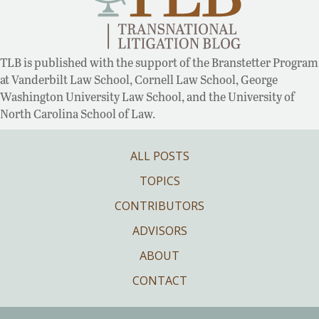
TLB is published with the support of the Branstetter Program
at Vanderbilt Law School, Cornell Law School, George
Washington University Law School, and the University of
North Carolina School of Law.
ALL POSTS
TOPICS
CONTRIBUTORS
ADVISORS
ABOUT
CONTACT