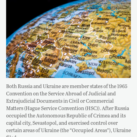
Both Russia and Ukraine are member states of the 1965
Convention on the Service Abroad of Judicial and
Extrajudicial Documents in Civil or Commercial
Matters (Hague Service Convention (HSC)). After Russia
occupied the Autonomous Republic of Crimea and its
capital city, Sevastopol, and exercised control over
certain areas of Ukraine (the “Occupied Areas”), Ukraine