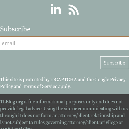
Linkedin
RSS
Subscribe
This site is protected by reCAPTCHA and the Google
Privacy
Policy
and
Terms of Service
apply.
TLBlog.org is for informational purposes only and does not
provide legal advice. Using the site or communicating with us
through it does not form an attorney/client relationship and
is not subject to rules governing attorney/client privilege or