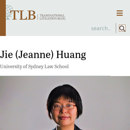
Men
Jie (Jeanne) Huang
University of Sydney Law School