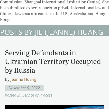
Commission (Shanghai International Arbitration Centre). She
has submitted expert reports on private international law and
Chinese law issues to courts in the U.S., Australia, and Hong
Kong.
POSTS BY JIE (JEANNE) HUANG
Serving Defendants in
Ukrainian Territory Occupied
by Russia
By
Jeanne Huang
November 9, 2022
posted in:
Service of Process