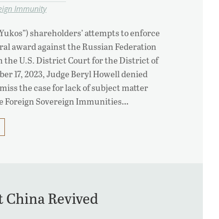
eign Immunity
Yukos”) shareholders’ attempts to enforce
itral award against the Russian Federation
the U.S. District Court for the District of
r 17, 2023, Judge Beryl Howell denied
miss the case for lack of subject matter
he Foreign Sovereign Immunities…
t China Revived