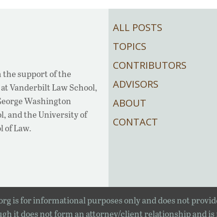
ALL POSTS
TOPICS
CONTRIBUTORS
 the support of the
ADVISORS
at Vanderbilt Law School,
 George Washington
ABOUT
, and the University of
CONTACT
l of Law.
rg is for informational purposes only and does not provid
gh it does not form an attorney/client relationship and is