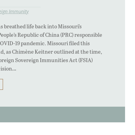
eign Immunity
s breathed life back into Missouri’s
People’s Republic of China (PRC) responsible
 COVID-19 pandemic. Missouri filed this
nd, as Chimène Keitner outlined at the time,
 Foreign Sovereign Immunities Act (FSIA)
ecision…