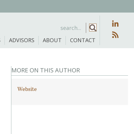
S
ADVISORS
ABOUT
CONTACT
MORE ON THIS AUTHOR
Website