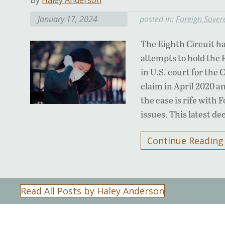
By
Haley Anderson
January 17, 2024
posted in:
Foreign Sover
The Eighth Circuit ha
attempts to hold the 
in U.S. court for the
claim in April 2020 a
the case is rife with
issues. This latest d
Continue Reading
Read All Posts by Haley Anderson