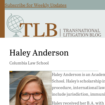
Subscribe for Weekly Updates
Haley Anderson
Columbia Law School
Haley Anderson is an Academ
School. Haley’s scholarship in
procedure, international law,
include jurisdiction, immunit
Haley received her B.A. with 