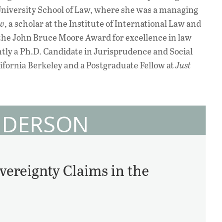
University School of Law, where she was a managing
ew
, a scholar at the Institute of International Law and
f the John Bruce Moore Award for excellence in law
ntly a Ph.D. Candidate in Jurisprudence and Social
alifornia Berkeley and a Postgraduate Fellow at
Just
ANDERSON
vereignty Claims in the