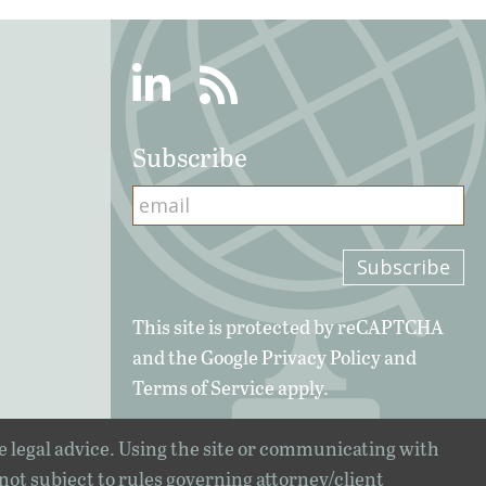
Linkedin
RSS
Subscribe
This site is protected by reCAPTCHA
and the Google
Privacy Policy
and
Terms of Service
apply.
e legal advice. Using the site or communicating with
 not subject to rules governing attorney/client