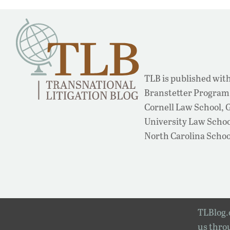
TLB is published with
Branstetter Program 
Cornell Law School,
University Law School
North Carolina Schoo
TLBlog.o
us throu