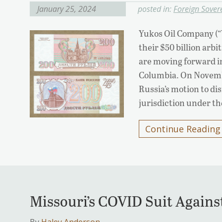
January 25, 2024
posted in:
Foreign Sover
Yukos Oil Company (“
their $50 billion arb
are moving forward in 
Columbia. On Novembe
Russia’s motion to dis
jurisdiction under t
Continue Reading
Missouri’s COVID Suit Agains