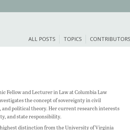
ALL POSTS
TOPICS
CONTRIBUTOR
ic Fellow and Lecturer in Law at Columbia Law
vestigates the concept of sovereignty in civil
 and political theory. Her current research interests
y, and state responsibility.
highest distinction from the University of Virginia