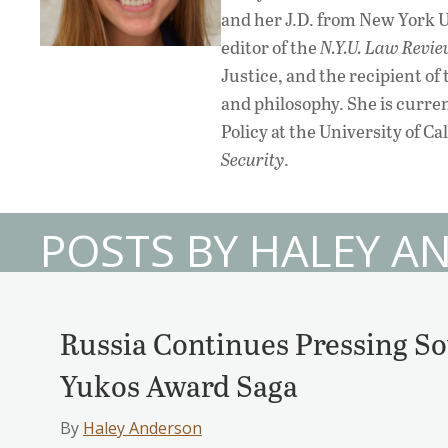
and her J.D. from New York 
editor of the
N.Y.U. Law Revi
Justice, and the recipient o
and philosophy. She is curre
Policy at the University of C
Security
.
POSTS BY HALEY 
Russia Continues Pressing So
Yukos Award Saga
By
Haley Anderson