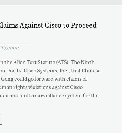
laims Against Cisco to Proceed
itigation
in the Alien Tort Statute (ATS). The Ninth
 in Doe I v. Cisco Systems, Inc., that Chinese
n Gong could go forward with claims of
uman rights violations against Cisco
ed and built a surveillance system for the