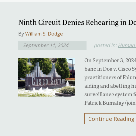
Ninth Circuit Denies Rehearing in Do
By
William S. Dodge
September 11, 2024
posted in:
Human R
On September 3, 2024
banc in Doe v. Cisco 
practitioners of Falu
aiding and abetting h
surveillance system f
Patrick Bumatay (joi
Continue Reading