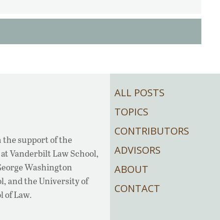
ALL POSTS
TOPICS
CONTRIBUTORS
 the support of the
ADVISORS
at Vanderbilt Law School,
 George Washington
ABOUT
, and the University of
CONTACT
l of Law.