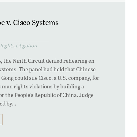
e v. Cisco Systems
ights Litigation
, the Ninth Circuit denied rehearing en
Systems. The panel had held that Chinese
n Gong could sue Cisco, a U.S. company, for
uman rights violations by building a
or the People’s Republic of China. Judge
ned by…