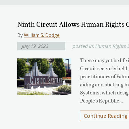
Ninth Circuit Allows Human Rights C
By
William S. Dodge
July 19, 2023
posted in:
Human Rights L
There may yet be life 
Circuit recently held,
practitioners of Falu
aiding and abetting h
Systems, which design
People’s Republic…
Continue Reading