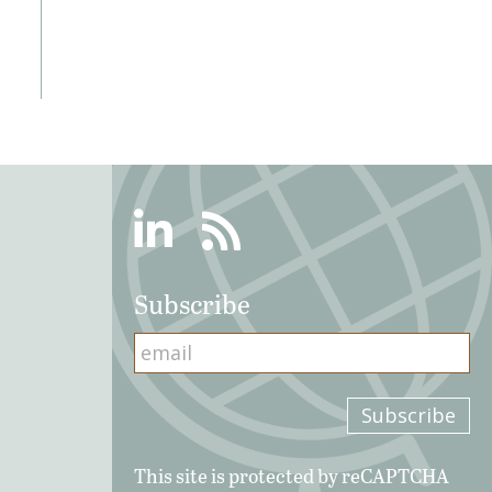
Linkedin
RSS
Subscribe
This site is protected by reCAPTCHA