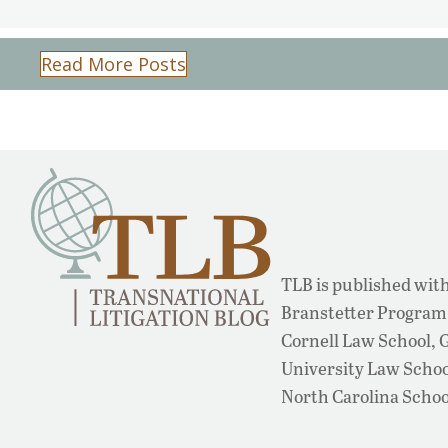
Read More Posts
TLB is published with
Branstetter Program 
Cornell Law School,
University Law School
North Carolina Schoo