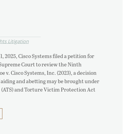
ts Litigation
1, 2025, Cisco Systems filed a petition for
 Supreme Court to review the Ninth
oe v. Cisco Systems, Inc. (2023), a decision
f aiding and abetting may be brought under
e (ATS) and Torture Victim Protection Act