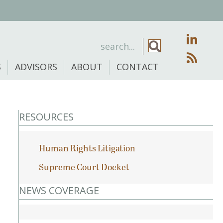
S
ADVISORS
ABOUT
CONTACT
RESOURCES
Human Rights Litigation
Supreme Court Docket
NEWS COVERAGE