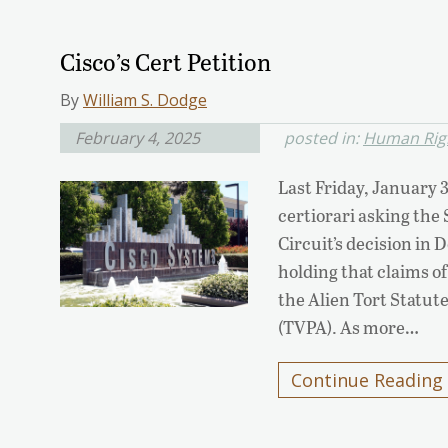
Cisco’s Cert Petition
By
William S. Dodge
February 4, 2025
posted in:
Human Righ
Last Friday, January 3
certiorari asking the
Circuit’s decision in D
holding that claims o
the Alien Tort Statut
(TVPA). As more…
Continue Reading