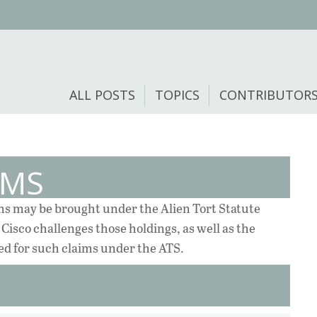
ALL POSTS
TOPICS
CONTRIBUTOR
EMS
ims may be brought under the Alien Tort Statute
Cisco challenges those holdings, as well as the
ed for such claims under the ATS.