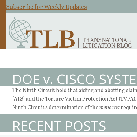
Subscribe for Weekly Updates
DOE v. CISCO SYST
The Ninth Circuit held that aiding and abetting cla
(ATS) and the Torture Victim Protection Act (TVPA). 
Ninth Circuit's determination of the
mens rea
requir
RECENT POSTS