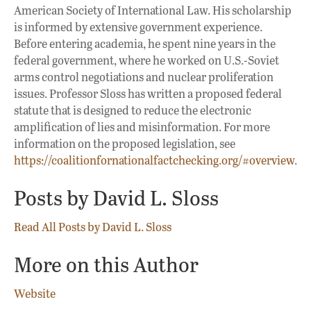
American Society of International Law. His scholarship
is informed by extensive government experience.
Before entering academia, he spent nine years in the
federal government, where he worked on U.S.-Soviet
arms control negotiations and nuclear proliferation
issues. Professor Sloss has written a proposed federal
statute that is designed to reduce the electronic
amplification of lies and misinformation. For more
information on the proposed legislation, see
https://coalitionfornationalfactchecking.org/#overview
.
Posts by David L. Sloss
Read All Posts by David L. Sloss
More on this Author
Website