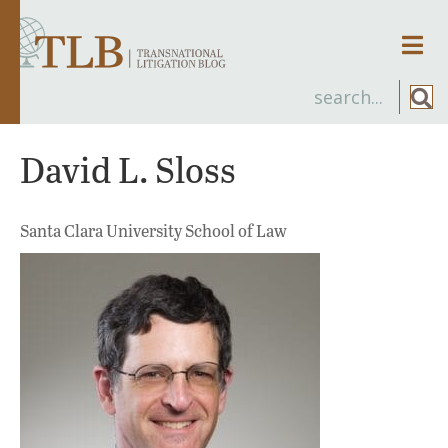
Men
David L. Sloss
Santa Clara University School of Law