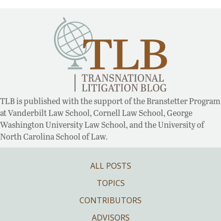
TLB is published with the support of the Branstetter Program
at Vanderbilt Law School, Cornell Law School, George
Washington University Law School, and the University of
North Carolina School of Law.
ALL POSTS
TOPICS
CONTRIBUTORS
ADVISORS