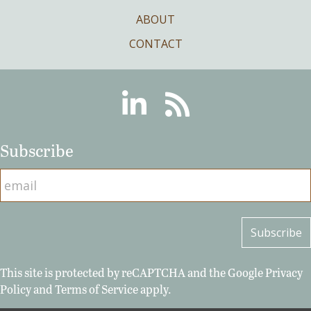
ABOUT
CONTACT
Linkedin
RSS
Subscribe
This site is protected by reCAPTCHA and the Google
Privacy
Policy
and
Terms of Service
apply.