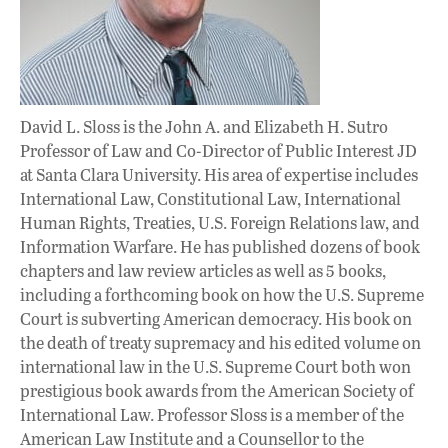
David L. Sloss is the John A. and Elizabeth H. Sutro
Professor of Law and Co-Director of Public Interest JD
at Santa Clara University. His area of expertise includes
International Law, Constitutional Law, International
Human Rights, Treaties, U.S. Foreign Relations law, and
Information Warfare. He has published dozens of book
chapters and law review articles as well as 5 books,
including a forthcoming book on how the U.S. Supreme
Court is subverting American democracy. His book on
the death of treaty supremacy and his edited volume on
international law in the U.S. Supreme Court both won
prestigious book awards from the American Society of
International Law. Professor Sloss is a member of the
American Law Institute and a Counsellor to the