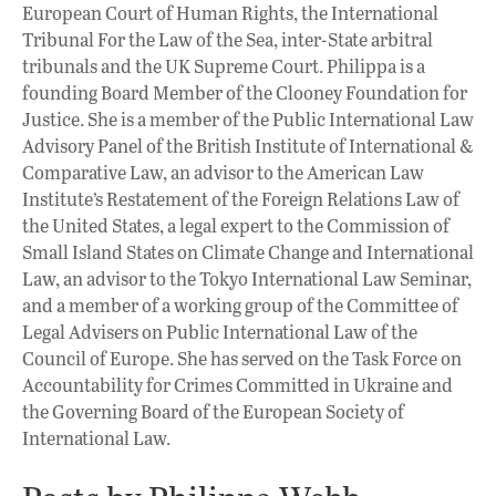
European Court of Human Rights, the International
Tribunal For the Law of the Sea, inter-State arbitral
tribunals and the UK Supreme Court. Philippa is a
founding Board Member of the Clooney Foundation for
Justice. She is a member of the Public International Law
Advisory Panel of the British Institute of International &
Comparative Law, an advisor to the American Law
Institute’s Restatement of the Foreign Relations Law of
the United States, a legal expert to the Commission of
Small Island States on Climate Change and International
Law, an advisor to the Tokyo International Law Seminar,
and a member of a working group of the Committee of
Legal Advisers on Public International Law of the
Council of Europe. She has served on the Task Force on
Accountability for Crimes Committed in Ukraine and
the Governing Board of the European Society of
International Law.