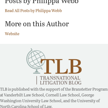
Posts by Philippa Webb
Read All Posts by Philippa Webb
More on this Author
Website
TLB is published with the support of the Branstetter Program
at Vanderbilt Law School, Cornell Law School, George
Washington University Law School, and the University of
North Carolina School of Law.