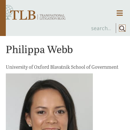
Men
Philippa Webb
University of Oxford Blavatnik School of Government