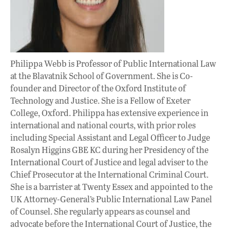
Philippa Webb is Professor of Public International Law
at the Blavatnik School of Government. She is Co-
founder and Director of the Oxford Institute of
Technology and Justice. She is a Fellow of Exeter
College, Oxford. Philippa has extensive experience in
international and national courts, with prior roles
including Special Assistant and Legal Officer to Judge
Rosalyn Higgins GBE KC during her Presidency of the
International Court of Justice and legal adviser to the
Chief Prosecutor at the International Criminal Court.
She is a barrister at Twenty Essex and appointed to the
UK Attorney-General’s Public International Law Panel
of Counsel. She regularly appears as counsel and
advocate before the International Court of Justice, the