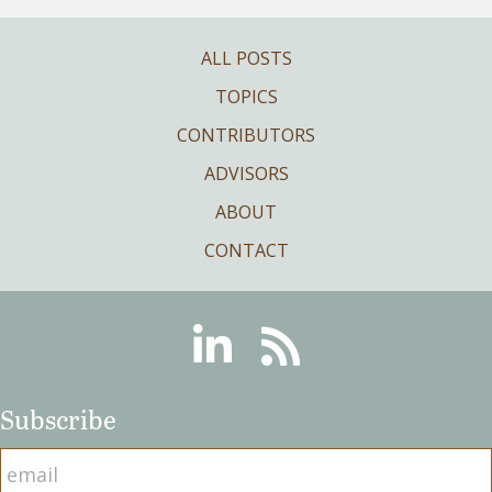
ALL POSTS
TOPICS
CONTRIBUTORS
ADVISORS
ABOUT
CONTACT
Linkedin
RSS
Subscribe