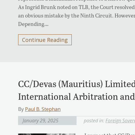
As Ingrid Brunk noted on TLB, the Court resolved 
an obvious mistake by the Ninth Circuit. However,
Depending…
Continue Reading
CC/Devas (Mauritius) Limited 
International Arbitration an
By
Paul B. Stephan
January 29, 2025
posted in:
Foreign Sover