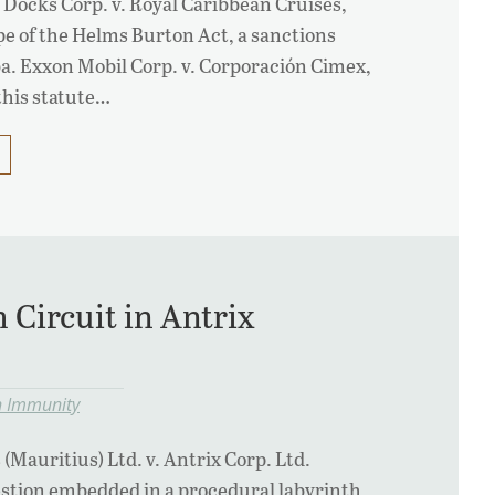
 Docks Corp. v. Royal Caribbean Cruises,
pe of the Helms Burton Act, a sanctions
a. Exxon Mobil Corp. v. Corporación Cimex,
 this statute…
 Circuit in Antrix
n Immunity
Mauritius) Ltd. v. Antrix Corp. Ltd.
estion embedded in a procedural labyrinth.