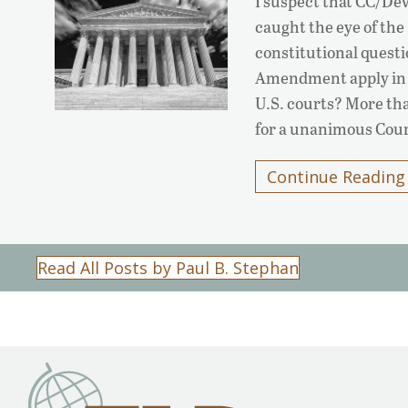
I suspect that CC/Dev
caught the eye of th
constitutional questi
Amendment apply in ci
U.S. courts? More tha
for a unanimous Cou
Continue Reading
Read All Posts by Paul B. Stephan