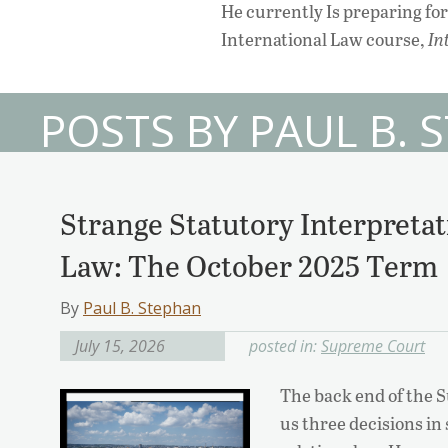
He currently Is preparing fo
International Law course,
In
POSTS BY PAUL B. 
Strange Statutory Interpretat
Law: The October 2025 Term
By
Paul B. Stephan
July 15, 2026
posted in:
Supreme Court
The back end of the 
us three decisions in