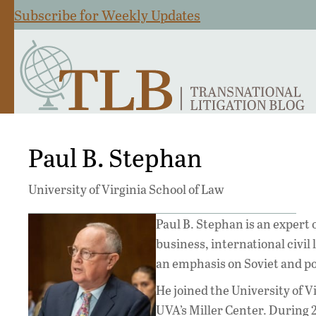
Subscribe for Weekly Updates
Paul B. Stephan
University of Virginia School of Law
Paul B. Stephan is an expert 
business, international civil 
an emphasis on Soviet and po
He joined the University of Vir
UVA’s Miller Center. During 