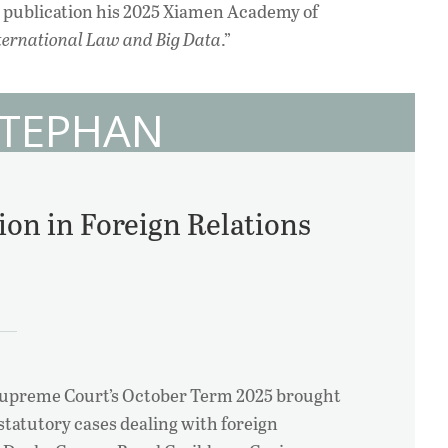
r publication his 2025 Xiamen Academy of
ternational Law and Big Data
.”
STEPHAN
ion in Foreign Relations
Supreme Court’s October Term 2025 brought
 statutory cases dealing with foreign