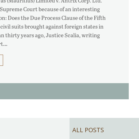
as (Mauritius) Limited v. Antrix Corp. Ltd.
e Supreme Court because of an interesting
on: Does the Due Process Clause of the Fifth
vil suits brought against foreign states in
n thirty years ago, Justice Scalia, writing
rt…
ALL POSTS