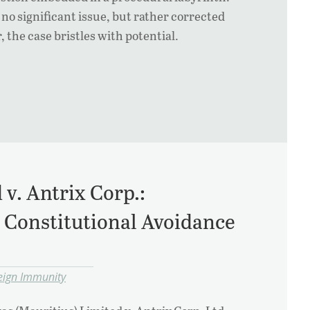
no significant issue, but rather corrected
 the case bristles with potential.
v. Antrix Corp.:
d Constitutional Avoidance
eign Immunity