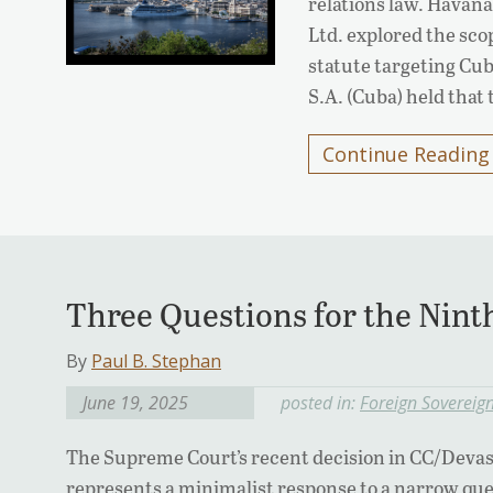
relations law. Havana
Ltd. explored the sco
statute targeting Cub
S.A. (Cuba) held that
Continue Reading
Three Questions for the Ninth
By
Paul B. Stephan
June 19, 2025
posted in:
Foreign Sovereig
The Supreme Court’s recent decision in CC/Devas (
represents a minimalist response to a narrow qu