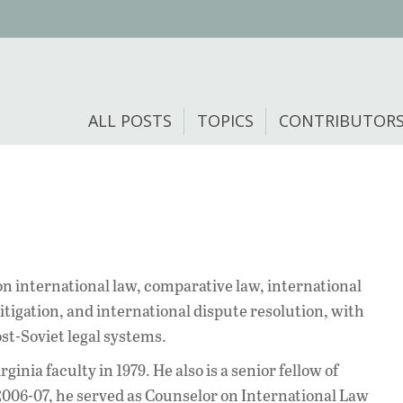
ALL POSTS
TOPICS
CONTRIBUTOR
on international law, comparative law, international
litigation, and international dispute resolution, with
st-Soviet legal systems.
ginia faculty in 1979. He also is a senior fellow of
2006-07, he served as Counselor on International Law