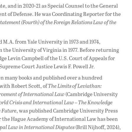
te, and in 2020-21 as Special Counsel to the General
nt of Defense. He was Coordinating Reporter for the
tatement (Fourth) of the Foreign Relations Law of the
 M.A. from Yale University in 1973 and 1974,
m the University of Virginia in 1977. Before returning
udge Levin Campbell of the U.S. Court of Appeals for
. Supreme Court Justice Lewis F. Powell Jr.
en many books and published over a hundred
 with Robert Scott, of
The Limits of Leviathan:
rcement of International Law
(Cambridge University
rld Crisis and International Law – The Knowledge
e Future
, was published Cambridge University Press
for the Hague Academy of International Law has been
pal Law in International Disputes
(Brill Nijhoff, 2024),