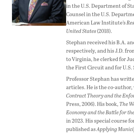
in the U.S. Department of Sta
Counsel in the U.S. Departme
American Law Institute’s
Res
United States
(2018).
Stephan received his B.A. and
respectively, and his J.D. fro
to Virginia, he clerked for J
the First Circuit and for U.S
Professor Stephan has writt
articles. He is the co-author,
Contract Theory and the Enfo
Press, 2006). His book,
The Wo
Economy and the Battle for th
in 2023. His special course 
published as
Applying Munici