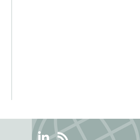
Linkedin
RSS