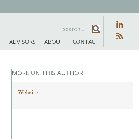
S
ADVISORS
ABOUT
CONTACT
MORE ON THIS AUTHOR
Website