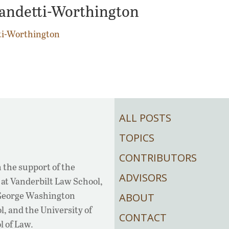
candetti-Worthington
ti-Worthington
ALL POSTS
TOPICS
CONTRIBUTORS
 the support of the
ADVISORS
at Vanderbilt Law School,
 George Washington
ABOUT
, and the University of
CONTACT
l of Law.