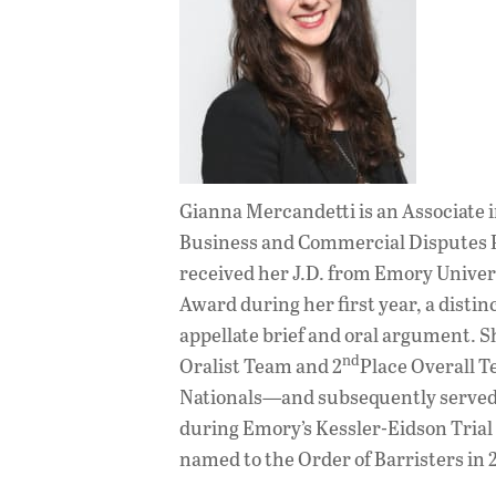
Gianna Mercandetti is an Associate i
Business and Commercial Disputes P
received her J.D. from Emory Univer
Award during her first year, a disti
appellate brief and oral argument.
nd
Oralist Team and 2
Place Overall T
Nationals—and subsequently served a
during Emory’s Kessler-Eidson Trial
named to the Order of Barristers in 