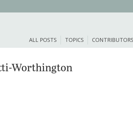
ALL POSTS
TOPICS
CONTRIBUTOR
ti-Worthington