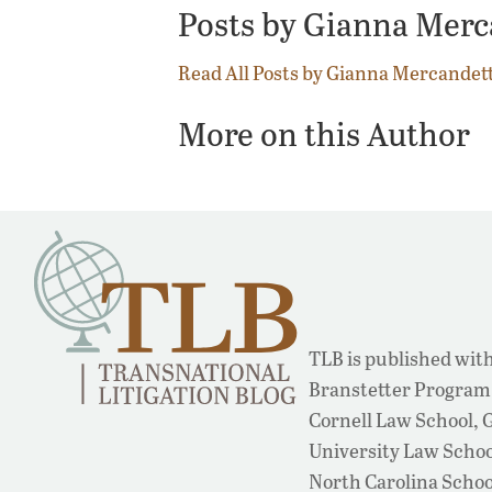
Posts by Gianna Mer
Read All Posts by Gianna Mercandet
More on this Author
TLB is published with
Branstetter Program 
Cornell Law School,
University Law School
North Carolina Schoo