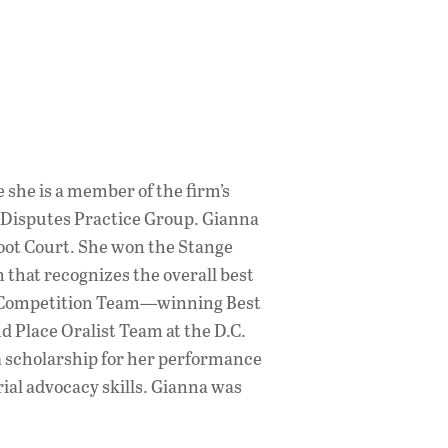
 she is a member of the firm’s
 Disputes Practice Group. Gianna
oot Court. She won the Stange
 that recognizes the overall best
rt Competition Team—winning Best
d Place Oralist Team at the D.C.
a scholarship for her performance
ial advocacy skills. Gianna was