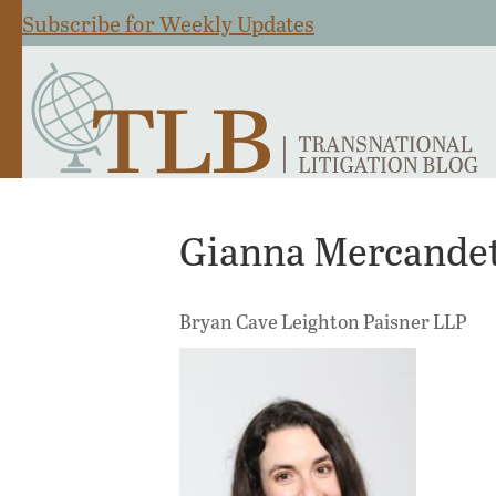
Subscribe for Weekly Updates
Gianna Mercandet
Bryan Cave Leighton Paisner LLP