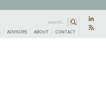
S
ADVISORS
ABOUT
CONTACT