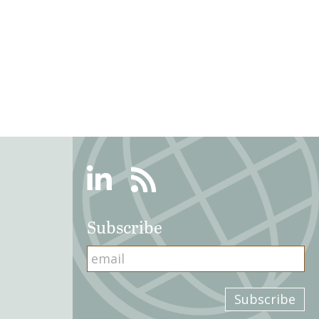
Linkedin
RSS
Subscribe