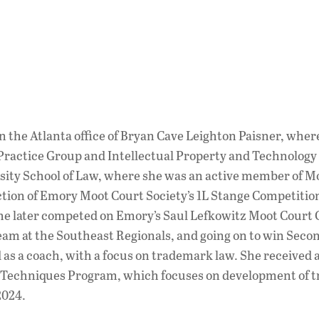
n the Atlanta office of Bryan Cave Leighton Paisner, where
ractice Group and Intellectual Property and Technology
sity School of Law, where she was an active member of M
nction of Emory Moot Court Society’s 1L Stange Competition
 She later competed on Emory’s Saul Lefkowitz Moot Cou
eam at the Southeast Regionals, and going on to win Secon
s a coach, with a focus on trademark law. She received 
 Techniques Program, which focuses on development of tr
2024.