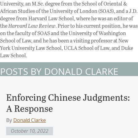
University, an M.Sc. degree from the School of Oriental &
African Studies of the University of London (SOAS), and a J.D.
degree from Harvard Law School, where he was an editor of
the
Harvard Law Review
. Prior to his current position, he was
on the faculty of SOAS and the University of Washington
School of Law, and he has been a visiting professor at New
York University Law School, UCLA School of Law, and Duke
Law School.
POSTS BY DONALD CLARKE
Enforcing Chinese Judgments:
A Response
By
Donald Clarke
October 10, 2022