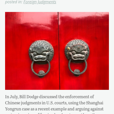
posted in:
Foreign Judgments
In July, Bill Dodge discussed the enforcement of
Chinese judgments in U.S. courts, using the Shanghai
Yongrun case as a recent example and arguing against