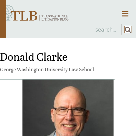
Men
Donald Clarke
George Washington University Law School