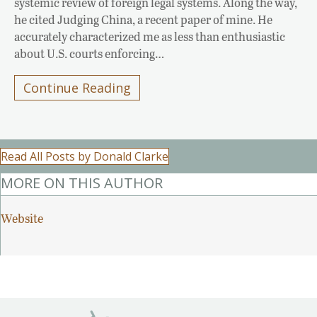
systemic review of foreign legal systems. Along the way,
he cited Judging China, a recent paper of mine. He
accurately characterized me as less than enthusiastic
about U.S. courts enforcing…
Continue Reading
Read All Posts by Donald Clarke
MORE ON THIS AUTHOR
Website