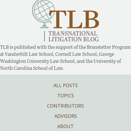
TLB is published with the support of the Branstetter Program
at Vanderbilt Law School, Cornell Law School, George
Washington University Law School, and the University of
North Carolina School of Law.
ALL POSTS
TOPICS
CONTRIBUTORS
ADVISORS
ABOUT