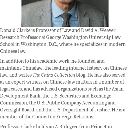
Donald Clarke is Professor of Law and David A. Weaver
Research Professor at George Washington University Law
School in Washington, D.C., where he specializes in modern
Chinese law.
In addition to his academic work, he founded and
maintains Chinalaw, the leading internet listserv on Chinese
law, and writes
The China Collection
blog. He has also served
as an expert witness on Chinese law matters in a number of
legal cases, and has advised organizations such as the Asian
Development Bank, the U.S. Securities and Exchange
Commission, the U.S. Public Company Accounting and
Oversight Board, and the U.S. Department of Justice. He is a
member of the Council on Foreign Relations.
Professor Clarke holds an A.B. degree from Princeton