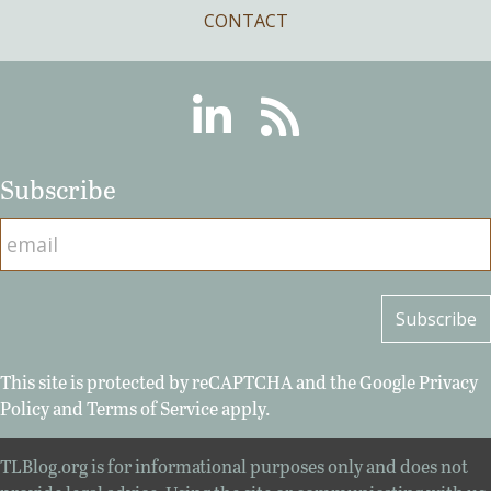
CONTACT
Linkedin
RSS
Subscribe
This site is protected by reCAPTCHA and the Google
Privacy
Policy
and
Terms of Service
apply.
TLBlog.org is for informational purposes only and does not