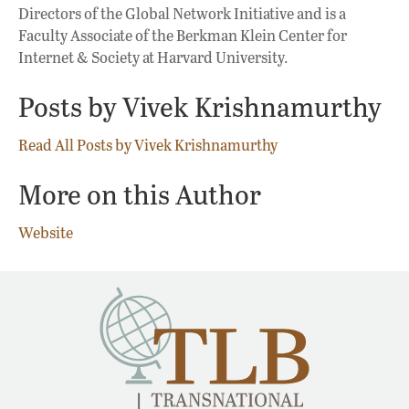
Directors of the Global Network Initiative and is a
Faculty Associate of the Berkman Klein Center for
Internet & Society at Harvard University.
Posts by Vivek Krishnamurthy
Read All Posts by Vivek Krishnamurthy
More on this Author
Website