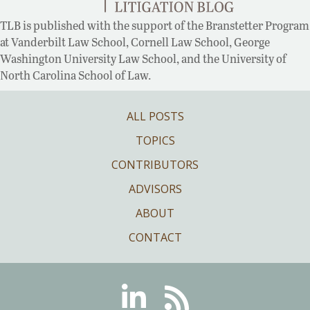
TLB is published with the support of the Branstetter Program
at Vanderbilt Law School, Cornell Law School, George
Washington University Law School, and the University of
North Carolina School of Law.
ALL POSTS
TOPICS
CONTRIBUTORS
ADVISORS
ABOUT
CONTACT
Linkedin
RSS