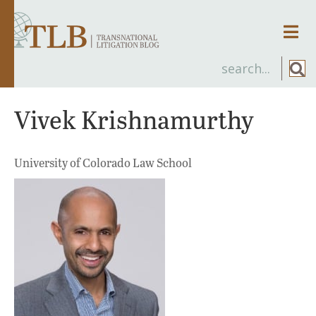
Men
Vivek Krishnamurthy
University of Colorado Law School