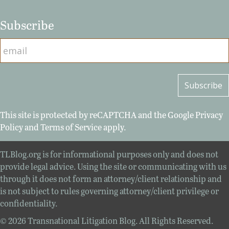
Subscribe
This site is protected by reCAPTCHA and the Google
Privacy
Policy
and
Terms of Service
apply.
TLBlog.org is for informational purposes only and does not
provide legal advice. Using the site or communicating with us
through it does not form an attorney/client relationship and
is not subject to rules governing attorney/client privilege or
confidentiality.
© 2026 Transnational Litigation Blog. All Rights Reserved.