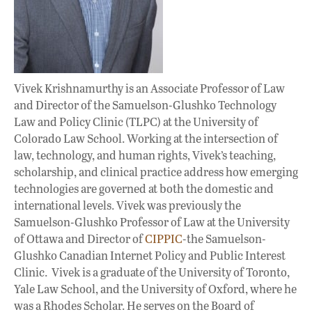
Vivek Krishnamurthy is an Associate Professor of Law
and Director of the Samuelson-Glushko Technology
Law and Policy Clinic (TLPC) at the University of
Colorado Law School. Working at the intersection of
law, technology, and human rights, Vivek’s teaching,
scholarship, and clinical practice address how emerging
technologies are governed at both the domestic and
international levels. Vivek was previously the
Samuelson-Glushko Professor of Law at the University
of Ottawa and Director of
CIPPIC
-the Samuelson-
Glushko Canadian Internet Policy and Public Interest
Clinic. Vivek is a graduate of the University of Toronto,
Yale Law School, and the University of Oxford, where he
was a Rhodes Scholar. He serves on the Board of