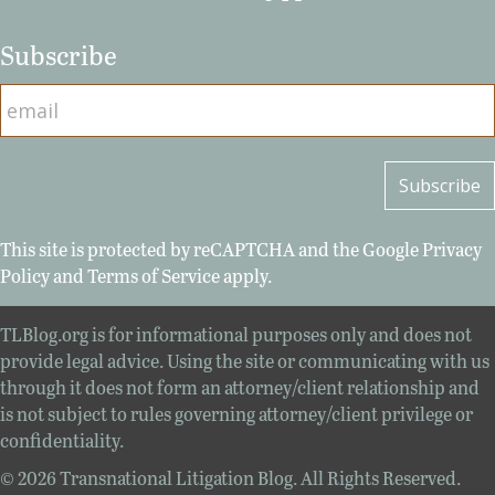
Subscribe
This site is protected by reCAPTCHA and the Google
Privacy
Policy
and
Terms of Service
apply.
TLBlog.org is for informational purposes only and does not
provide legal advice. Using the site or communicating with us
through it does not form an attorney/client relationship and
is not subject to rules governing attorney/client privilege or
confidentiality.
© 2026 Transnational Litigation Blog. All Rights Reserved.