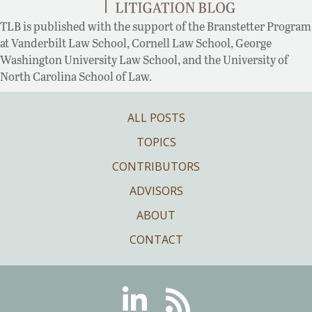
TLB is published with the support of the Branstetter Program
at Vanderbilt Law School, Cornell Law School, George
Washington University Law School, and the University of
North Carolina School of Law.
ALL POSTS
TOPICS
CONTRIBUTORS
ADVISORS
ABOUT
CONTACT
Linkedin
RSS