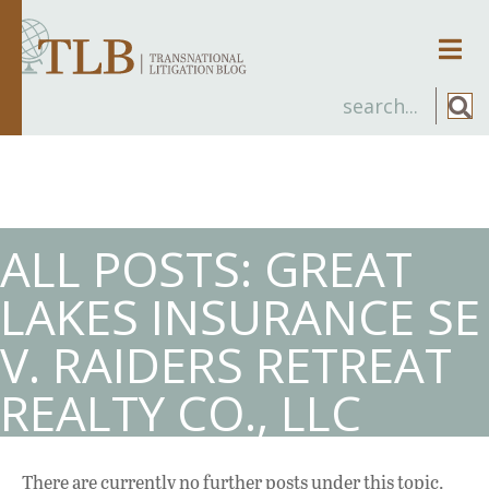
Men
ALL POSTS: GREAT
LAKES INSURANCE SE
V. RAIDERS RETREAT
REALTY CO., LLC
There are currently no further posts under this topic.