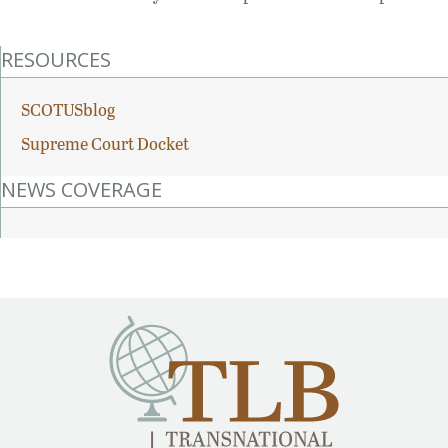
RESOURCES
SCOTUSblog
Supreme Court Docket
NEWS COVERAGE