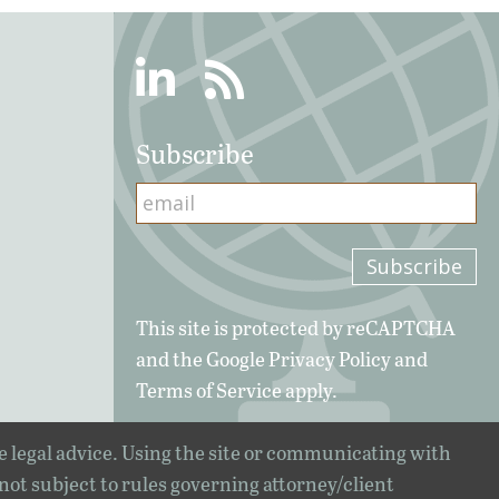
Linkedin
RSS
Subscribe
This site is protected by reCAPTCHA
and the Google
Privacy Policy
and
Terms of Service
apply.
e legal advice. Using the site or communicating with
 not subject to rules governing attorney/client