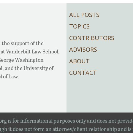
ALL POSTS
TOPICS
CONTRIBUTORS
 the support of the
ADVISORS
at Vanderbilt Law School,
 George Washington
ABOUT
, and the University of
CONTACT
l of Law.
rg is for informational purposes only and does not provid
gh it does not form an attorney/client relationship and is