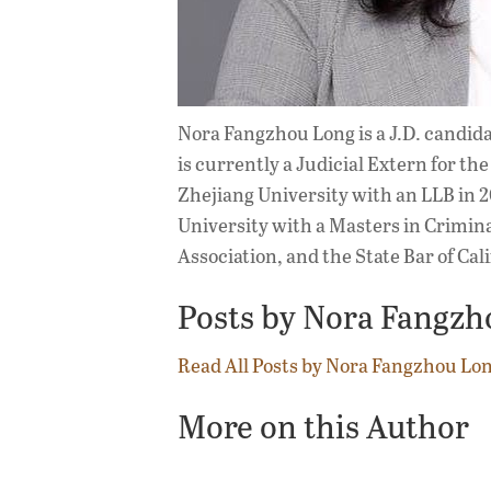
Nora Fangzhou Long is a J.D. candid
is currently a Judicial Extern for t
Zhejiang University with an LLB in 2
University with a Masters in Crimina
Association, and the State Bar of Cali
Posts by Nora Fangzh
Read All Posts by Nora Fangzhou Lo
More on this Author