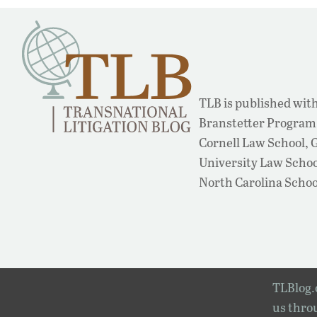
TLB is published with
Branstetter Program 
Cornell Law School,
University Law School
North Carolina Schoo
TLBlog.o
us throu