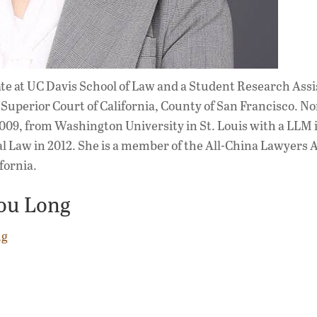
ate at UC Davis School of Law and a Student Research Assi
he Superior Court of California, County of San Francisco. 
009, from Washington University in St. Louis with a LLM 
l Law in 2012. She is a member of the All-China Lawyers 
fornia.
ou Long
ng