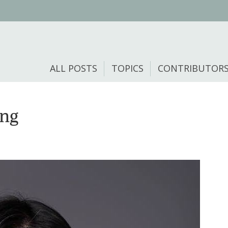
ALL POSTS
TOPICS
CONTRIBUTOR
ong