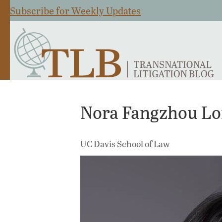
Subscribe for Weekly Updates
Nora Fangzhou L
UC Davis School of Law