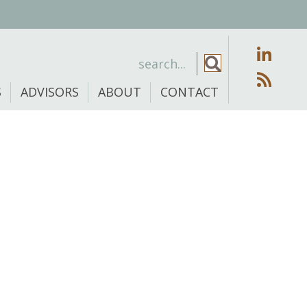
S
ADVISORS
ABOUT
CONTACT