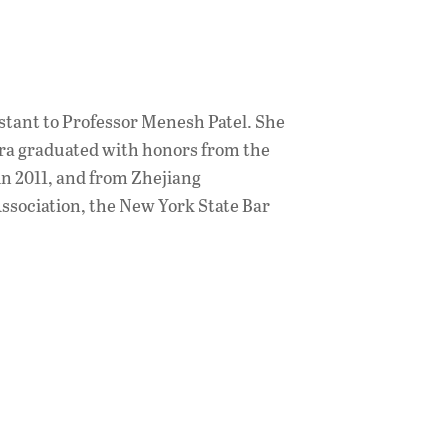
stant to Professor Menesh Patel. She
Nora graduated with honors from the
in 2011, and from Zhejiang
Association, the New York State Bar