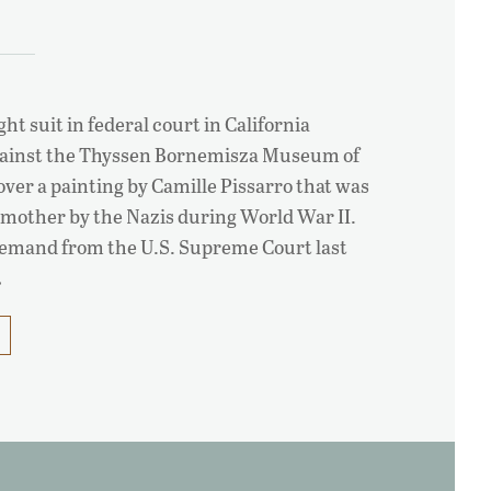
ht suit in federal court in California
gainst the Thyssen Bornemisza Museum of
over a painting by Camille Pissarro that was
dmother by the Nazis during World War II.
 remand from the U.S. Supreme Court last
…