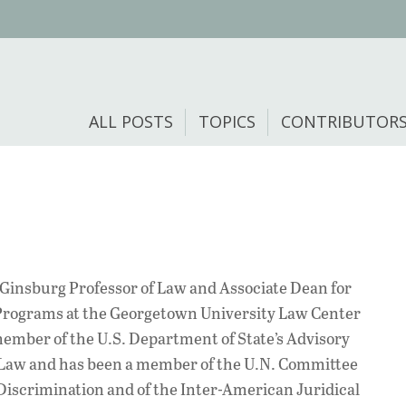
ALL POSTS
TOPICS
CONTRIBUTOR
. Ginsburg Professor of Law and Associate Dean for
Programs at the Georgetown University Law Center
member of the U.S. Department of State’s Advisory
Law and has been a member of the U.N. Committee
 Discrimination and of the Inter-American Juridical