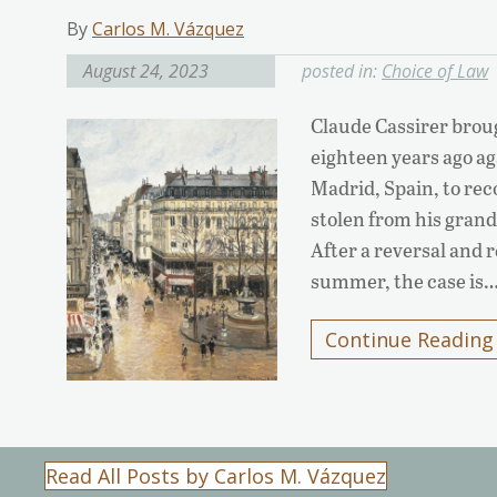
By
Carlos M. Vázquez
August 24, 2023
posted in:
Choice of Law
Claude Cassirer broug
eighteen years ago a
Madrid, Spain, to rec
stolen from his gran
After a reversal and
summer, the case is
Continue Reading
Read All Posts by Carlos M. Vázquez