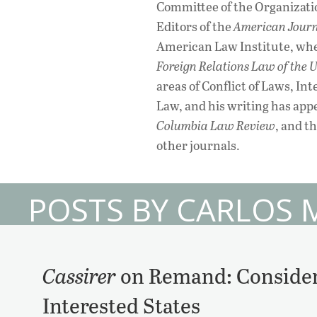
Committee of the Organizatio
Editors of the
American Journ
American Law Institute, whe
Foreign Relations Law of the U
areas of Conflict of Laws, In
Law, and his writing has app
Columbia Law Review
, and t
other journals.
POSTS BY CARLOS 
Cassirer
on Remand: Consider
Interested States