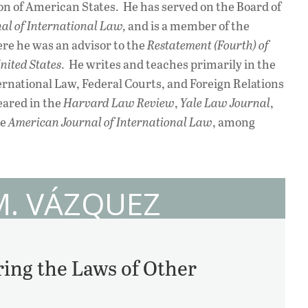
n of American States. He has served on the Board of
al of International Law,
and is a member of the
re he was an advisor to the
Restatement (Fourth) of
nited States
. He writes and teaches primarily in the
ternational Law, Federal Courts, and Foreign Relations
eared in the
Harvard Law Review
,
Yale Law Journal
,
he
American Journal of International Law
, among
M. VÁZQUEZ
ing the Laws of Other