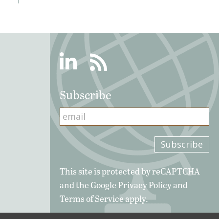
Linkedin
RSS
Subscribe
This site is protected by reCAPTCHA
and the Google
Privacy Policy
and
Terms of Service
apply.