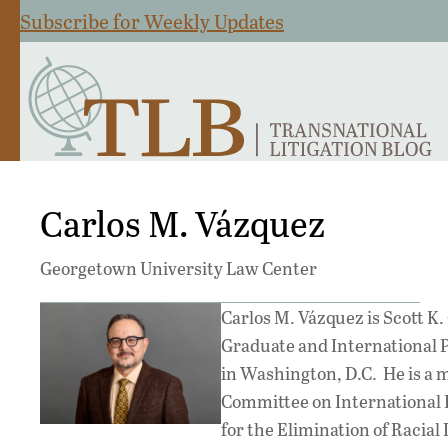
Subscribe for Weekly Updates
Carlos M. Vázquez
Georgetown University Law Center
Carlos M. Vázquez is Scott K
Graduate and International 
in Washington, D.C. He is a 
Committee on International 
for the Elimination of Racial