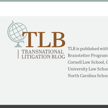
TLB is published with
Branstetter Program 
Cornell Law School,
University Law School
North Carolina Schoo