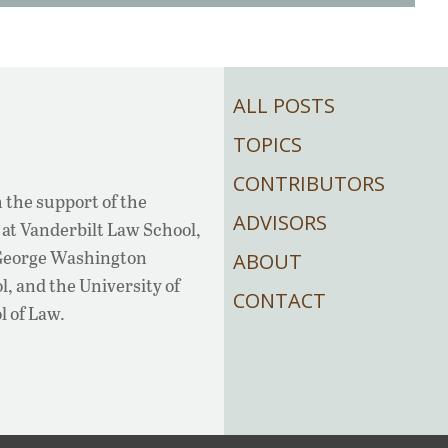
ALL POSTS
TOPICS
CONTRIBUTORS
 the support of the
ADVISORS
at Vanderbilt Law School,
 George Washington
ABOUT
, and the University of
CONTACT
l of Law.