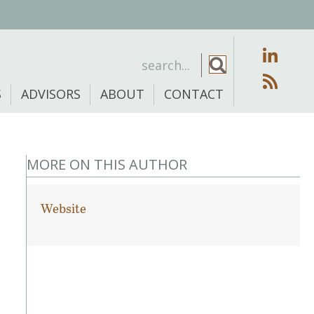
S
ADVISORS
ABOUT
CONTACT
MORE ON THIS AUTHOR
Website