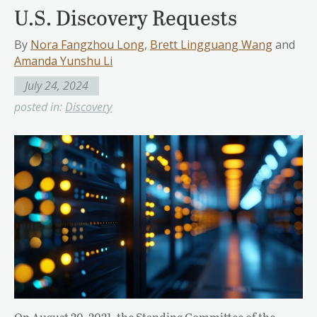
U.S. Discovery Requests
By
Nora Fangzhou Long
,
Brett Lingguang Wang
and
Amanda Yunshu Li
July 24, 2024
posted in:
Discovery