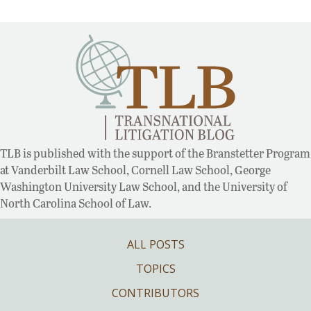
TLB is published with the support of the Branstetter Program
at Vanderbilt Law School, Cornell Law School, George
Washington University Law School, and the University of
North Carolina School of Law.
ALL POSTS
TOPICS
CONTRIBUTORS