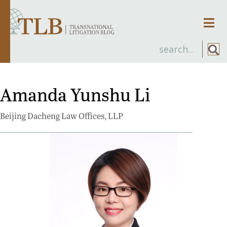
Men
Amanda Yunshu Li
Beijing Dacheng Law Offices, LLP