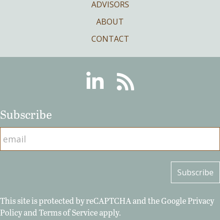
ADVISORS
ABOUT
CONTACT
Linkedin
RSS
Subscribe
This site is protected by reCAPTCHA and the Google
Privacy
Policy
and
Terms of Service
apply.