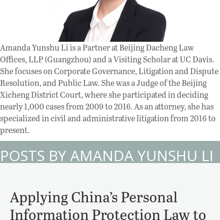
Amanda Yunshu Li is a Partner at Beijing Dacheng Law
Offices, LLP (Guangzhou) and a Visiting Scholar at UC Davis.
She focuses on Corporate Governance, Litigation and Dispute
Resolution, and Public Law. She was a Judge of the Beijing
Xicheng District Court, where she participated in deciding
nearly 1,000 cases from 2009 to 2016. As an attorney, she has
specialized in civil and administrative litigation from 2016 to
present.
POSTS BY AMANDA YUNSHU LI
Applying China’s Personal
Information Protection Law to