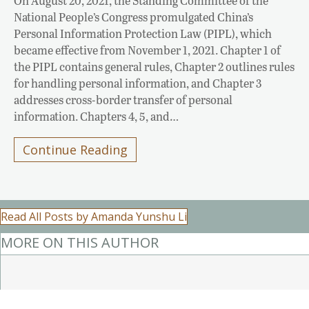
On August 20, 2021, the Standing Committee of the
National People’s Congress promulgated China’s
Personal Information Protection Law (PIPL), which
became effective from November 1, 2021. Chapter 1 of
the PIPL contains general rules, Chapter 2 outlines rules
for handling personal information, and Chapter 3
addresses cross-border transfer of personal
information. Chapters 4, 5, and…
Continue Reading
Read All Posts by Amanda Yunshu Li
MORE ON THIS AUTHOR