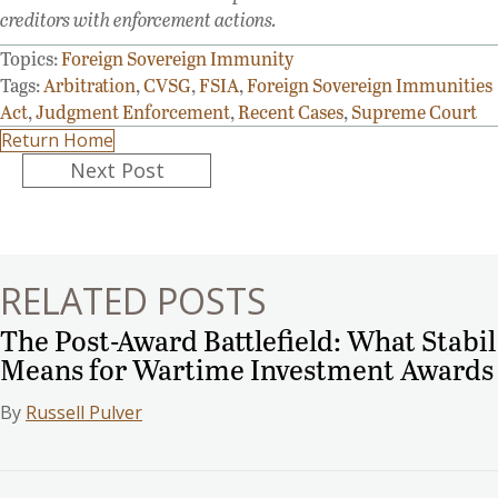
creditors with enforcement actions.
Topics:
Foreign Sovereign Immunity
Tags:
Arbitration
,
CVSG
,
FSIA
,
Foreign Sovereign Immunities
Act
,
Judgment Enforcement
,
Recent Cases
,
Supreme Court
Return Home
Posts
Next Post
navigation
RELATED POSTS
The Post-Award Battlefield: What Stabil
Means for Wartime Investment Awards
By
Russell Pulver