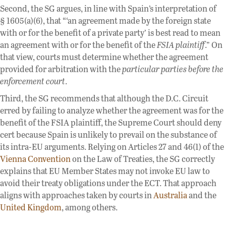
Second, the SG argues, in line with Spain’s interpretation of
§ 1605(a)(6), that “‘an agreement made by the foreign state
with or for the benefit of a private party’ is best read to mean
an agreement with or for the benefit of the
FSIA plaintiff
.” On
that view, courts must determine whether the agreement
provided for arbitration with the
particular parties before the
enforcement court
.
Third, the SG recommends that although the D.C. Circuit
erred by failing to analyze whether the agreement was for the
benefit of the FSIA plaintiff, the Supreme Court should deny
cert because Spain is unlikely to prevail on the substance of
its intra-EU arguments. Relying on Articles 27 and 46(1) of the
Vienna Convention
on the Law of Treaties, the SG correctly
explains that EU Member States may not invoke EU law to
avoid their treaty obligations under the ECT. That approach
aligns with approaches taken by courts in
Australia
and the
United Kingdom
, among others.