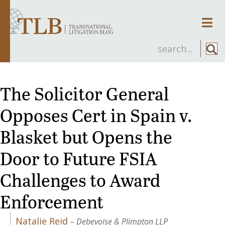
Men
The Solicitor General
Opposes Cert in Spain v.
Blasket but Opens the
Door to Future FSIA
Challenges to Award
Enforcement
Natalie Reid
–
Debevoise & Plimpton LLP