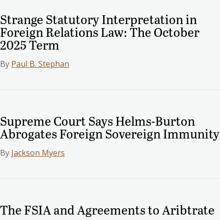
Strange Statutory Interpretation in
Foreign Relations Law: The October
2025 Term
By
Paul B. Stephan
Supreme Court Says Helms-Burton
Abrogates Foreign Sovereign Immunity
By
Jackson Myers
The FSIA and Agreements to Aribtrate