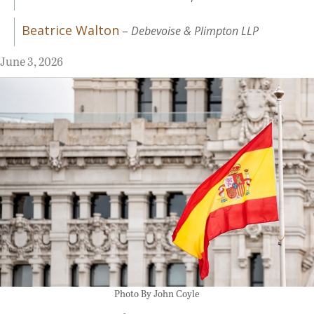
Beatrice Walton
–
Debevoise & Plimpton LLP
June 3, 2026
Photo By John Coyle