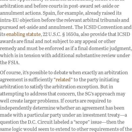
arbitration and before courts in post-award set-aside or
annulment actions. Spain, for example, already raised its
intra-EU objection before the relevant arbitral tribunals and
pursued set-aside and annulment. The ICSID Convention and
its
enabling statute
, 22 U.S.C. § 1650a, also provide that ICSID
awards are final and not subject to any appeal or other
remedy and must be enforced as if a final domestic judgment,
which is in tension with additional substantive review under
the FSIA.
Of course, it’s possible to debate when exactly an arbitration
agreement is sufficiently “
related
” to the party initiating
arbitration to satisfy the arbitration exception. But in
attempting to address that concern, the SG’s approach may
well create larger problems. If courts are required to
independently determine whether an agreement has been
made with a particular party under an investment treaty—a
question the D.C. Circuit labeled a “scope” issue—then the
same logic would seem to extend to other requirements of the