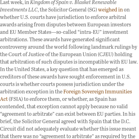
Last week, in
Kingdom of Spain v. Blasket Renewable
Investments LLC
, the Solicitor General (SG)
weighed in
on
whether U.S. courts have jurisdiction to enforce arbitral
awards arising from disputes between European investors
and EU Member States—so-called “intra-EU” investment
arbitrations. These awards have generated significant
controversy around the world following landmark rulings by
the Court of Justice of the European Union (CJEU) holding
that arbitration of such disputes is incompatible with EU law.
In the United States, a key question that has emerged as
creditors of these awards have sought enforcement in U.S.
courts is whether courts possess jurisdiction under the
arbitration exception in the
Foreign Sovereign Immunities
Act
(FSIA) to enforce them, or whether, as Spain has
contended, that exception cannot apply because no valid
“agreement to arbitrate” can exist between EU parties. In his
brief, the Solicitor General agreed with Spain that the D.C.
Circuit did not adequately evaluate whether this issue meant
that there was no “agreement to arbitrate” as required by the