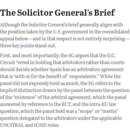
The Solicitor General’s Brief
Although the Solicitor General’s brief generally aligns with
the
position
taken by the U.S. government in the consolidated
appeal below—and in that respect is not entirely surprising—
three key points stand out.
First, and most importantly, the SG argues that the D.C.
Circuit “erred in holding that arbitrators rather than courts
should decide whether Spain has an arbitration agreement
that is ‘with or for the benefit of’ respondents.” While the
panel did not expressly hold as much, the SG refers to the
implicit distinction drawn by the panel between the question
of the “existence” of the arbitral agreement, which the panel
answered by reference to the ECT, and the intra-EU law
question, which the panel held was a “scope” or “merits”
question delegated to the arbitrators under the applicable
UNCITRAL and ICSID rules.