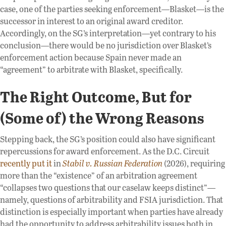
case, one of the parties seeking enforcement—Blasket—is the
successor in interest to an original award creditor.
Accordingly, on the SG’s interpretation—yet contrary to his
conclusion—there would be no jurisdiction over Blasket’s
enforcement action because Spain never made an
“agreement” to arbitrate with Blasket, specifically.
The Right Outcome, But for
(Some of) the Wrong Reasons
Stepping back, the SG’s position could also have significant
repercussions for award enforcement. As the D.C. Circuit
recently put it
in
Stabil v. Russian Federation
(2026), requiring
more than the “existence” of an arbitration agreement
“collapses two questions that our caselaw keeps distinct”—
namely, questions of arbitrability and FSIA jurisdiction. That
distinction is especially important when parties have already
had the opportunity to address arbitrability issues both in