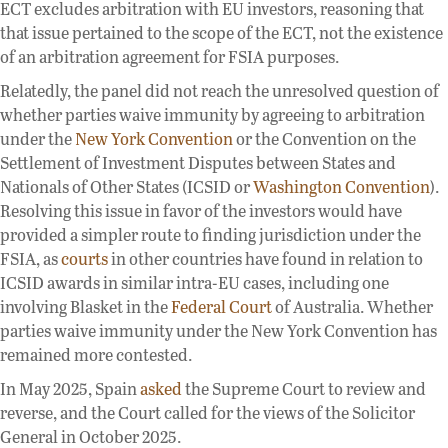
ECT excludes arbitration with EU investors, reasoning that
that issue pertained to the scope of the ECT, not the existence
of an arbitration agreement for FSIA purposes.
Relatedly, the panel did not reach the unresolved question of
whether parties waive immunity by agreeing to arbitration
under the
New York Convention
or the Convention on the
Settlement of Investment Disputes between States and
Nationals of Other States (ICSID or
Washington Convention
).
Resolving this issue in favor of the investors would have
provided a simpler route to finding jurisdiction under the
FSIA, as
courts
in other countries have found in relation to
ICSID awards in similar intra-EU cases, including one
involving Blasket in the
Federal Court
of Australia. Whether
parties waive immunity under the New York Convention has
remained more contested.
In May 2025, Spain
asked
the Supreme Court to review and
reverse, and the Court called for the views of the Solicitor
General in October 2025.