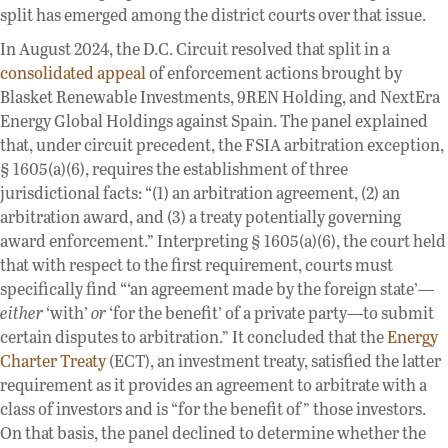
split has emerged among the district courts over that issue.
In August 2024, the D.C. Circuit resolved that split in a
consolidated appeal
of enforcement actions brought by
Blasket Renewable Investments, 9REN Holding, and NextEra
Energy Global Holdings against Spain. The panel explained
that, under circuit precedent, the FSIA arbitration exception,
§ 1605(a)(6), requires the establishment of three
jurisdictional facts: “(1) an arbitration agreement, (2) an
arbitration award, and (3) a treaty potentially governing
award enforcement.” Interpreting § 1605(a)(6), the court held
that with respect to the first requirement, courts must
specifically find “‘an agreement made by the foreign state’—
either
‘with’
or
‘for the benefit’ of a private party—to submit
certain disputes to arbitration.” It concluded that the
Energy
Charter Treaty
(ECT), an investment treaty, satisfied the latter
requirement as it provides an agreement to arbitrate with a
class of investors and is “for the benefit of” those investors.
On that basis, the panel declined to determine whether the