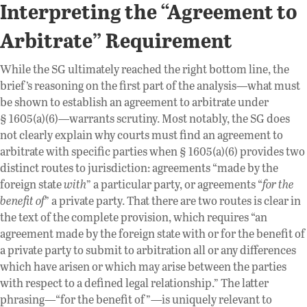
Interpreting the “Agreement to
Arbitrate” Requirement
While the SG ultimately reached the right bottom line, the
brief’s reasoning on the first part of the analysis—what must
be shown to establish an agreement to arbitrate under
§ 1605(a)(6)—warrants scrutiny. Most notably, the SG does
not clearly explain why courts must find an agreement to
arbitrate with specific parties when § 1605(a)(6) provides two
distinct routes to jurisdiction: agreements “made by the
foreign state
with
” a particular party, or agreements “
for the
benefit
of
” a private party. That there are two routes is clear in
the text of the complete provision, which requires “an
agreement made by the foreign state with or for the benefit of
a private party to submit to arbitration all or any differences
which have arisen or which may arise between the parties
with respect to a defined legal relationship.” The latter
phrasing—“for the benefit of”—is uniquely relevant to