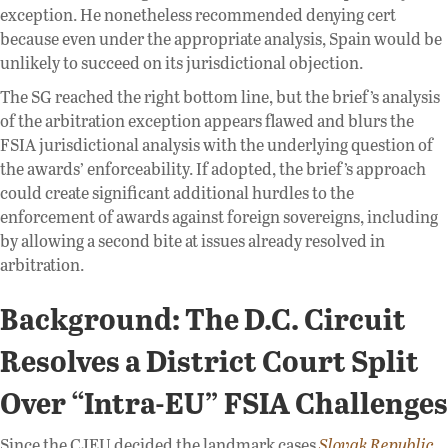
exception. He nonetheless recommended denying cert
because even under the appropriate analysis, Spain would be
unlikely to succeed on its jurisdictional objection.
The SG reached the right bottom line, but the brief’s analysis
of the arbitration exception appears flawed and blurs the
FSIA jurisdictional analysis with the underlying question of
the awards’ enforceability. If adopted, the brief’s approach
could create significant additional hurdles to the
enforcement of awards against foreign sovereigns, including
by allowing a second bite at issues already resolved in
arbitration.
Background: The D.C. Circuit
Resolves a District Court Split
Over “Intra-EU” FSIA Challenges
Since the CJEU decided the landmark cases
Slovak Republic