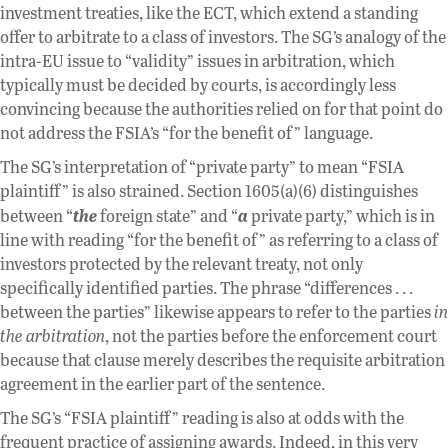
investment treaties, like the ECT, which extend a standing
offer to arbitrate to a class of investors. The SG’s analogy of the
intra-EU issue to “validity” issues in arbitration, which
typically must be decided by courts, is accordingly less
convincing because the authorities relied on for that point do
not address the FSIA’s “for the benefit of” language.
The SG’s interpretation of “private party” to mean “FSIA
plaintiff” is also strained. Section 1605(a)(6) distinguishes
the
a
between “
foreign state” and “
private party,” which is in
line with reading “for the benefit of” as referring to a class of
investors protected by the relevant treaty, not only
specifically identified parties. The phrase “differences . . .
between the parties” likewise appears to refer to the parties
in
the arbitration
, not the parties before the enforcement court
because that clause merely describes the requisite arbitration
agreement in the earlier part of the sentence.
The SG’s “FSIA plaintiff” reading is also at odds with the
frequent practice of assigning awards. Indeed, in this very