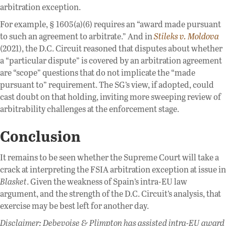
arbitration exception.
For example, § 1605(a)(6) requires an “award made pursuant
to such an agreement to arbitrate.” And in
Stileks v. Moldova
(2021), the D.C. Circuit reasoned that disputes about whether
a “particular dispute” is covered by an arbitration agreement
are “scope” questions that do not implicate the “made
pursuant to” requirement. The SG’s view, if adopted, could
cast doubt on that holding, inviting more sweeping review of
arbitrability challenges at the enforcement stage.
Conclusion
It remains to be seen whether the Supreme Court will take a
crack at interpreting the FSIA arbitration exception at issue in
Blasket
. Given the weakness of Spain’s intra-EU law
argument, and the strength of the D.C. Circuit’s analysis, that
exercise may be best left for another day.
Disclaimer: Debevoise & Plimpton has assisted intra-EU award