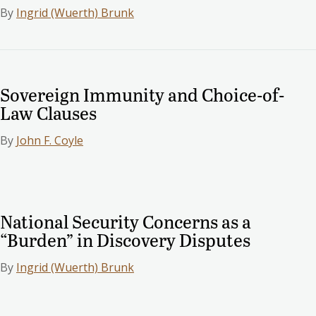
By
Ingrid (Wuerth) Brunk
Sovereign Immunity and Choice-of-
Law Clauses
By
John F. Coyle
National Security Concerns as a
“Burden” in Discovery Disputes
By
Ingrid (Wuerth) Brunk