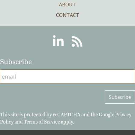
ABOUT
CONTACT
Linkedin
RSS
Subscribe
This site is protected by reCAPTCHA and the Google
Privacy
Policy
and
Terms of Service
apply.