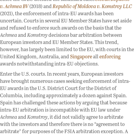
v. Achmea BV
(2018) and
Republic of Moldova v. Komstroy LLC
(2021), the enforcement of intra-EU awards has been
uncertain. Courts in several EU Member States have set aside
and refused to enforce such awards on the basis that the
Achmea
and
Komstroy
decisions bar arbitration between
European investors and EU Member States. This trend,
however, has largely been limited to the EU, with courts in the
United Kingdom, Australia, and
Singapore
all
enforcing
awards notwithstanding intra-EU objections.
Enter the U.S. courts. In recent years, European investors
have brought numerous cases seeking enforcement of intra-
EU awards in the U.S. District Court for the District of
Columbia, including approximately a dozen against Spain.
Spain has challenged these actions by arguing that because
intra-EU arbitration is incompatible with EU law under
Achmea
and
Komstroy
, it did not validly agree to arbitrate
with the investors and therefore there is no “agreement to
arbitrate” for purposes of the FSIA arbitration exception. A