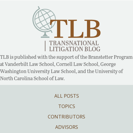
TLB is published with the support of the Branstetter Program
at Vanderbilt Law School, Cornell Law School, George
Washington University Law School, and the University of
North Carolina School of Law.
ALL POSTS
TOPICS
CONTRIBUTORS
ADVISORS