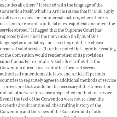
excludes all others.” It started with the language of the
Convention itself, which in Article I states that it “
shall
apply
in all cases, in civil or commercial matters, where there is
occasion to transmit a judicial or extrajudicial document for
service abroad.” It flagged that the Supreme Court has
repeatedly described the Convention (in light of this
language) as mandatory and as setting out the exclusive
means of valid service. It further noted that any other reading
of the Convention would render other of its provisions
superfluous. For example, Article 19 clarifies that the
Convention doesn’t override other forms of service
authorized under domestic laws, and Article 11 permits
countries to separately agree to additional methods of service
—provisions that would not be necessary if the Convention
did not otherwise foreclose unspecified methods of service.
Even if the text of the Convention were not so clear, the
Seventh Circuit continued, the drafting history of the
Convention and the views of the Executive and of other