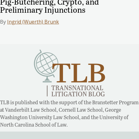
Pig-Butchering, Crypto, and
Preliminary Injunctions
By
Ingrid (Wuerth) Brunk
TLB is published with the support of the Branstetter Program
at Vanderbilt Law School, Cornell Law School, George
Washington University Law School, and the University of
North Carolina School of Law.