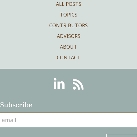
ALL POSTS
TOPICS
CONTRIBUTORS
ADVISORS
ABOUT
CONTACT
Linkedin
RSS
Subscribe