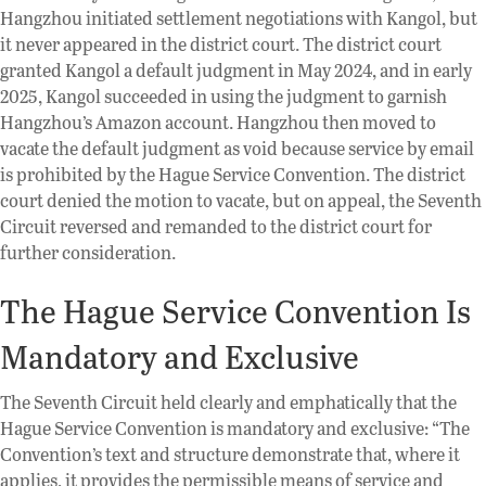
Hangzhou initiated settlement negotiations with Kangol, but
it never appeared in the district court. The district court
granted Kangol a default judgment in May 2024, and in early
2025, Kangol succeeded in using the judgment to garnish
Hangzhou’s Amazon account. Hangzhou then moved to
vacate the default judgment as void because service by email
is prohibited by the Hague Service Convention. The district
court denied the motion to vacate, but on appeal, the Seventh
Circuit reversed and remanded to the district court for
further consideration.
The Hague Service Convention Is
Mandatory and Exclusive
The Seventh Circuit held clearly and emphatically that the
Hague Service Convention is mandatory and exclusive: “The
Convention’s text and structure demonstrate that, where it
applies, it provides the permissible means of service and