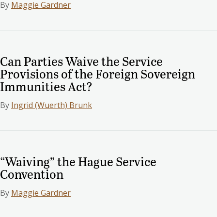
By
Maggie Gardner
Can Parties Waive the Service
Provisions of the Foreign Sovereign
Immunities Act?
By
Ingrid (Wuerth) Brunk
“Waiving” the Hague Service
Convention
By
Maggie Gardner