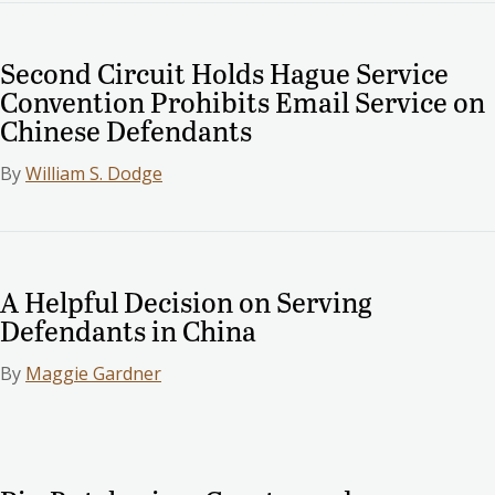
Second Circuit Holds Hague Service
Convention Prohibits Email Service on
Chinese Defendants
By
William S. Dodge
A Helpful Decision on Serving
Defendants in China
By
Maggie Gardner