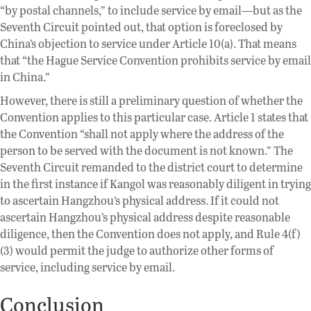
“by postal channels,” to include service by email—but as the
Seventh Circuit pointed out, that option is foreclosed by
China’s objection to service under Article 10(a). That means
that “the Hague Service Convention prohibits service by email
in China.”
However, there is still a preliminary question of whether the
Convention applies to this particular case. Article 1 states that
the Convention “shall not apply where the address of the
person to be served with the document is not known.” The
Seventh Circuit remanded to the district court to determine
in the first instance if Kangol was reasonably diligent in trying
to ascertain Hangzhou’s physical address. If it could not
ascertain Hangzhou’s physical address despite reasonable
diligence, then the Convention does not apply, and Rule 4(f)
(3) would permit the judge to authorize other forms of
service, including service by email.
Conclusion