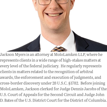
Jackson Myers is an attorney at MoloLamken LLP, where he
represents clients in a wide range of high-stakes matters at
every level of the federal judiciary. He regularly represents
clients in matters related to the recognition of arbitral
awards, the enforcement and execution of judgments, and
cross-border discovery under 28 U.S.C. §1782. Before joining
MoloLamken, Jackson clerked for Judge Dennis Jacobs of the
U.S. Court of Appeals for the Second Circuit and Judge John
D. Bates of the U.S. District Court for the District of Columbia.