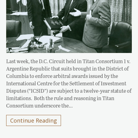
Last week, the D.C. Circuit held in Titan Consortium 1 v.
Argentine Republic that suits brought in the District of
Columbia to enforce arbitral awards issued by the
International Centre for the Settlement of Investment
Disputes (“ICSID”) are subject to a twelve-year statute of
limitations. Both the rule and reasoning in Titan
Consortium underscore the…
Continue Reading