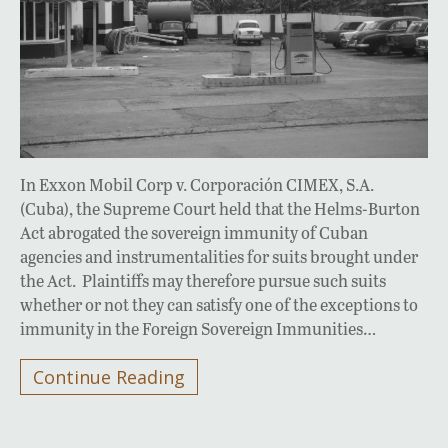
In Exxon Mobil Corp v. Corporación CIMEX, S.A.
(Cuba), the Supreme Court held that the Helms-Burton
Act abrogated the sovereign immunity of Cuban
agencies and instrumentalities for suits brought under
the Act. Plaintiffs may therefore pursue such suits
whether or not they can satisfy one of the exceptions to
immunity in the Foreign Sovereign Immunities…
Continue Reading