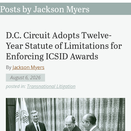
Posts by Jackson Myers
D.C. Circuit Adopts Twelve-
Year Statute of Limitations for
Enforcing ICSID Awards
By
Jackson Myers
August 6, 2026
posted in:
Transnational Litigation