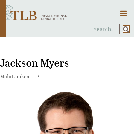
Men
Jackson Myers
MoloLamken LLP