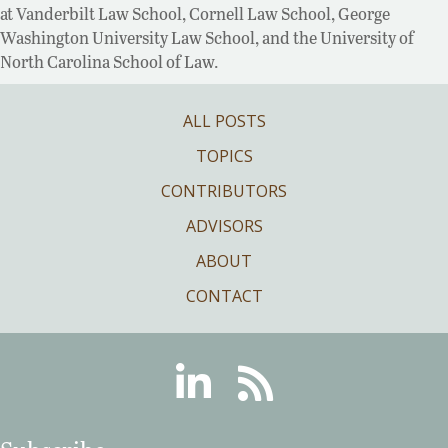
at Vanderbilt Law School, Cornell Law School, George
Washington University Law School, and the University of
North Carolina School of Law.
ALL POSTS
TOPICS
CONTRIBUTORS
ADVISORS
ABOUT
CONTACT
Linkedin
RSS