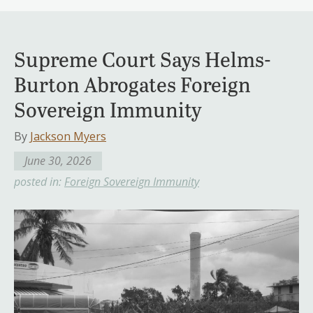
Supreme Court Says Helms-
Burton Abrogates Foreign
Sovereign Immunity
By
Jackson Myers
June 30, 2026
posted in:
Foreign Sovereign Immunity