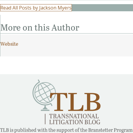
Read All Posts by Jackson Myers
More on this Author
Website
TLB is published with the support of the Branstetter Program