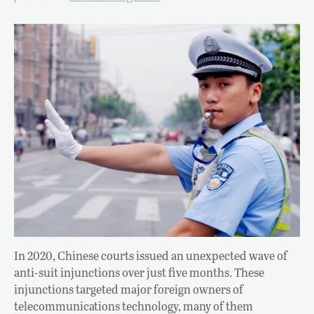
In 2020, Chinese courts issued an unexpected wave of
anti-suit injunctions over just five months. These
injunctions targeted major foreign owners of
telecommunications technology, many of them