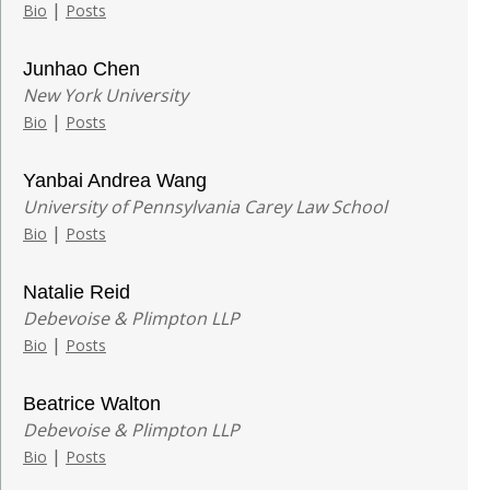
|
Bio
Posts
Junhao Chen
New York University
|
Bio
Posts
Yanbai Andrea Wang
University of Pennsylvania Carey Law School
|
Bio
Posts
Natalie Reid
Debevoise & Plimpton LLP
|
Bio
Posts
Beatrice Walton
Debevoise & Plimpton LLP
|
Bio
Posts