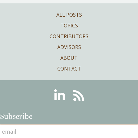
ALL POSTS
TOPICS
CONTRIBUTORS
ADVISORS
ABOUT
CONTACT
Linkedin
RSS
Subscribe