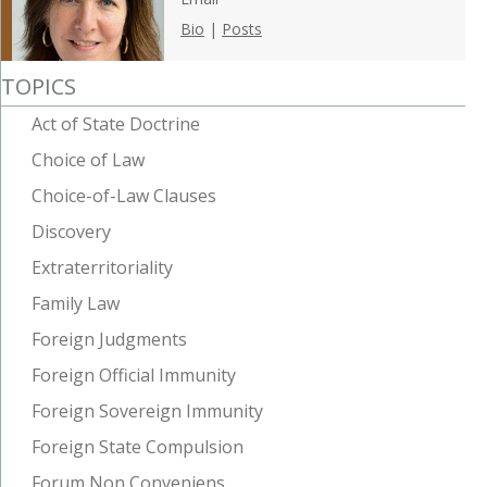
Bio
|
Posts
TOPICS
Act of State Doctrine
Choice of Law
Choice-of-Law Clauses
Discovery
Extraterritoriality
Family Law
Foreign Judgments
Foreign Official Immunity
Foreign Sovereign Immunity
Foreign State Compulsion
Forum Non Conveniens