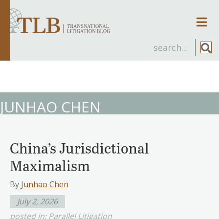
Men
JUNHAO CHEN
China’s Jurisdictional
Maximalism
By
Junhao Chen
July 2, 2026
posted in:
Parallel Litigation