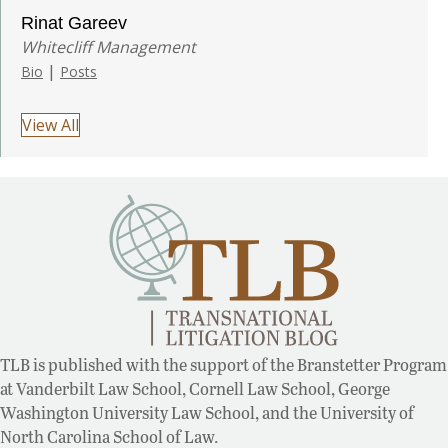
Rinat Gareev
Whitecliff Management
|
Bio
Posts
View All
TLB is published with the support of the Branstetter Program
at Vanderbilt Law School, Cornell Law School, George
Washington University Law School, and the University of
North Carolina School of Law.