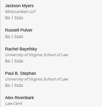
Jackson Myers
MoloLamken LLP
|
Bio
Posts
Russell Pulver
|
Bio
Posts
Rachel Bayefsky
University of Virginia School of Law
|
Bio
Posts
Paul B. Stephan
University of Virginia School of Law
|
Bio
Posts
Alex Rivenbark
Law Clerk