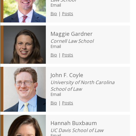
Email
Bio
|
Posts
Maggie Gardner
Cornell Law School
Email
Bio
|
Posts
John F. Coyle
University of North Carolina
School of Law
Email
Bio
|
Posts
Hannah Buxbaum
UC Davis School of Law
Email