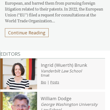
European, and barred them from pursuing foreign
litigation related to their patents. In 2022, the European
Union (“EU”) filed a request for consultations at the
World Trade Organization…
Continue Reading
EDITORS
Ingrid (Wuerth) Brunk
Vanderbilt Law School
Email
Bio
|
Posts
William Dodge
George Washington University
Law School