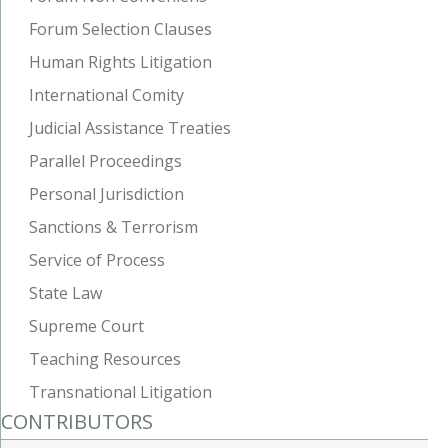
Forum Selection Clauses
Human Rights Litigation
International Comity
Judicial Assistance Treaties
Parallel Proceedings
Personal Jurisdiction
Sanctions & Terrorism
Service of Process
State Law
Supreme Court
Teaching Resources
Transnational Litigation
CONTRIBUTORS