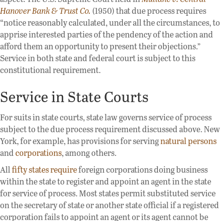
Hanover Bank & Trust Co.
(1950) that due process requires
“notice reasonably calculated, under all the circumstances, to
apprise interested parties of the pendency of the action and
afford them an opportunity to present their objections.”
Service in both state and federal court is subject to this
constitutional requirement.
Service in State Courts
For suits in state courts, state law governs service of process
subject to the due process requirement discussed above. New
York, for example, has provisions for serving
natural persons
and
corporations
, among others.
All
fifty states require
foreign corporations doing business
within the state to register and appoint an agent in the state
for service of process. Most states permit substituted service
on the secretary of state or another state official if a registered
corporation fails to appoint an agent or its agent cannot be