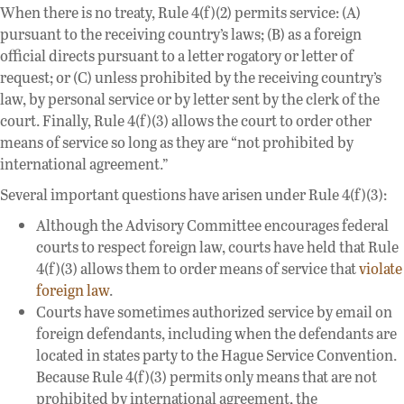
When there is no treaty, Rule 4(f)(2) permits service: (A)
pursuant to the receiving country’s laws; (B) as a foreign
official directs pursuant to a letter rogatory or letter of
request; or (C) unless prohibited by the receiving country’s
law, by personal service or by letter sent by the clerk of the
court. Finally, Rule 4(f)(3) allows the court to order other
means of service so long as they are “not prohibited by
international agreement.”
Several important questions have arisen under Rule 4(f)(3):
Although the Advisory Committee encourages federal
courts to respect foreign law, courts have held that Rule
4(f)(3) allows them to order means of service that
violate
foreign law
.
Courts have sometimes authorized service by email on
foreign defendants, including when the defendants are
located in states party to the Hague Service Convention.
Because Rule 4(f)(3) permits only means that are not
prohibited by international agreement, the