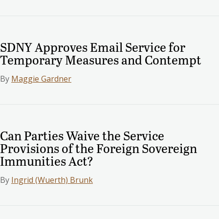
SDNY Approves Email Service for
Temporary Measures and Contempt
By
Maggie Gardner
Can Parties Waive the Service
Provisions of the Foreign Sovereign
Immunities Act?
By
Ingrid (Wuerth) Brunk