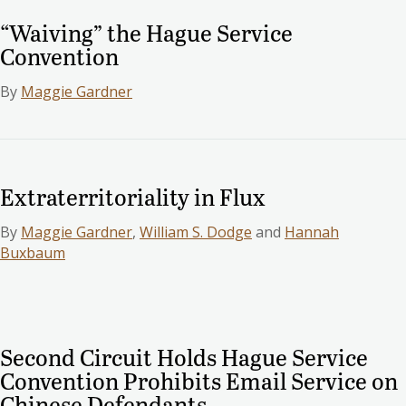
“Waiving” the Hague Service
Convention
By
Maggie Gardner
Extraterritoriality in Flux
By
Maggie Gardner
,
William S. Dodge
and
Hannah
Buxbaum
Second Circuit Holds Hague Service
Convention Prohibits Email Service on
Chinese Defendants