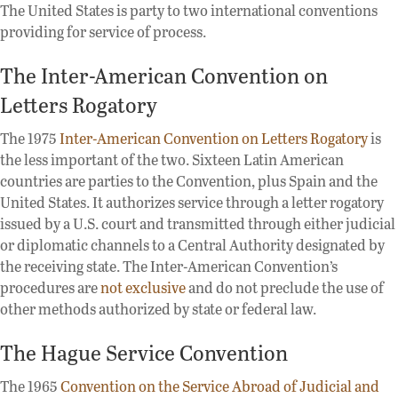
The United States is party to two international conventions
providing for service of process.
The Inter-American Convention on
Letters Rogatory
The 1975
Inter-American Convention on Letters Rogatory
is
the less important of the two. Sixteen Latin American
countries are parties to the Convention, plus Spain and the
United States. It authorizes service through a letter rogatory
issued by a U.S. court and transmitted through either judicial
or diplomatic channels to a Central Authority designated by
the receiving state. The Inter-American Convention’s
procedures are
not exclusive
and do not preclude the use of
other methods authorized by state or federal law.
The Hague Service Convention
The 1965
Convention on the Service Abroad of Judicial and