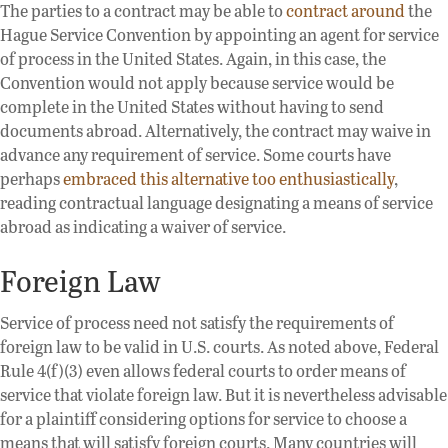
The parties to a contract may be able to
contract around
the
Hague Service Convention by appointing an agent for service
of process in the United States. Again, in this case, the
Convention would not apply because service would be
complete in the United States without having to send
documents abroad. Alternatively, the contract may waive in
advance any requirement of service. Some courts have
perhaps
embraced this alternative too enthusiastically
,
reading contractual language designating a means of service
abroad as indicating a waiver of service.
Foreign Law
Service of process need not satisfy the requirements of
foreign law to be valid in U.S. courts. As noted above, Federal
Rule 4(f)(3) even allows federal courts to order means of
service that violate foreign law. But it is nevertheless advisable
for a plaintiff considering options for service to choose a
means that will satisfy foreign courts. Many countries will