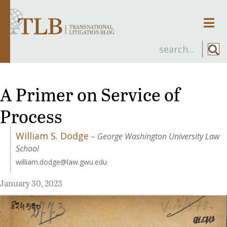
Men
A Primer on Service of
Process
William S. Dodge
–
George Washington University Law
School
william.dodge@law.gwu.edu
January 30, 2023