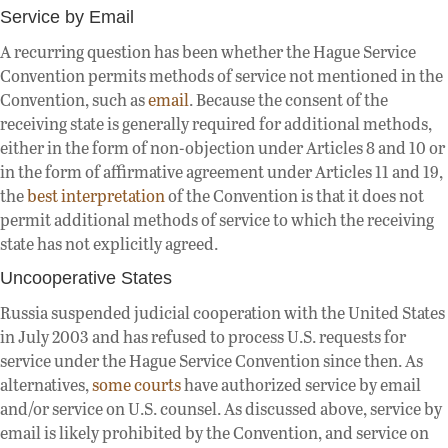
Service by Email
A recurring question has been whether the Hague Service
Convention permits methods of service not mentioned in the
Convention, such as
email
. Because the consent of the
receiving state is generally required for additional methods,
either in the form of non-objection under Articles 8 and 10 or
in the form of affirmative agreement under Articles 11 and 19,
the
best interpretation
of the Convention is that it does not
permit additional methods of service to which the receiving
state has not explicitly agreed.
Uncooperative States
Russia suspended judicial cooperation with the United States
in July 2003 and has refused to process U.S. requests for
service under the Hague Service Convention since then. As
alternatives,
some courts
have authorized service by email
and/or service on U.S. counsel. As discussed above, service by
email is likely prohibited by the Convention, and service on