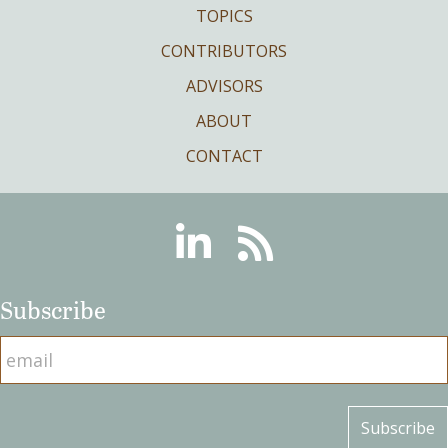
TOPICS
CONTRIBUTORS
ADVISORS
ABOUT
CONTACT
Linkedin
RSS
Subscribe