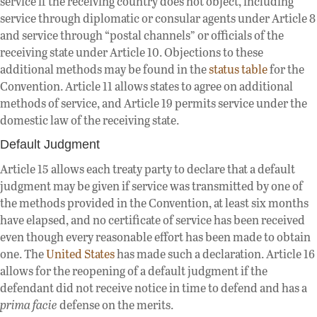
service if the receiving country does not object, including
service through diplomatic or consular agents under Article 8
and service through “postal channels” or officials of the
receiving state under Article 10. Objections to these
additional methods may be found in the
status table
for the
Convention. Article 11 allows states to agree on additional
methods of service, and Article 19 permits service under the
domestic law of the receiving state.
Default Judgment
Article 15 allows each treaty party to declare that a default
judgment may be given if service was transmitted by one of
the methods provided in the Convention, at least six months
have elapsed, and no certificate of service has been received
even though every reasonable effort has been made to obtain
one. The
United States
has made such a declaration. Article 16
allows for the reopening of a default judgment if the
defendant did not receive notice in time to defend and has a
prima facie
defense on the merits.