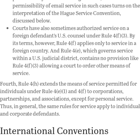
permissibility of email service in such cases turns on the
interpretation of the Hague Service Convention,
discussed below.
Courts have also sometimes authorized service on a
foreign defendant’s U.S. counsel under Rule 4(f)(3). By
its terms, however, Rule 4(f) applies only to service in a
foreign country. And Rule 4(e), which governs service
within a U.S. judicial district, contains no provision like
Rule 4(f)(3) allowing a court to order other means of
service.
Fourth, Rule 4(h) extends the means of service permitted for
individuals under Rule 4(e)(1) and 4(f) to corporations,
partnerships, and associations, except for personal service.
Thus, in general, the same rules for service apply to individual
and corporate defendants.
International Conventions