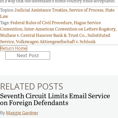
in a way that the defendant’s home country finds acceptable.
Topics:
Judicial Assistance Treaties
,
Service of Process
,
State
Law
Tags:
Federal Rules of Civil Procedure
,
Hague Service
Convention
,
Inter-American Convention on Letters Rogatory
,
Mullane v. Central Hanover Bank & Trust Co.
,
Substituted
Service
,
Volkswagen Aktiengesellschaft v. Schlunk
Return Home
Posts
Next Post
navigation
RELATED POSTS
Seventh Circuit Limits Email Service
on Foreign Defendants
By
Maggie Gardner