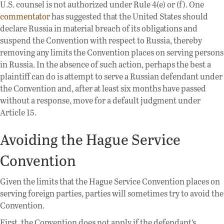
U.S. counsel is not authorized under Rule 4(e) or (f). One
commentator
has suggested that the United States should
declare Russia in material breach of its obligations and
suspend the Convention with respect to Russia, thereby
removing any limits the Convention places on serving persons
in Russia. In the absence of such action, perhaps the best a
plaintiff can do is attempt to serve a Russian defendant under
the Convention and, after at least six months have passed
without a response, move for a default judgment under
Article 15.
Avoiding the Hague Service
Convention
Given the limits that the Hague Service Convention places on
serving foreign parties, parties will sometimes try to avoid the
Convention.
First, the Convention does not apply if the defendant’s