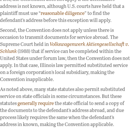
address is not known, although U.S. courts have held that a
plaintiff must use “
reasonable diligence
” to find the
defendant’s address before this exception will apply.
Second, the Convention does not apply unless there is
occasion to transmit documents for service abroad. The
Supreme Court held in
Volkswagenwerk Aktiengesellschaft v.
Schlunk
(1988) that if service can be completed within the
United States under forum law, then the Convention does not
apply. In that case, Illinois law permitted substituted service
on a foreign corporation’s local subsidiary, making the
Convention inapplicable.
As noted above, many state statutes also permit substituted
service on state officials in some circumstances. But these
statutes
generally require
the state official to send a copy of
the documents to the defendant’s address abroad, and due
process likely requires the same when the defendant’s
address in known, making the Convention applicable.