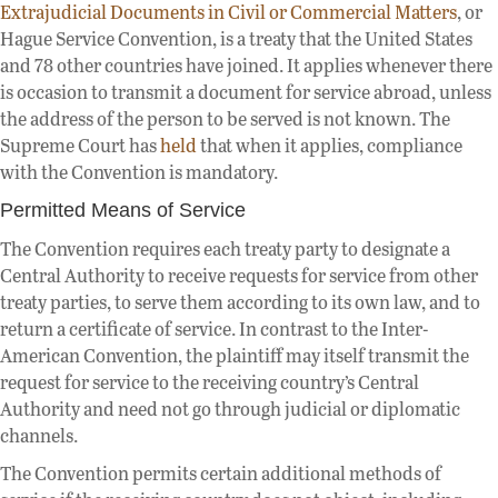
Extrajudicial Documents in Civil or Commercial Matters
, or
Hague Service Convention, is a treaty that the United States
and 78 other countries have joined. It applies whenever there
is occasion to transmit a document for service abroad, unless
the address of the person to be served is not known. The
Supreme Court has
held
that when it applies, compliance
with the Convention is mandatory.
Permitted Means of Service
The Convention requires each treaty party to designate a
Central Authority to receive requests for service from other
treaty parties, to serve them according to its own law, and to
return a certificate of service. In contrast to the Inter-
American Convention, the plaintiff may itself transmit the
request for service to the receiving country’s Central
Authority and need not go through judicial or diplomatic
channels.
The Convention permits certain additional methods of