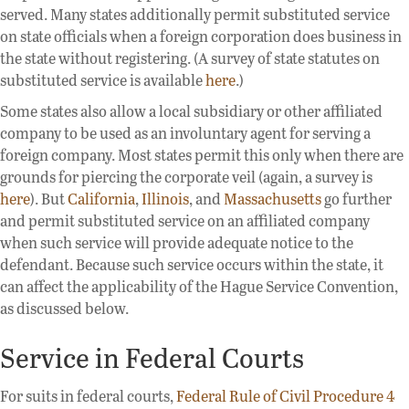
served. Many states additionally permit substituted service
on state officials when a foreign corporation does business in
the state without registering. (A survey of state statutes on
substituted service is available
here
.)
Some states also allow a local subsidiary or other affiliated
company to be used as an involuntary agent for serving a
foreign company. Most states permit this only when there are
grounds for piercing the corporate veil (again, a survey is
here
). But
California
,
Illinois
, and
Massachusetts
go further
and permit substituted service on an affiliated company
when such service will provide adequate notice to the
defendant. Because such service occurs within the state, it
can affect the applicability of the Hague Service Convention,
as discussed below.
Service in Federal Courts
For suits in federal courts,
Federal Rule of Civil Procedure 4