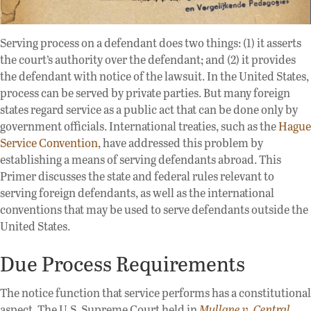
Serving process on a defendant does two things: (1) it asserts
the court’s authority over the defendant; and (2) it provides
the defendant with notice of the lawsuit. In the United States,
process can be served by private parties. But many foreign
states regard service as a public act that can be done only by
government officials. International treaties, such as the
Hague
Service Convention
, have addressed this problem by
establishing a means of serving defendants abroad. This
Primer discusses the state and federal rules relevant to
serving foreign defendants, as well as the international
conventions that may be used to serve defendants outside the
United States.
Due Process Requirements
The notice function that service performs has a constitutional
aspect. The U.S. Supreme Court held in
Mullane v. Central