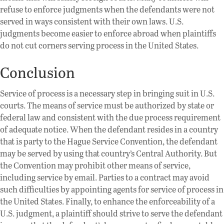
refuse to enforce judgments when the defendants were not
served in ways consistent with their own laws. U.S.
judgments become easier to enforce abroad when plaintiffs
do not cut corners serving process in the United States.
Conclusion
Service of process is a necessary step in bringing suit in U.S.
courts. The means of service must be authorized by state or
federal law and consistent with the due process requirement
of adequate notice. When the defendant resides in a country
that is party to the Hague Service Convention, the defendant
may be served by using that country’s Central Authority. But
the Convention may prohibit other means of service,
including service by email. Parties to a contract may avoid
such difficulties by appointing agents for service of process in
the United States. Finally, to enhance the enforceability of a
U.S. judgment, a plaintiff should strive to serve the defendant