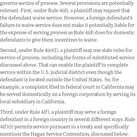
governs service of process. Several provisions are potentially
relevant. First, under Rule 4(d), a plaintiff may request that
the defendant waive service. However, a foreign defendant’s
failure to waive service does not make it potentially liable for
the expense of serving process as Rule 4(d) does for domestic
defendants to give them incentives to waive.
Second, under Rule 4(e)(1), a plaintiff may use state rules for
service of process, including the forms of substituted service
discussed above. That can enable the plaintiff to complete
service within the U.S. judicial district even though the
defendant is located outside the United States. So, for
example, a complaint filed in federal court in California may
be served domestically on a foreign corporation by serving its
local subsidiary in California.
Third, under Rule 4(f), a plaintiff may serve a foreign
defendant in a foreign country in several different ways. Rule
4(f)(1) permits service pursuant to a treaty and specifically
mentions the Hague Service Convention, discussed below.