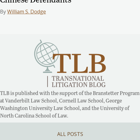
By
William S. Dodge
TLB is published with the support of the Branstetter Program
at Vanderbilt Law School, Cornell Law School, George
Washington University Law School, and the University of
North Carolina School of Law.
ALL POSTS